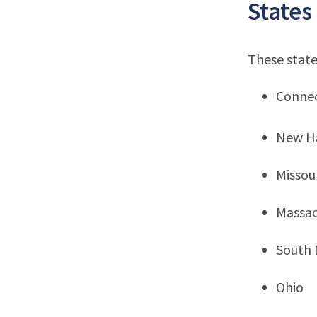
States
These state
Connec
New H
Missou
Massac
South 
Ohio