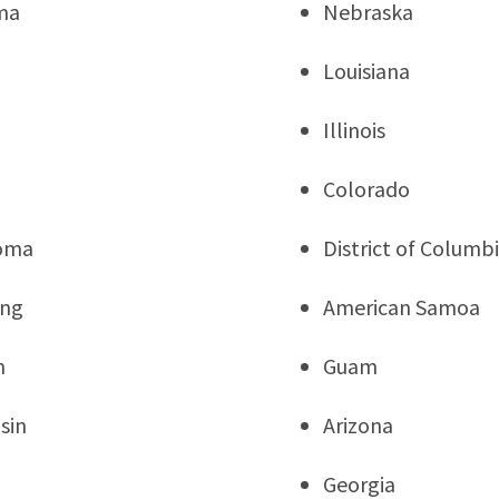
ma
Nebraska
Louisiana
Illinois
a
Colorado
oma
District of Columb
ng
American Samoa
n
Guam
sin
Arizona
Georgia