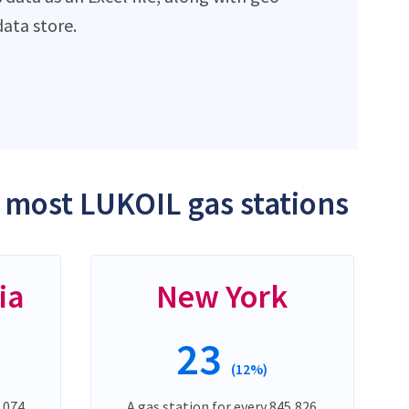
ata store.
e most LUKOIL gas stations
ia
New York
23
(12%)
,074
A gas station for every 845,826