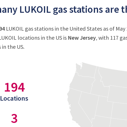
ny LUKOIL gas stations are th
94
LUKOIL gas stations in the United States as of May 
UKOIL locations in the US is
New Jersey
, with 117 ga
 in the US.
194
Locations
3