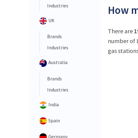
Industries
How ma
UK
There are
1
Brands
number of L
Industries
gas stations
Australia
Brands
Industries
India
Spain
Germany