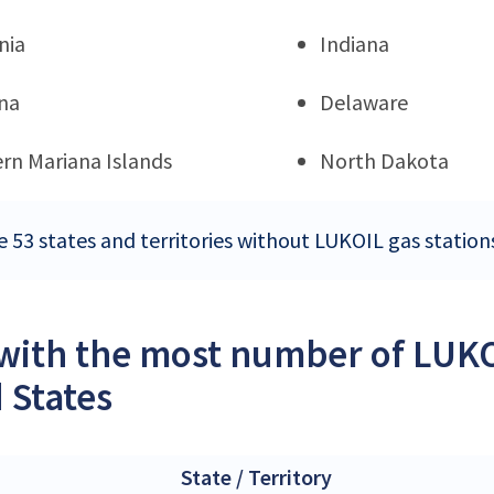
nia
Indiana
na
Delaware
rn Mariana Islands
North Dakota
e 53 states and territories without LUKOIL gas station
 with the most number of LUKOI
 States
State / Territory