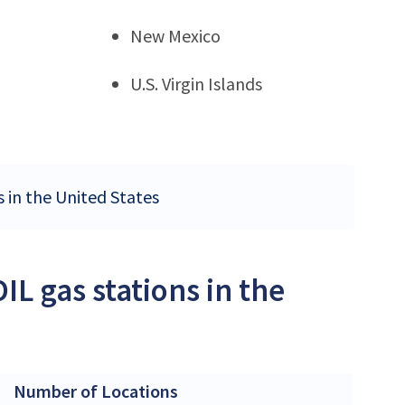
New Mexico
U.S. Virgin Islands
s in the United States
L gas stations in the
Number of Locations