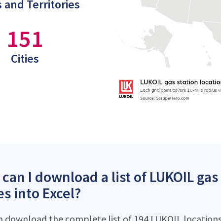
 and Territories
151
Cities
can I download a list of LUKOIL gas 
es into Excel?
n download the complete list of 194 LUKOIL locations 