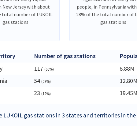
in New Jersey with about
people, in Pennsylvania wit
e total number of LUKOIL
28% of the total number of
gas stations
gas stations
rritory
Number of gas stations
Popula
y
117
8.88M
(60%)
nia
54
12.80
(28%)
23
19.45
(12%)
 LUKOIL gas stations in 3 states and territories in th