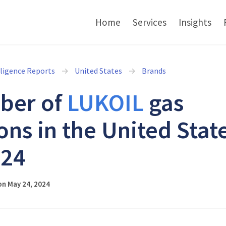
Home
Services
Insights
lligence Reports
United States
Brands
ber of
LUKOIL
gas
ions in the United Stat
024
on May 24, 2024