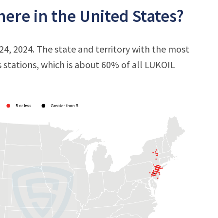
ere in the United States?
24, 2024. The state and territory with the most
s stations, which is about 60% of all LUKOIL