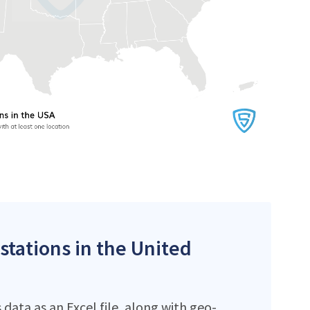
stations in the United
data as an Excel file, along with geo-