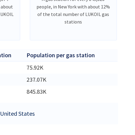
h about
people, in New York with about 12%
 LUKOIL
of the total number of LUKOIL gas
stations
tion
Population per gas station
75.92K
M
237.07K
M
845.83K
e United States