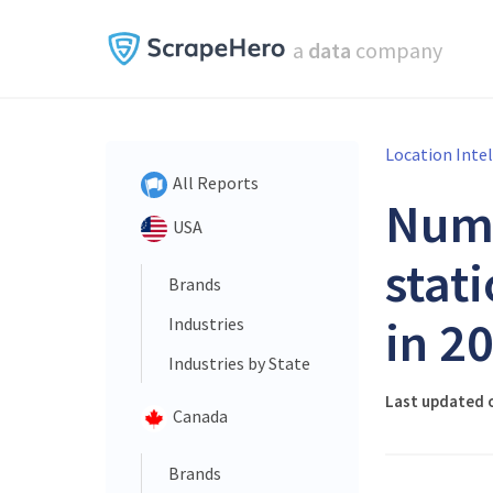
a
data
company
Location Inte
All Reports
Num
USA
stat
Brands
in 2
Industries
Industries by State
Last updated 
Canada
Brands