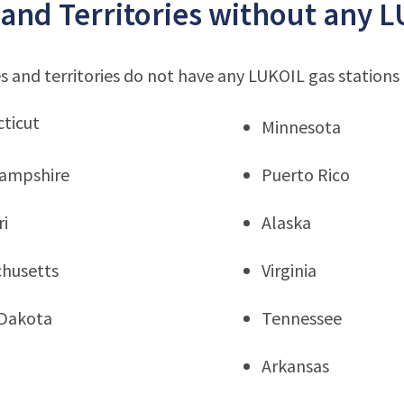
 and Territories without any L
s and territories do not have any LUKOIL gas stations
ticut
Minnesota
ampshire
Puerto Rico
ri
Alaska
husetts
Virginia
Dakota
Tennessee
Arkansas