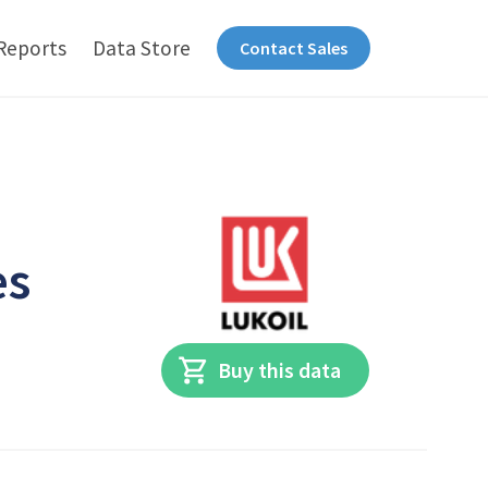
Reports
Data Store
Contact Sales
es
Buy this data