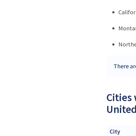
Califor
Monta
Northe
There ar
Cities
United
City