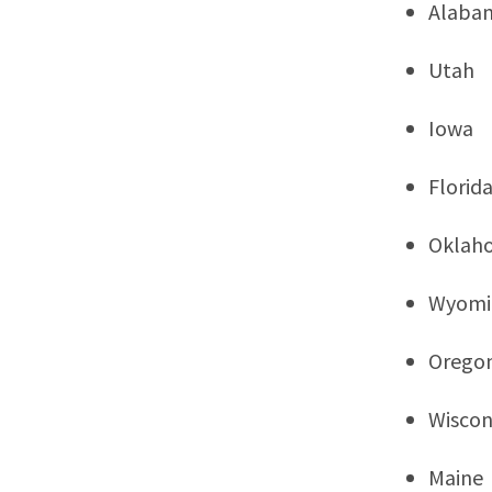
Alaba
Utah
Iowa
Florid
Oklah
Wyomi
Orego
Wiscon
Maine