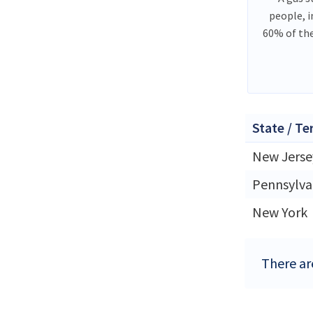
people, 
60% of th
State / Te
New Jerse
Pennsylva
New York
There are