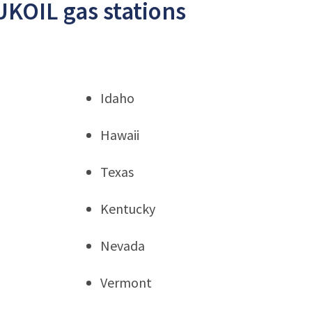
UKOIL gas stations
Idaho
Hawaii
Texas
Kentucky
Nevada
Vermont