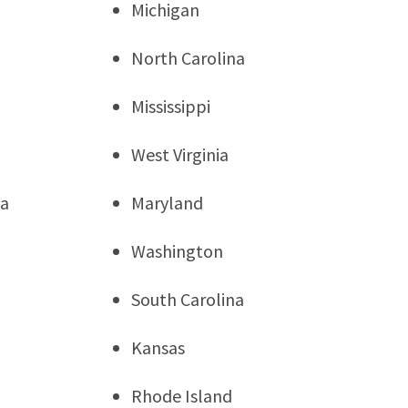
Michigan
North Carolina
Mississippi
West Virginia
ia
Maryland
Washington
South Carolina
Kansas
Rhode Island