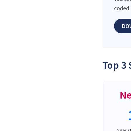
coded 
DO
Top 3 
Ne
A gas s