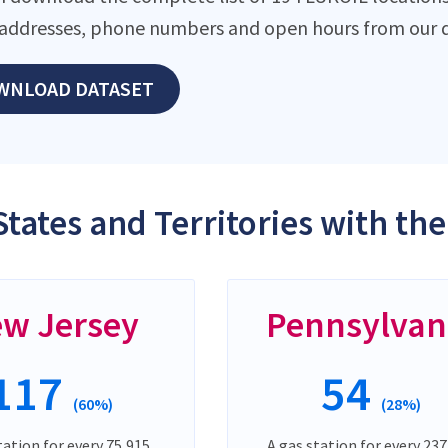
addresses, phone numbers and open hours from our d
WNLOAD DATASET
States and Territories with th
w Jersey
Pennsylvan
117
54
(60%)
(28%)
tation for every 75,915
A gas station for every 237