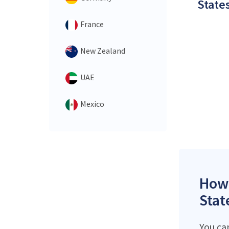
States
France
New Zealand
UAE
Mexico
How 
Stat
You ca