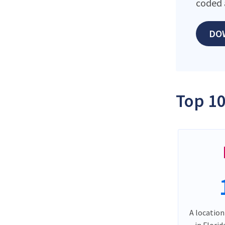
coded 
DO
Top 10
A location
in Flori