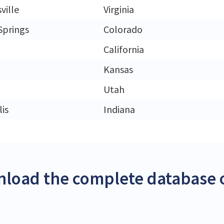
ville
Virginia
Springs
Colorado
California
Kansas
Utah
is
Indiana
load the complete database o