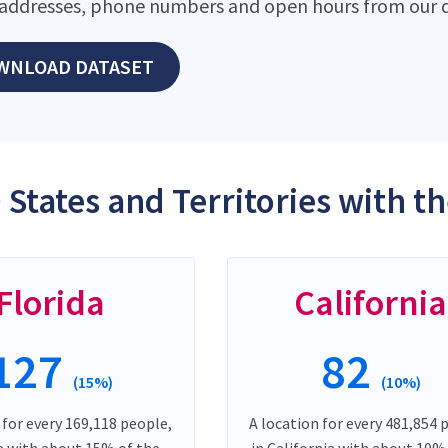
addresses, phone numbers and open hours from our d
WNLOAD DATASET
 States and Territories with 
Florida
California
127
82
(15%)
(10%)
 for every 169,118 people,
A location for every 481,854 
da with about 15% of the
in California with about 10%