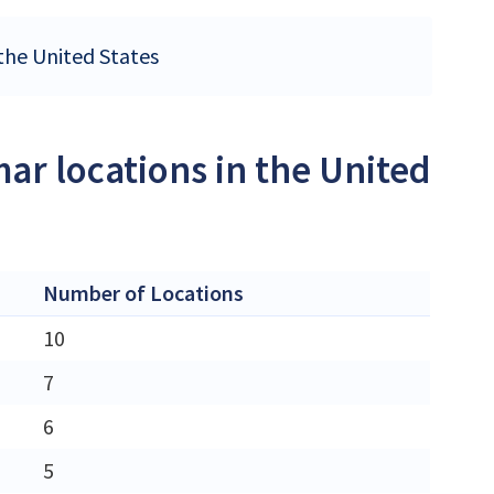
 the United States
ar locations in the United
Number of Locations
10
7
6
5