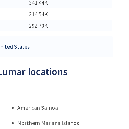
341.44K
214.54K
292.70K
United States
LLumar locations
American Samoa
Northern Mariana Islands