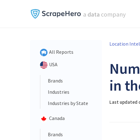
a
data
company
Location Inte
All Reports
Num
USA
in t
Brands
Industries
Last updated o
Industries by State
Canada
Brands