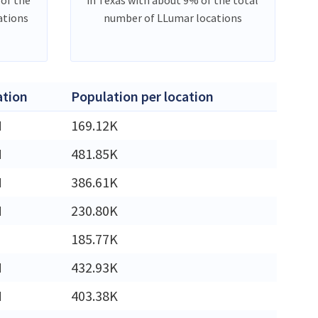
ations
number of LLumar locations
ation
Population per location
M
169.12K
M
481.85K
M
386.61K
M
230.80K
185.77K
M
432.93K
M
403.38K