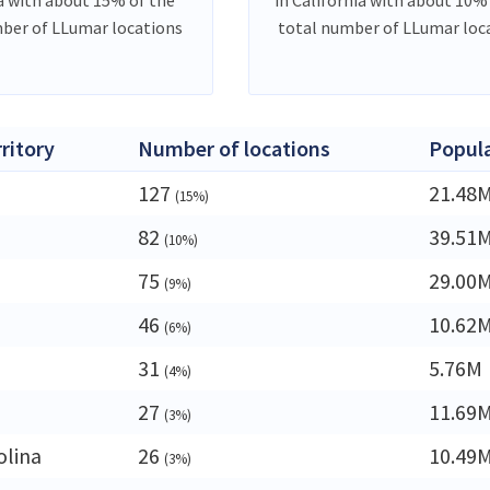
ber of LLumar locations
total number of LLumar loc
rritory
Number of locations
Popul
127
21.48
(15%)
82
39.51
(10%)
75
29.00
(9%)
46
10.62
(6%)
31
5.76M
(4%)
27
11.69
(3%)
olina
26
10.49
(3%)