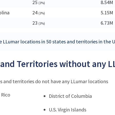
25
8.54M
(3%)
olina
24
5.15M
(3%)
23
6.73M
(3%)
e LLumar locations in 50 states and territories in the 
 and Territories without any 
s and territories do not have any LLumar locations
 Rico
District of Columbia
U.S. Virgin Islands