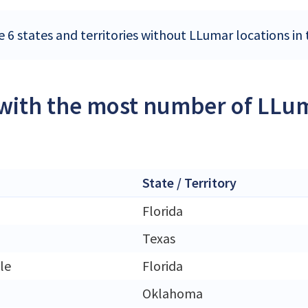
e 6 states and territories without LLumar locations in
 with the most number of LLum
State / Territory
Florida
Texas
le
Florida
Oklahoma