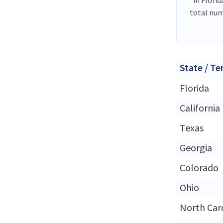
total num
State / Te
Florida
California
Texas
Georgia
Colorado
Ohio
North Car