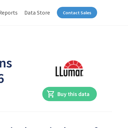
Reports
Data Store
Contact Sales
ns
6
Buy this data