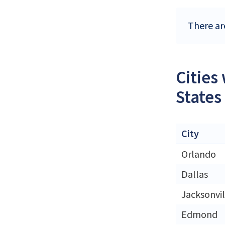
There ar
Cities
States
City
Orlando
Dallas
Jacksonvil
Edmond