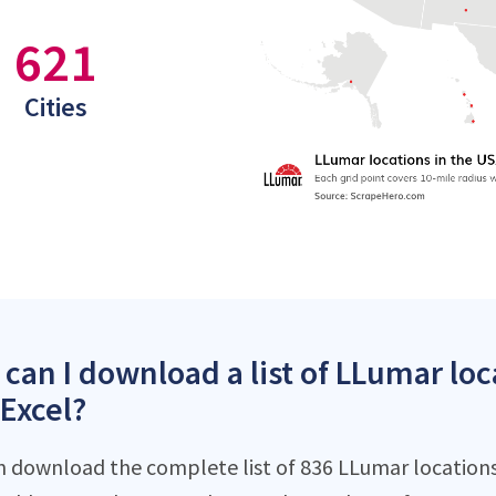
621
Cities
can I download a list of LLumar loc
 Excel?
n download the complete list of 836 LLumar locations 