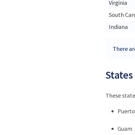
Virginia
South Car
Indiana
There ar
States
These state
Puerto
Guam