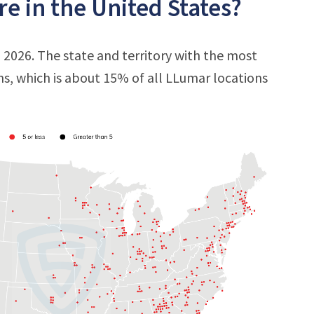
e in the United States?
, 2026. The state and territory with the most
ons, which is about 15% of all LLumar locations