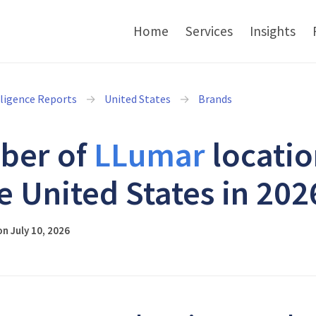
Home
Services
Insights
lligence Reports
United States
Brands
ber of
LLumar
locatio
he United States in 202
n July 10, 2026