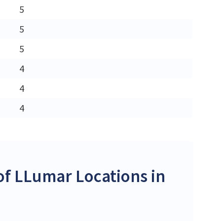
5
5
5
4
4
4
f LLumar Locations in