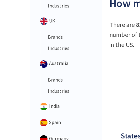
How ma
Industries
UK
There are
8
number of L
Brands
in the US.
Industries
Australia
Brands
Industries
India
Spain
States
Germany