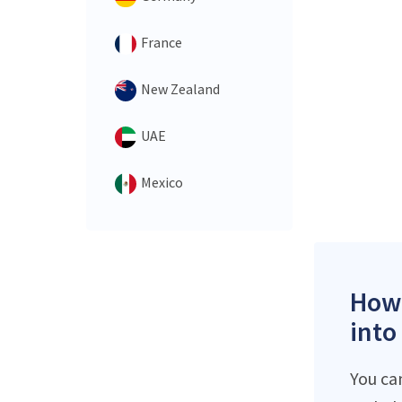
France
New Zealand
UAE
Mexico
How 
into
You ca