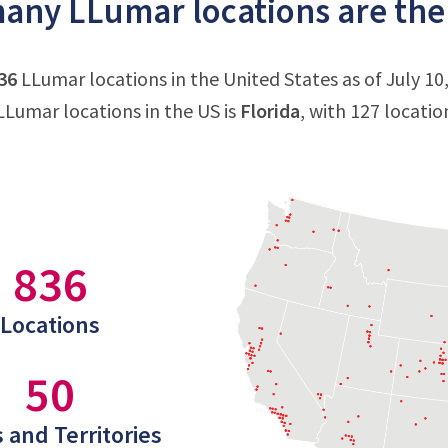
ny LLumar locations are ther
36
LLumar locations in the United States as of July 10
Lumar locations in the US is
Florida
, with 127 locati
836
Locations
50
 and Territories