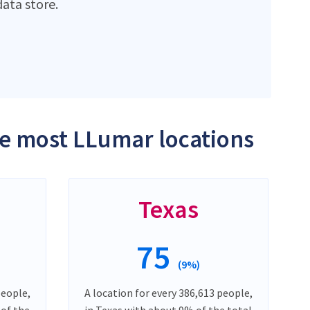
ata store.
the most LLumar locations
Texas
75
(9%)
people,
A location for every 386,613 people,
 of the
in Texas with about 9% of the total