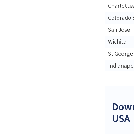
Charlottes
Colorado 
San Jose
Wichita
St George
Indianapol
Down
USA