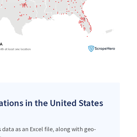
ations in the United States
data as an Excel file, along with geo-