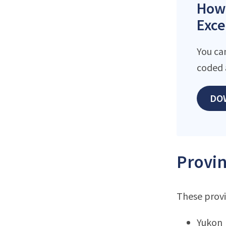
How 
Exce
You ca
coded 
DO
Provin
These provi
Yukon