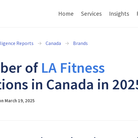
Home
Services
Insights
lligence Reports
Canada
Brands
ber of
LA Fitness
tions in Canada in 202
on March 19, 2025