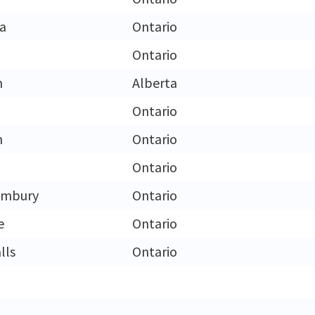
ga
Ontario
n
Ontario
n
Alberta
Ontario
n
Ontario
Ontario
limbury
Ontario
e
Ontario
lls
Ontario