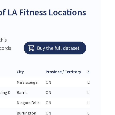
f LA Fitness Locations
this
ecords
Buy the full dataset
City
Province / Territory
Zip Code
Ph
Mississauga
ON
L5T 2Y3
905
ding D
Barrie
ON
L4M 0J7
705
Niagara Falls
ON
L2E 2G5
289
Burlington
ON
L7P 1X8
289