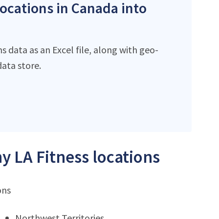
locations in Canada into
s data as an Excel file, along with geo-
ata store.
y LA Fitness locations
ons
Northwest Territories