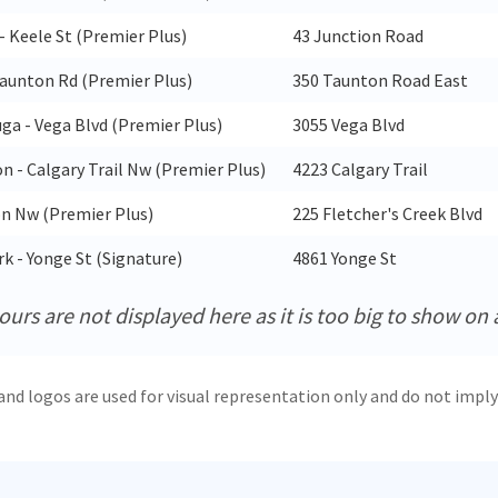
- Keele St (Premier Plus)
43 Junction Road
aunton Rd (Premier Plus)
350 Taunton Road East
uga - Vega Blvd (Premier Plus)
3055 Vega Blvd
 - Calgary Trail Nw (Premier Plus)
4223 Calgary Trail
 Nw (Premier Plus)
225 Fletcher's Creek Blvd
k - Yonge St (Signature)
4861 Yonge St
urs are not displayed here as it is too big to show on 
and logos are used for visual representation only and do not imply