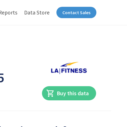
Reports
Data Store
Contact Sales
5
Buy this data