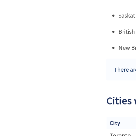
Saska
Britis
New B
There ar
Cities
City
Toronto