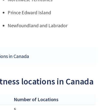
Prince Edward Island
Newfoundland and Labrador
tions in Canada
itness locations in Canada
Number of Locations
5