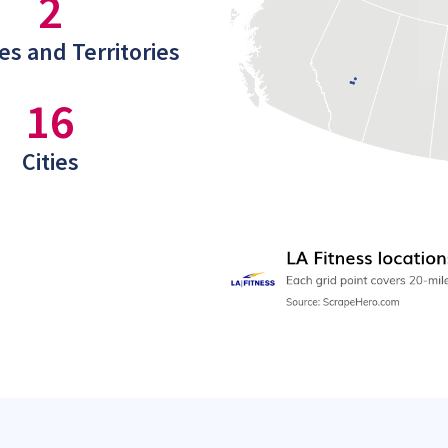
2
es and Territories
16
Cities