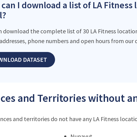
can I download a list of LA Fitness 
l?
n download the complete list of 30 LA Fitness location
addresses, phone numbers and open hours from our d
WNLOAD DATASET
ces and Territories without an
nces and territories do not have any LA Fitness locati
Nunavut