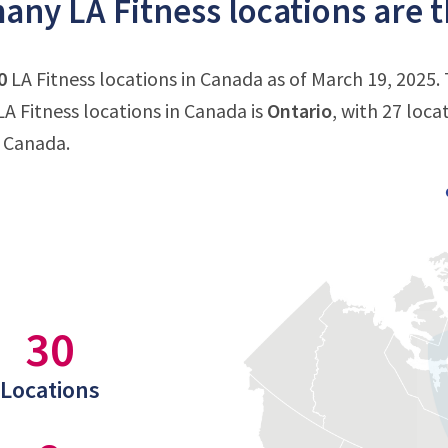
ny LA Fitness locations are 
0
LA Fitness locations in Canada as of March 19, 2025.
A Fitness locations in Canada is
Ontario
, with 27 loca
n Canada.
30
Locations