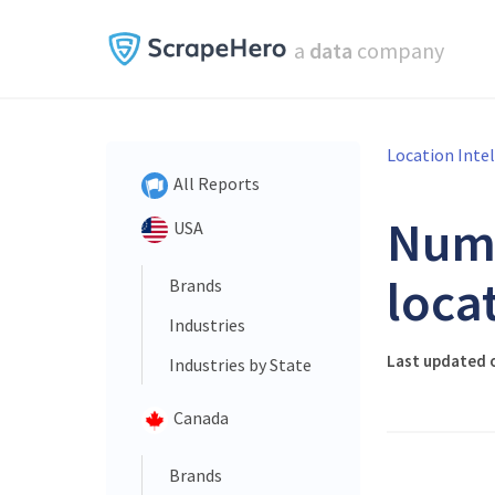
a
data
company
Location Inte
All Reports
Num
USA
loca
Brands
Industries
Last updated 
Industries by State
Canada
Brands