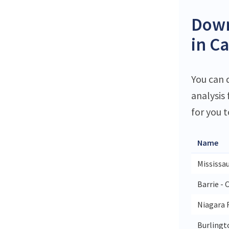
Down
in C
You can d
analysis
for you t
Name
Mississa
Barrie - 
Niagara F
Burlingto