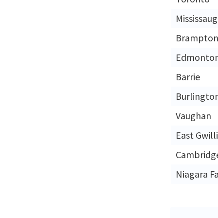
Mississau
Brampto
Edmonto
Barrie
Burlingto
Vaughan
East Gwil
Cambridg
Niagara Fa