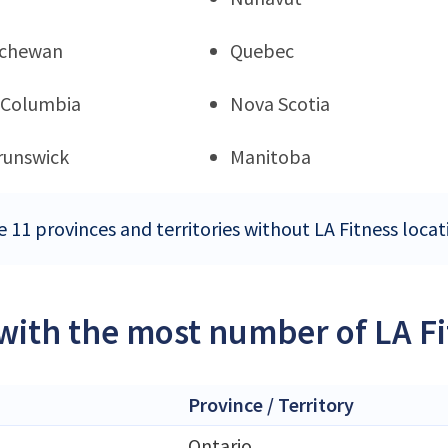
tchewan
Quebec
h Columbia
Nova Scotia
runswick
Manitoba
e 11 provinces and territories without LA Fitness loca
 with the most number of LA F
Province / Territory
Ontario