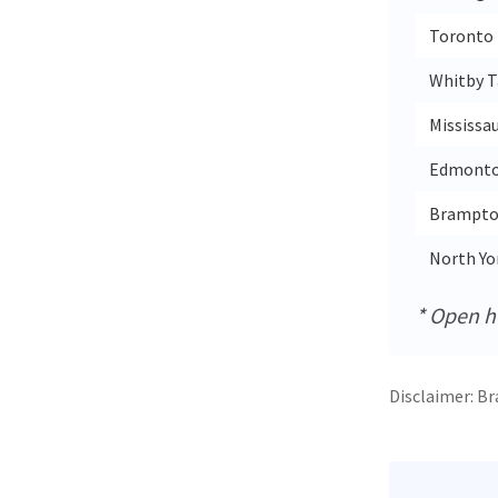
Toronto 
Whitby T
Mississa
Edmonton
Brampton
North Yor
* Open ho
Disclaimer: Br