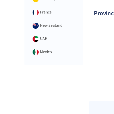
Provinc
France
New Zealand
UAE
Mexico