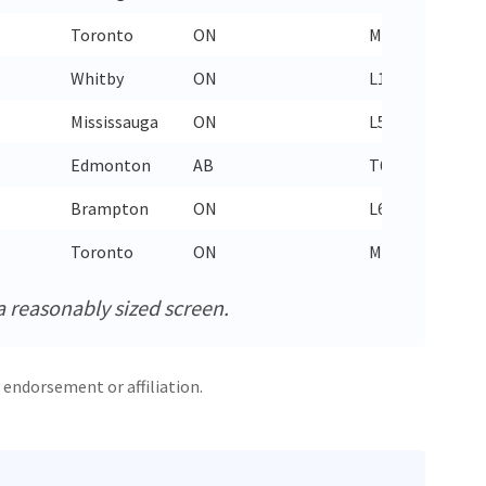
Toronto
ON
M6N 1B5
437
Whitby
ON
L1R 0H4
289
Mississauga
ON
L5L 5Y3
289
Edmonton
AB
T6J 7K1
780
Brampton
ON
L6X 0Y7
905
Toronto
ON
M2N 6Y9
437
a reasonably sized screen.
 endorsement or affiliation.