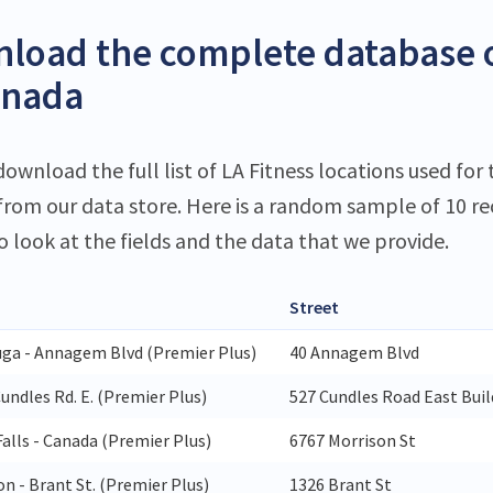
load the complete database o
anada
ownload the full list of LA Fitness locations used for 
 from our data store. Here is a random sample of 10 r
o look at the fields and the data that we provide.
Street
uga - Annagem Blvd (Premier Plus)
40 Annagem Blvd
Cundles Rd. E. (Premier Plus)
527 Cundles Road East Buil
alls - Canada (Premier Plus)
6767 Morrison St
n - Brant St. (Premier Plus)
1326 Brant St