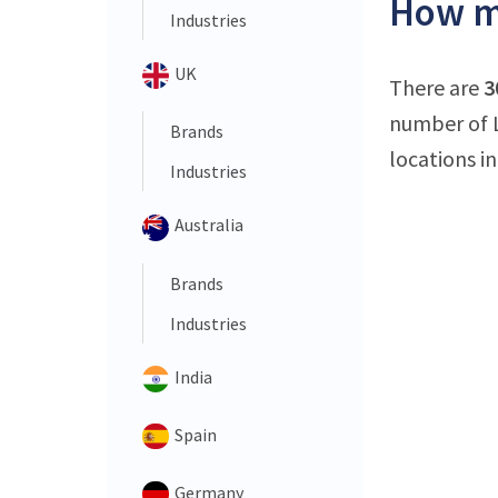
How ma
Industries
UK
There are
3
number of L
Brands
locations i
Industries
Australia
Brands
Industries
India
Spain
Germany