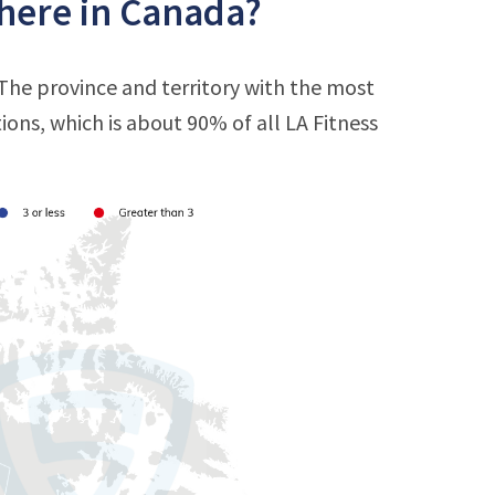
there in Canada?
 The province and territory with the most
tions, which is about 90% of all LA Fitness