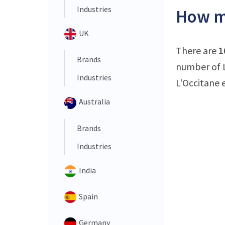
Industries
How ma
UK
There are
1
Brands
number of L
Industries
L'Occitane 
Australia
Brands
Industries
India
Spain
Germany