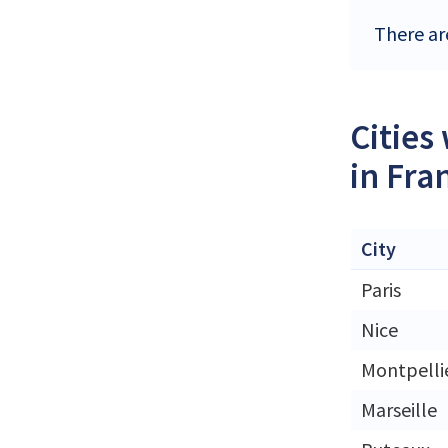
There ar
Cities
in Fra
City
Paris
Nice
Montpelli
Marseille