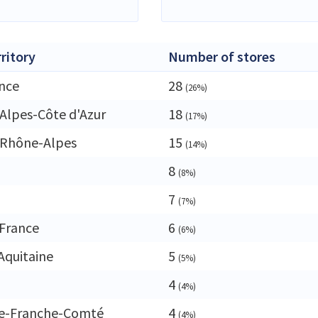
rritory
Number of stores
ance
28
(26%)
Alpes-Côte d'Azur
18
(17%)
-Rhône-Alpes
15
(14%)
8
(8%)
7
(7%)
France
6
(6%)
Aquitaine
5
(5%)
4
(4%)
e-Franche-Comté
4
(4%)