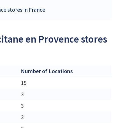
nce stores in France
citane en Provence stores
Number of Locations
15
3
3
3