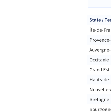
State / Te
Île-de-Fr
Provence-
Auvergne
Occitanie
Grand Est
Hauts-de-
Nouvelle-
Bretagne
Bourgogn