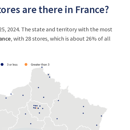
ores are there in France?
25, 2024. The state and territory with the most
rance
, with 28 stores, which is about 26% of all