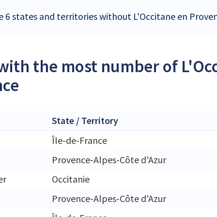
e 6 states and territories without L'Occitane en Prove
 with the most number of L'Oc
nce
State / Territory
Île-de-France
Provence-Alpes-Côte d'Azur
er
Occitanie
Provence-Alpes-Côte d'Azur