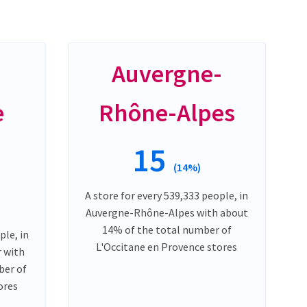
-
Auvergne-
e
Rhône-Alpes
15
(14%)
A store for every 539,333 people, in
Auvergne-Rhône-Alpes with about
14% of the total number of
ple, in
L'Occitane en Provence stores
 with
ber of
ores