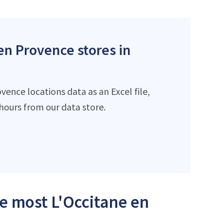
 en Provence stores in
ence locations data as an Excel file,
ours from our data store.
he most L'Occitane en