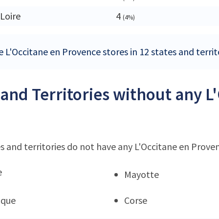
 Loire
4
(4%)
 L'Occitane en Provence stores in 12 states and territ
 and Territories without any 
s and territories do not have any L'Occitane en Prove
e
Mayotte
ique
Corse