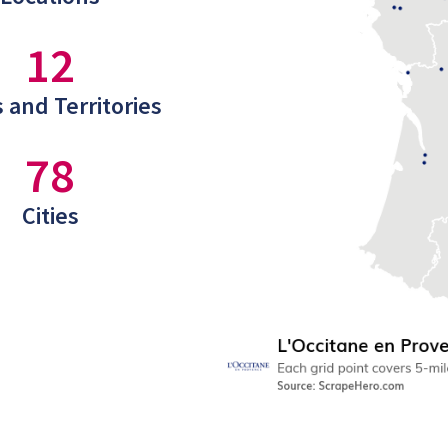
12
 and Territories
78
Cities