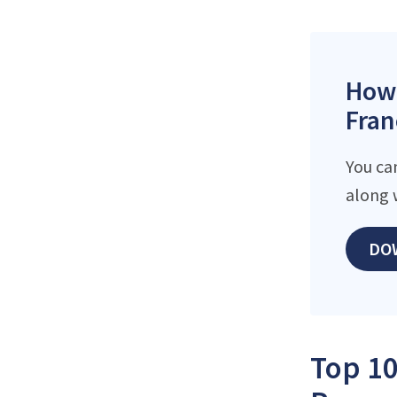
How 
Fran
You ca
along 
DO
Top 10