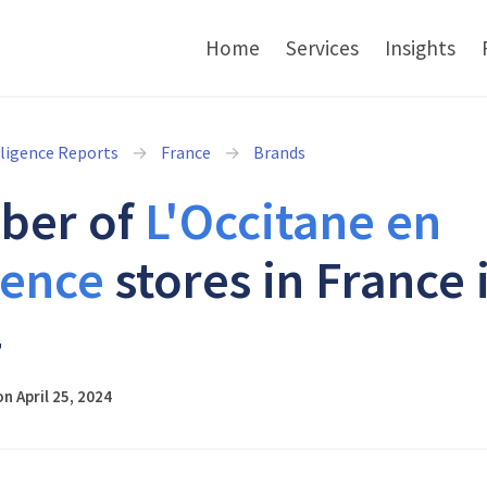
Home
Services
Insights
lligence Reports
France
Brands
ber of
L'Occitane en
ence
stores in France 
4
n April 25, 2024