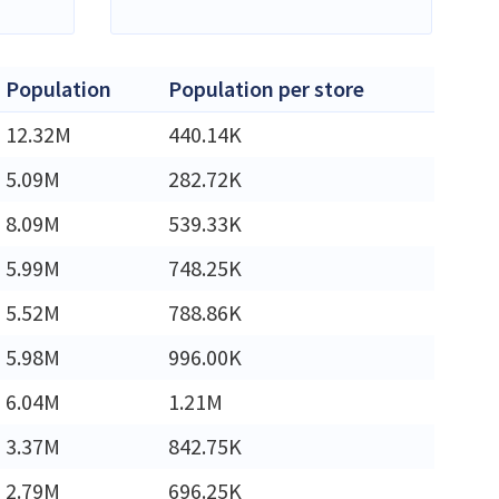
Population
Population per store
12.32M
440.14K
5.09M
282.72K
8.09M
539.33K
5.99M
748.25K
5.52M
788.86K
5.98M
996.00K
6.04M
1.21M
3.37M
842.75K
2.79M
696.25K