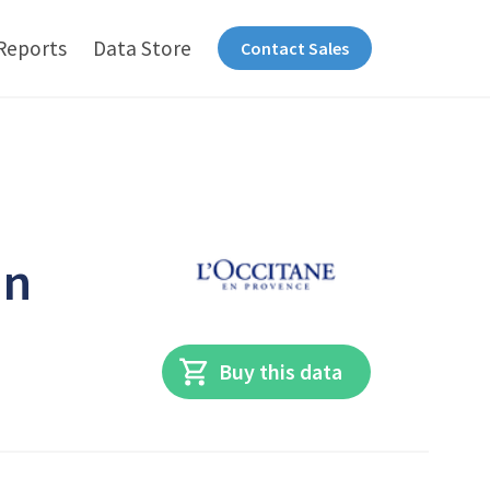
Reports
Data Store
Contact Sales
in
Buy this data