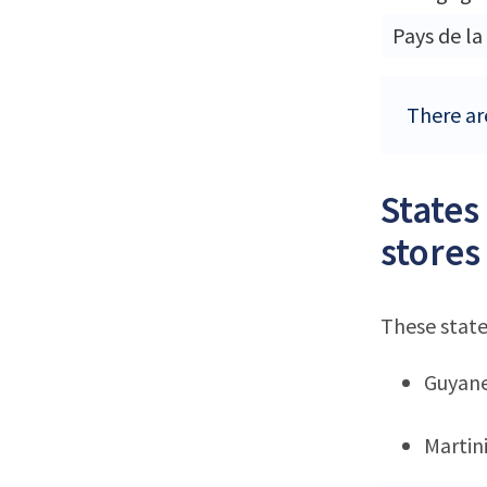
Pays de la
There are
States
stores
These state
Guyan
Martin