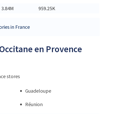
3.84M
959.25K
ories in France
L'Occitane en Provence
nce stores
Guadeloupe
Réunion