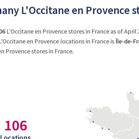
ny L'Occitane en Provence st
06
L'Occitane en Provence stores in France as of April 
'Occitane en Provence locations in France is
Île-de-F
en Provence stores in France.
106
Locations