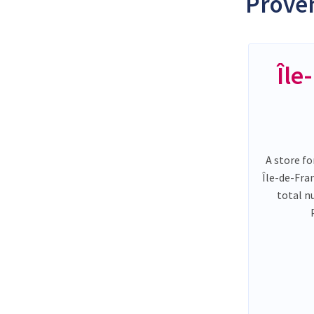
Proven
Île
A store fo
Île-de-Fra
total n