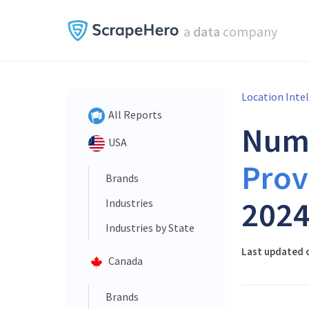
a
data
company
Location Inte
All Reports
Num
USA
Prov
Brands
202
Industries
Industries by State
Last updated o
Canada
Brands