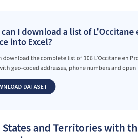
can I download a list of L'Occitane
ce into Excel?
n download the complete list of 106 L'Occitane en Prov
with geo-coded addresses, phone numbers and open h
WNLOAD DATASET
 States and Territories with t