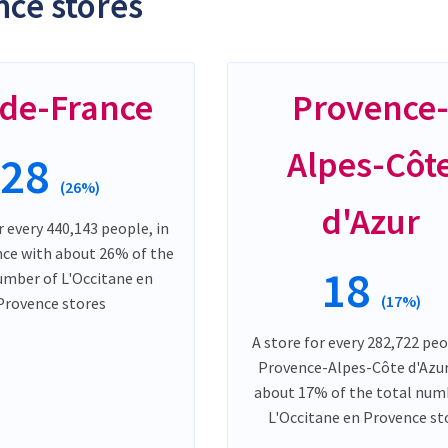
ce stores
-de-France
Provence
Alpes-Côt
28
(26%)
d'Azur
r every 440,143 people, in
nce with about 26% of the
18
umber of L'Occitane en
(17%)
Provence stores
A store for every 282,722 peo
Provence-Alpes-Côte d'Azur
about 17% of the total num
L'Occitane en Provence st