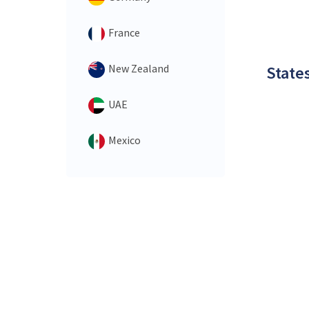
France
New Zealand
States
UAE
Mexico