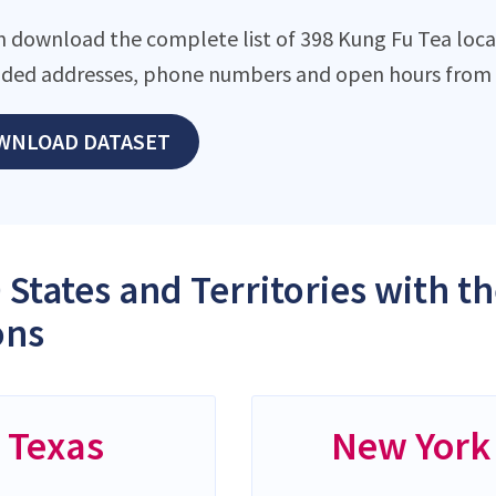
n download the complete list of 398 Kung Fu Tea locati
ded addresses, phone numbers and open hours from o
WNLOAD DATASET
 States and Territories with t
ons
Texas
New York