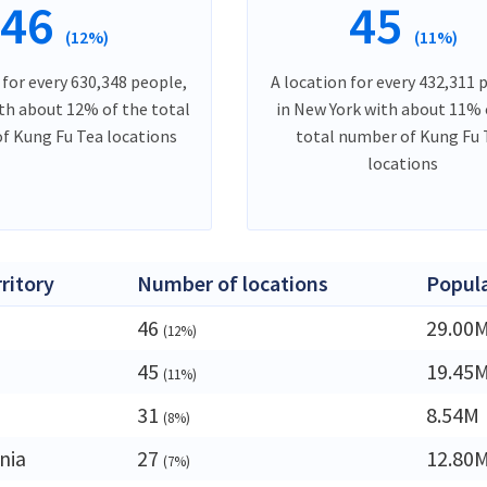
46
45
(12%)
(11%)
 for every 630,348 people,
A location for every 432,311 
ith about 12% of the total
in New York with about 11% 
f Kung Fu Tea locations
total number of Kung Fu 
locations
rritory
Number of locations
Popul
46
29.00
(12%)
45
19.45
(11%)
31
8.54M
(8%)
nia
27
12.80
(7%)