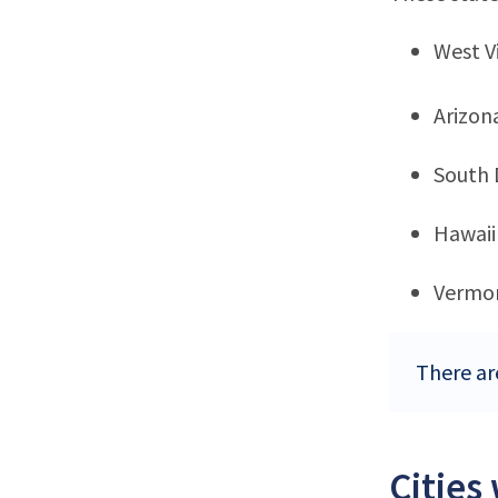
West Vi
Arizon
South 
Hawaii
Vermo
There ar
Cities