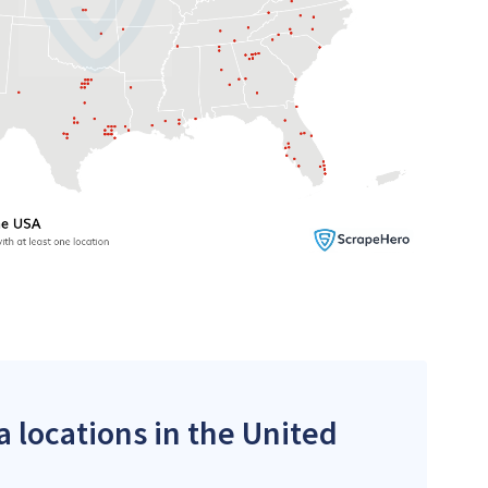
a locations in the United