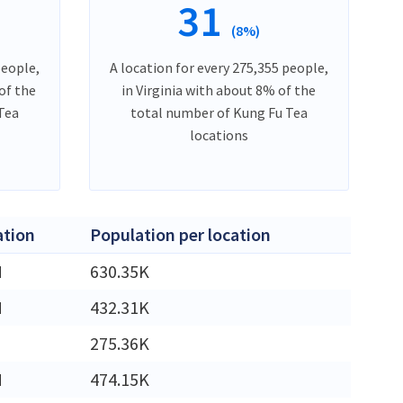
31
(8%)
people,
A location for every 275,355 people,
of the
in Virginia with about 8% of the
Tea
total number of Kung Fu Tea
locations
ation
Population per location
M
630.35K
M
432.31K
275.36K
M
474.15K