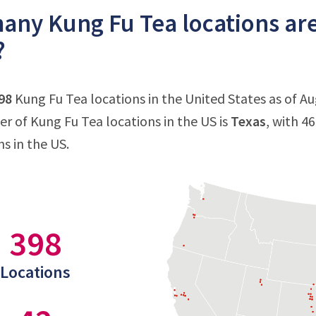
ny Kung Fu Tea locations are
?
98
Kung Fu Tea locations in the United States as of Au
 of Kung Fu Tea locations in the US is
Texas
, with 4
s in the US.
398
Locations