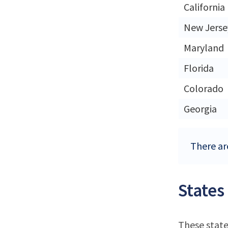
California
New Jerse
Maryland
Florida
Colorado
Georgia
There are
States
These state