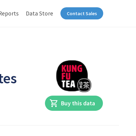
Reports
Data Store
Contact Sales
tes
Buy this data