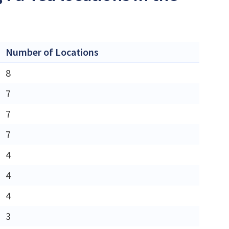
Number of Locations
8
7
7
7
4
4
4
3