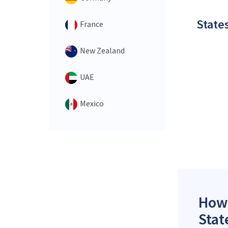
States
France
New Zealand
UAE
Mexico
How 
Stat