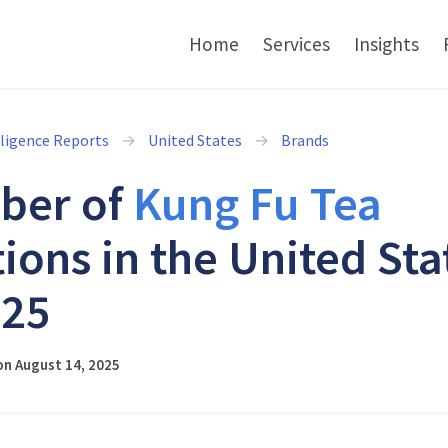
Home
Services
Insights
lligence Reports
United States
Brands
ber of
Kung Fu Tea
tions in the United Sta
025
on August 14, 2025