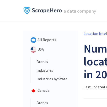
a
data
company
Location Inte
All Reports
Num
USA
loca
Brands
in 2
Industries
Industries by State
Last updated 
Canada
Brands