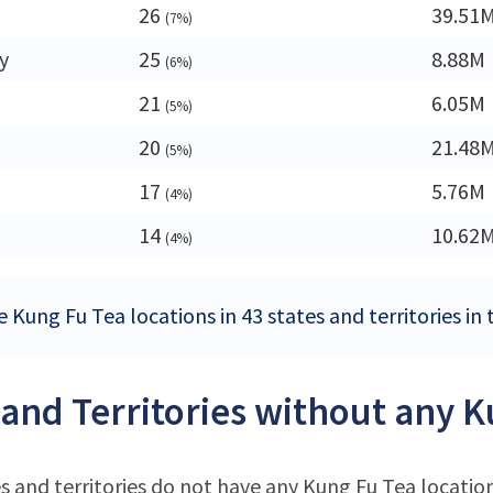
26
39.51
(7%)
y
25
8.88M
(6%)
21
6.05M
(5%)
20
21.48
(5%)
17
5.76M
(4%)
14
10.62
(4%)
 Kung Fu Tea locations in 43 states and territories in
 and Territories without any K
s and territories do not have any Kung Fu Tea locatio