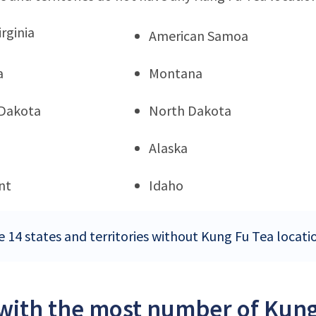
rginia
American Samoa
a
Montana
Dakota
North Dakota
Alaska
nt
Idaho
e 14 states and territories without Kung Fu Tea locati
 with the most number of Kung 