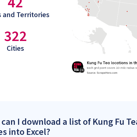
42
 and Territories
322
Cities
can I download a list of Kung Fu Te
es into Excel?