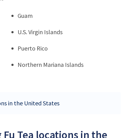
Guam
U.S. Virgin Islands
Puerto Rico
Northern Mariana Islands
ons in the United States
Fu Tea locations in the