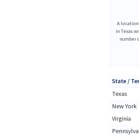
A location
in Texas w
number o
State / Te
Texas
New York
Virginia
Pennsylva