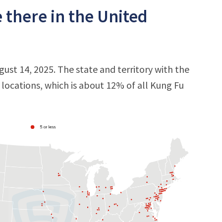
 there in the United
gust 14, 2025. The state and territory with the
6 locations, which is about 12% of all Kung Fu