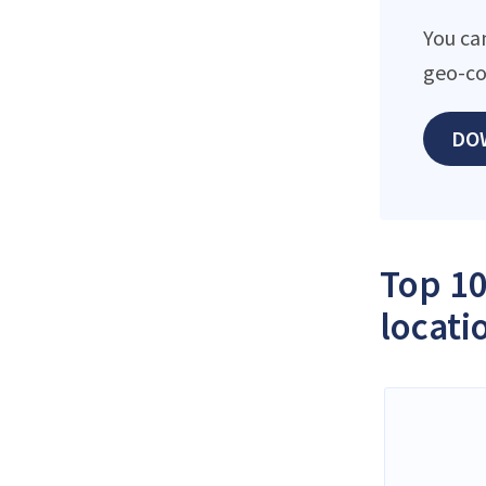
You ca
geo-co
DO
Top 10
locati