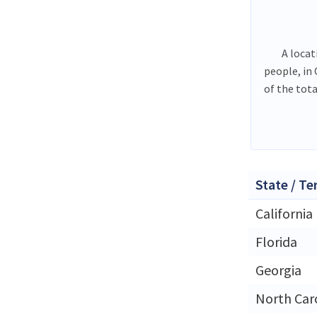
A locat
people, in
of the tot
State / Te
California
Florida
Georgia
North Car