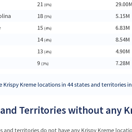
21
29.00
(6%)
olina
18
5.15M
(5%)
e
15
6.83M
(4%)
14
8.54M
(4%)
13
4.90M
(4%)
9
7.28M
(3%)
 Krispy Kreme locations in 44 states and territories i
 and Territories without any 
s and territories do not have any Krispy Kreme locati