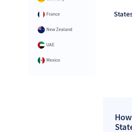
States
France
New Zealand
UAE
Mexico
How 
Stat