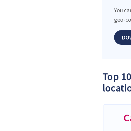
You ca
geo-co
DO
Top 10
locati
C