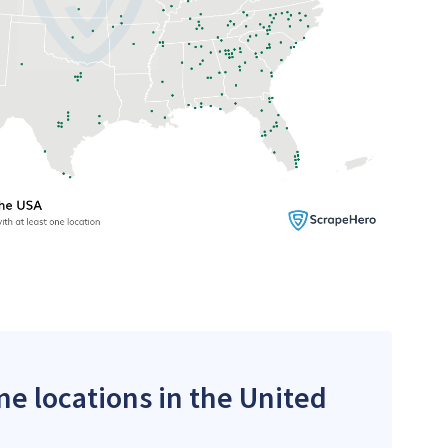
me locations in the United