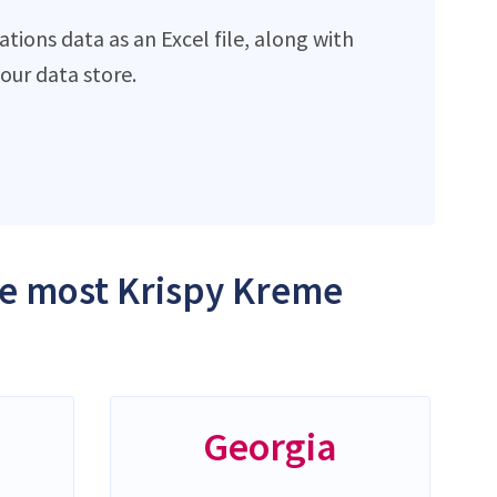
ions data as an Excel file, along with
ur data store.
the most Krispy Kreme
Georgia