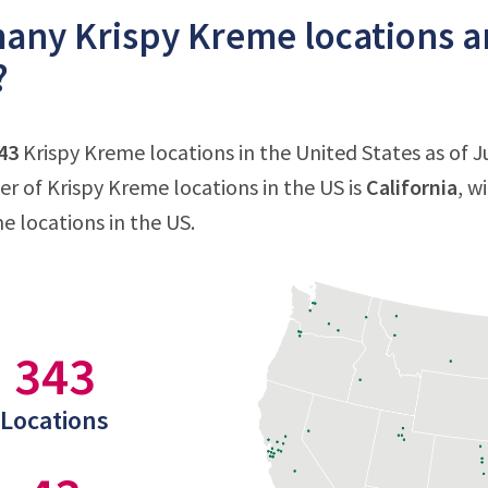
ny Krispy Kreme locations ar
?
43
Krispy Kreme locations in the United States as of Ju
 of Krispy Kreme locations in the US is
California
, w
e locations in the US.
343
Locations