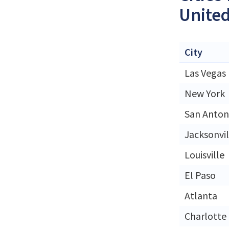
United
City
Las Vegas
New York
San Anton
Jacksonvil
Louisville
El Paso
Atlanta
Charlotte