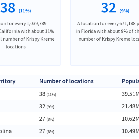
38
32
(11%)
(9%)
ion for every 1,039,789
A location for every 671,188 
 California with about 11%
in Florida with about 9% of t
al number of Krispy Kreme
number of Krispy Kreme loc
locations
rritory
Number of locations
Popul
38
39.51
(11%)
32
21.48
(9%)
27
10.62
(8%)
olina
27
10.49
(8%)