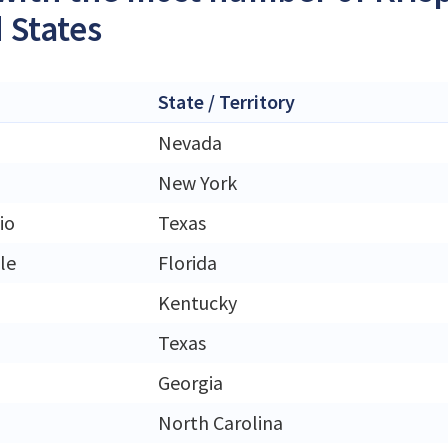
 States
State / Territory
Nevada
New York
io
Texas
le
Florida
Kentucky
Texas
Georgia
North Carolina