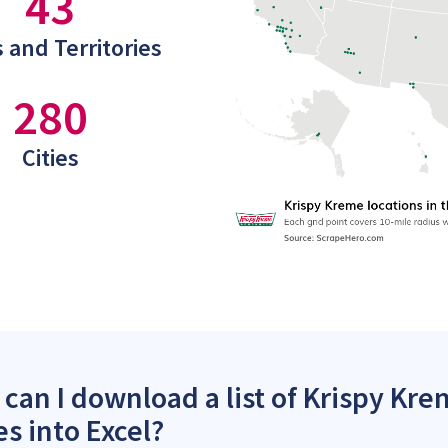
43
 and Territories
280
Cities
can I download a list of Krispy Kre
es into Excel?