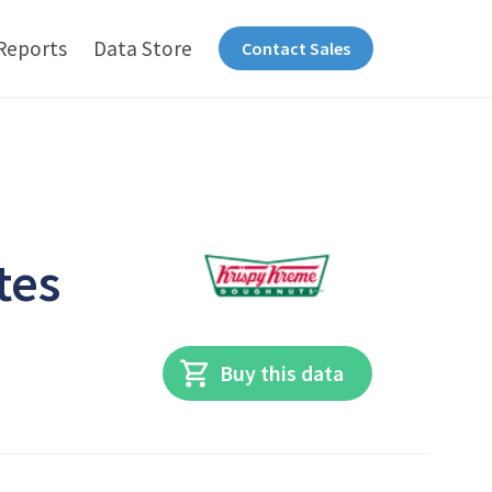
Reports
Data Store
Contact Sales
tes
Buy this data