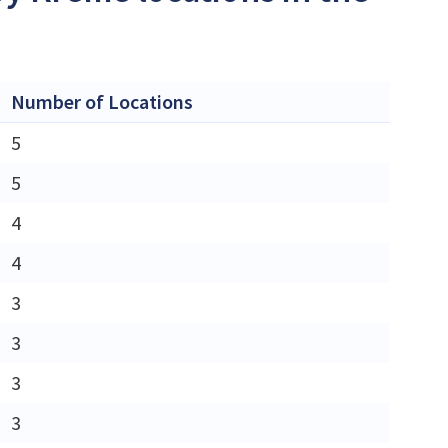
Number of Locations
5
5
4
4
3
3
3
3