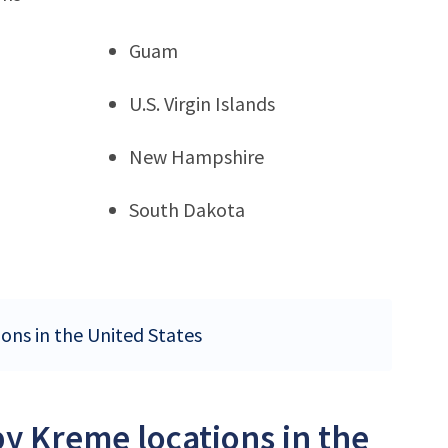
Guam
U.S. Virgin Islands
New Hampshire
South Dakota
ions in the United States
py Kreme locations in the