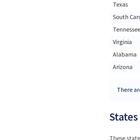
Texas
South Car
Tennesse
Virginia
Alabama
Arizona
There are
States
These state