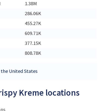
M
1.38M
286.06K
455.27K
609.71K
377.15K
808.78K
n the United States
Krispy Kreme locations
ons