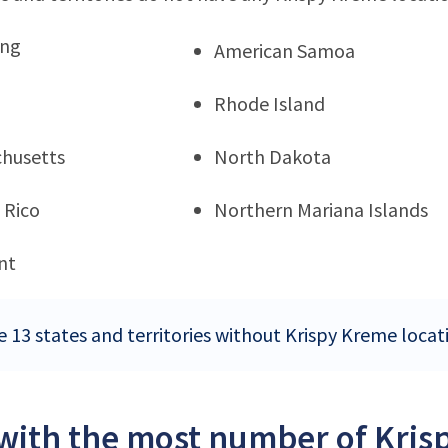
ng
American Samoa
Rhode Island
husetts
North Dakota
 Rico
Northern Mariana Islands
nt
e 13 states and territories without Krispy Kreme locat
 with the most number of Kris