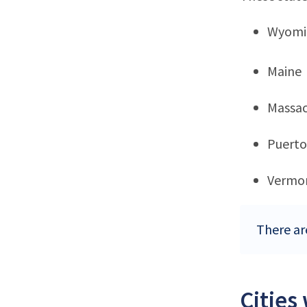
Wyomi
Maine
Massac
Puerto
Vermo
There ar
Cities