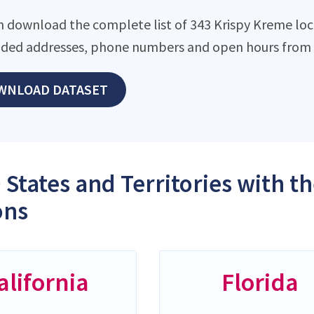
n download the complete list of 343 Krispy Kreme locat
ded addresses, phone numbers and open hours from o
WNLOAD DATASET
 States and Territories with 
ons
alifornia
Florida