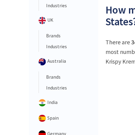
Industries
How ma
States
UK
Brands
There are
3
Industries
most number
Krispy Krem
Australia
Brands
Industries
India
Spain
Germany