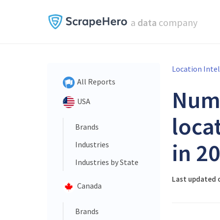
a
data
company
Location Inte
All Reports
Num
USA
loca
Brands
in 2
Industries
Industries by State
Last updated o
Canada
Brands