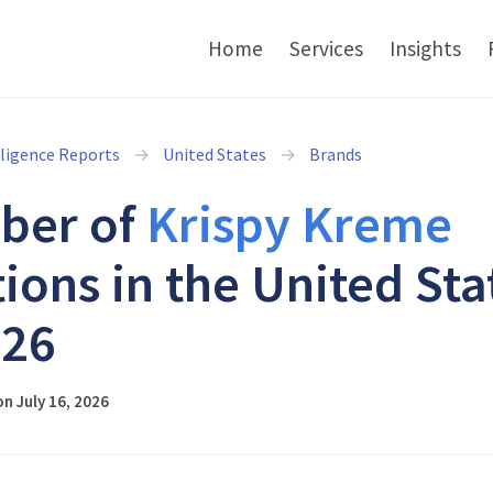
Home
Services
Insights
lligence Reports
United States
Brands
ber of
Krispy Kreme
tions in the United Sta
026
n July 16, 2026