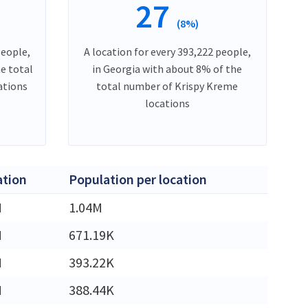
27
(8%)
people,
A location for every 393,222 people,
he total
in Georgia with about 8% of the
ations
total number of Krispy Kreme
locations
ation
Population per location
M
1.04M
M
671.19K
M
393.22K
M
388.44K