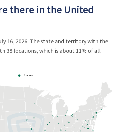
e there in the United
ly 16, 2026. The state and territory with the
ith 38 locations, which is about 11% of all