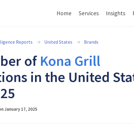
Home
Services
Insights
lligence Reports
United States
Brands
ber of
Kona Grill
tions in the United Sta
025
n January 17, 2025