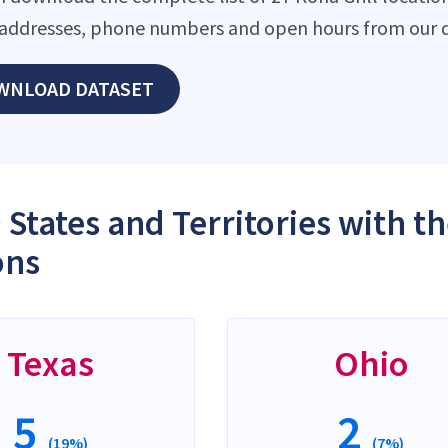
addresses, phone numbers and open hours from our d
WNLOAD DATASET
 States and Territories with t
ons
Texas
Ohio
5
2
(19%)
(7%)