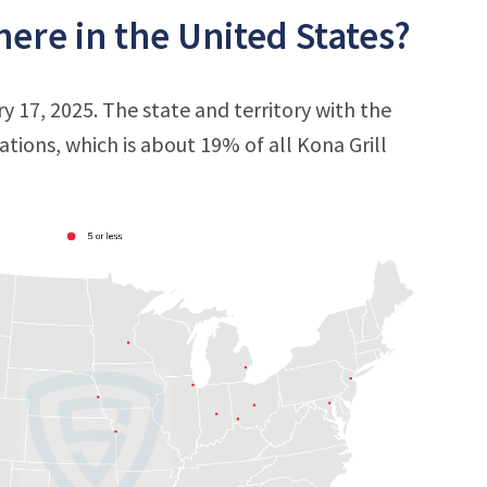
ere in the United States?
ry 17, 2025. The state and territory with the
cations, which is about 19% of all Kona Grill