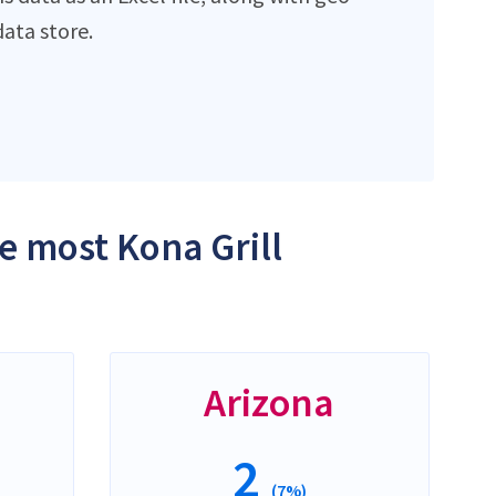
ata store.
he most Kona Grill
Arizona
2
(7%)