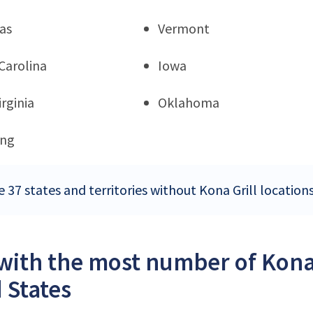
as
Vermont
Carolina
Iowa
rginia
Oklahoma
ng
 37 states and territories without Kona Grill location
 with the most number of Kona 
 States