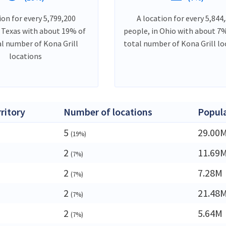
ion for every 5,799,200
A location for every 5,844
n Texas with about 19% of
people, in Ohio with about 7%
al number of Kona Grill
total number of Kona Grill lo
locations
rritory
Number of locations
Popul
5
29.00
(19%)
2
11.69
(7%)
2
7.28M
(7%)
2
21.48
(7%)
a
2
5.64M
(7%)