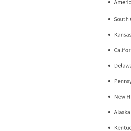
Ameri
South 
Kansa
Califor
Delaw
Pennsy
New H
Alaska
Kentu