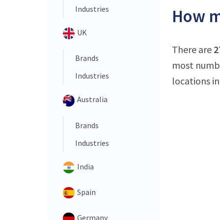
Industries
How ma
UK
There are
2
Brands
most number
Industries
locations in
Australia
Brands
Industries
India
Spain
Germany