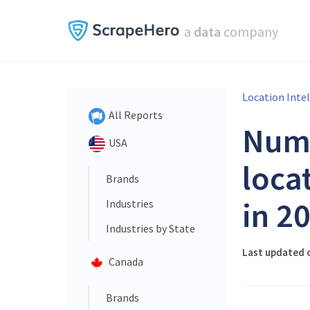
a
data
company
Location Inte
All Reports
Num
USA
loca
Brands
in 2
Industries
Industries by State
Last updated o
Canada
Brands