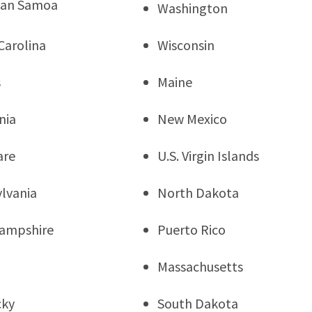
can Samoa
Washington
Carolina
Wisconsin
s
Maine
nia
New Mexico
are
U.S. Virgin Islands
lvania
North Dakota
ampshire
Puerto Rico
Massachusetts
cky
South Dakota