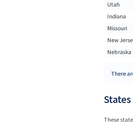
Utah
Indiana
Missouri
New Jerse
Nebraska
There are
States
These state