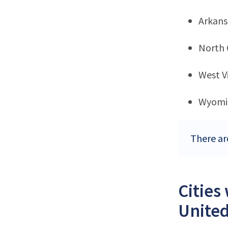
Arkans
North 
West Vi
Wyomi
There are
Cities
United