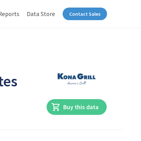
Reports
Data Store
Contact Sales
tes
Buy this data