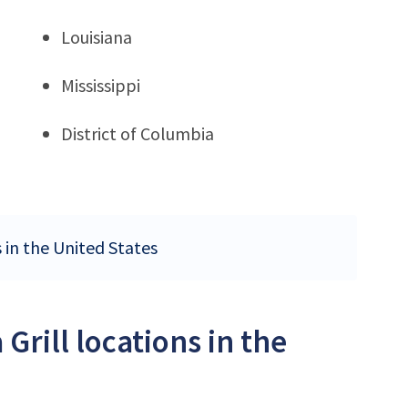
Louisiana
Mississippi
District of Columbia
s in the United States
Grill locations in the