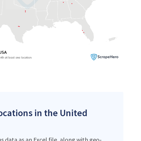
locations in the United
 data as an Excel file, along with geo-