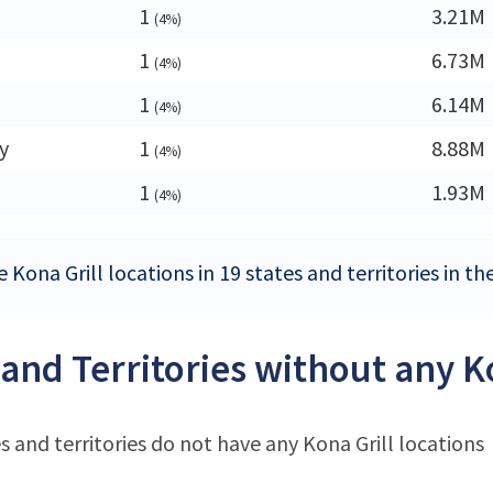
1
3.21M
(4%)
1
6.73M
(4%)
1
6.14M
(4%)
y
1
8.88M
(4%)
1
1.93M
(4%)
 Kona Grill locations in 19 states and territories in t
 and Territories without any K
s and territories do not have any Kona Grill locations