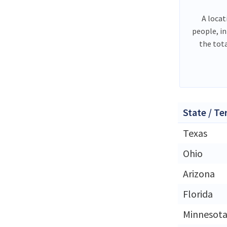
A locat
people, i
the tot
State / Te
Texas
Ohio
Arizona
Florida
Minnesot