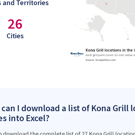
 and Territories
26
Cities
can I download a list of Kona Grill 
es into Excel?
n download the complete list of 27 Kona Grill locations