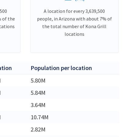
,500
A location for every 3,639,500
 of the
people, in Arizona with about 7% of
cations
the total number of Kona Grill
locations
ation
Population per location
M
5.80M
M
5.84M
3.64M
M
10.74M
2.82M