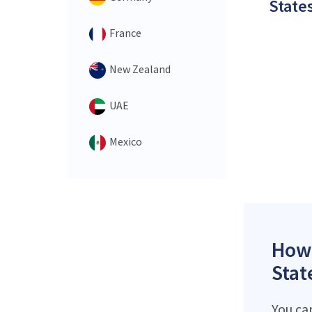
States
France
New Zealand
UAE
Mexico
How 
Stat
You ca