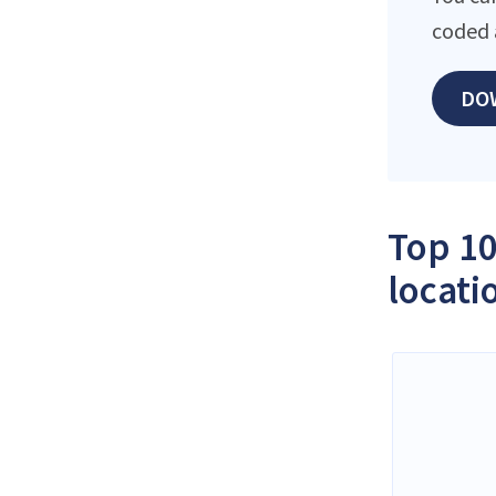
coded 
DO
Top 10
locati