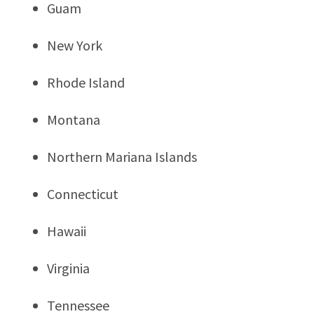
Guam
New York
Rhode Island
Montana
Northern Mariana Islands
Connecticut
Hawaii
Virginia
Tennessee