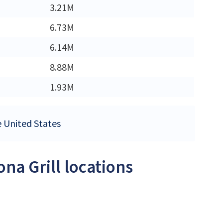
3.21M
6.73M
6.14M
8.88M
1.93M
he United States
ona Grill locations