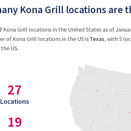
ny Kona Grill locations are th
7
Kona Grill locations in the United States as of Janua
 of Kona Grill locations in the US is
Texas
, with 5 lo
 the US.
27
Locations
19