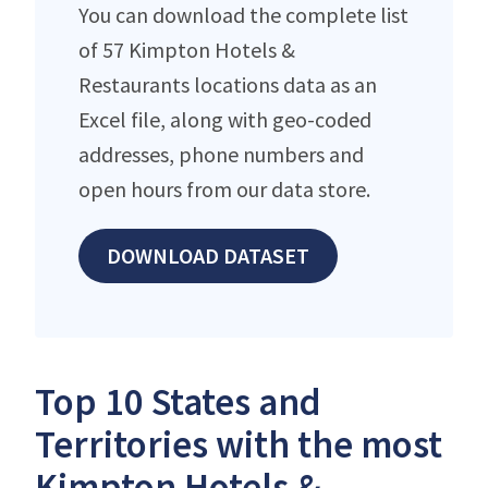
You can download the complete list
of 57 Kimpton Hotels &
Restaurants locations data as an
Excel file, along with geo-coded
addresses, phone numbers and
open hours from our data store.
DOWNLOAD DATASET
Top 10 States and
Territories with the most
Kimpton Hotels &