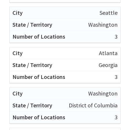
Seattle
Washington
3
Atlanta
Georgia
3
Washington
District of Columbia
3