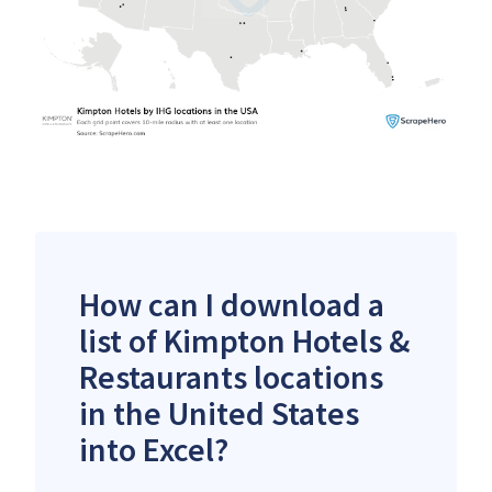
How can I download a
list of Kimpton Hotels &
Restaurants locations
in the United States
into Excel?