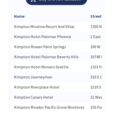
Name
Street
Kimpton Miralina Resort And Villas
7200 N Scott
Kimpton Hotel Palomar Phoenix
2 East Jeffer
Kimpton Rowan Palm Springs
100 W Tahqu
Kimpton Hotel Palomar Beverly Hills
10740 Wilshi
Kimpton Hotel Monaco Seattle
1101 Fourth 
Kimpton Journeyman
310 E Chicag
Kimpton Riverplace Hotel
1510 S Harbo
Kimpton Canary Hotel
31 West Carri
Kimpton Mirador Pacific Grove Monterey
150 Fountain