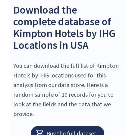
Download the
complete database of
Kimpton Hotels by IHG
Locations in USA
You can download the full list of Kimpton
Hotels by IHG locations used for this
analysis from our data store. Here is a
random sample of 10 records for you to
look at the fields and the data that we
provide.
Buy the full dataset