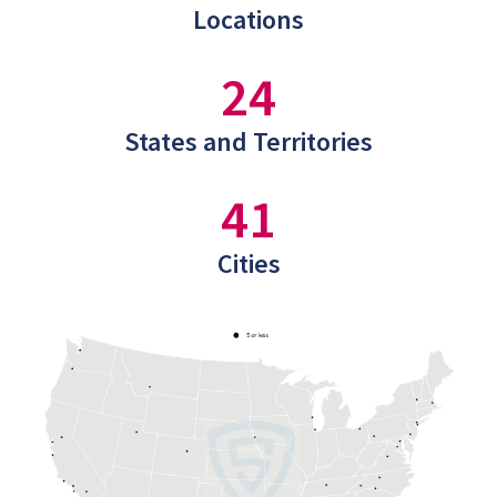
Locations
24
States and Territories
41
Cities