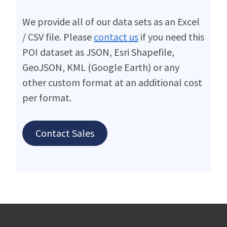
We provide all of our data sets as an Excel
/ CSV file. Please
contact us
if you need this
POI dataset as JSON, Esri Shapefile,
GeoJSON, KML (Google Earth) or any
other custom format at an additional cost
per format.
Contact Sales