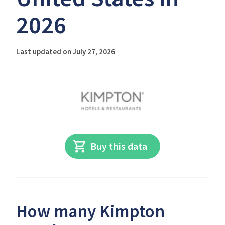
2026
Last updated on July 27, 2026
Buy this data
How many Kimpton