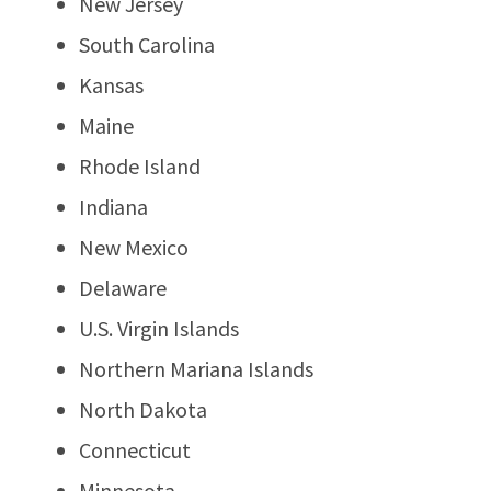
New Jersey
South Carolina
Kansas
Maine
Rhode Island
Indiana
New Mexico
Delaware
U.S. Virgin Islands
Northern Mariana Islands
North Dakota
Connecticut
Minnesota