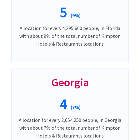
5
(9%)
A location for every 4,295,600 people, in Florida
with about 9% of the total number of Kimpton
Hotels & Restaurants locations
Georgia
4
(7%)
A location for every 2,654,250 people, in Georgia
with about 7% of the total number of Kimpton
Hotels & Restaurants locations