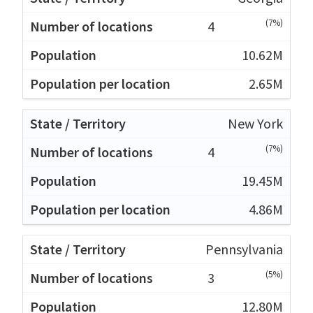
(7%)
4
10.62M
2.65M
New York
(7%)
4
19.45M
4.86M
Pennsylvania
(5%)
3
12.80M