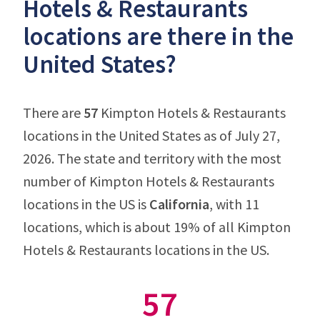
Hotels & Restaurants
locations are there in the
United States?
There are
57
Kimpton Hotels & Restaurants
locations in the United States as of July 27,
2026. The state and territory with the most
number of Kimpton Hotels & Restaurants
locations in the US is
California
, with 11
locations, which is about 19% of all Kimpton
Hotels & Restaurants locations in the US.
57