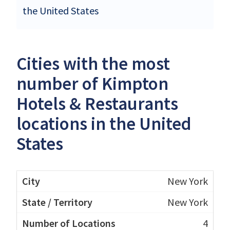
the United States
Cities with the most
number of Kimpton
Hotels & Restaurants
locations in the United
States
New York
New York
4