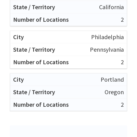
California
2
Philadelphia
Pennsylvania
2
Portland
Oregon
2