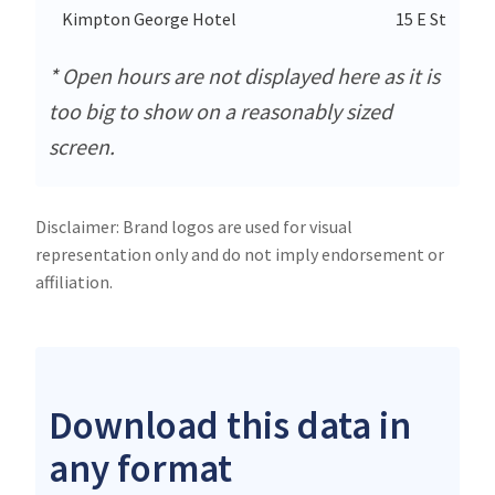
Kimpton George Hotel
15 E Street 
* Open hours are not displayed here as it is
too big to show on a reasonably sized
screen.
Disclaimer: Brand logos are used for visual
representation only and do not imply endorsement or
affiliation.
Download this data in
any format