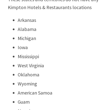
Kimpton Hotels & Restaurants locations
Arkansas
Alabama
Michigan
Iowa
Mississippi
West Virginia
Oklahoma
Wyoming
American Samoa
Guam