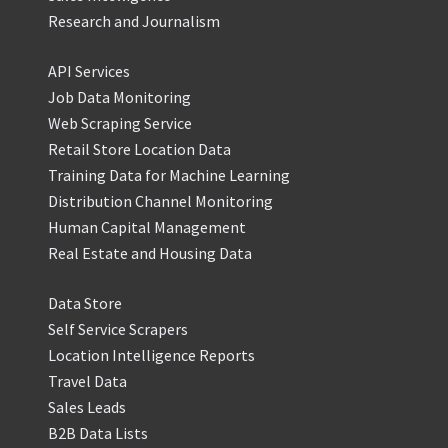
Research and Journalism
API Services
Job Data Monitoring
Web Scraping Service
Retail Store Location Data
Training Data for Machine Learning
Distribution Channel Monitoring
Human Capital Management
Real Estate and Housing Data
Data Store
Self Service Scrapers
Location Intelligence Reports
Travel Data
Sales Leads
B2B Data Lists