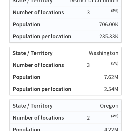
District of Columbia
(5%)
3
706.00K
235.33K
Washington
(5%)
3
7.62M
2.54M
Oregon
(4%)
2
4.22M