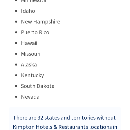
Idaho
New Hampshire
Puerto Rico
Hawaii
Missouri
Alaska
Kentucky
South Dakota
Nevada
There are 32 states and territories without
Kimpton Hotels & Restaurants locations in