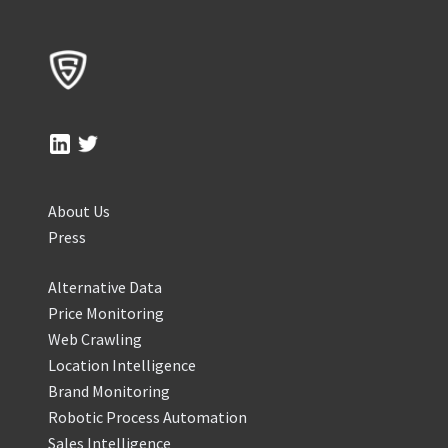
About Us
Press
Alternative Data
Price Monitoring
Web Crawling
Location Intelligence
Brand Monitoring
Robotic Process Automation
Sales Intelligence