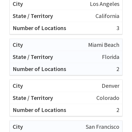
Los Angeles
California
3
Miami Beach
Florida
2
Denver
Colorado
2
San Francisco