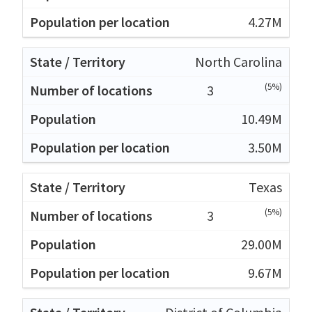
4.27M
North Carolina
(5%)
3
10.49M
3.50M
Texas
(5%)
3
29.00M
9.67M