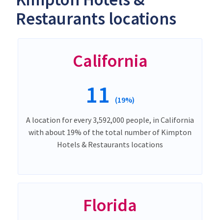
Restaurants locations
California
11
(19%)
A location for every 3,592,000 people, in California
with about 19% of the total number of Kimpton
Hotels & Restaurants locations
Florida