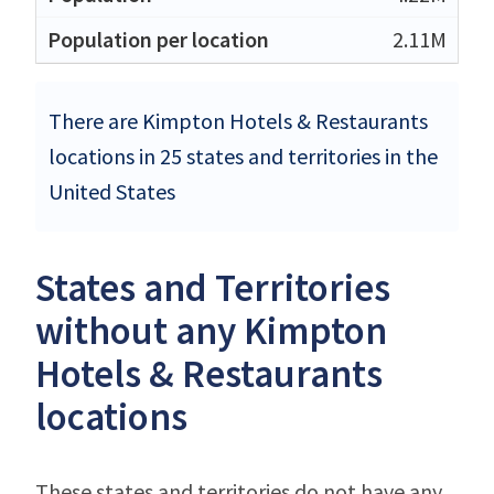
2.11M
There are Kimpton Hotels & Restaurants
locations in 25 states and territories in the
United States
States and Territories
without any Kimpton
Hotels & Restaurants
locations
These states and territories do not have any