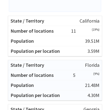
California
(19%)
11
39.51M
3.59M
Florida
(9%)
5
21.48M
4.30M
Georgia