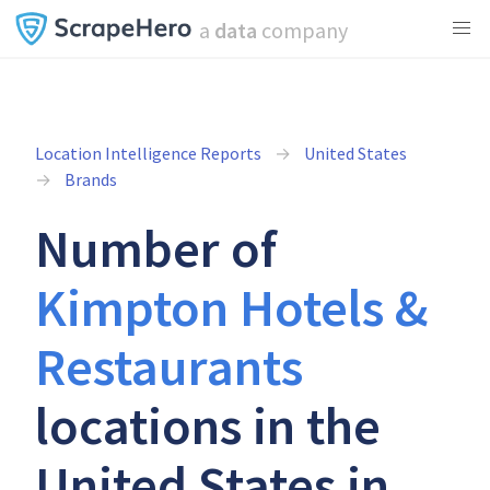
a
data
company
Location Intelligence Reports
United States
Brands
Number of
Kimpton Hotels &
Restaurants
locations in the
United States in