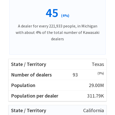
45
(4%)
A dealer for every 221,933 people, in Michigan
with about 4% of the total number of Kawasaki
dealers
Texas
(9%)
93
29.00M
311.79K
California