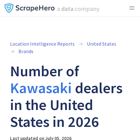
a
data
company
Location Intelligence Reports
United States
Brands
Number of
Kawasaki
dealers
in the United
States in 2026
Last updated on July 05, 2026