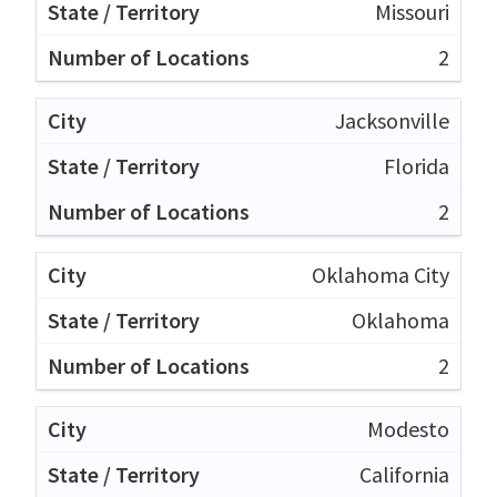
Missouri
2
Jacksonville
Florida
2
Oklahoma City
Oklahoma
2
Modesto
California