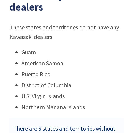
dealers
These states and territories do not have any
Kawasaki dealers
Guam
American Samoa
Puerto Rico
District of Columbia
U.S. Virgin Islands
Northern Mariana Islands
There are 6 states and territories without