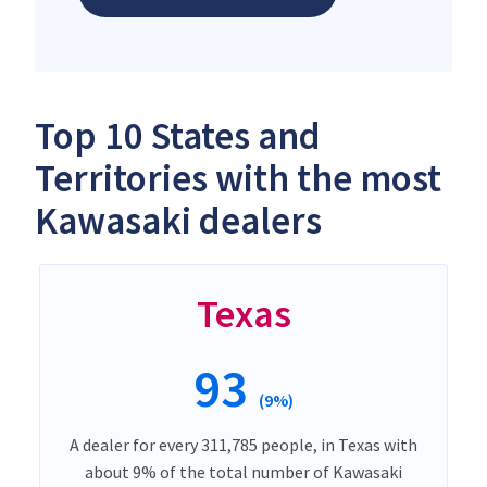
Top 10 States and
Territories with the most
Kawasaki dealers
Texas
93
(9%)
A dealer for every 311,785 people, in Texas with
about 9% of the total number of Kawasaki