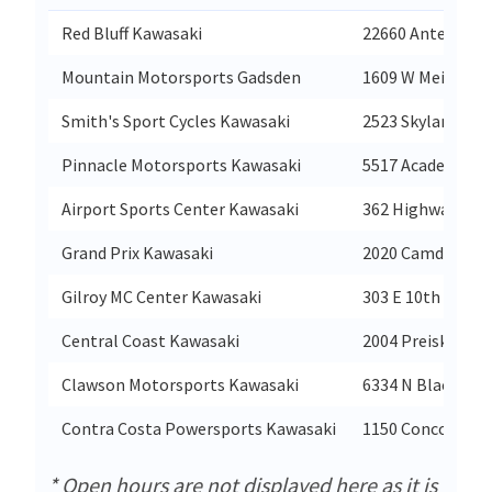
Red Bluff Kawasaki
22660 Antelope B
Mountain Motorsports Gadsden
1609 W Meighan 
Smith's Sport Cycles Kawasaki
2523 Skyland Blv
Pinnacle Motorsports Kawasaki
5517 Academy W
Airport Sports Center Kawasaki
362 Highway 21 S
Grand Prix Kawasaki
2020 Camden Ave
Gilroy MC Center Kawasaki
303 E 10th St
Central Coast Kawasaki
2004 Preisker Ln
Clawson Motorsports Kawasaki
6334 N Blackston
Contra Costa Powersports Kawasaki
1150 Concord Ave
* Open hours are not displayed here as it is