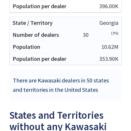
396.00K
Georgia
(3%)
30
10.62M
353.90K
There are Kawasaki dealers in 50 states
and territories in the United States
States and Territories
without any Kawasaki