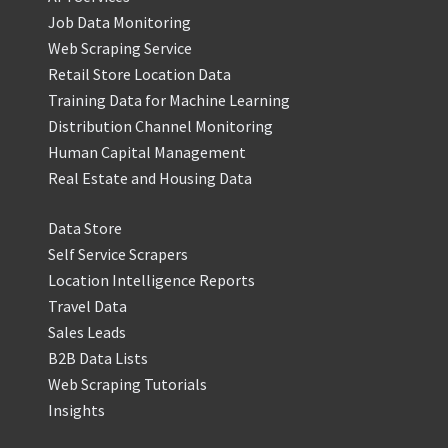
Job Data Monitoring
Web Scraping Service
Retail Store Location Data
Training Data for Machine Learning
Distribution Channel Monitoring
Human Capital Management
Real Estate and Housing Data
Data Store
Self Service Scrapers
Location Intelligence Reports
Travel Data
Sales Leads
B2B Data Lists
Web Scraping Tutorials
Insights