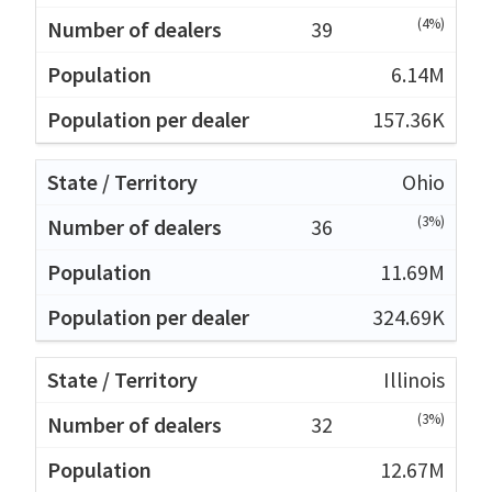
(4%)
39
6.14M
157.36K
Ohio
(3%)
36
11.69M
324.69K
Illinois
(3%)
32
12.67M