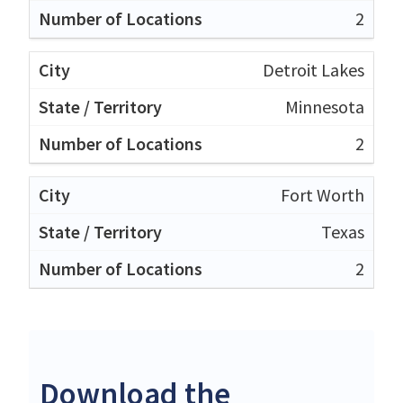
2
Detroit Lakes
Minnesota
2
Fort Worth
Texas
2
Download the