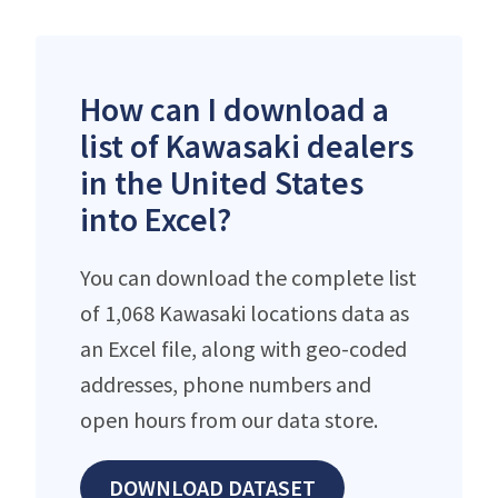
How can I download a
list of Kawasaki dealers
in the United States
into Excel?
You can download the complete list
of 1,068 Kawasaki locations data as
an Excel file, along with geo-coded
addresses, phone numbers and
open hours from our data store.
DOWNLOAD DATASET