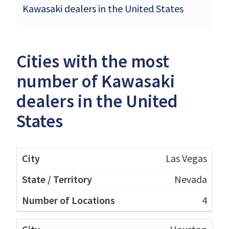
Kawasaki dealers in the United States
Cities with the most
number of Kawasaki
dealers in the United
States
Las Vegas
Nevada
4