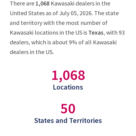
There are
1,068
Kawasaki dealers in the
United States as of July 05, 2026. The state
and territory with the most number of
Kawasaki locations in the US is
Texas
, with 93
dealers, which is about 9% of all Kawasaki
dealers in the US.
1,068
Locations
50
States and Territories