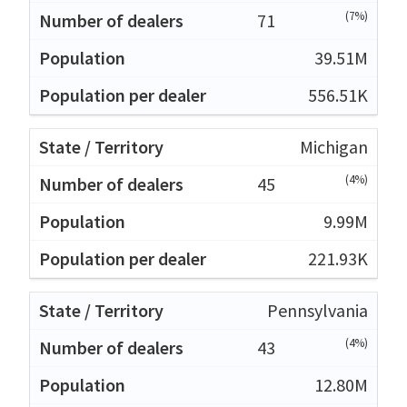
(7%)
71
39.51M
556.51K
Michigan
(4%)
45
9.99M
221.93K
Pennsylvania
(4%)
43
12.80M