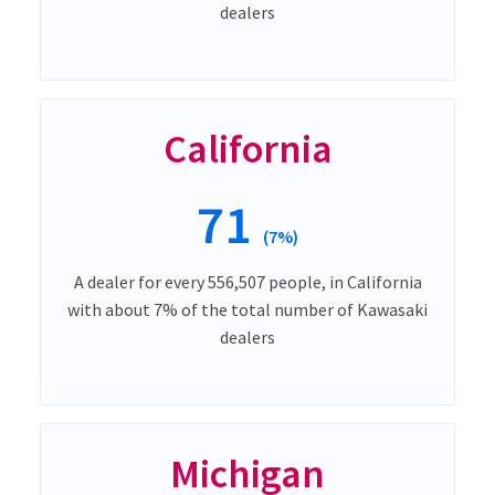
dealers
California
71
(7%)
A dealer for every 556,507 people, in California
with about 7% of the total number of Kawasaki
dealers
Michigan