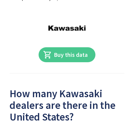
Buy this data
How many Kawasaki
dealers are there in the
United States?