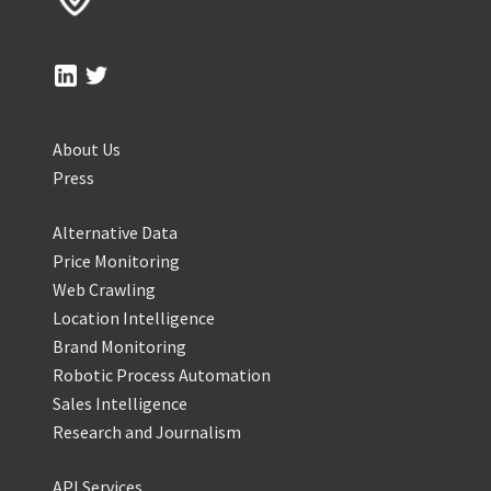
About Us
Press
Alternative Data
Price Monitoring
Web Crawling
Location Intelligence
Brand Monitoring
Robotic Process Automation
Sales Intelligence
Research and Journalism
API Services