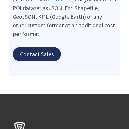
POI dataset as JSON, Esri Shapefile,
GeoJSON, KML (Google Earth) or any
other custom format at an additional cost
per format.
Contact Sales