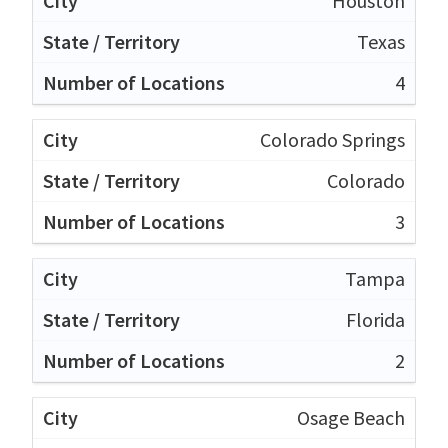
Houston
Texas
4
Colorado Springs
Colorado
3
Tampa
Florida
2
Osage Beach