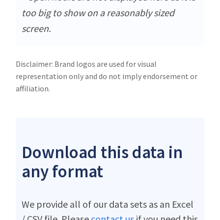
too big to show on a reasonably sized
screen.
Disclaimer: Brand logos are used for visual
representation only and do not imply endorsement or
affiliation.
Download this data in
any format
We provide all of our data sets as an Excel
/ CSV file. Please
contact us
if you need this