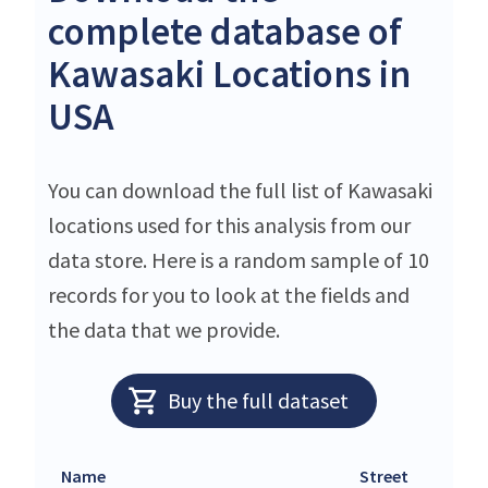
complete database of
Kawasaki Locations in
USA
You can download the full list of Kawasaki
locations used for this analysis from our
data store. Here is a random sample of 10
records for you to look at the fields and
the data that we provide.
Buy the full dataset
Name
Street