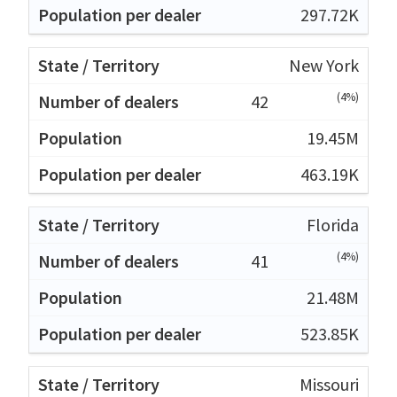
297.72K
New York
(4%)
42
19.45M
463.19K
Florida
(4%)
41
21.48M
523.85K
Missouri