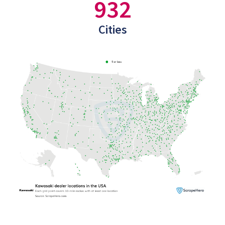
932
Cities