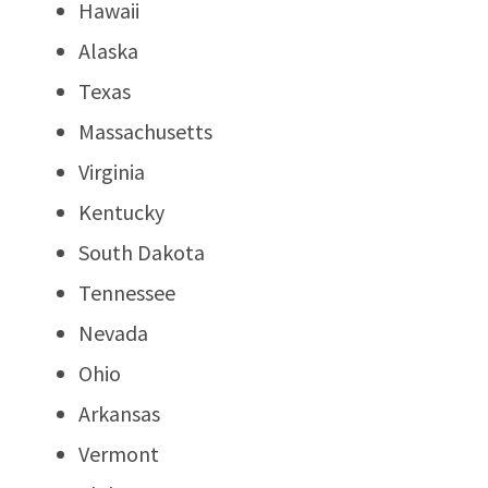
Hawaii
Alaska
Texas
Massachusetts
Virginia
Kentucky
South Dakota
Tennessee
Nevada
Ohio
Arkansas
Vermont