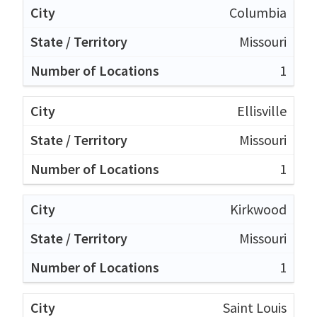
Columbia
Missouri
1
Ellisville
Missouri
1
Kirkwood
Missouri
1
Saint Louis