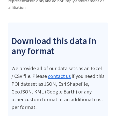
representation only and do not imply endorsement or
affiliation.
Download this data in
any format
We provide all of our data sets as an Excel
/ CSV file. Please
contact us
if you need this
POI dataset as JSON, Esri Shapefile,
GeoJSON, KML (Google Earth) or any
other custom format at an additional cost
per format.