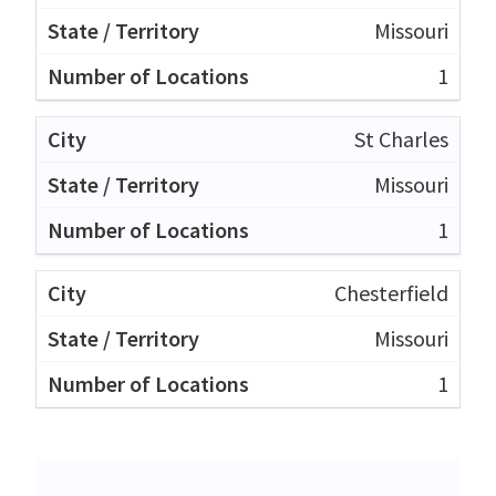
Missouri
1
St Charles
Missouri
1
Chesterfield
Missouri
1