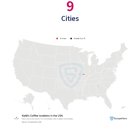
9
Cities