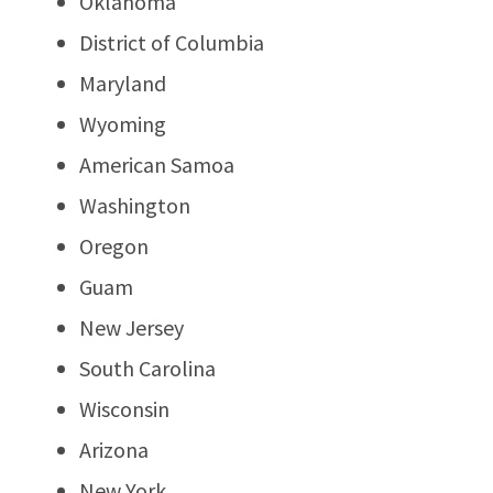
Oklahoma
District of Columbia
Maryland
Wyoming
American Samoa
Washington
Oregon
Guam
New Jersey
South Carolina
Wisconsin
Arizona
New York