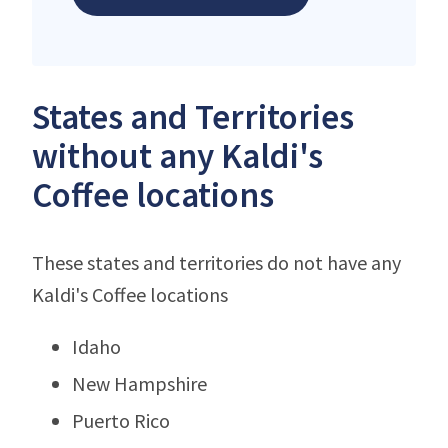
States and Territories
without any Kaldi's
Coffee locations
These states and territories do not have any
Kaldi's Coffee locations
Idaho
New Hampshire
Puerto Rico