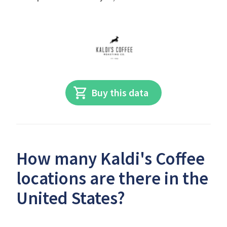
Buy this data
How many Kaldi's Coffee
locations are there in the
United States?