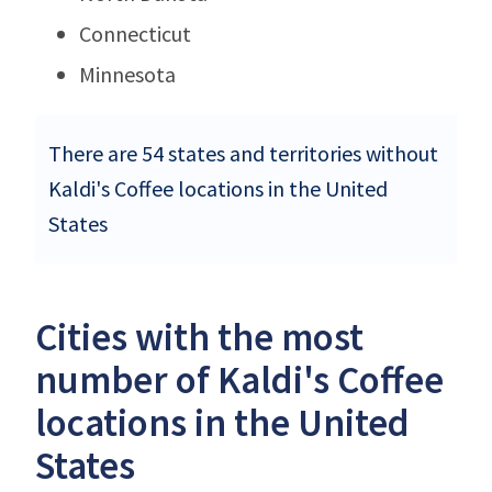
Connecticut
Minnesota
There are 54 states and territories without
Kaldi's Coffee locations in the United
States
Cities with the most
number of Kaldi's Coffee
locations in the United
States