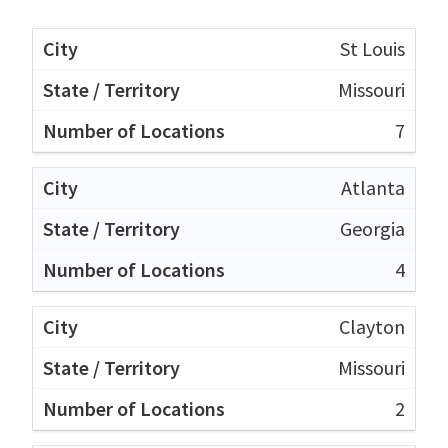
St Louis
Missouri
7
Atlanta
Georgia
4
Clayton
Missouri
2