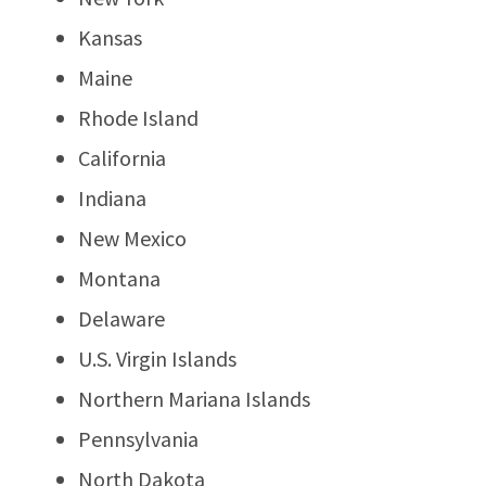
Kansas
Maine
Rhode Island
California
Indiana
New Mexico
Montana
Delaware
U.S. Virgin Islands
Northern Mariana Islands
Pennsylvania
North Dakota