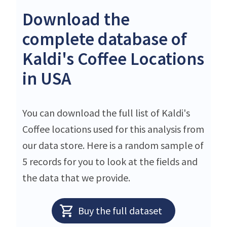
Download the
complete database of
Kaldi's Coffee Locations
in USA
You can download the full list of Kaldi's
Coffee locations used for this analysis from
our data store. Here is a random sample of
5 records for you to look at the fields and
the data that we provide.
Buy the full dataset