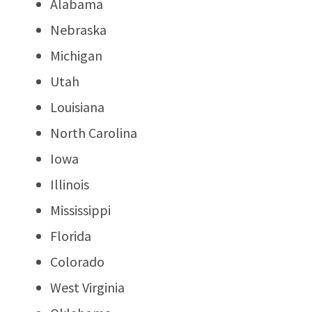
Alabama
Nebraska
Michigan
Utah
Louisiana
North Carolina
Iowa
Illinois
Mississippi
Florida
Colorado
West Virginia