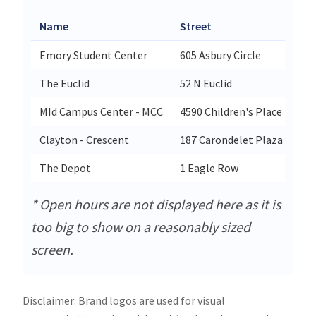
Name
Street
Cit
Emory Student Center
605 Asbury Circle
Atl
The Euclid
52 N Euclid
St 
MId Campus Center - MCC
4590 Children's Place
Sai
Clayton - Crescent
187 Carondelet Plaza
Cl
The Depot
1 Eagle Row
Atl
* Open hours are not displayed here as it is
too big to show on a reasonably sized
screen.
Disclaimer: Brand logos are used for visual