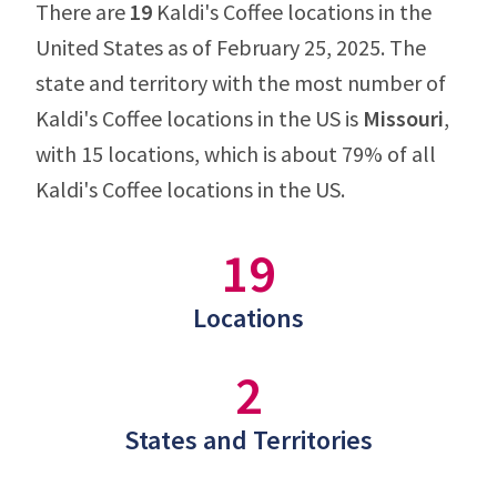
There are
19
Kaldi's Coffee locations in the
United States as of February 25, 2025. The
state and territory with the most number of
Kaldi's Coffee locations in the US is
Missouri
,
with 15 locations, which is about 79% of all
Kaldi's Coffee locations in the US.
19
Locations
2
States and Territories