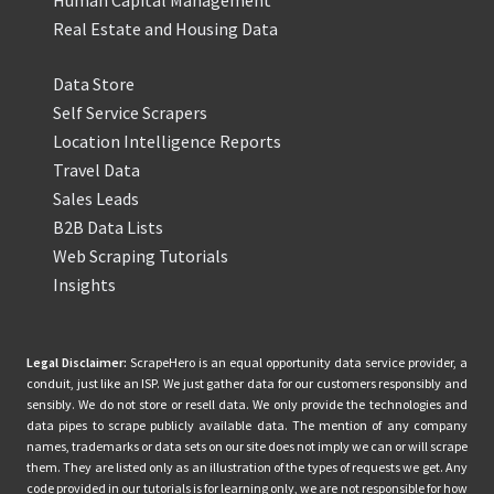
Real Estate and Housing Data
Data Store
Self Service Scrapers
Location Intelligence Reports
Travel Data
Sales Leads
B2B Data Lists
Web Scraping Tutorials
Insights
Legal Disclaimer:
ScrapeHero is an equal opportunity data service provider, a
conduit, just like an ISP. We just gather data for our customers responsibly and
sensibly. We do not store or resell data. We only provide the technologies and
data pipes to scrape publicly available data. The mention of any company
names, trademarks or data sets on our site does not imply we can or will scrape
them. They are listed only as an illustration of the types of requests we get. Any
code provided in our tutorials is for learning only, we are not responsible for how