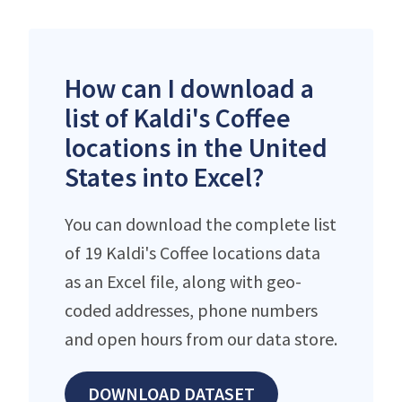
How can I download a
list of Kaldi's Coffee
locations in the United
States into Excel?
You can download the complete list
of 19 Kaldi's Coffee locations data
as an Excel file, along with geo-
coded addresses, phone numbers
and open hours from our data store.
DOWNLOAD DATASET