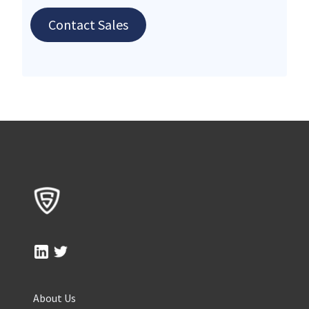
Contact Sales
About Us