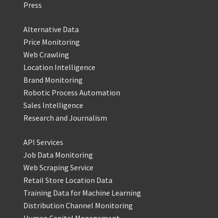
Press
Alternative Data
Price Monitoring
Web Crawling
Location Intelligence
Brand Monitoring
Robotic Process Automation
Sales Intelligence
Research and Journalism
API Services
Job Data Monitoring
Web Scraping Service
Retail Store Location Data
Training Data for Machine Learning
Distribution Channel Monitoring
Human Capital Management