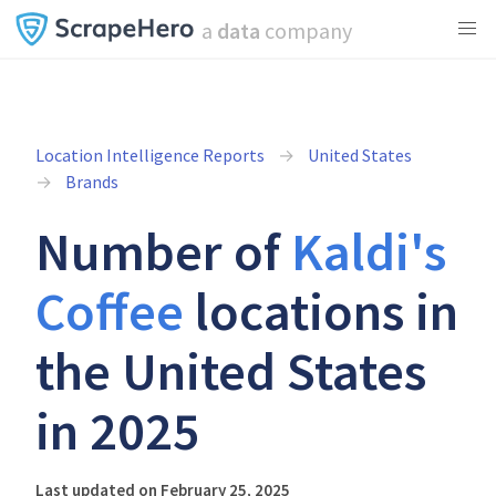
a
data
company
Location Intelligence Reports
United States
Brands
Number of
Kaldi's
Coffee
locations in
the United States
in 2025
Last updated on February 25, 2025