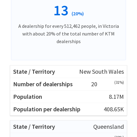
13
(20%)
A dealership for every 512,462 people, in Victoria
with about 20% of the total number of KTM
dealerships
New South Wales
(31%)
20
8.17M
408.65K
Queensland