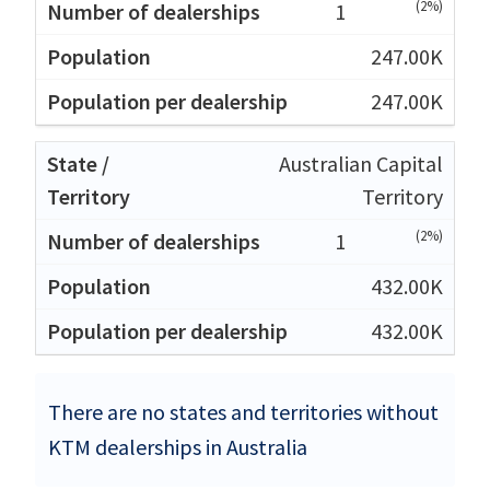
(2%)
1
247.00K
247.00K
Australian Capital
Territory
(2%)
1
432.00K
432.00K
There are no states and territories without
KTM dealerships in Australia