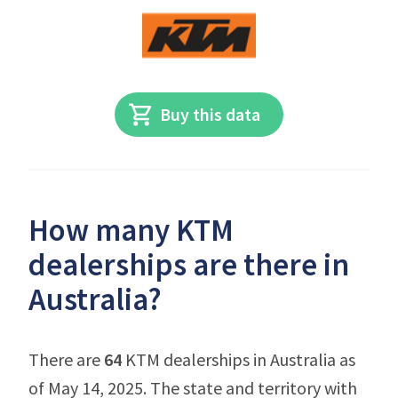
Buy this data
How many KTM
dealerships are there in
Australia?
There are
64
KTM dealerships in Australia as
of May 14, 2025. The state and territory with