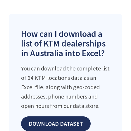
How can I download a
list of KTM dealerships
in Australia into Excel?
You can download the complete list
of 64 KTM locations data as an
Excel file, along with geo-coded
addresses, phone numbers and
open hours from our data store.
DOWNLOAD DATASET