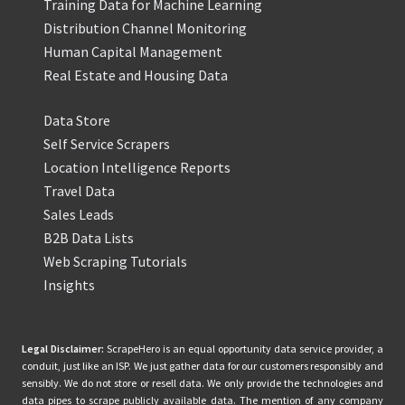
Training Data for Machine Learning
Distribution Channel Monitoring
Human Capital Management
Real Estate and Housing Data
Data Store
Self Service Scrapers
Location Intelligence Reports
Travel Data
Sales Leads
B2B Data Lists
Web Scraping Tutorials
Insights
Legal Disclaimer:
ScrapeHero is an equal opportunity data service provider, a
conduit, just like an ISP. We just gather data for our customers responsibly and
sensibly. We do not store or resell data. We only provide the technologies and
data pipes to scrape publicly available data. The mention of any company