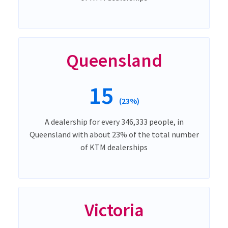
Queensland
15
(23%)
A dealership for every 346,333 people, in
Queensland with about 23% of the total number
of KTM dealerships
Victoria