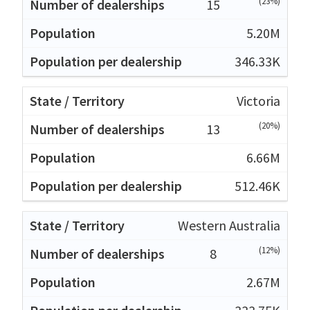
(23%)
15
5.20M
346.33K
Victoria
(20%)
13
6.66M
512.46K
Western Australia
(12%)
8
2.67M