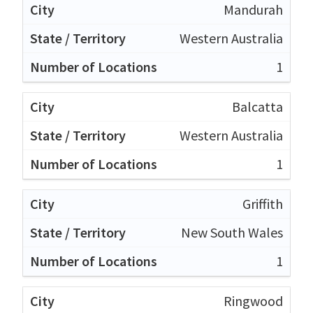
Mandurah
Western Australia
1
Balcatta
Western Australia
1
Griffith
New South Wales
1
Ringwood