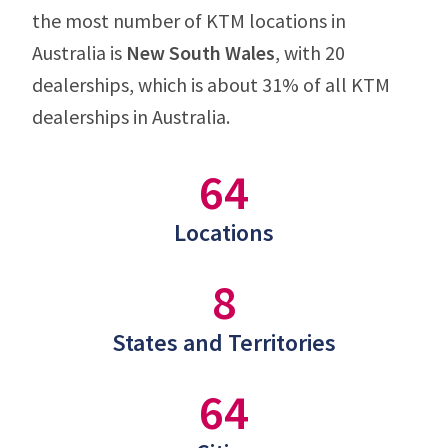
the most number of KTM locations in
Australia is
New South Wales
, with 20
dealerships, which is about 31% of all KTM
dealerships in Australia.
64
Locations
8
States and Territories
64