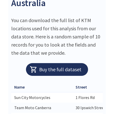
Australia
You can download the full list of KTM
locations used for this analysis from our
data store. Here is a random sample of 10
records for you to look at the fields and
the data that we provide.
Buy the full dataset
Name
Street
Sun City Motorcycles
1 Flores Rd
Team Moto Canberra
30 Ipswich Street