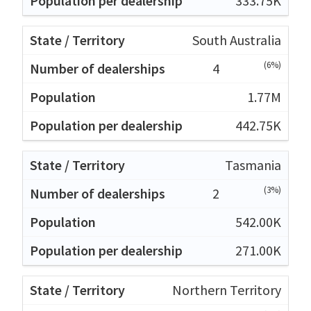
333.75K
South Australia
(6%)
4
1.77M
442.75K
Tasmania
(3%)
2
542.00K
271.00K
Northern Territory