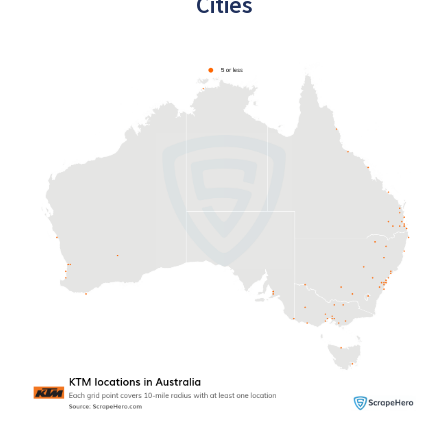
Cities