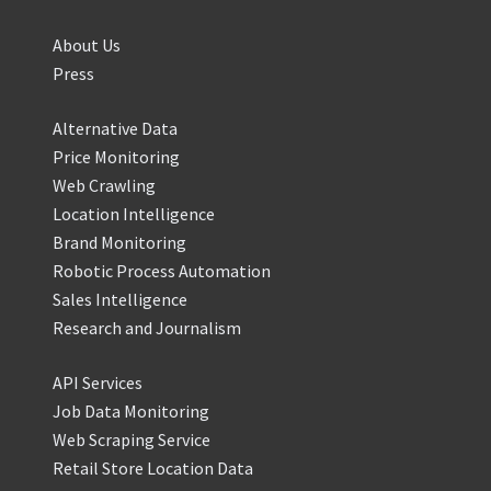
About Us
Press
Alternative Data
Price Monitoring
Web Crawling
Location Intelligence
Brand Monitoring
Robotic Process Automation
Sales Intelligence
Research and Journalism
API Services
Job Data Monitoring
Web Scraping Service
Retail Store Location Data