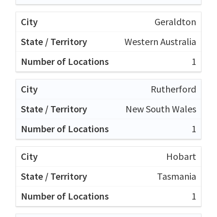
Geraldton
Western Australia
1
Rutherford
New South Wales
1
Hobart
Tasmania
1