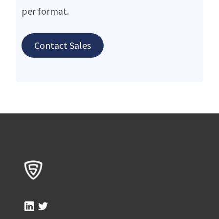
per format.
Contact Sales