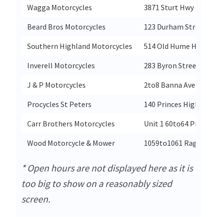
Wagga Motorcycles
3871 Sturt Hwy
Beard Bros Motorcycles
123 Durham Street
Southern Highland Motorcycles
514 Old Hume Highwa
Inverell Motorcycles
283 Byron Street
J & P Motorcycles
2to8 Banna Ave
Procycles St Peters
140 Princes Highway
Carr Brothers Motorcycles
Unit 1 60to64 Princes
Wood Motorcycle & Mower
1059to1061 Raglan P
* Open hours are not displayed here as it is
too big to show on a reasonably sized
screen.