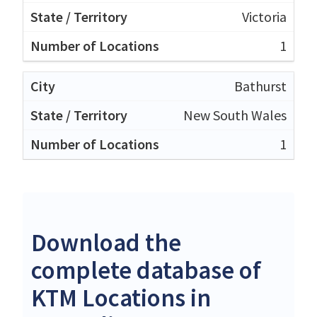
Victoria
1
Bathurst
New South Wales
1
Download the
complete database of
KTM Locations in