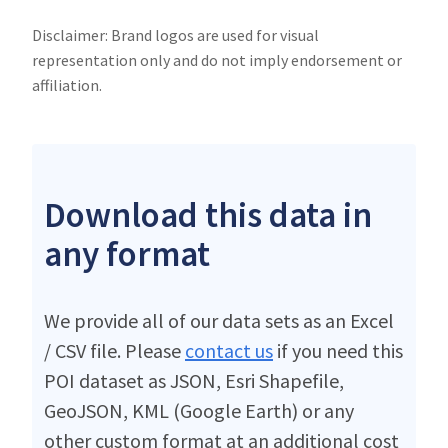
Disclaimer: Brand logos are used for visual
representation only and do not imply endorsement or
affiliation.
Download this data in
any format
We provide all of our data sets as an Excel
/ CSV file. Please
contact us
if you need this
POI dataset as JSON, Esri Shapefile,
GeoJSON, KML (Google Earth) or any
other custom format at an additional cost