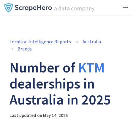
a
data
company
Location Intelligence Reports
Australia
Brands
Number of
KTM
dealerships in
Australia in 2025
Last updated on May 14, 2025