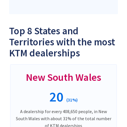
Top 8 States and
Territories with the most
KTM dealerships
New South Wales
20
(31%)
A dealership for every 408,650 people, in New
South Wales with about 31% of the total number
of KTM dealerships