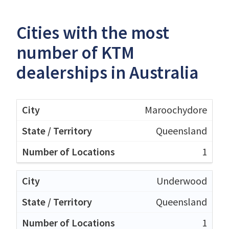
Cities with the most
number of KTM
dealerships in Australia
Maroochydore
Queensland
1
Underwood
Queensland
1