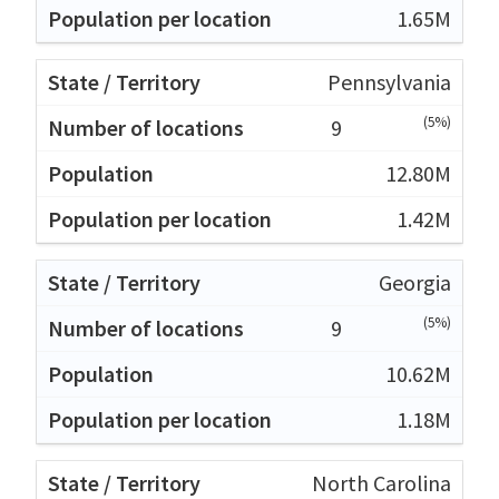
1.65M
Pennsylvania
(5%)
9
12.80M
1.42M
Georgia
(5%)
9
10.62M
1.18M
North Carolina