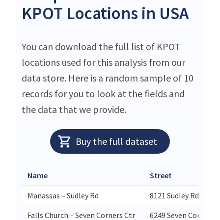
KPOT Locations in USA
You can download the full list of KPOT
locations used for this analysis from our
data store. Here is a random sample of 10
records for you to look at the fields and
the data that we provide.
Buy the full dataset
Name
Street
Manassas – Sudley Rd
8121 Sudley Rd
Falls Church – Seven Corners Ctr
6249 Seven Corners 