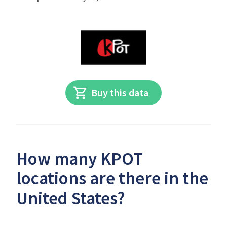
Buy this data
How many KPOT
locations are there in the
United States?