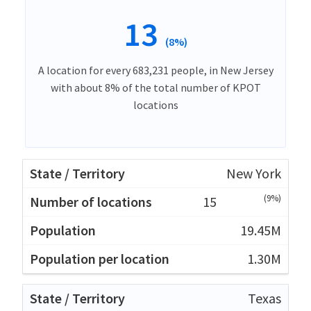
13
(8%)
A location for every 683,231 people, in New Jersey
with about 8% of the total number of KPOT
locations
New York
(9%)
15
19.45M
1.30M
Texas