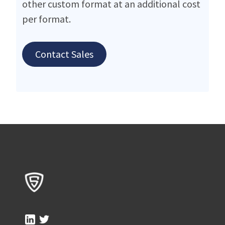
other custom format at an additional cost
per format.
Contact Sales