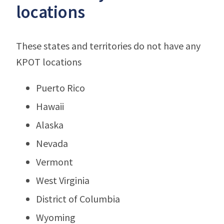
locations
These states and territories do not have any
KPOT locations
Puerto Rico
Hawaii
Alaska
Nevada
Vermont
West Virginia
District of Columbia
Wyoming