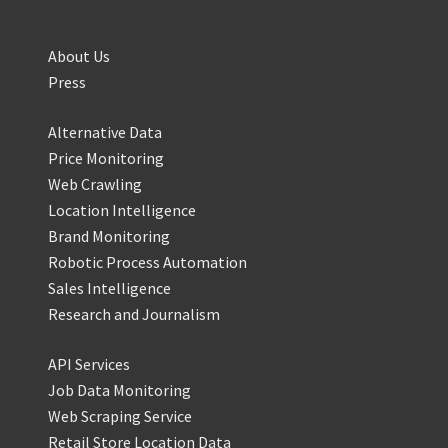
About Us
Press
Alternative Data
Price Monitoring
Web Crawling
Location Intelligence
Brand Monitoring
Robotic Process Automation
Sales Intelligence
Research and Journalism
API Services
Job Data Monitoring
Web Scraping Service
Retail Store Location Data