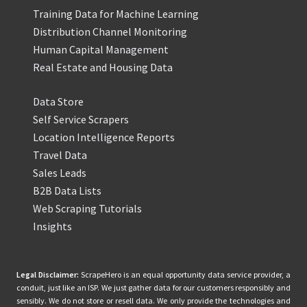
Training Data for Machine Learning
Distribution Channel Monitoring
Human Capital Management
Real Estate and Housing Data
Data Store
Self Service Scrapers
Location Intelligence Reports
Travel Data
Sales Leads
B2B Data Lists
Web Scraping Tutorials
Insights
Legal Disclaimer:
ScrapeHero is an equal opportunity data service provider, a
conduit, just like an ISP. We just gather data for our customers responsibly and
sensibly. We do not store or resell data. We only provide the technologies and