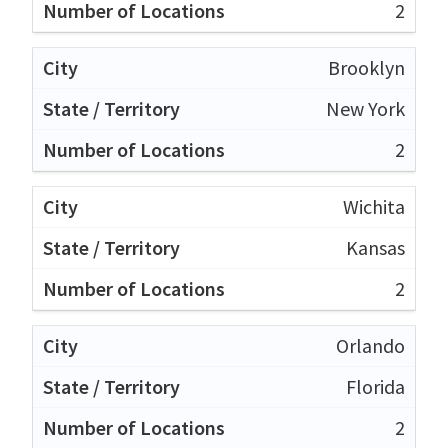
2
Brooklyn
New York
2
Wichita
Kansas
2
Orlando
Florida
2