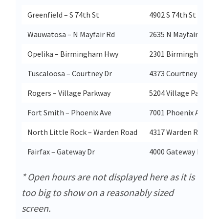
Greenfield – S 74th St
4902 S 74th St
Wauwatosa – N Mayfair Rd
2635 N Mayfair Rd
Opelika – Birmingham Hwy
2301 Birmingham H
Tuscaloosa – Courtney Dr
4373 Courtney Dr
Rogers – Village Parkway
5204 Village Parkway
Fort Smith – Phoenix Ave
7001 Phoenix Ave
North Little Rock – Warden Road
4317 Warden Road
Fairfax – Gateway Dr
4000 Gateway Dr
* Open hours are not displayed here as it is
too big to show on a reasonably sized
screen.