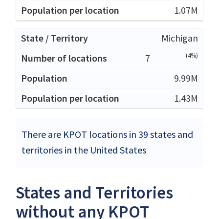
1.07M
Michigan
(4%)
7
9.99M
1.43M
There are KPOT locations in 39 states and
territories in the United States
States and Territories
without any KPOT