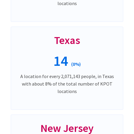
locations
Texas
14
(8%)
A location for every 2,071,143 people, in Texas
with about 8% of the total number of KPOT
locations
New Jersey