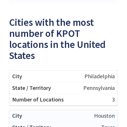
Cities with the most
number of KPOT
locations in the United
States
Philadelphia
Pennsylvania
3
Houston