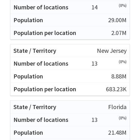
(8%)
14
29.00M
2.07M
New Jersey
(8%)
13
8.88M
683.23K
Florida
(8%)
13
21.48M