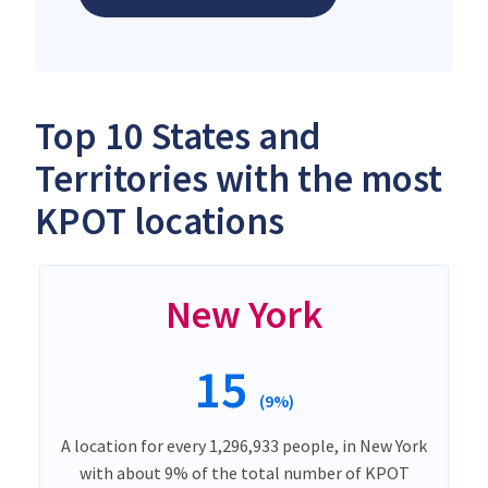
Top 10 States and
Territories with the most
KPOT locations
New York
15
(9%)
A location for every 1,296,933 people, in New York
with about 9% of the total number of KPOT