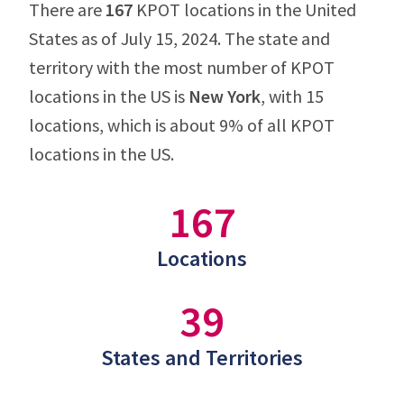
There are
167
KPOT locations in the United
States as of July 15, 2024. The state and
territory with the most number of KPOT
locations in the US is
New York
, with 15
locations, which is about 9% of all KPOT
locations in the US.
167
Locations
39
States and Territories