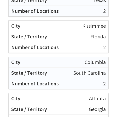
Texas
2
Kissimmee
Florida
2
Columbia
South Carolina
2
Atlanta
Georgia