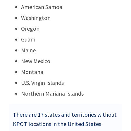
American Samoa
Washington
Oregon
Guam
Maine
New Mexico
Montana
U.S. Virgin Islands
Northern Mariana Islands
There are 17 states and territories without
KPOT locations in the United States