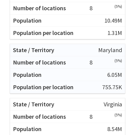
(5%)
8
10.49M
1.31M
Maryland
(5%)
8
6.05M
755.75K
Virginia
(5%)
8
8.54M