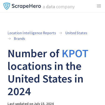
a
data
company
Location Intelligence Reports
United States
Brands
Number of
KPOT
locations in the
United States in
2024
Last updated on July 15, 2024