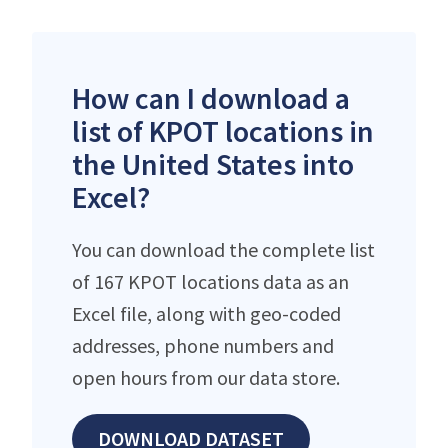
How can I download a
list of KPOT locations in
the United States into
Excel?
You can download the complete list
of 167 KPOT locations data as an
Excel file, along with geo-coded
addresses, phone numbers and
open hours from our data store.
DOWNLOAD DATASET