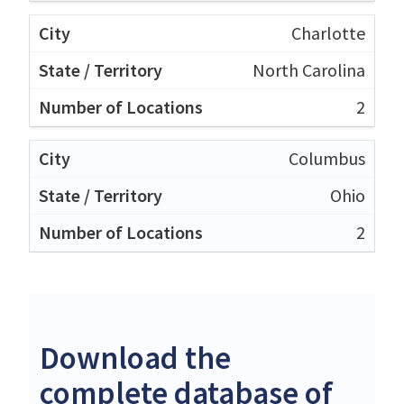
Charlotte
North Carolina
2
Columbus
Ohio
2
Download the
complete database of