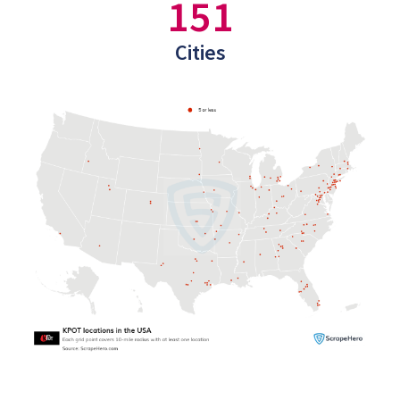
151
Cities