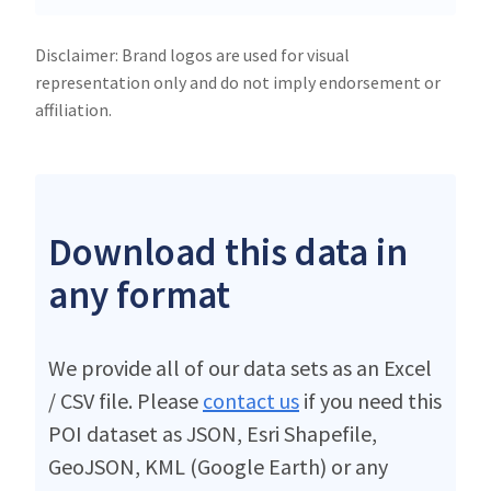
Disclaimer: Brand logos are used for visual
representation only and do not imply endorsement or
affiliation.
Download this data in
any format
We provide all of our data sets as an Excel
/ CSV file. Please
contact us
if you need this
POI dataset as JSON, Esri Shapefile,
GeoJSON, KML (Google Earth) or any