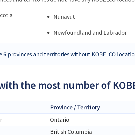
cotia
Nunavut
Newfoundland and Labrador
e 6 provinces and territories without KOBELCO locati
 with the most number of KOB
Province / Territory
r
Ontario
British Columbia