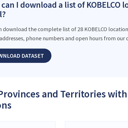
can I download a list of KOBELCO l
l?
n download the complete list of 28 KOBELCO locations 
addresses, phone numbers and open hours from our d
WNLOAD DATASET
Provinces and Territories wi
ons