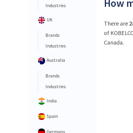
How m
Industries
UK
There are
2
of KOBELCO 
Brands
Canada.
Industries
Australia
Brands
Industries
India
Spain
Germany