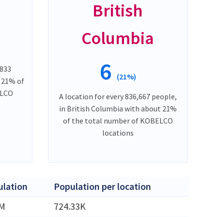
British
Columbia
6
,833
(21%)
t 21% of
ELCO
A location for every 836,667 people,
in British Columbia with about 21%
of the total number of KOBELCO
locations
lation
Population per location
5M
724.33K