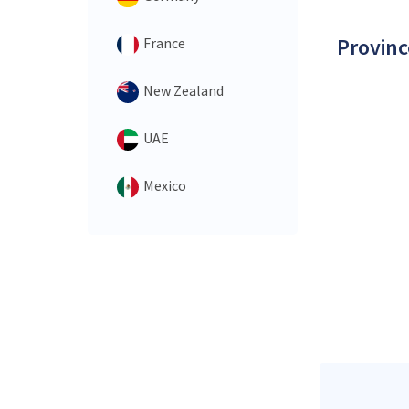
Provinc
France
New Zealand
UAE
Mexico