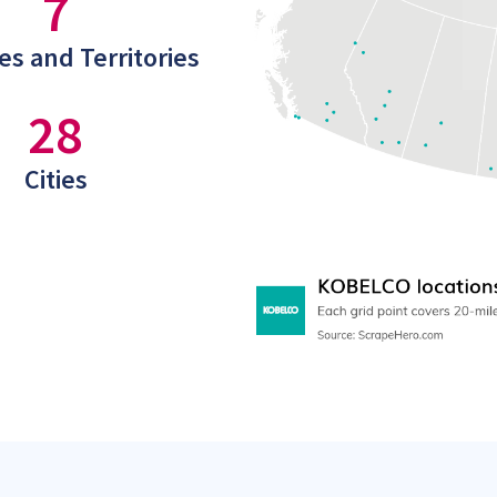
7
es and Territories
28
Cities