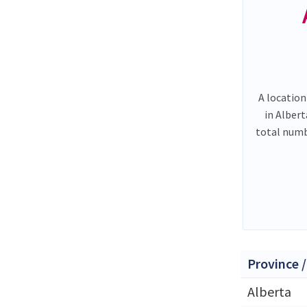
A location
in Alber
total num
Province /
Alberta