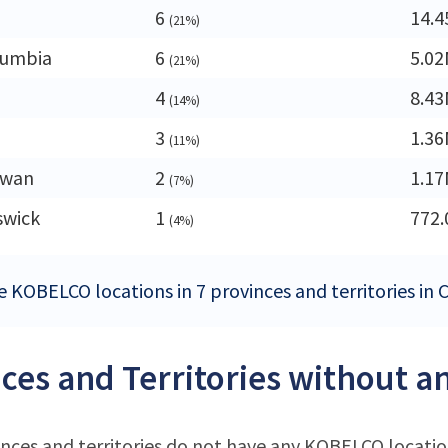
6
14.
(21%)
lumbia
6
5.0
(21%)
4
8.4
(14%)
3
1.3
(11%)
ewan
2
1.1
(7%)
swick
1
772.
(4%)
e KOBELCO locations in 7 provinces and territories in
ces and Territories without 
nces and territories do not have any KOBELCO locati