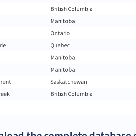
British Columbia
Manitoba
Ontario
rie
Quebec
Manitoba
Manitoba
rrent
Saskatchewan
reek
British Columbia
load the complete database 