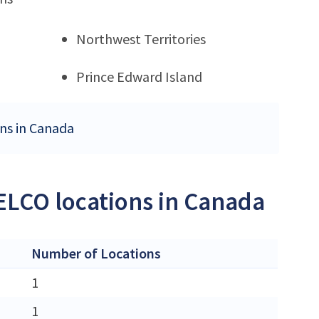
Northwest Territories
Prince Edward Island
ons in Canada
ELCO locations in Canada
Number of Locations
1
1