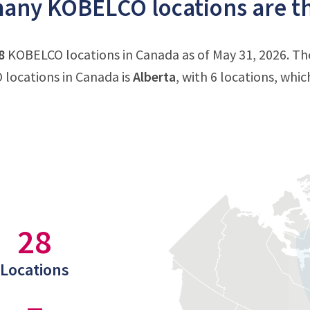
any KOBELCO locations are th
8
KOBELCO locations in Canada as of May 31, 2026. Th
locations in Canada is
Alberta
, with 6 locations, whi
28
Locations