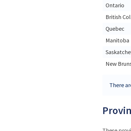
Ontario
British Co
Quebec
Manitoba
Saskatch
New Brun
There ar
Provin
These provi