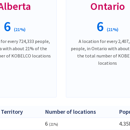
Alberta
Ontario
6
6
(21%)
(21%)
 for every 724,333 people,
A location for every 2,407
ta with about 21% of the
people, in Ontario with abou
ber of KOBELCO locations
the total number of KOB
locations
 Territory
Number of locations
Popu
6
4.3
(21%)