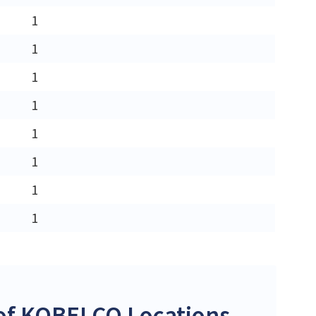
1
1
1
1
1
1
1
1
of KOBELCO Locations