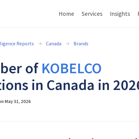
Home
Services
Insights
lligence Reports
Canada
Brands
ber of
KOBELCO
tions in Canada in 202
on May 31, 2026