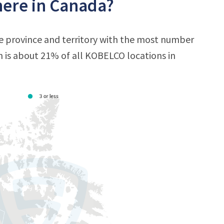
ere in Canada?
e province and territory with the most number
ch is about 21% of all KOBELCO locations in