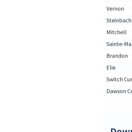
Vernon
Steinbach
Mitchell
Sainte-Ma
Brandon
Elie
Switch Cu
Dawson C
Down