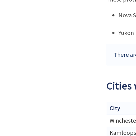
Nova S
Yukon
There ar
Cities
City
Wincheste
Kamloops