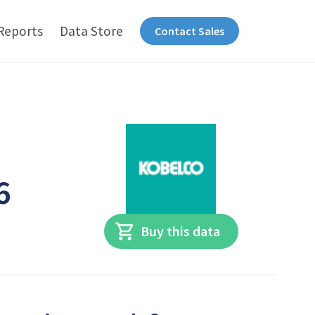
Reports
Data Store
Contact Sales
6
Buy this data