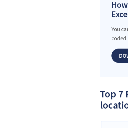
How 
Exce
You ca
coded 
DO
Top 7 
locati