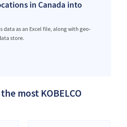
ocations in Canada into
data as an Excel file, along with geo-
ata store.
th the most KOBELCO