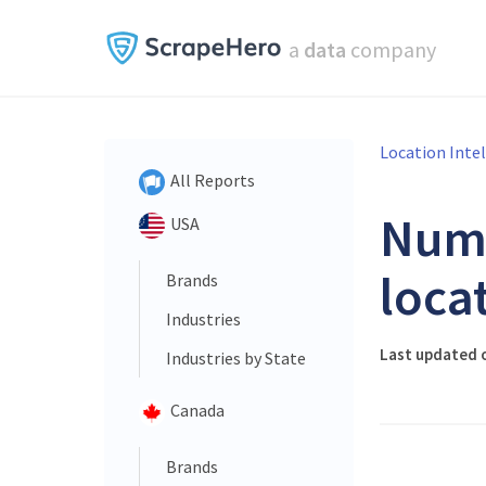
a
data
company
Location Inte
All Reports
Num
USA
loca
Brands
Industries
Last updated 
Industries by State
Canada
Brands