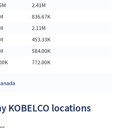
45M
2.41M
2M
836.67K
3M
2.11M
6M
453.33K
7M
584.00K
00K
772.00K
 Canada
any KOBELCO locations
ons