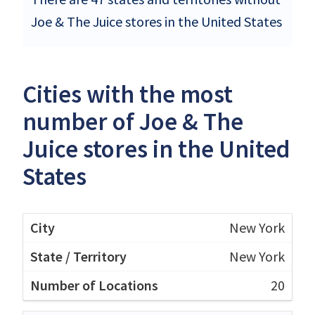
Joe & The Juice stores in the United States
Cities with the most
number of Joe & The
Juice stores in the United
States
New York
New York
20