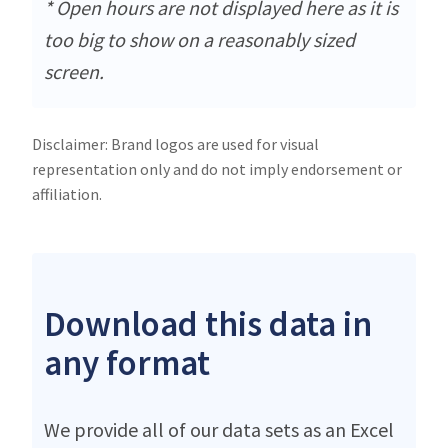
* Open hours are not displayed here as it is
too big to show on a reasonably sized
screen.
Disclaimer: Brand logos are used for visual
representation only and do not imply endorsement or
affiliation.
Download this data in
any format
We provide all of our data sets as an Excel