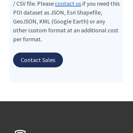
/ CSV file. Please
contact us
if you need this
POI dataset as JSON, Esri Shapefile,
GeoJSON, KML (Google Earth) or any
other custom format at an additional cost
per format.
Contact Sales