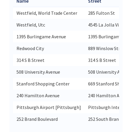
Name
Street
Westfield, World Trade Center
285 Fulton St
Westfield, Utc
4545 La Jolla Village 
1395 Burlingame Avenue
1395 Burlingame Ave
Redwood City
889 Winslow Street
314 S B Street
314 S B Street
508 University Avenue
508 University Avenue
Stanford Shopping Center
669 Stanford Shoppin
240 Hamilton Avenue
240 Hamilton Ave
Pittsburgh Airport [Pittsburgh]
Pittsburgh Internatio
252 Brand Boulevard
252 South Brand Boul