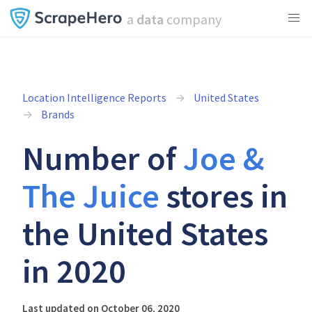
a
data
company
Location Intelligence Reports
United States
Brands
Number of
Joe &
The Juice
stores in
the United States
in 2020
Last updated on October 06, 2020