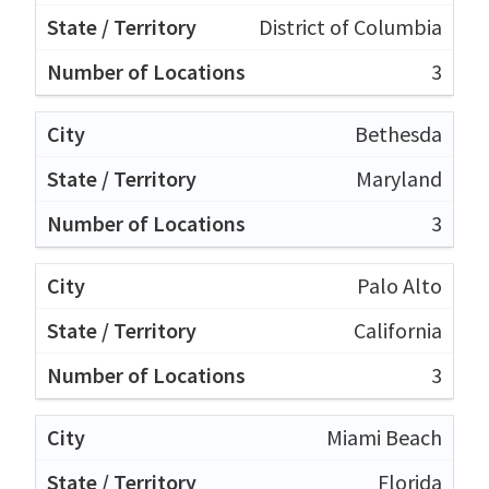
District of Columbia
3
Bethesda
Maryland
3
Palo Alto
California
3
Miami Beach
Florida