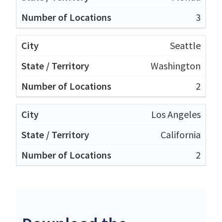
3
Seattle
Washington
2
Los Angeles
California
2