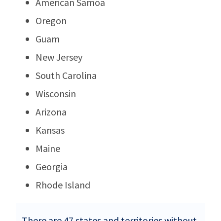
American Samoa
Oregon
Guam
New Jersey
South Carolina
Wisconsin
Arizona
Kansas
Maine
Georgia
Rhode Island
There are 47 states and territories without