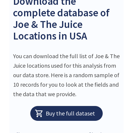
Download the
complete database of
Joe & The Juice
Locations in USA
You can download the full list of Joe & The
Juice locations used for this analysis from
our data store. Here is a random sample of
10 records for you to look at the fields and
the data that we provide.
Buy the full dataset