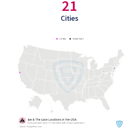
21
Cities