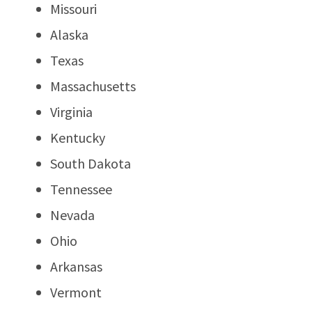
Missouri
Alaska
Texas
Massachusetts
Virginia
Kentucky
South Dakota
Tennessee
Nevada
Ohio
Arkansas
Vermont