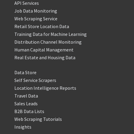
API Services
Job Data Monitoring
Web Scraping Service
Retail Store Location Data
Training Data for Machine Learning
Distribution Channel Monitoring
Human Capital Management
Real Estate and Housing Data
Data Store
Self Service Scrapers
Location Intelligence Reports
Travel Data
Sales Leads
B2B Data Lists
Web Scraping Tutorials
Insights