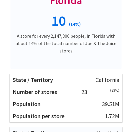
Florida
10
(14%)
A store for every 2,147,800 people, in Florida with
about 14% of the total number of Joe & The Juice
stores
California
(33%)
23
39.51M
1.72M