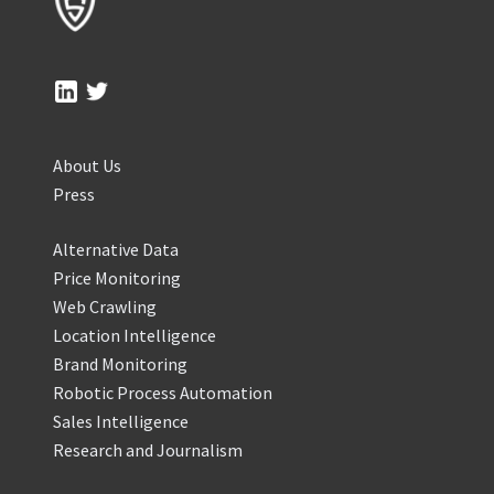
About Us
Press
Alternative Data
Price Monitoring
Web Crawling
Location Intelligence
Brand Monitoring
Robotic Process Automation
Sales Intelligence
Research and Journalism