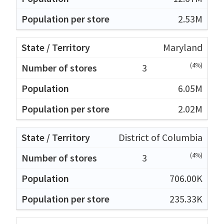
2.53M
Maryland
(4%)
3
6.05M
2.02M
District of Columbia
(4%)
3
706.00K
235.33K