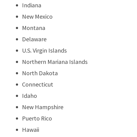
Indiana
New Mexico
Montana
Delaware
U.S. Virgin Islands
Northern Mariana Islands
North Dakota
Connecticut
Idaho
New Hampshire
Puerto Rico
Hawaii