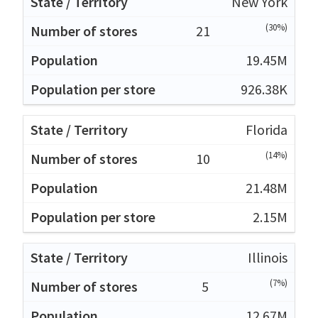
New York
(30%)
21
19.45M
926.38K
Florida
(14%)
10
21.48M
2.15M
Illinois
(7%)
5
12.67M