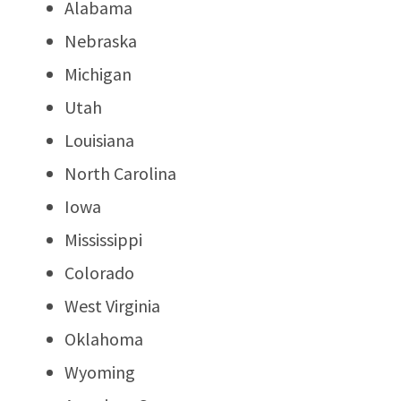
Alabama
Nebraska
Michigan
Utah
Louisiana
North Carolina
Iowa
Mississippi
Colorado
West Virginia
Oklahoma
Wyoming