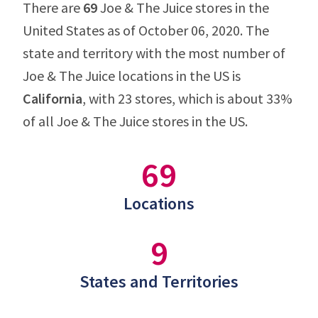
There are
69
Joe & The Juice stores in the
United States as of October 06, 2020. The
state and territory with the most number of
Joe & The Juice locations in the US is
California
, with 23 stores, which is about 33%
of all Joe & The Juice stores in the US.
69
Locations
9
States and Territories