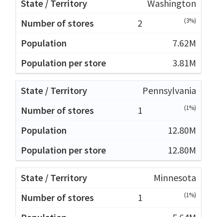
Washington
(3%)
2
7.62M
3.81M
Pennsylvania
(1%)
1
12.80M
12.80M
Minnesota
(1%)
1