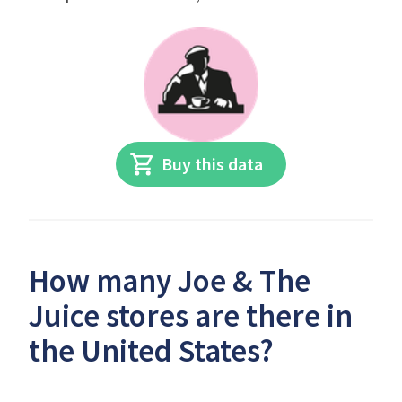
Buy this data
How many Joe & The
Juice stores are there in
the United States?