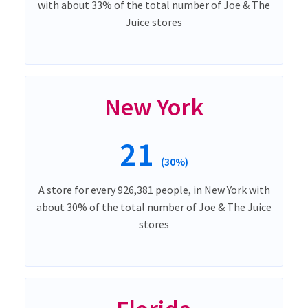
with about 33% of the total number of Joe & The
Juice stores
New York
21
(30%)
A store for every 926,381 people, in New York with
about 30% of the total number of Joe & The Juice
stores