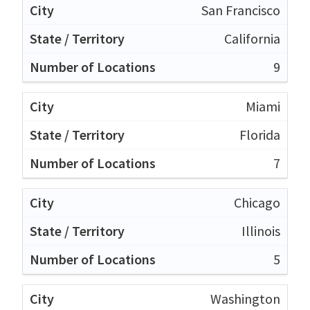
San Francisco
California
9
Miami
Florida
7
Chicago
Illinois
5
Washington