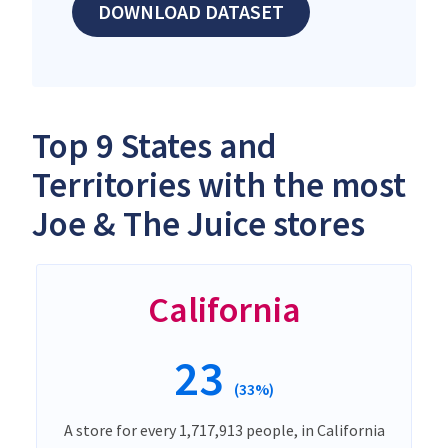
DOWNLOAD DATASET
Top 9 States and
Territories with the most
Joe & The Juice stores
California
23
(33%)
A store for every 1,717,913 people, in California