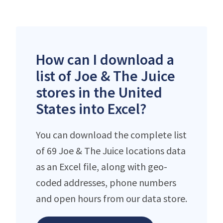
How can I download a
list of Joe & The Juice
stores in the United
States into Excel?
You can download the complete list
of 69 Joe & The Juice locations data
as an Excel file, along with geo-
coded addresses, phone numbers
and open hours from our data store.