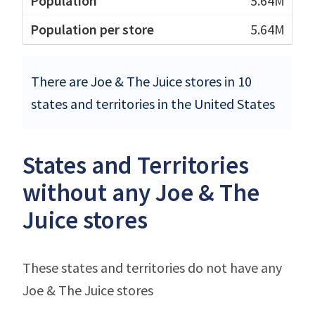
5.64M
5.64M
There are Joe & The Juice stores in 10
states and territories in the United States
States and Territories
without any Joe & The
Juice stores
These states and territories do not have any
Joe & The Juice stores