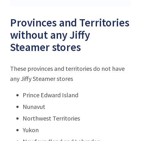
Provinces and Territories
without any Jiffy
Steamer stores
These provinces and territories do not have
any Jiffy Steamer stores
Prince Edward Island
Nunavut
Northwest Territories
Yukon