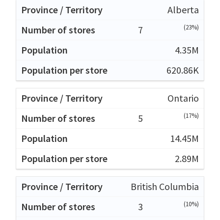
Alberta
(23%)
7
4.35M
620.86K
Ontario
(17%)
5
14.45M
2.89M
British Columbia
(10%)
3