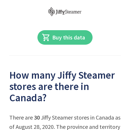
Buy this data
How many Jiffy Steamer
stores are there in
Canada?
There are
30
Jiffy Steamer stores in Canada as
of August 28, 2020. The province and territory