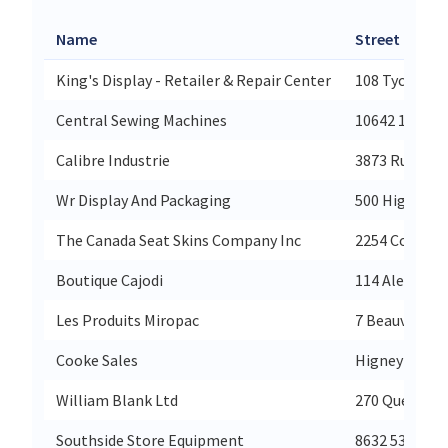
Name
Street
King's Display - Retailer & Repair Center
108 Tycos Dri
Central Sewing Machines
10642 170 Str
Calibre Industrie
3873 Rue Pas
Wr Display And Packaging
500 Higgins 
The Canada Seat Skins Company Inc
2254 Country
Boutique Cajodi
114 Alexandr
Les Produits Miropac
7 Beauvais
Cooke Sales
Higney Avenu
William Blank Ltd
270 Queen St
Southside Store Equipment
8632 53rd Av