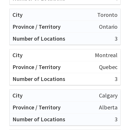
Toronto
Ontario
3
Montreal
Quebec
3
Calgary
Alberta
3