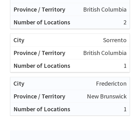
British Columbia
2
Sorrento
British Columbia
1
Fredericton
New Brunswick
1