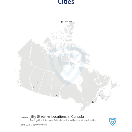
Cities