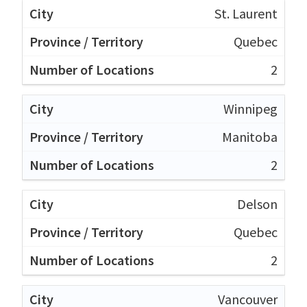
St. Laurent
Quebec
2
Winnipeg
Manitoba
2
Delson
Quebec
2
Vancouver