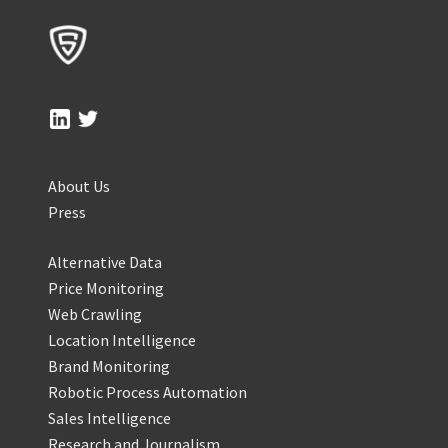
About Us
Press
Alternative Data
Price Monitoring
Web Crawling
Location Intelligence
Brand Monitoring
Robotic Process Automation
Sales Intelligence
Research and Journalism