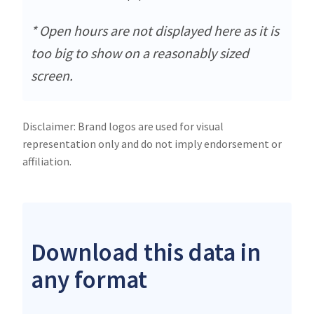
* Open hours are not displayed here as it is
too big to show on a reasonably sized
screen.
Disclaimer: Brand logos are used for visual
representation only and do not imply endorsement or
affiliation.
Download this data in
any format