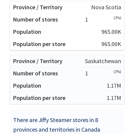
Nova Scotia
(3%)
1
965.00K
965.00K
Saskatchewan
(3%)
1
1.17M
1.17M
There are Jiffy Steamer stores in 8
provinces and territories in Canada