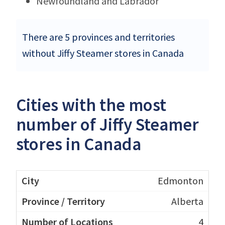
Newfoundland and Labrador
There are 5 provinces and territories
without Jiffy Steamer stores in Canada
Cities with the most
number of Jiffy Steamer
stores in Canada
Edmonton
Alberta
4