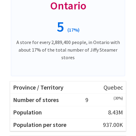
Ontario
5
(17%)
A store for every 2,889,400 people, in Ontario with
about 17% of the total number of Jiffy Steamer
stores
Quebec
(30%)
9
8.43M
937.00K