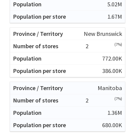
5.02M
1.67M
New Brunswick
(7%)
2
772.00K
386.00K
Manitoba
(7%)
2
1.36M
680.00K