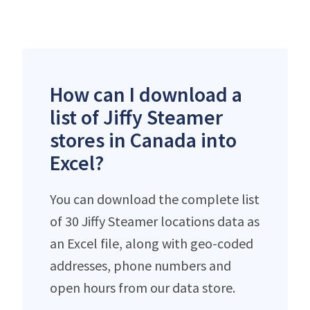
How can I download a
list of Jiffy Steamer
stores in Canada into
Excel?
You can download the complete list
of 30 Jiffy Steamer locations data as
an Excel file, along with geo-coded
addresses, phone numbers and
open hours from our data store.