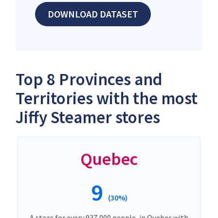
DOWNLOAD DATASET
Top 8 Provinces and
Territories with the most
Jiffy Steamer stores
Quebec
9
(30%)
A store for every 937,000 people, in Quebec with