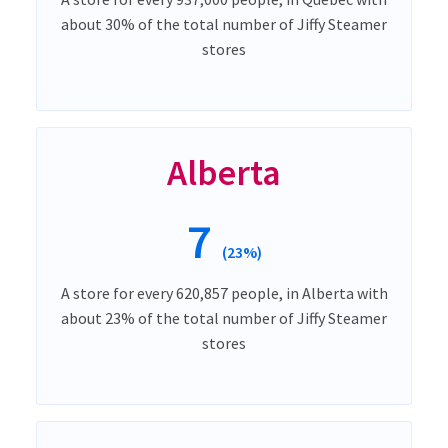
about 30% of the total number of Jiffy Steamer
stores
Alberta
7
(23%)
A store for every 620,857 people, in Alberta with
about 23% of the total number of Jiffy Steamer
stores