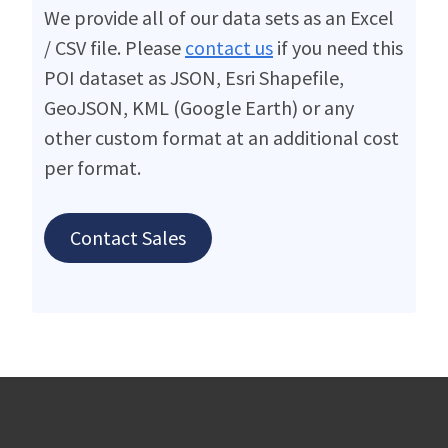
We provide all of our data sets as an Excel
/ CSV file. Please
contact us
if you need this
POI dataset as JSON, Esri Shapefile,
GeoJSON, KML (Google Earth) or any
other custom format at an additional cost
per format.
Contact Sales