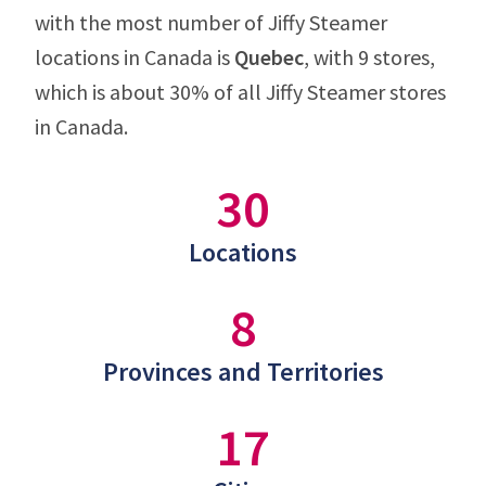
with the most number of Jiffy Steamer
locations in Canada is
Quebec
, with 9 stores,
which is about 30% of all Jiffy Steamer stores
in Canada.
30
Locations
8
Provinces and Territories
17