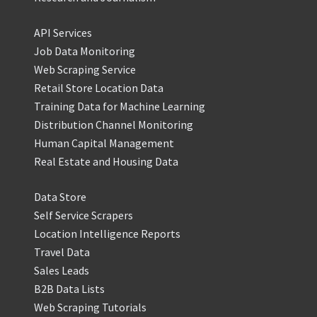
API Services
Job Data Monitoring
Web Scraping Service
Retail Store Location Data
Training Data for Machine Learning
Distribution Channel Monitoring
Human Capital Management
Real Estate and Housing Data
Data Store
Self Service Scrapers
Location Intelligence Reports
Travel Data
Sales Leads
B2B Data Lists
Web Scraping Tutorials