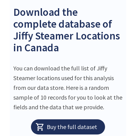
Download the
complete database of
Jiffy Steamer Locations
in Canada
You can download the full list of Jiffy
Steamer locations used for this analysis
from our data store. Here is a random
sample of 10 records for you to look at the
fields and the data that we provide.
Buy the full dataset