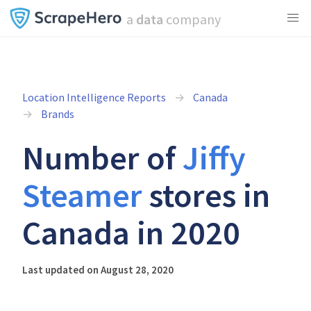
a
data
company
Location Intelligence Reports
Canada
Brands
Number of
Jiffy
Steamer
stores in
Canada in 2020
Last updated on August 28, 2020