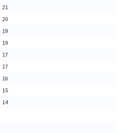
21
20
19
19
17
17
16
15
14