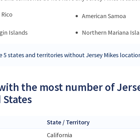
 Rico
American Samoa
rgin Islands
Northern Mariana Isl
 5 states and territories without Jersey Mikes locatio
 with the most number of Jerse
 States
State / Territory
California