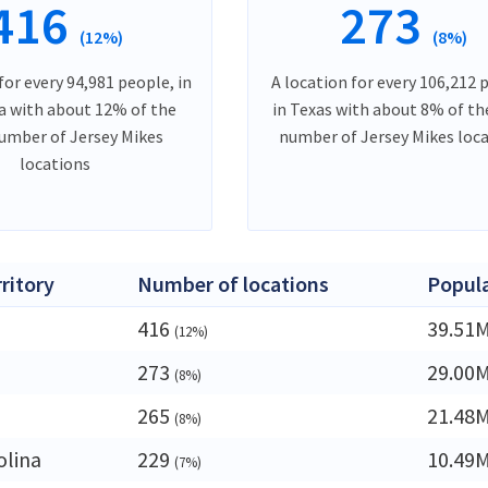
416
273
(12%)
(8%)
for every 94,981 people, in
A location for every 106,212 
ia with about 12% of the
in Texas with about 8% of th
number of Jersey Mikes
number of Jersey Mikes loc
locations
rritory
Number of locations
Popul
416
39.51
(12%)
273
29.00
(8%)
265
21.48
(8%)
olina
229
10.49
(7%)