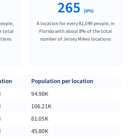
265
(8%)
people,
A location for every 81,049 people, in
e total
Florida with about 8% of the total
ations
number of Jersey Mikes locations
ation
Population per location
M
94.98K
M
106.21K
M
81.05K
M
45.80K