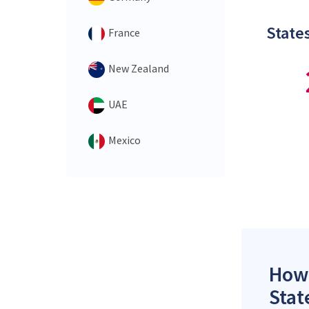
States
France
New Zealand
UAE
Mexico
How 
Stat