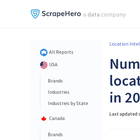
a
data
company
Location Inte
All Reports
Num
USA
loca
Brands
in 2
Industries
Industries by State
Last updated o
Canada
Brands