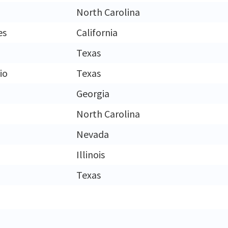
North Carolina
es
California
Texas
io
Texas
Georgia
North Carolina
Nevada
Illinois
Texas