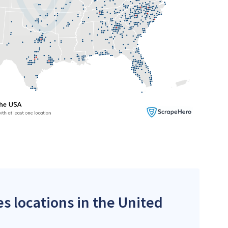
es locations in the United