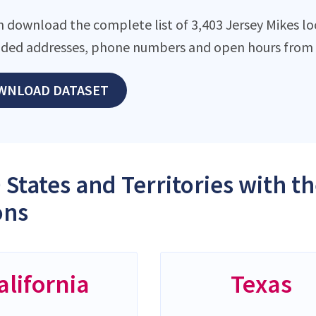
n download the complete list of 3,403 Jersey Mikes loc
ded addresses, phone numbers and open hours from o
WNLOAD DATASET
 States and Territories with t
ons
alifornia
Texas