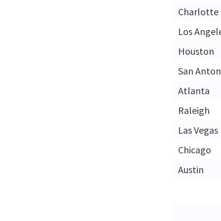
Charlotte
Los Angel
Houston
San Anton
Atlanta
Raleigh
Las Vegas
Chicago
Austin