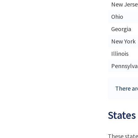
New Jerse
Ohio
Georgia
New York
Illinois
Pennsylva
There are
States
These state