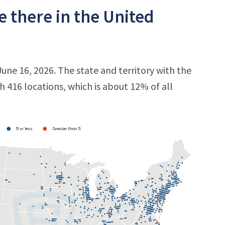
 there in the United
June 16, 2026. The state and territory with the
th 416 locations, which is about 12% of all