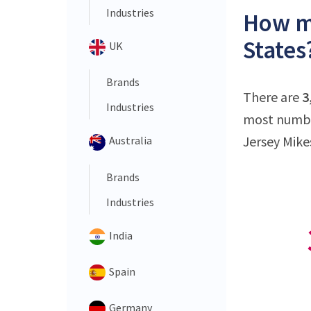
Industries
How ma
States
UK
Brands
There are
3
Industries
most number
Jersey Mikes
Australia
Brands
Industries
India
Spain
Germany