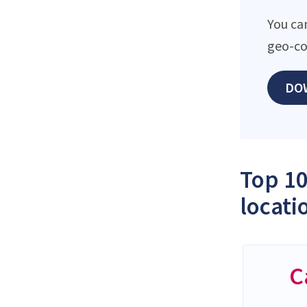
You ca
geo-co
DO
Top 10
locati
C