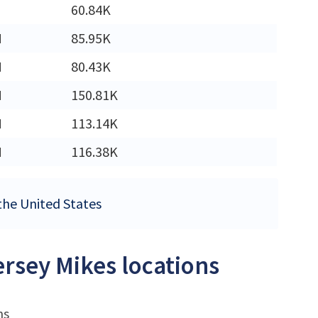
60.84K
M
85.95K
M
80.43K
M
150.81K
M
113.14K
M
116.38K
 the United States
ersey Mikes locations
ns