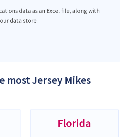
ations data as an Excel file, along with
ur data store.
he most Jersey Mikes
Florida