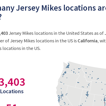
ny Jersey Mikes locations are
?
,403
Jersey Mikes locations in the United States as of 
 of Jersey Mikes locations in the US is
California
, wi
 locations in the US.
3,403
Locations