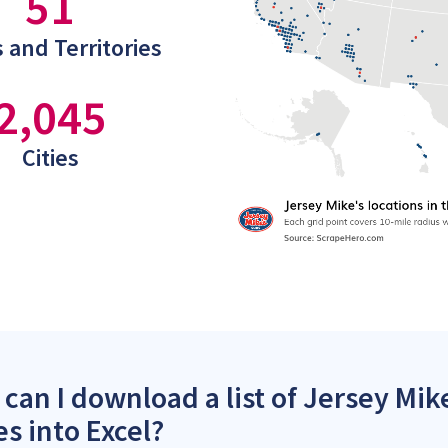
51
 and Territories
2,045
Cities
can I download a list of Jersey Mik
es into Excel?