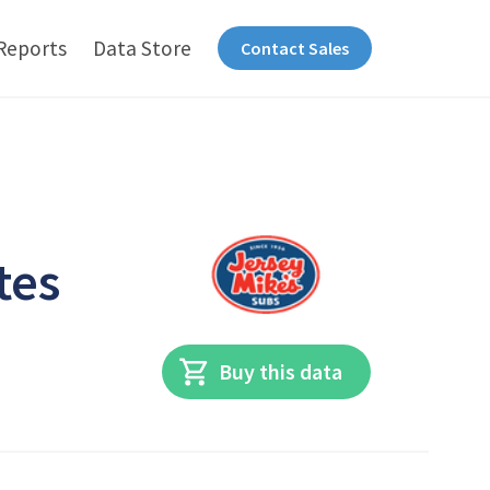
Reports
Data Store
Contact Sales
tes
Buy this data