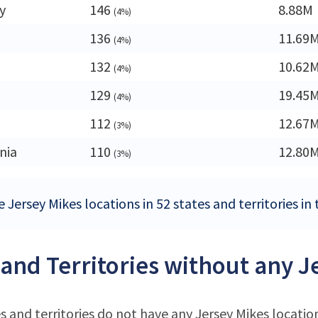
y
146
8.88M
(4%)
136
11.69
(4%)
132
10.62
(4%)
129
19.45
(4%)
112
12.67
(3%)
nia
110
12.80
(3%)
 Jersey Mikes locations in 52 states and territories in
 and Territories without any J
s and territories do not have any Jersey Mikes locatio