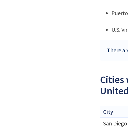
Puerto
U.S. Vi
There are
Cities
United
City
San Diego