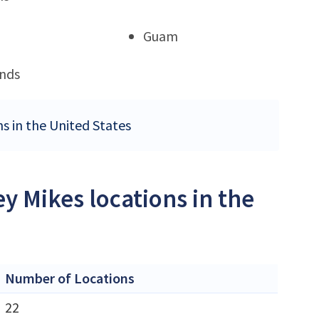
Guam
ands
ns in the United States
y Mikes locations in the
Number of Locations
22