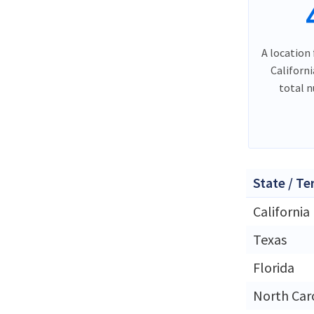
A location 
Californ
total 
State / Te
California
Texas
Florida
North Car