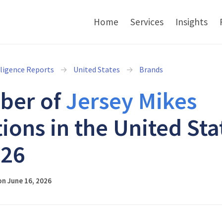
Home
Services
Insights
lligence Reports
United States
Brands
ber of
Jersey Mikes
tions in the United Sta
026
n June 16, 2026