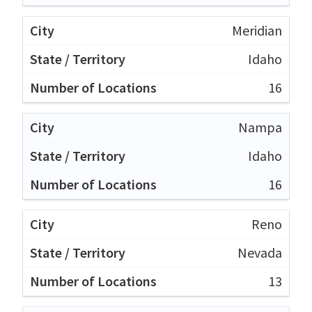
Meridian
Idaho
16
Nampa
Idaho
16
Reno
Nevada
13