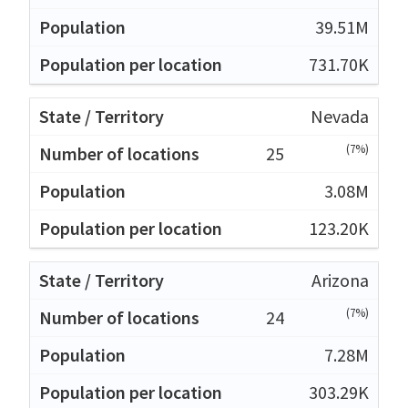
39.51M
731.70K
Nevada
(7%)
25
3.08M
123.20K
Arizona
(7%)
24
7.28M
303.29K