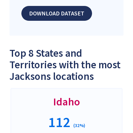
DOWNLOAD DATASET
Top 8 States and
Territories with the most
Jacksons locations
Idaho
112
(32%)