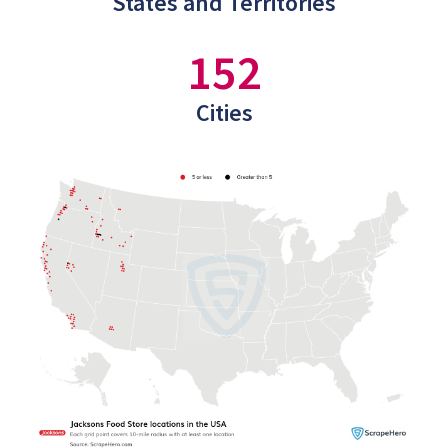
States and Territories
152
Cities