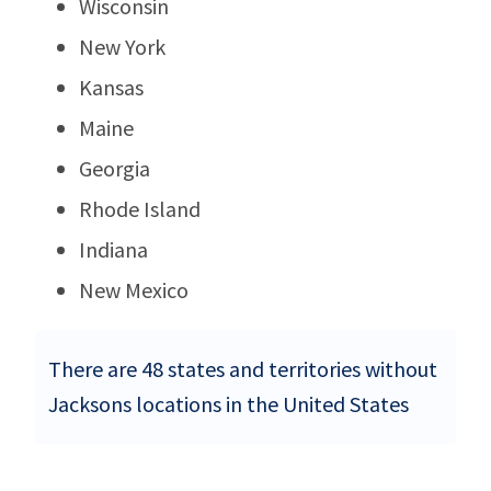
Wisconsin
New York
Kansas
Maine
Georgia
Rhode Island
Indiana
New Mexico
There are 48 states and territories without
Jacksons locations in the United States