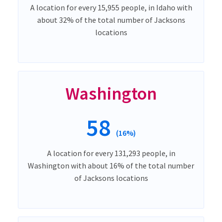
A location for every 15,955 people, in Idaho with
about 32% of the total number of Jacksons
locations
Washington
58
(16%)
A location for every 131,293 people, in
Washington with about 16% of the total number
of Jacksons locations