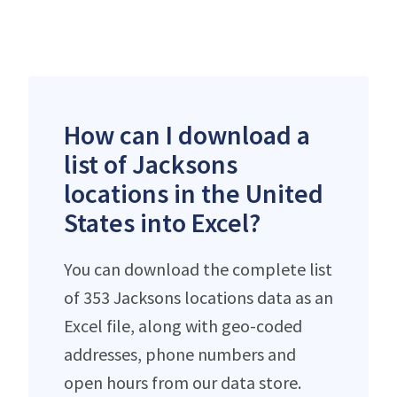
How can I download a
list of Jacksons
locations in the United
States into Excel?
You can download the complete list
of 353 Jacksons locations data as an
Excel file, along with geo-coded
addresses, phone numbers and
open hours from our data store.