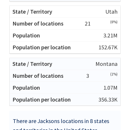
Utah
(6%)
21
3.21M
152.67K
Montana
(1%)
3
1.07M
356.33K
There are Jacksons locations in 8 states