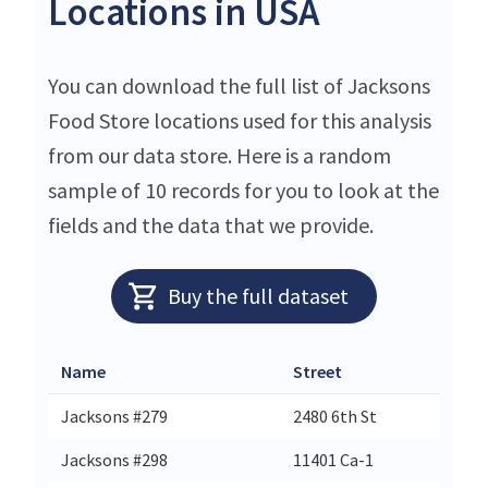
Locations in USA
You can download the full list of Jacksons
Food Store locations used for this analysis
from our data store. Here is a random
sample of 10 records for you to look at the
fields and the data that we provide.
Buy the full dataset
Name
Street
Ci
Jacksons #279
2480 6th St
E
Jacksons #298
11401 Ca-1
Pt