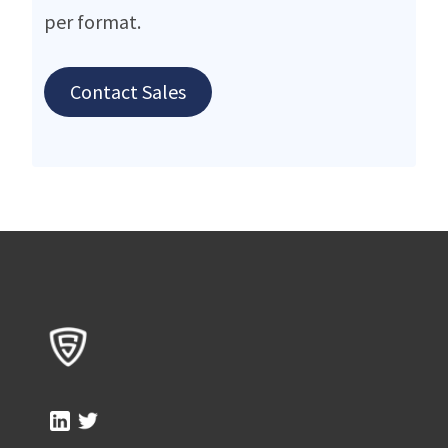
per format.
Contact Sales