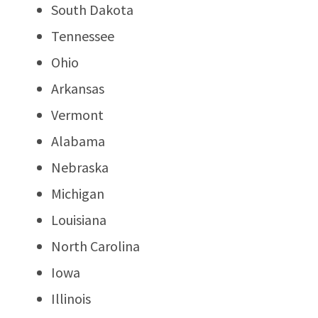
South Dakota
Tennessee
Ohio
Arkansas
Vermont
Alabama
Nebraska
Michigan
Louisiana
North Carolina
Iowa
Illinois