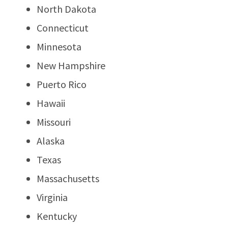
North Dakota
Connecticut
Minnesota
New Hampshire
Puerto Rico
Hawaii
Missouri
Alaska
Texas
Massachusetts
Virginia
Kentucky