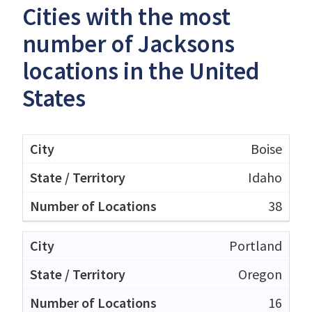
Cities with the most
number of Jacksons
locations in the United
States
Boise
Idaho
38
Portland
Oregon
16