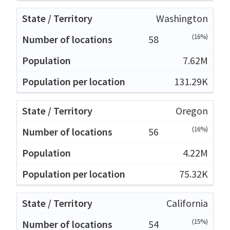
Washington
(16%)
58
7.62M
131.29K
Oregon
(16%)
56
4.22M
75.32K
California
(15%)
54