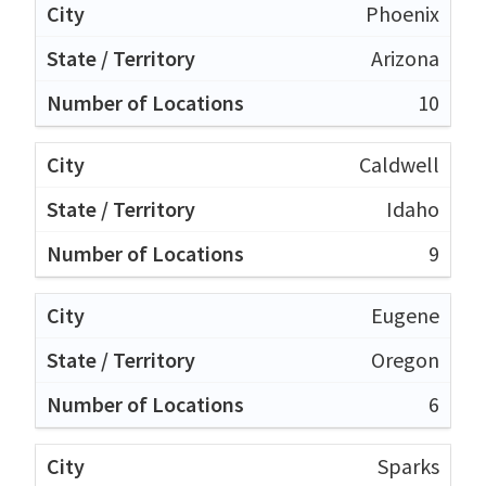
Phoenix
Arizona
10
Caldwell
Idaho
9
Eugene
Oregon
6
Sparks