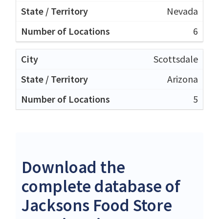
Nevada
6
Scottsdale
Arizona
5
Download the
complete database of
Jacksons Food Store