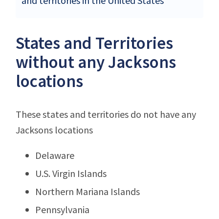
and territories in the United States
States and Territories
without any Jacksons
locations
These states and territories do not have any
Jacksons locations
Delaware
U.S. Virgin Islands
Northern Mariana Islands
Pennsylvania