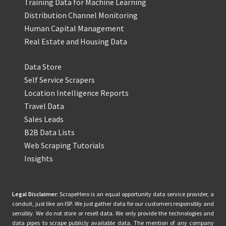
Training Data for Machine Learning
Distribution Channel Monitoring
Human Capital Management
Real Estate and Housing Data
Data Store
Self Service Scrapers
Location Intelligence Reports
Travel Data
Sales Leads
B2B Data Lists
Web Scraping Tutorials
Insights
Legal Disclaimer:
ScrapeHero is an equal opportunity data service provider, a
conduit, just like an ISP. We just gather data for our customers responsibly and
sensibly. We do not store or resell data. We only provide the technologies and
data pipes to scrape publicly available data. The mention of any company