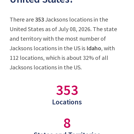
There are
353
Jacksons locations in the
United States as of July 08, 2026. The state
and territory with the most number of
Jacksons locations in the US is
Idaho
, with
112 locations, which is about 32% of all
Jacksons locations in the US.
353
Locations
8