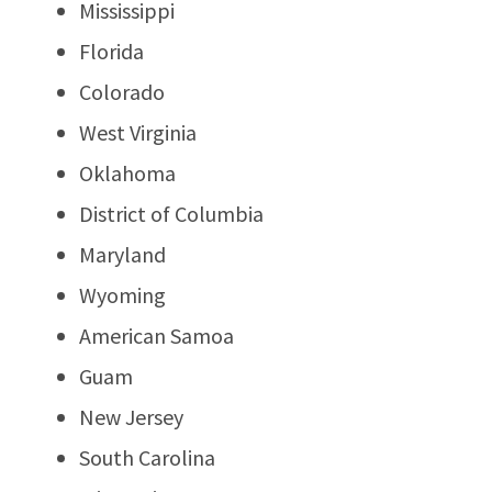
Mississippi
Florida
Colorado
West Virginia
Oklahoma
District of Columbia
Maryland
Wyoming
American Samoa
Guam
New Jersey
South Carolina