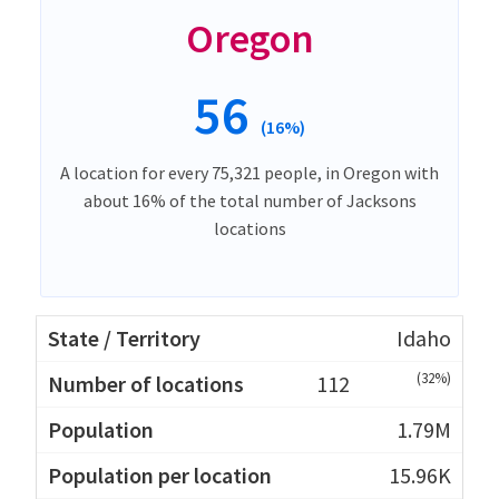
Oregon
56
(16%)
A location for every 75,321 people, in Oregon with
about 16% of the total number of Jacksons
locations
Idaho
(32%)
112
1.79M
15.96K