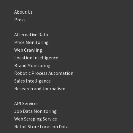
About Us
Press
Alternative Data
Price Monitoring
Web Crawling
Location Intelligence
Brand Monitoring
Robotic Process Automation
Sales Intelligence
Research and Journalism
API Services
Job Data Monitoring
Web Scraping Service
Retail Store Location Data