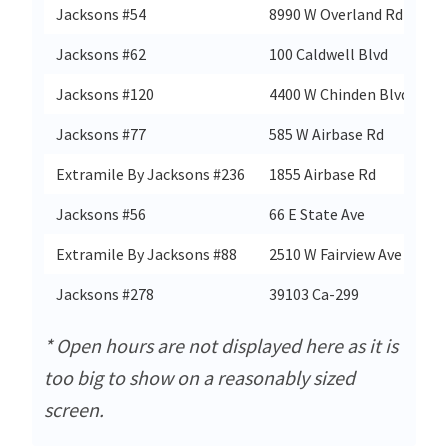
Jacksons #54
8990 W Overland Rd
B
Jacksons #62
100 Caldwell Blvd
N
Jacksons #120
4400 W Chinden Blvd
Ga
Jacksons #77
585 W Airbase Rd
M
Extramile By Jacksons #236
1855 Airbase Rd
M
Jacksons #56
66 E State Ave
Me
Extramile By Jacksons #88
2510 W Fairview Ave
B
Jacksons #278
39103 Ca-299
Wi
* Open hours are not displayed here as it is
too big to show on a reasonably sized
screen.