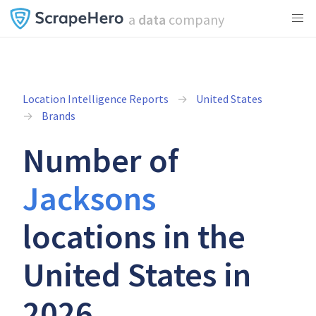
a
data
company
Location Intelligence Reports
United States
Brands
Number of
Jacksons
locations in the
United States in
2026