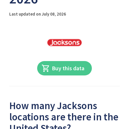
Last updated on July 08, 2026
Buy this data
How many Jacksons
locations are there in the
United States?