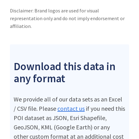
Disclaimer: Brand logos are used for visual
representation only and do not imply endorsement or
affiliation.
Download this data in
any format
We provide all of our data sets as an Excel
/ CSV file. Please
contact us
if you need this
POI dataset as JSON, Esri Shapefile,
GeoJSON, KML (Google Earth) or any
other custom format at an additional cost