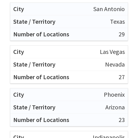
San Antonio
Texas
29
Las Vegas
Nevada
27
Phoenix
Arizona
23
Indianapolis