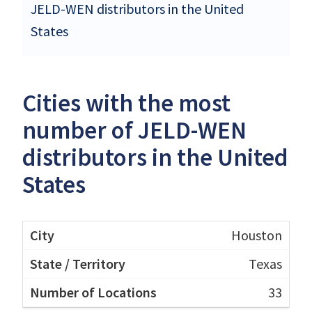
JELD-WEN distributors in the United
States
Cities with the most
number of JELD-WEN
distributors in the United
States
Houston
Texas
33