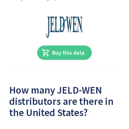
Buy this data
How many JELD-WEN
distributors are there in
the United States?