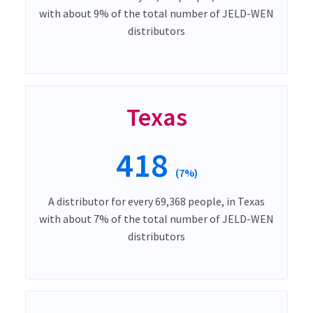
with about 9% of the total number of JELD-WEN
distributors
Texas
418
(7%)
A distributor for every 69,368 people, in Texas
with about 7% of the total number of JELD-WEN
distributors