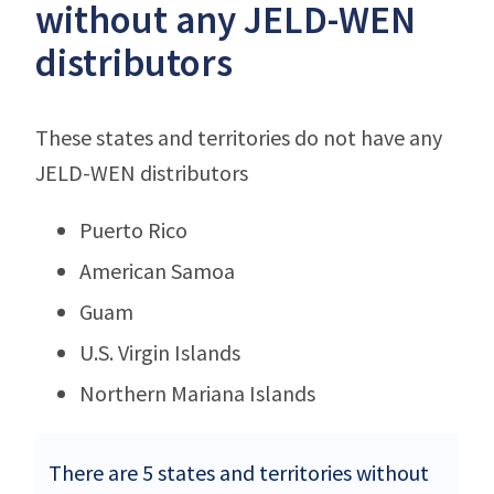
without any JELD-WEN
distributors
These states and territories do not have any
JELD-WEN distributors
Puerto Rico
American Samoa
Guam
U.S. Virgin Islands
Northern Mariana Islands
There are 5 states and territories without