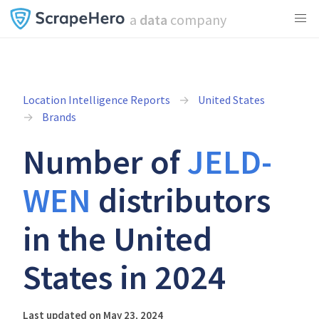
a
data
company
Location Intelligence Reports
United States
Brands
Number of
JELD-
WEN
distributors
in the United
States in 2024
Last updated on May 23, 2024