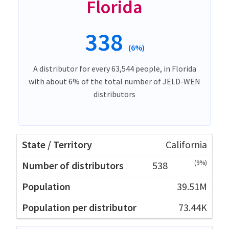
Florida
338
(6%)
A distributor for every 63,544 people, in Florida
with about 6% of the total number of JELD-WEN
distributors
California
(9%)
538
39.51M
73.44K