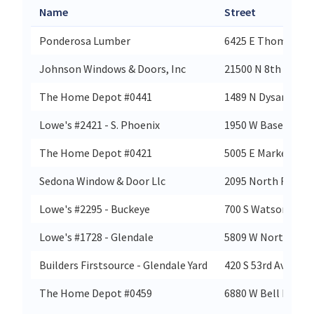
Name
Street
Ponderosa Lumber
6425 E Thomas Rd
Johnson Windows & Doors, Inc
21500 N 8th Way U
The Home Depot #0441
1489 N Dysart Rd
Lowe's #2421 - S. Phoenix
1950 W Baseline R
The Home Depot #0421
5005 E Marketplace
Sedona Window & Door Llc
2095 North Rd
Lowe's #2295 - Buckeye
700 S Watson Rd
Lowe's #1728 - Glendale
5809 W Northern A
Builders Firstsource - Glendale Yard
420 S 53rd Ave Ste 
The Home Depot #0459
6880 W Bell Rd