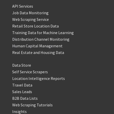
API Services
Job Data Monitoring
Web Scraping Service
Retail Store Location Data
Training Data for Machine Learning
Distribution Channel Monitoring
Human Capital Management
Real Estate and Housing Data
Data Store
Self Service Scrapers
Location Intelligence Reports
Travel Data
Sales Leads
B2B Data Lists
Web Scraping Tutorials
Insights