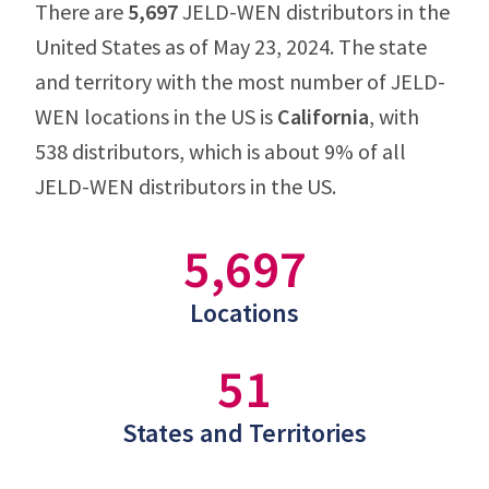
There are
5,697
JELD-WEN distributors in the
United States as of May 23, 2024. The state
and territory with the most number of JELD-
WEN locations in the US is
California
, with
538 distributors, which is about 9% of all
JELD-WEN distributors in the US.
5,697
Locations
51
States and Territories