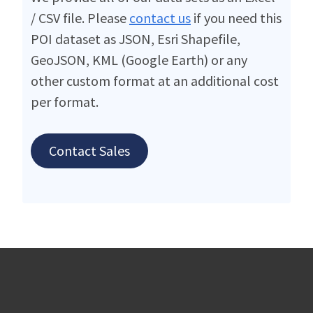
/ CSV file. Please
contact us
if you need this
POI dataset as JSON, Esri Shapefile,
GeoJSON, KML (Google Earth) or any
other custom format at an additional cost
per format.
Contact Sales