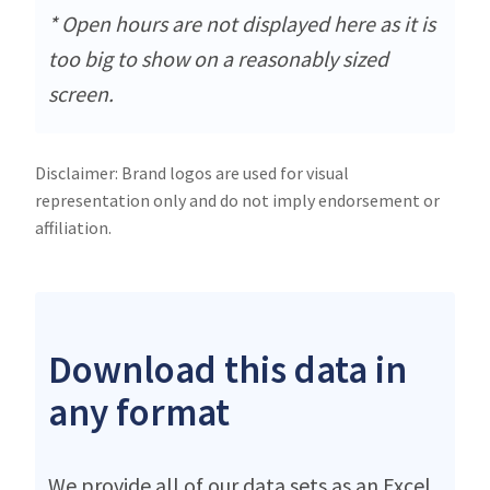
* Open hours are not displayed here as it is
too big to show on a reasonably sized
screen.
Disclaimer: Brand logos are used for visual
representation only and do not imply endorsement or
affiliation.
Download this data in
any format
We provide all of our data sets as an Excel