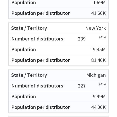
11.69M
41.60K
New York
(4%)
239
19.45M
81.40K
Michigan
(4%)
227
9.99M
44.00K