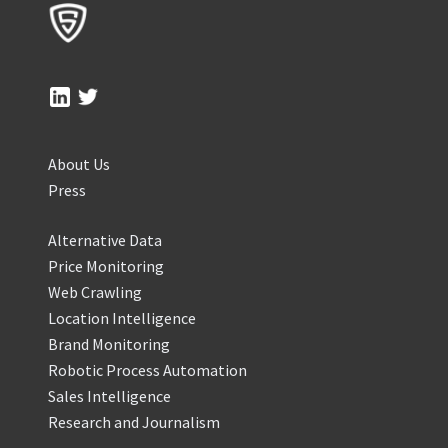
About Us
Press
Alternative Data
Price Monitoring
Web Crawling
Location Intelligence
Brand Monitoring
Robotic Process Automation
Sales Intelligence
Research and Journalism