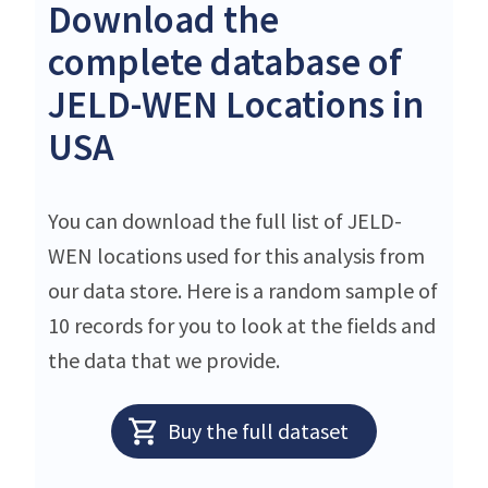
Download the
complete database of
JELD-WEN Locations in
USA
You can download the full list of JELD-
WEN locations used for this analysis from
our data store. Here is a random sample of
10 records for you to look at the fields and
the data that we provide.
Buy the full dataset