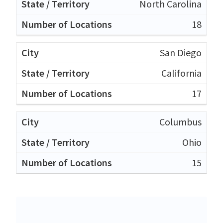
North Carolina
18
San Diego
California
17
Columbus
Ohio
15