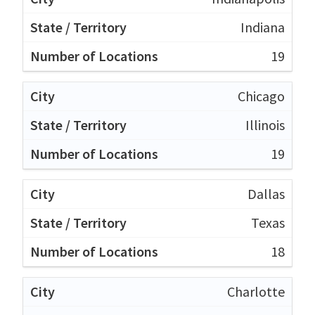
Indiana
19
Chicago
Illinois
19
Dallas
Texas
18
Charlotte