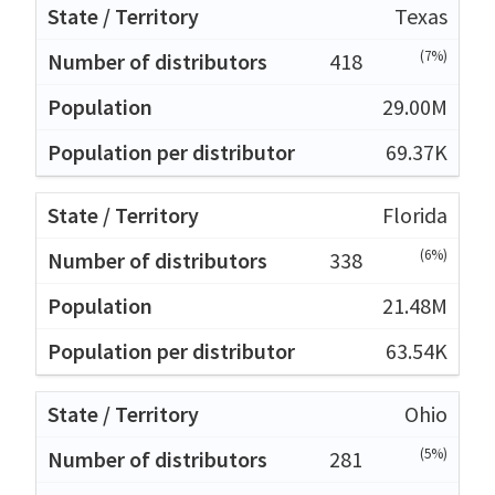
Texas
(7%)
418
29.00M
69.37K
Florida
(6%)
338
21.48M
63.54K
Ohio
(5%)
281