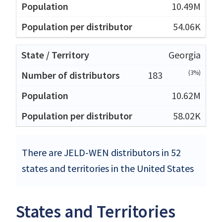
10.49M
54.06K
Georgia
(3%)
183
10.62M
58.02K
There are JELD-WEN distributors in 52
states and territories in the United States
States and Territories