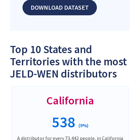
DOWNLOAD DATASET
Top 10 States and
Territories with the most
JELD-WEN distributors
California
538
(9%)
A distributor for every 73,442 people, in California