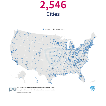
2,546
Cities