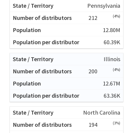
Pennsylvania
(4%)
212
12.80M
60.39K
Illinois
(4%)
200
12.67M
63.36K
North Carolina
(3%)
194