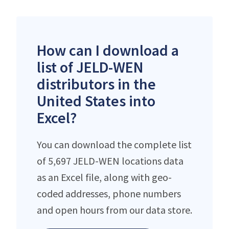
How can I download a
list of JELD-WEN
distributors in the
United States into
Excel?
You can download the complete list
of 5,697 JELD-WEN locations data
as an Excel file, along with geo-
coded addresses, phone numbers
and open hours from our data store.