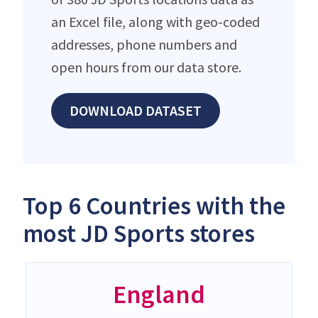
an Excel file, along with geo-coded
addresses, phone numbers and
open hours from our data store.
DOWNLOAD DATASET
Top 6 Countries with the
most JD Sports stores
England