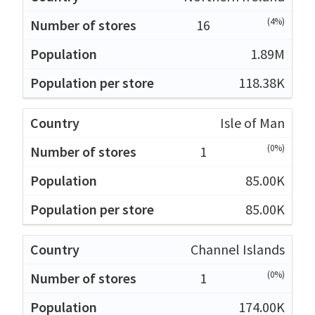
(4%)
16
1.89M
118.38K
Isle of Man
(0%)
1
85.00K
85.00K
Channel Islands
(0%)
1
174.00K