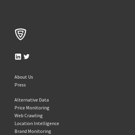
About Us
Press
Alternative Data
Price Monitoring
Web Crawling
Location Intelligence
Brand Monitoring