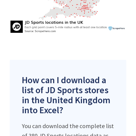
How can I download a
list of JD Sports stores
in the United Kingdom
into Excel?
You can download the complete list
of 380 JD Sports locations data as