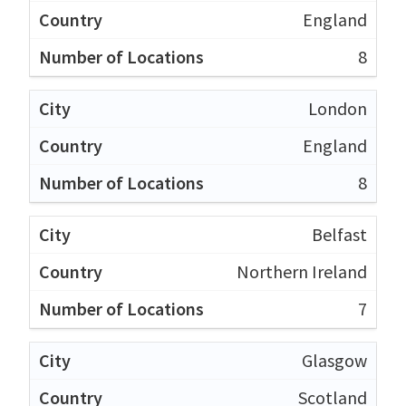
England
8
London
England
8
Belfast
Northern Ireland
7
Glasgow
Scotland