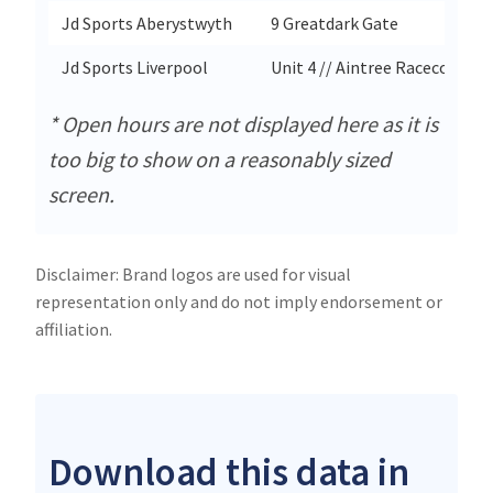
Jd Sports Aberystwyth
9 Greatdark Gate
Jd Sports Liverpool
Unit 4 // Aintree Racecourse 
* Open hours are not displayed here as it is
too big to show on a reasonably sized
screen.
Disclaimer: Brand logos are used for visual
representation only and do not imply endorsement or
affiliation.
Download this data in