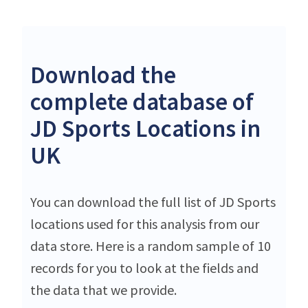
Download the
complete database of
JD Sports Locations in
UK
You can download the full list of JD Sports
locations used for this analysis from our
data store. Here is a random sample of 10
records for you to look at the fields and
the data that we provide.