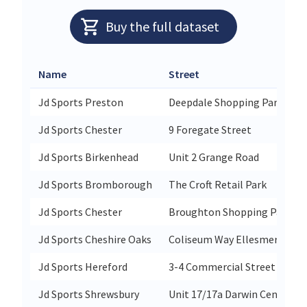
Buy the full dataset
Name
Street
Jd Sports Preston
Deepdale Shopping Park
Jd Sports Chester
9 Foregate Street
Jd Sports Birkenhead
Unit 2 Grange Road
Jd Sports Bromborough
The Croft Retail Park
Jd Sports Chester
Broughton Shopping Park
Jd Sports Cheshire Oaks
Coliseum Way Ellesmere Por
Jd Sports Hereford
3-4 Commercial Street
Jd Sports Shrewsbury
Unit 17/17a Darwin Centre