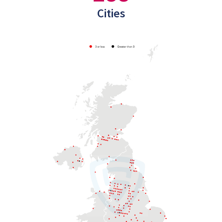
Cities