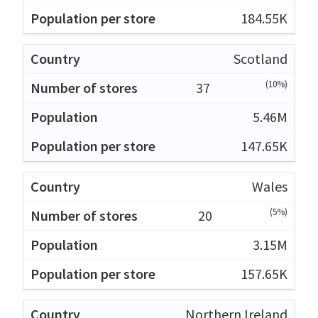
184.55K
Scotland
(10%)
37
5.46M
147.65K
Wales
(5%)
20
3.15M
157.65K
Northern Ireland