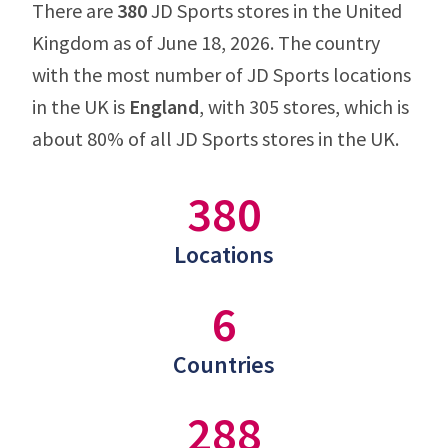
There are
380
JD Sports stores in the United
Kingdom as of June 18, 2026. The country
with the most number of JD Sports locations
in the UK is
England
, with 305 stores, which is
about 80% of all JD Sports stores in the UK.
380
Locations
6
Countries
288