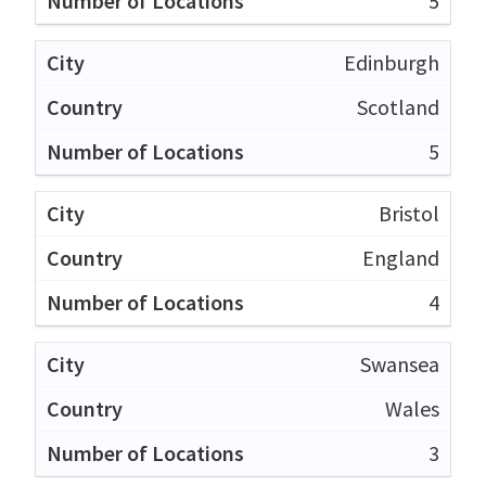
5
Edinburgh
Scotland
5
Bristol
England
4
Swansea
Wales
3