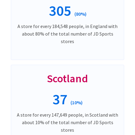
305
(80%)
A store for every 184,548 people, in England with
about 80% of the total number of JD Sports
stores
Scotland
37
(10%)
A store for every 147,649 people, in Scotland with
about 10% of the total number of JD Sports
stores