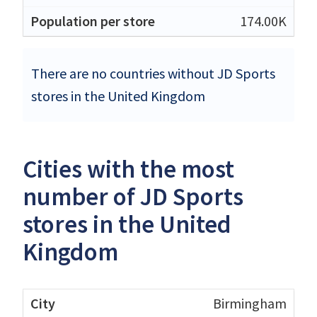
174.00K
There are no countries without JD Sports
stores in the United Kingdom
Cities with the most
number of JD Sports
stores in the United
Kingdom
Birmingham