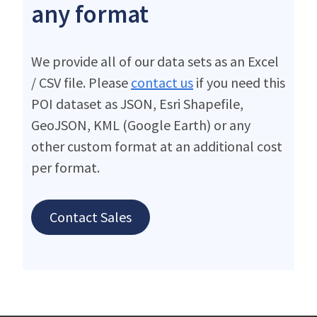
any format
We provide all of our data sets as an Excel
/ CSV file. Please
contact us
if you need this
POI dataset as JSON, Esri Shapefile,
GeoJSON, KML (Google Earth) or any
other custom format at an additional cost
per format.
Contact Sales