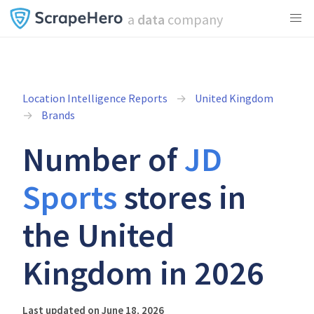
a
data
company
Location Intelligence Reports
United Kingdom
Brands
Number of
JD
Sports
stores in
the United
Kingdom in 2026
Last updated on June 18, 2026