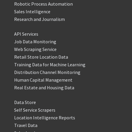
Robotic Process Automation
Sales Intelligence
Research and Journalism
API Services
Job Data Monitoring
Web Scraping Service
Retail Store Location Data
Training Data for Machine Learning
Distribution Channel Monitoring
Human Capital Management
Real Estate and Housing Data
Data Store
Self Service Scrapers
Location Intelligence Reports
Travel Data