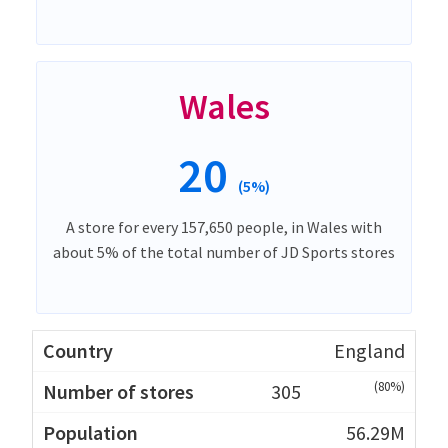
Wales
20
(5%)
A store for every 157,650 people, in Wales with
about 5% of the total number of JD Sports stores
England
(80%)
305
56.29M