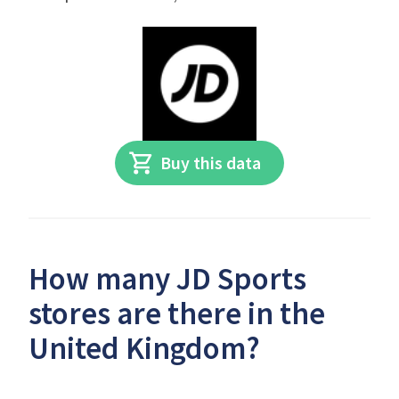
Buy this data
How many JD Sports
stores are there in the
United Kingdom?