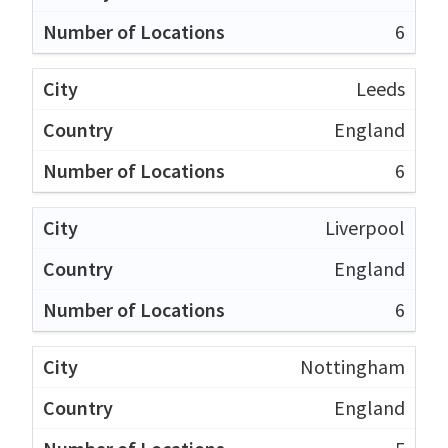
6
Leeds
England
6
Liverpool
England
6
Nottingham
England