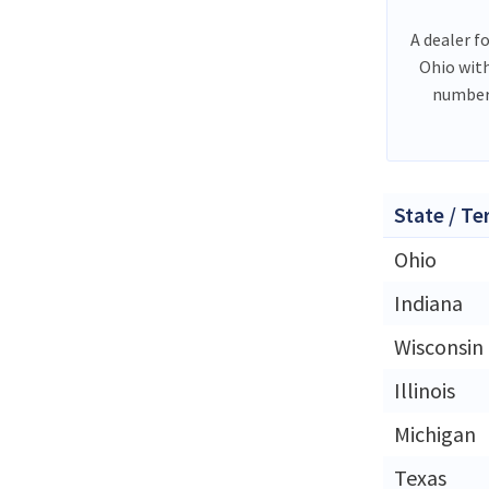
A dealer f
Ohio wit
number 
State / Te
Ohio
Indiana
Wisconsin
Illinois
Michigan
Texas