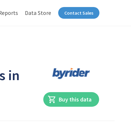
Reports
Data Store
Contact Sales
s in
Buy this data