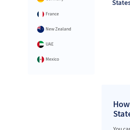
States
France
New Zealand
UAE
Mexico
How 
Stat
You can