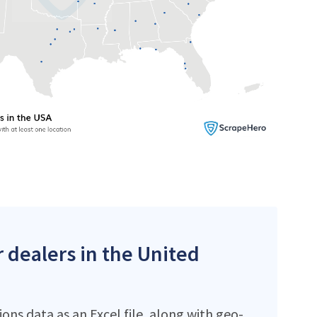
r dealers in the United
ons data as an Excel file, along with geo-