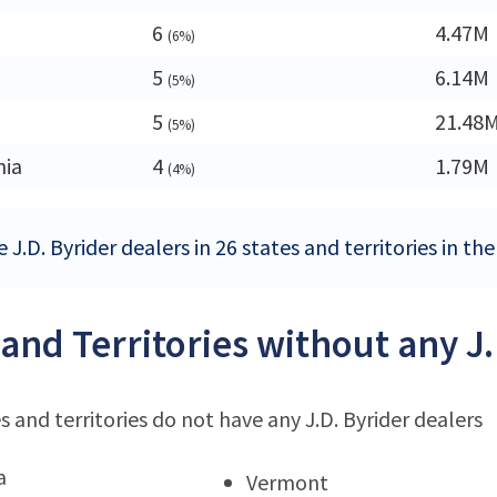
6
4.47M
(6%)
5
6.14M
(5%)
5
21.48
(5%)
nia
4
1.79M
(4%)
 J.D. Byrider dealers in 26 states and territories in th
 and Territories without any J
s and territories do not have any J.D. Byrider dealers
a
Vermont