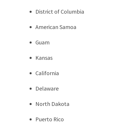
District of Columbia
American Samoa
Guam
Kansas
California
Delaware
North Dakota
Puerto Rico