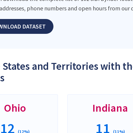
addresses, phone numbers and open hours from our d
WNLOAD DATASET
 States and Territories with th
s
Ohio
Indiana
12
11
(12%)
(11%)