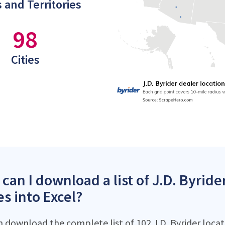
 and Territories
98
Cities
can I download a list of J.D. Byride
es into Excel?
 download the complete list of 102 J.D. Byrider locati