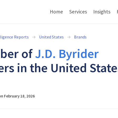
Home
Services
Insights
lligence Reports
United States
Brands
ber of
J.D. Byrider
ers in the United State
6
n February 18, 2026