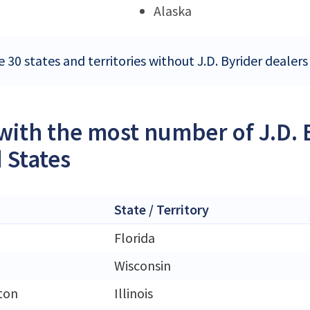
Alaska
 30 states and territories without J.D. Byrider dealers
 with the most number of J.D. 
 States
State / Territory
Florida
Wisconsin
ton
Illinois