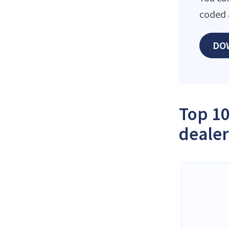
coded 
DO
Top 10
dealer