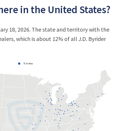
ere in the United States?
ary 18, 2026. The state and territory with the
ealers, which is about 12% of all J.D. Byrider