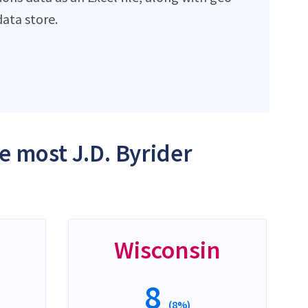
ata store.
e most J.D. Byrider
Wisconsin
8
(8%)