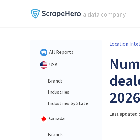
a
data
company
Location Inte
All Reports
Num
USA
deal
Brands
202
Industries
Industries by State
Last updated o
Canada
Brands