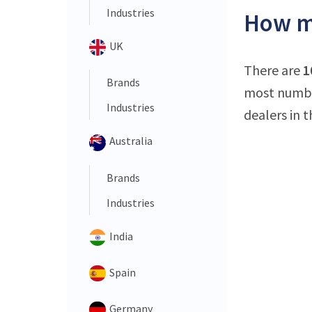
Industries
How ma
UK
There are
1
Brands
most number
Industries
dealers in t
Australia
Brands
Industries
India
Spain
Germany