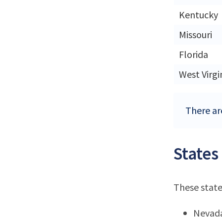
Kentucky
Missouri
Florida
West Virgi
There are
States
These state
Nevad