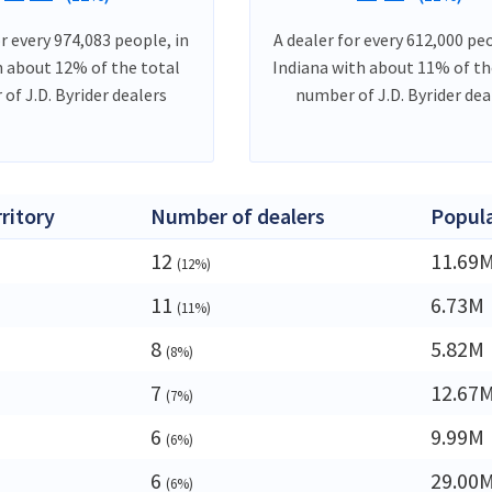
or every 974,083 people, in
A dealer for every 612,000 peo
h about 12% of the total
Indiana with about 11% of th
of J.D. Byrider dealers
number of J.D. Byrider dea
rritory
Number of dealers
Popul
12
11.69
(12%)
11
6.73M
(11%)
8
5.82M
(8%)
7
12.67
(7%)
6
9.99M
(6%)
6
29.00
(6%)