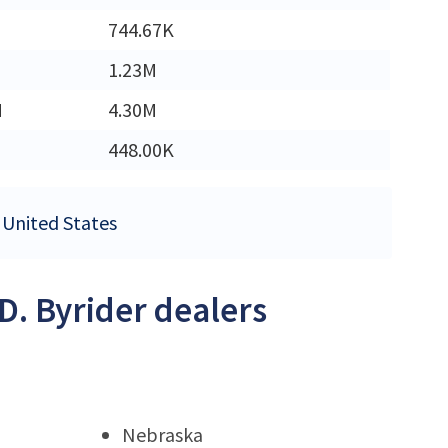
744.67K
1.23M
M
4.30M
448.00K
e United States
.D. Byrider dealers
Nebraska