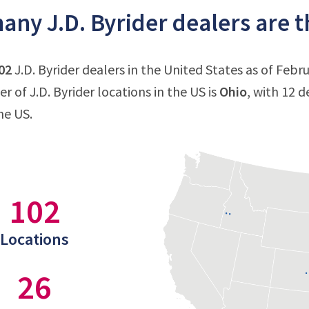
ny J.D. Byrider dealers are th
02
J.D. Byrider dealers in the United States as of Febru
 of J.D. Byrider locations in the US is
Ohio
, with 12 d
he US.
102
Locations
26