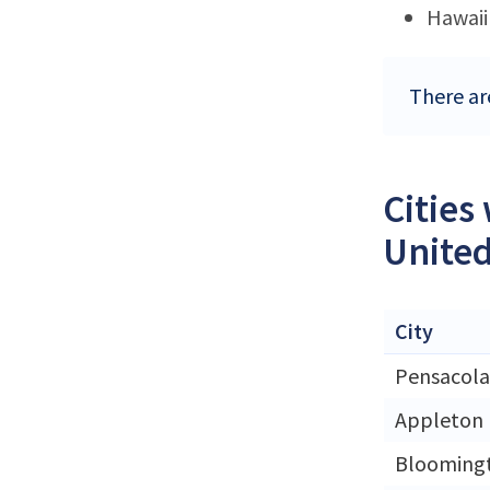
Hawaii
There are
Cities
United
City
Pensacola
Appleton
Blooming