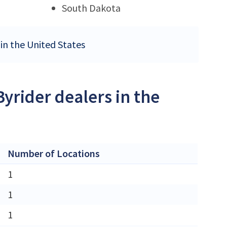
South Dakota
 in the United States
Byrider dealers in the
Number of Locations
1
1
1