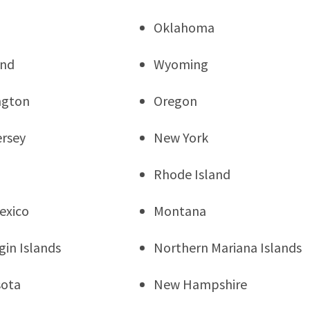
Oklahoma
and
Wyoming
ngton
Oregon
rsey
New York
Rhode Island
exico
Montana
rgin Islands
Northern Mariana Islands
sota
New Hampshire