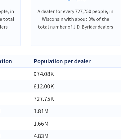
ple, in
A dealer for every 727,750 people, in
e total
Wisconsin with about 8% of the
lers
total number of J.D. Byrider dealers
ation
Population per dealer
M
974.08K
612.00K
727.75K
M
1.81M
1.66M
M
4.83M