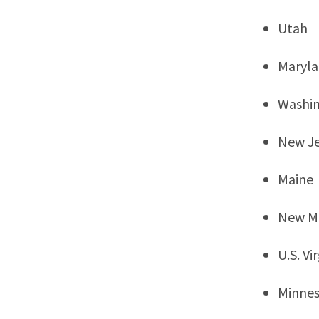
Utah
Maryl
Washi
New Je
Maine
New M
U.S. Vi
Minne