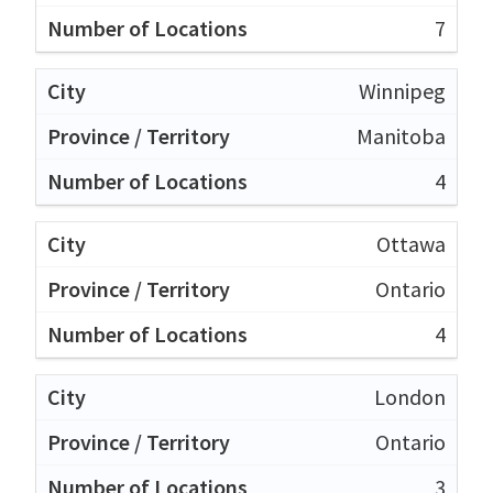
7
Winnipeg
Manitoba
4
Ottawa
Ontario
4
London
Ontario
3