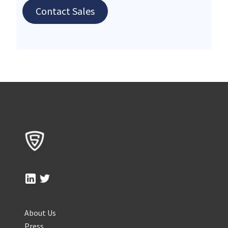
Contact Sales
About Us
Press