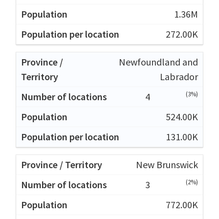
1.36M
272.00K
Newfoundland and
Labrador
(3%)
4
524.00K
131.00K
New Brunswick
(2%)
3
772.00K