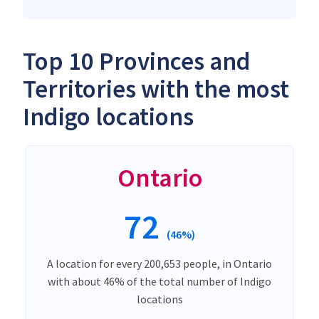
Top 10 Provinces and
Territories with the most
Indigo locations
Ontario
72
(46%)
A location for every 200,653 people, in Ontario
with about 46% of the total number of Indigo
locations