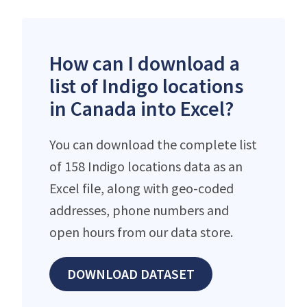
How can I download a
list of Indigo locations
in Canada into Excel?
You can download the complete list
of 158 Indigo locations data as an
Excel file, along with geo-coded
addresses, phone numbers and
open hours from our data store.
DOWNLOAD DATASET