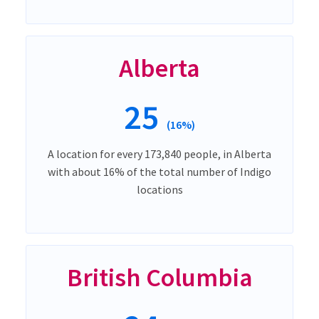
Alberta
25
(16%)
A location for every 173,840 people, in Alberta
with about 16% of the total number of Indigo
locations
British Columbia