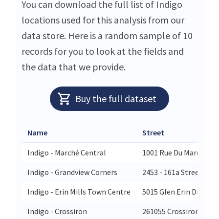
You can download the full list of Indigo
locations used for this analysis from our
data store. Here is a random sample of 10
records for you to look at the fields and
the data that we provide.
Buy the full dataset
Name
Street
Indigo - Marché Central
1001 Rue Du Marché Cen
Indigo - Grandview Corners
2453 - 161a Street Unit
Indigo - Erin Mills Town Centre
5015 Glen Erin Drive
Indigo - Crossiron
261055 Crossiron Blvd