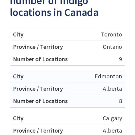
number of Indigo
locations in Canada
Toronto
Ontario
9
Edmonton
Alberta
8
Calgary
Alberta