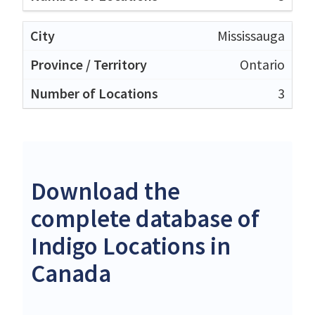
Mississauga
Ontario
3
Download the
complete database of
Indigo Locations in
Canada