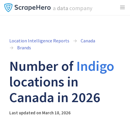
a
data
company
Location Intelligence Reports
Canada
Brands
Number of
Indigo
locations in
Canada in 2026
Last updated on March 18, 2026