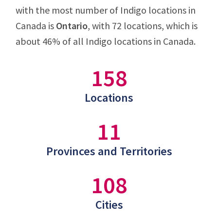
with the most number of Indigo locations in
Canada is
Ontario
, with 72 locations, which is
about 46% of all Indigo locations in Canada.
158
Locations
11
Provinces and Territories
108
Cities