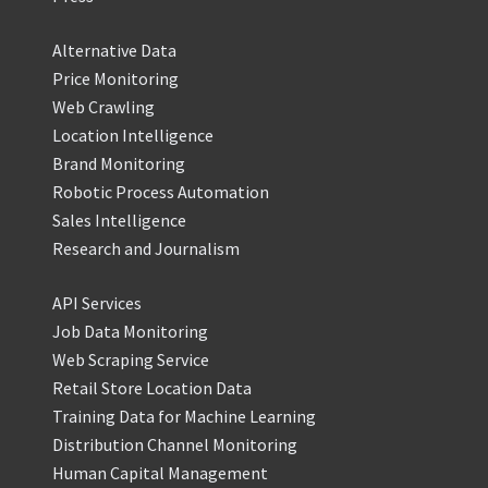
Alternative Data
Price Monitoring
Web Crawling
Location Intelligence
Brand Monitoring
Robotic Process Automation
Sales Intelligence
Research and Journalism
API Services
Job Data Monitoring
Web Scraping Service
Retail Store Location Data
Training Data for Machine Learning
Distribution Channel Monitoring
Human Capital Management