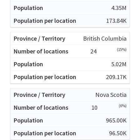
4.35M
173.84K
British Columbia
(15%)
24
5.02M
209.17K
Nova Scotia
(6%)
10
965.00K
96.50K