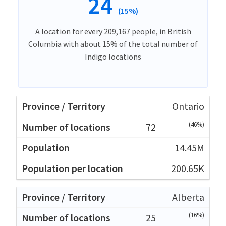
24
(15%)
A location for every 209,167 people, in British
Columbia with about 15% of the total number of
Indigo locations
Ontario
(46%)
72
14.45M
200.65K
Alberta
(16%)
25