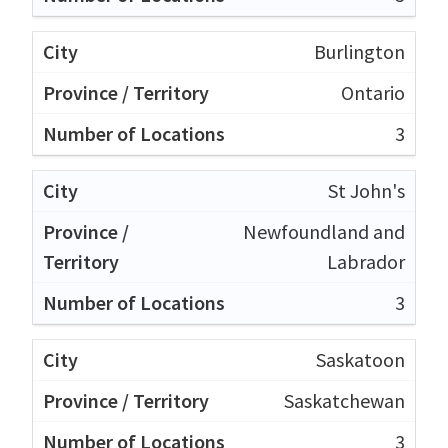
Burlington
Ontario
3
St John's
Newfoundland and
Labrador
3
Saskatoon
Saskatchewan
3