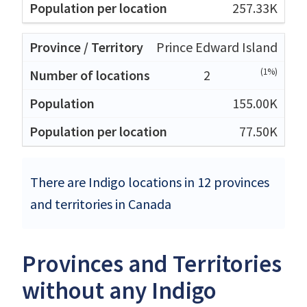
257.33K
Prince Edward Island
(1%)
2
155.00K
77.50K
There are Indigo locations in 12 provinces
and territories in Canada
Provinces and Territories
without any Indigo