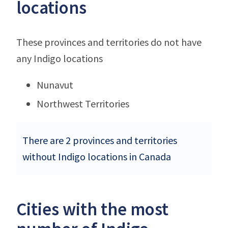
locations
These provinces and territories do not have
any Indigo locations
Nunavut
Northwest Territories
There are 2 provinces and territories
without Indigo locations in Canada
Cities with the most