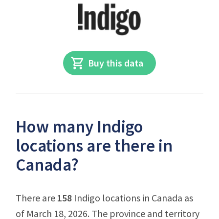
Buy this data
How many Indigo
locations are there in
Canada?
There are
158
Indigo locations in Canada as
of March 18, 2026. The province and territory