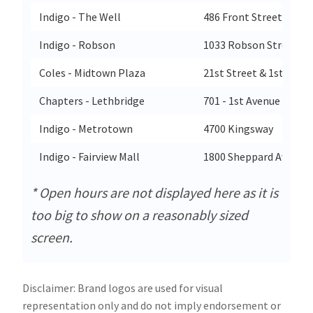
Indigo - The Well
486 Front Street West
Indigo - Robson
1033 Robson Street
Coles - Midtown Plaza
21st Street & 1st Aven
Chapters - Lethbridge
701 - 1st Avenue South
Indigo - Metrotown
4700 Kingsway
Indigo - Fairview Mall
1800 Sheppard Ave E Un
* Open hours are not displayed here as it is
too big to show on a reasonably sized
screen.
Disclaimer: Brand logos are used for visual
representation only and do not imply endorsement or