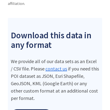
affiliation.
Download this data in
any format
We provide all of our data sets as an Excel
/ CSV file. Please
contact us
if you need this
POI dataset as JSON, Esri Shapefile,
GeoJSON, KML (Google Earth) or any
other custom format at an additional cost
per format.