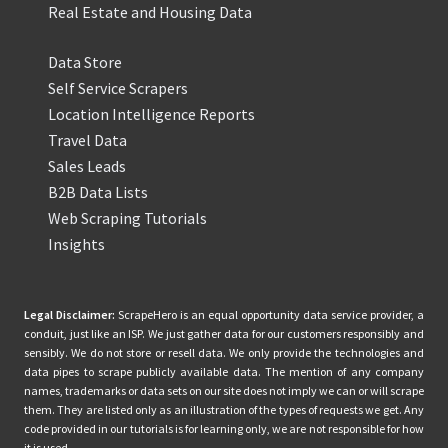
Real Estate and Housing Data
Data Store
Self Service Scrapers
Location Intelligence Reports
Travel Data
Sales Leads
B2B Data Lists
Web Scraping Tutorials
Insights
Legal Disclaimer:
ScrapeHero is an equal opportunity data service provider, a
conduit, just like an ISP. We just gather data for our customers responsibly and
sensibly. We do not store or resell data. We only provide the technologies and
data pipes to scrape publicly available data. The mention of any company
names, trademarks or data sets on our site does not imply we can or will scrape
them. They are listed only as an illustration of the types of requests we get. Any
code provided in our tutorials is for learning only, we are not responsible for how
it is used.