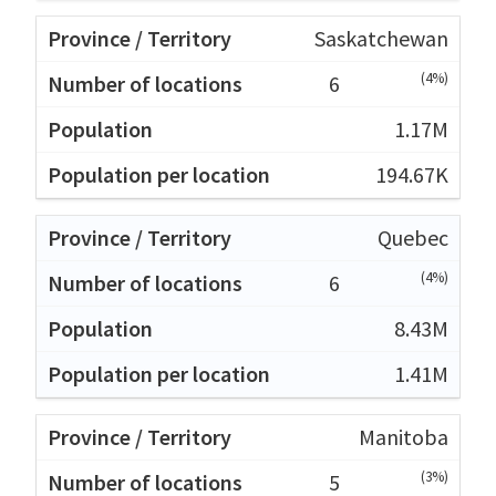
Saskatchewan
(4%)
6
1.17M
194.67K
Quebec
(4%)
6
8.43M
1.41M
Manitoba
(3%)
5