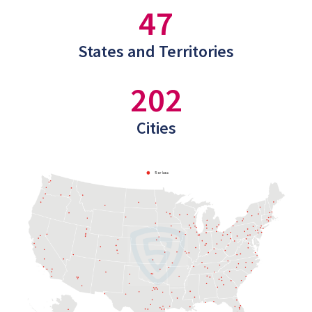
47
States and Territories
202
Cities