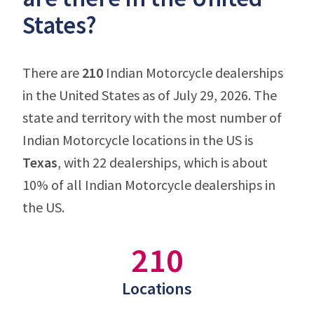
States?
There are
210
Indian Motorcycle dealerships
in the United States as of July 29, 2026. The
state and territory with the most number of
Indian Motorcycle locations in the US is
Texas
, with 22 dealerships, which is about
10% of all Indian Motorcycle dealerships in
the US.
210
Locations