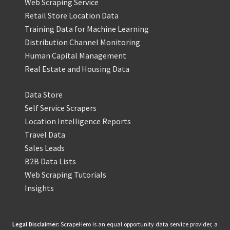
Web Scraping Service
Retail Store Location Data
Training Data for Machine Learning
Distribution Channel Monitoring
Human Capital Management
Real Estate and Housing Data
Data Store
Self Service Scrapers
Location Intelligence Reports
Travel Data
Sales Leads
B2B Data Lists
Web Scraping Tutorials
Insights
Legal Disclaimer:
ScrapeHero is an equal opportunity data service provider, a