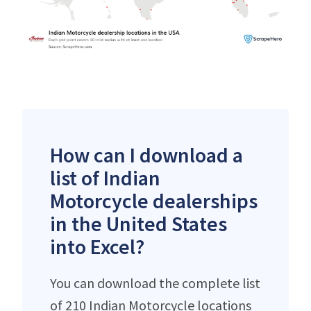
How can I download a
list of Indian
Motorcycle dealerships
in the United States
into Excel?
You can download the complete list
of 210 Indian Motorcycle locations