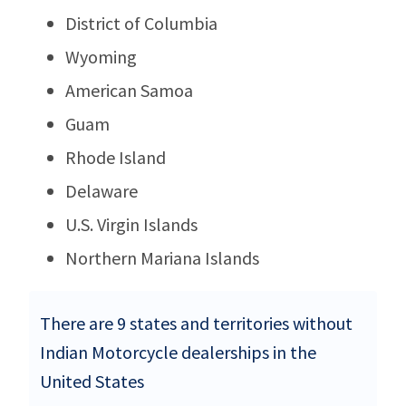
District of Columbia
Wyoming
American Samoa
Guam
Rhode Island
Delaware
U.S. Virgin Islands
Northern Mariana Islands
There are 9 states and territories without
Indian Motorcycle dealerships in the
United States