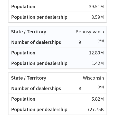
39.51M
3.59M
Pennsylvania
(4%)
9
12.80M
1.42M
Wisconsin
(4%)
8
5.82M
727.75K