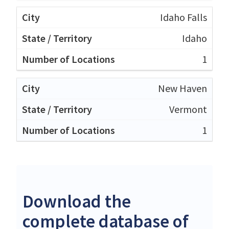
Idaho Falls
Idaho
1
New Haven
Vermont
1
Download the
complete database of