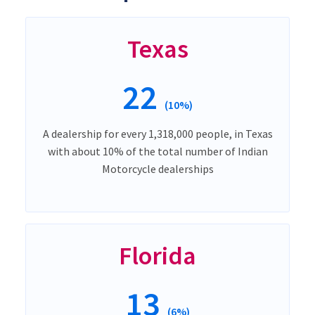
Texas
22
(10%)
A dealership for every 1,318,000 people, in Texas
with about 10% of the total number of Indian
Motorcycle dealerships
Florida
13
(6%)