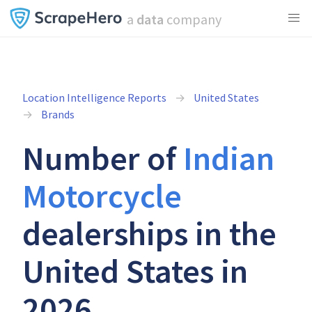
a
data
company
Location Intelligence Reports
United States
Brands
Number of
Indian
Motorcycle
dealerships in the
United States in
2026