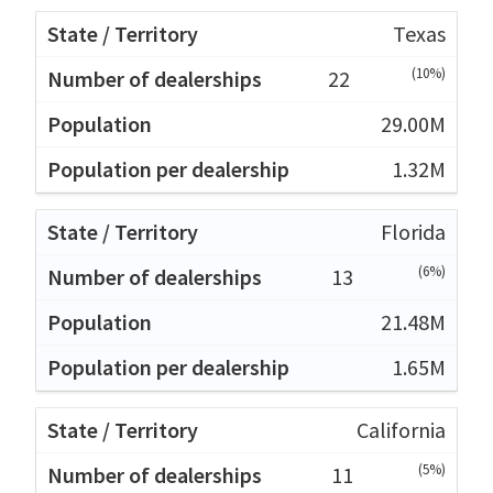
Texas
(10%)
22
29.00M
1.32M
Florida
(6%)
13
21.48M
1.65M
California
(5%)
11