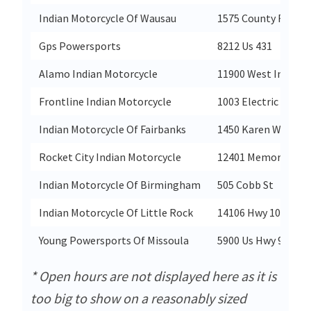
Indian Motorcycle Of Wausau
1575 County Rd XX S
Gps Powersports
8212 Us 431
Alamo Indian Motorcycle
11900 West Interst
Frontline Indian Motorcycle
1003 Electric Rd
Indian Motorcycle Of Fairbanks
1450 Karen Way
Rocket City Indian Motorcycle
12401 Memorial Pk
Indian Motorcycle Of Birmingham
505 Cobb St
Indian Motorcycle Of Little Rock
14106 Hwy 107
Young Powersports Of Missoula
5900 Us Hwy 93 S
* Open hours are not displayed here as it is
too big to show on a reasonably sized