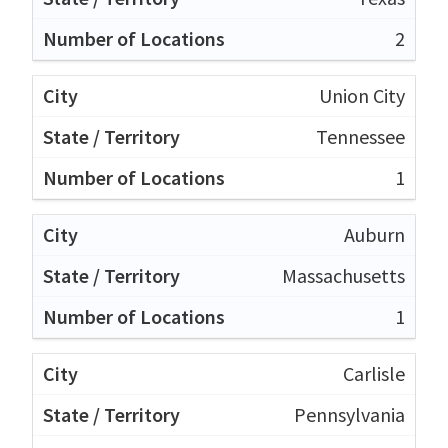
2
Union City
Tennessee
1
Auburn
Massachusetts
1
Carlisle
Pennsylvania