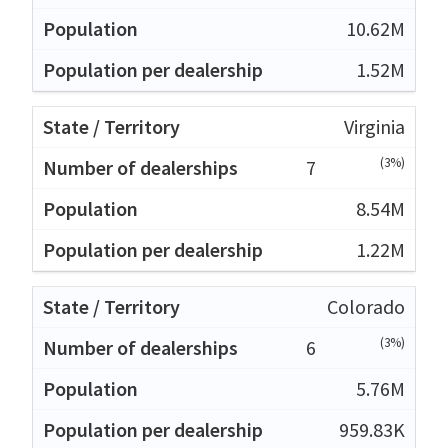
10.62M
1.52M
Virginia
(3%)
7
8.54M
1.22M
Colorado
(3%)
6
5.76M
959.83K