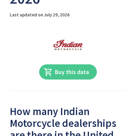
Last updated on July 29, 2026
Buy this data
How many Indian
Motorcycle dealerships
are there in the United