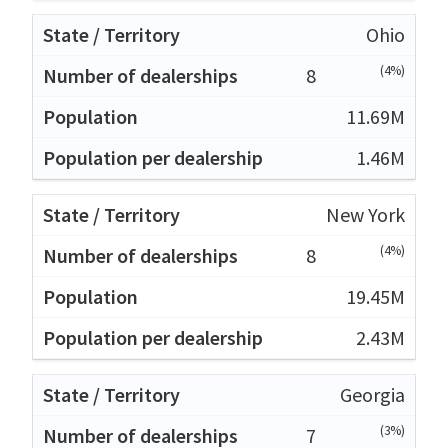
Ohio
(4%)
8
11.69M
1.46M
New York
(4%)
8
19.45M
2.43M
Georgia
(3%)
7