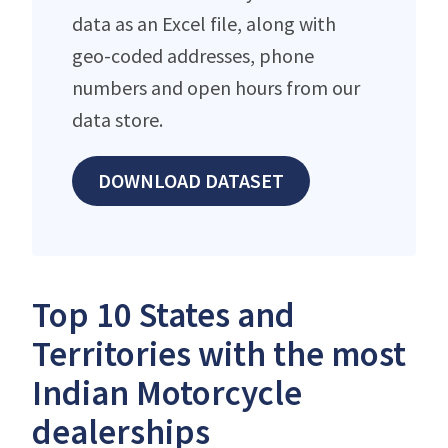
data as an Excel file, along with
geo-coded addresses, phone
numbers and open hours from our
data store.
DOWNLOAD DATASET
Top 10 States and
Territories with the most
Indian Motorcycle
dealerships