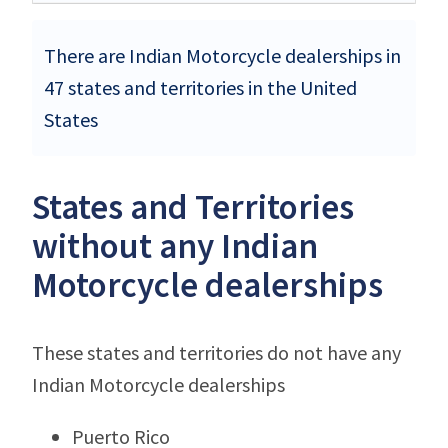
There are Indian Motorcycle dealerships in
47 states and territories in the United
States
States and Territories
without any Indian
Motorcycle dealerships
These states and territories do not have any
Indian Motorcycle dealerships
Puerto Rico