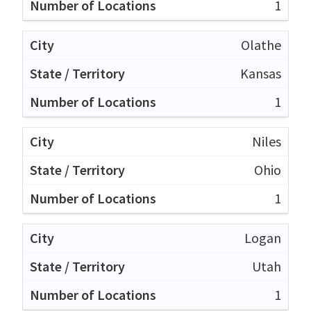
1
Olathe
Kansas
1
Niles
Ohio
1
Logan
Utah
1