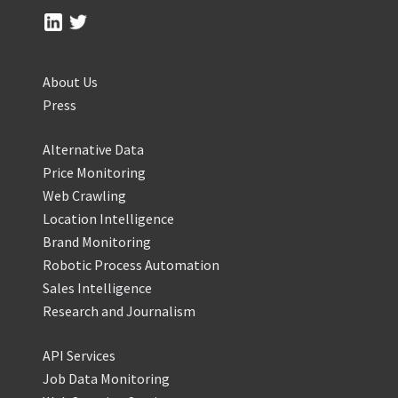
About Us
Press
Alternative Data
Price Monitoring
Web Crawling
Location Intelligence
Brand Monitoring
Robotic Process Automation
Sales Intelligence
Research and Journalism
API Services
Job Data Monitoring