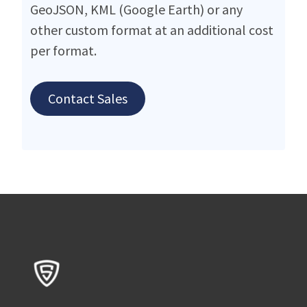
GeoJSON, KML (Google Earth) or any
other custom format at an additional cost
per format.
Contact Sales