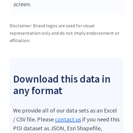
screen.
Disclaimer: Brand logos are used for visual
representation only and do not imply endorsement or
affiliation.
Download this data in
any format
We provide all of our data sets as an Excel
/ CSV file. Please
contact us
if you need this
POI dataset as JSON, Esri Shapefile,