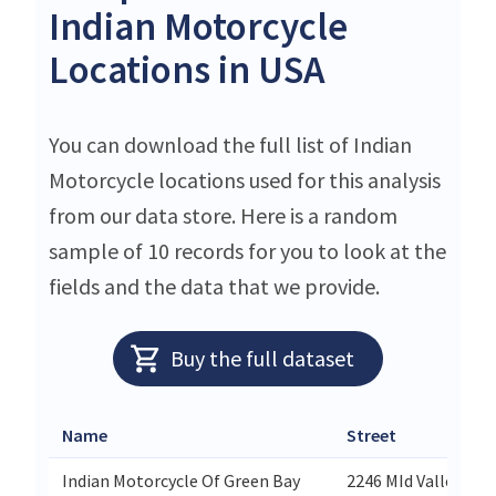
Indian Motorcycle
Locations in USA
You can download the full list of Indian
Motorcycle locations used for this analysis
from our data store. Here is a random
sample of 10 records for you to look at the
fields and the data that we provide.
Buy the full dataset
Name
Street
Indian Motorcycle Of Green Bay
2246 MId Valley Dr