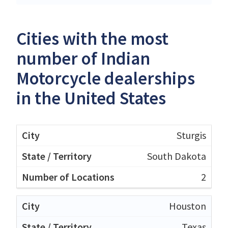
Cities with the most
number of Indian
Motorcycle dealerships
in the United States
Sturgis
South Dakota
2
Houston
Texas