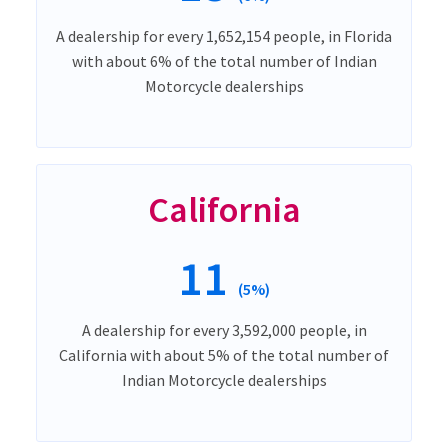
A dealership for every 1,652,154 people, in Florida
with about 6% of the total number of Indian
Motorcycle dealerships
California
11
(5%)
A dealership for every 3,592,000 people, in
California with about 5% of the total number of
Indian Motorcycle dealerships