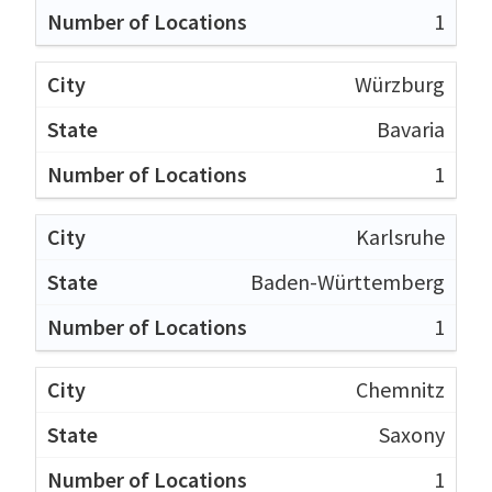
1
Würzburg
Bavaria
1
Karlsruhe
Baden-Württemberg
1
Chemnitz
Saxony
1