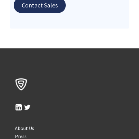
Contact Sales
About Us
Press