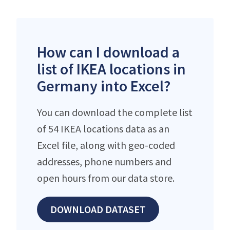
How can I download a
list of IKEA locations in
Germany into Excel?
You can download the complete list
of 54 IKEA locations data as an
Excel file, along with geo-coded
addresses, phone numbers and
open hours from our data store.
DOWNLOAD DATASET