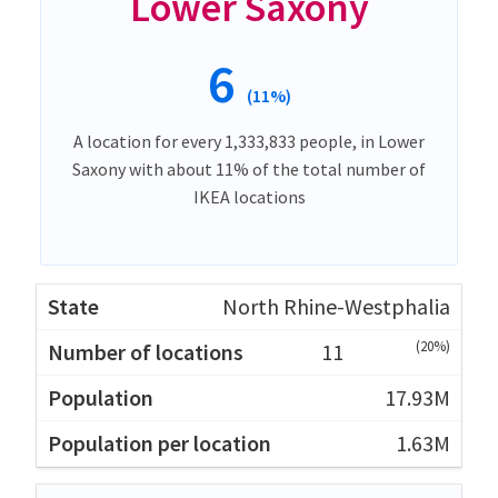
Lower Saxony
6
(11%)
A location for every 1,333,833 people, in Lower
Saxony with about 11% of the total number of
IKEA locations
North Rhine-Westphalia
(20%)
11
17.93M
1.63M