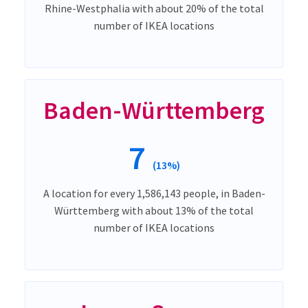
Rhine-Westphalia with about 20% of the total
number of IKEA locations
Baden-Württemberg
7
(13%)
A location for every 1,586,143 people, in Baden-
Württemberg with about 13% of the total
number of IKEA locations