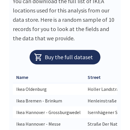
You can download the full list of IKEA
locations used for this analysis from our
data store. Here is a random sample of 10
records for you to look at the fields and
the data that we provide.
Buy the full dataset
Name
Street
Ikea Oldenburg
Holler Landstraße 89
Ikea Bremen - Brinkum
Henleinstraße 1a
Ikea Hannover - Grossburgwedel
Isernhägener Strasse
Ikea Hannover - Messe
Straße Der Nationen