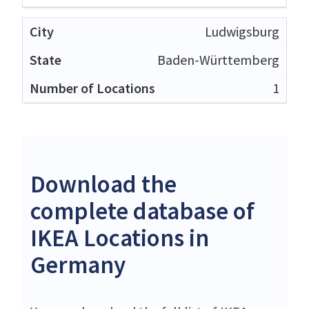
Ludwigsburg
Baden-Württemberg
1
Download the
complete database of
IKEA Locations in
Germany