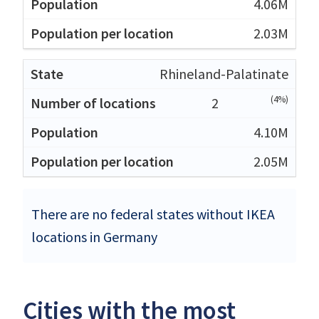
4.06M
2.03M
Rhineland-Palatinate
(4%)
2
4.10M
2.05M
There are no federal states without IKEA
locations in Germany
Cities with the most