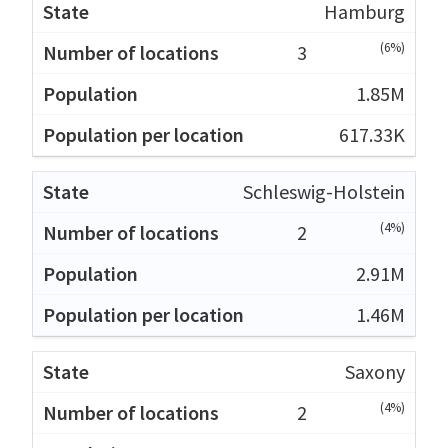
Hamburg
(6%)
3
1.85M
617.33K
Schleswig-Holstein
(4%)
2
2.91M
1.46M
Saxony
(4%)
2