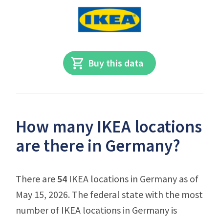
Buy this data
How many IKEA locations
are there in Germany?
There are
54
IKEA locations in Germany as of
May 15, 2026. The federal state with the most
number of IKEA locations in Germany is