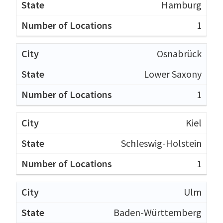
Hamburg
1
Osnabrück
Lower Saxony
1
Kiel
Schleswig-Holstein
1
Ulm
Baden-Württemberg