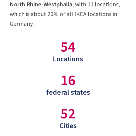
North Rhine-Westphalia
, with 11 locations,
which is about 20% of all IKEA locations in
Germany.
54
Locations
16
federal states
52
Cities