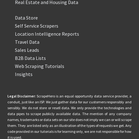
Real Estate and Housing Data
Data Store
Self Service Scrapers
Location Intelligence Reports
Travel Data
Sales Leads
B2B Data Lists
Web Scraping Tutorials
Insights
Legal Disclaimer:
ScrapeHero is an equal opportunity data service provider, a
conduit, just like an ISP. We just gather data for our customers responsibly and
sensibly. We do not store or resell data. We only provide the technologies and
data pipes to scrape publicly available data. The mention of any company
names, trademarks or data sets on our site does not imply we can or will scrape
them. They are listed only as an illustration of the types of requests we get. Any
code provided in our tutorials is for learning only, we are not responsible for how
it is used.