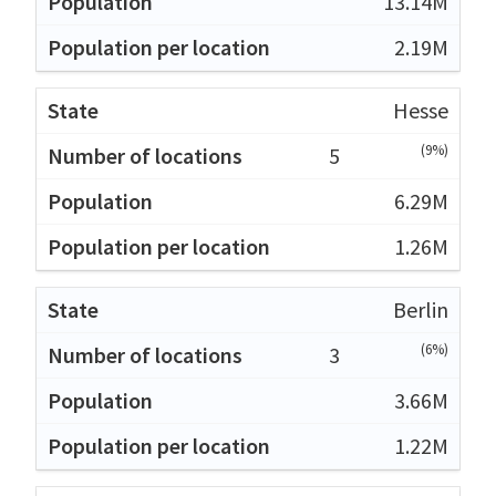
13.14M
2.19M
Hesse
(9%)
5
6.29M
1.26M
Berlin
(6%)
3
3.66M
1.22M