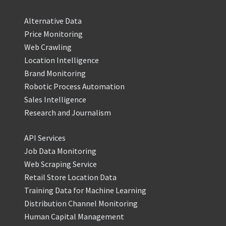
Alternative Data
Price Monitoring
Web Crawling
Location Intelligence
Brand Monitoring
Robotic Process Automation
Sales Intelligence
Research and Journalism
API Services
Job Data Monitoring
Web Scraping Service
Retail Store Location Data
Training Data for Machine Learning
Distribution Channel Monitoring
Human Capital Management