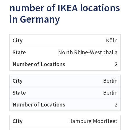
number of IKEA locations
in Germany
Köln
North Rhine-Westphalia
2
Berlin
Berlin
2
Hamburg Moorfleet