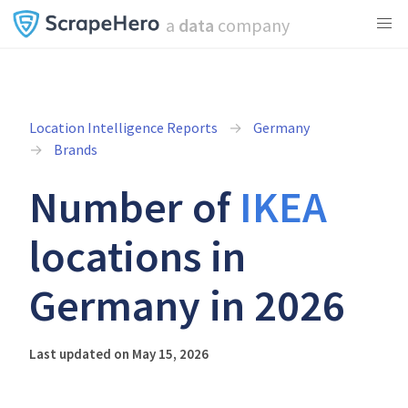
a
data
company
Location Intelligence Reports
Germany
Brands
Number of
IKEA
locations in
Germany in 2026
Last updated on May 15, 2026