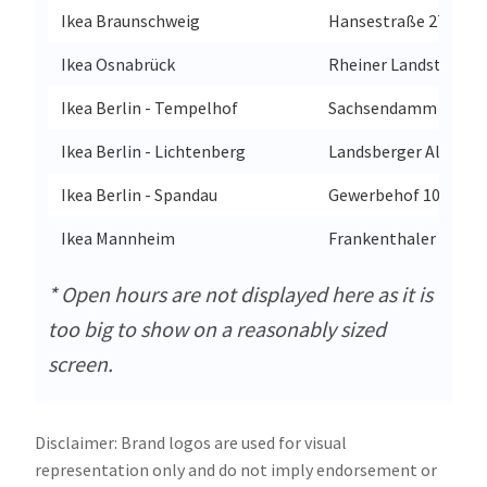
Ikea Braunschweig
Hansestraße 27
Ikea Osnabrück
Rheiner Landstraße 
Ikea Berlin - Tempelhof
Sachsendamm 47
Ikea Berlin - Lichtenberg
Landsberger Allee 36
Ikea Berlin - Spandau
Gewerbehof 10
Ikea Mannheim
Frankenthaler Straß
* Open hours are not displayed here as it is
too big to show on a reasonably sized
screen.
Disclaimer: Brand logos are used for visual
representation only and do not imply endorsement or