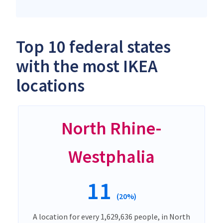
Top 10 federal states
with the most IKEA
locations
North Rhine-
Westphalia
11
(20%)
A location for every 1,629,636 people, in North