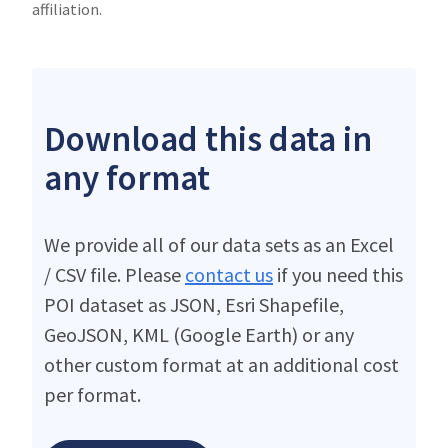
affiliation.
Download this data in
any format
We provide all of our data sets as an Excel
/ CSV file. Please
contact us
if you need this
POI dataset as JSON, Esri Shapefile,
GeoJSON, KML (Google Earth) or any
other custom format at an additional cost
per format.