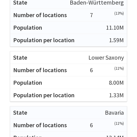
Baden-Württemberg
(13%)
7
11.10M
1.59M
Lower Saxony
(11%)
6
8.00M
1.33M
Bavaria
(11%)
6