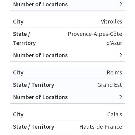
2
Vitrolles
Provence-Alpes-Côte
d'Azur
2
Reims
Grand Est
2
Calais
Hauts-de-France