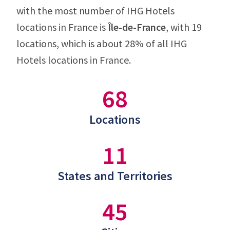
with the most number of IHG Hotels
locations in France is
Île-de-France
, with 19
locations, which is about 28% of all IHG
Hotels locations in France.
68
Locations
11
States and Territories
45