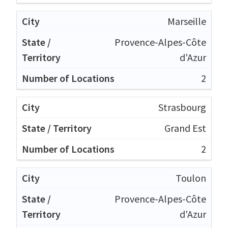
Marseille
Provence-Alpes-Côte
d'Azur
2
Strasbourg
Grand Est
2
Toulon
Provence-Alpes-Côte
d'Azur