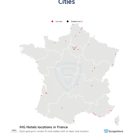
Cities