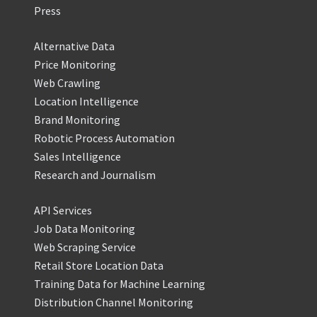
Press
Alternative Data
Price Monitoring
Web Crawling
Location Intelligence
Brand Monitoring
Robotic Process Automation
Sales Intelligence
Research and Journalism
API Services
Job Data Monitoring
Web Scraping Service
Retail Store Location Data
Training Data for Machine Learning
Distribution Channel Monitoring