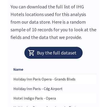
You can download the full list of IHG
Hotels locations used for this analysis
from our data store. Here is a random
sample of 10 records for you to look at the
fields and the data that we provide.
Buy the full dataset
Name
Stree
Holiday Inn Paris Opera - Grands Blvds
30-32
Holiday Inn Paris - Cdg Airport
61 Ru
Hotel Indigo Paris - Opera
2 Rue