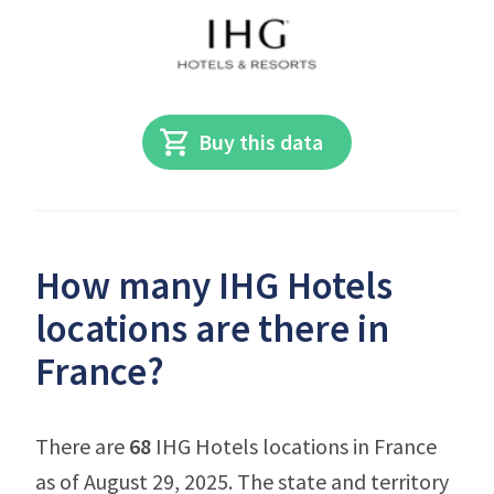
Buy this data
How many IHG Hotels
locations are there in
France?
There are
68
IHG Hotels locations in France
as of August 29, 2025. The state and territory