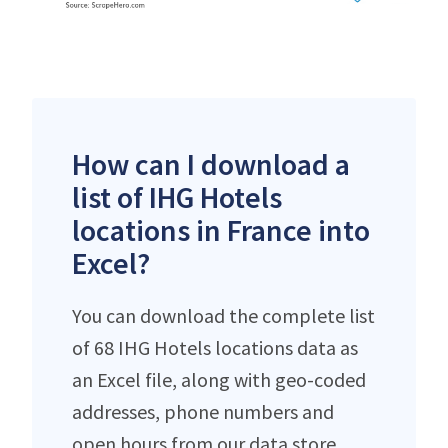
How can I download a
list of IHG Hotels
locations in France into
Excel?
You can download the complete list
of 68 IHG Hotels locations data as
an Excel file, along with geo-coded
addresses, phone numbers and
open hours from our data store.