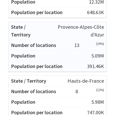
12.32M
648.63K
Provence-Alpes-Côte
d'Azur
(19%)
13
5.09M
391.46K
Hauts-de-France
(12%)
8
5.98M
747.00K