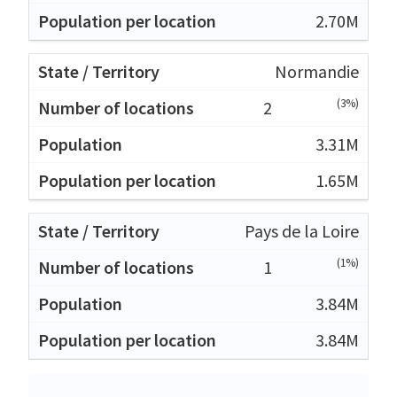
2.70M
Normandie
(3%)
2
3.31M
1.65M
Pays de la Loire
(1%)
1
3.84M
3.84M