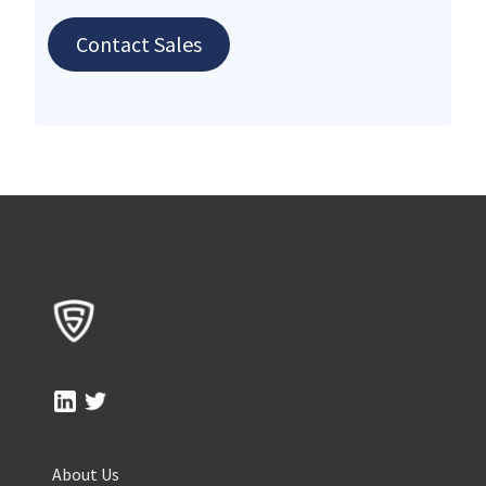
Contact Sales
About Us