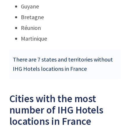
Guyane
Bretagne
Réunion
Martinique
There are 7 states and territories without
IHG Hotels locations in France
Cities with the most
number of IHG Hotels
locations in France