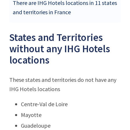
There are IHG Hotels locations in 11 states
and territories in France
States and Territories
without any IHG Hotels
locations
These states and territories do not have any
IHG Hotels locations
Centre-Val de Loire
Mayotte
Guadeloupe