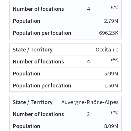
(6%)
4
2.79M
696.25K
Occitanie
(6%)
4
5.99M
1.50M
Auvergne-Rhône-Alpes
(4%)
3
8.09M