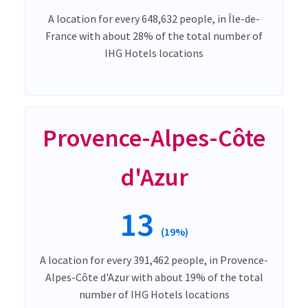
A location for every 648,632 people, in Île-de-
France with about 28% of the total number of
IHG Hotels locations
Provence-Alpes-Côte
d'Azur
13
(19%)
A location for every 391,462 people, in Provence-
Alpes-Côte d'Azur with about 19% of the total
number of IHG Hotels locations