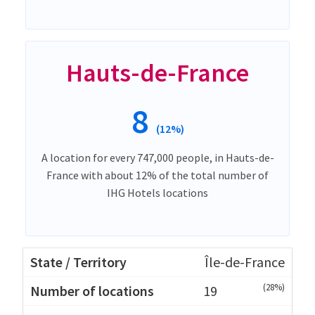
Hauts-de-France
8
(12%)
A location for every 747,000 people, in Hauts-de-
France with about 12% of the total number of
IHG Hotels locations
Île-de-France
(28%)
19