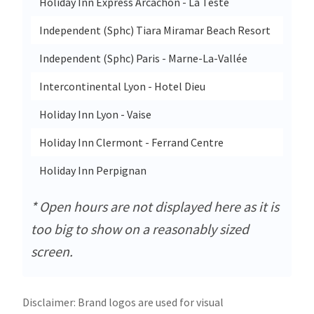
Holiday Inn Express Arcachon - La Teste
9 Av
Independent (Sphc) Tiara Miramar Beach Resort
47 Av
Independent (Sphc) Paris - Marne-La-Vallée
40 Al
Intercontinental Lyon - Hotel Dieu
20 Qu
Holiday Inn Lyon - Vaise
13d A
Holiday Inn Clermont - Ferrand Centre
59 Bo
Holiday Inn Perpignan
840 A
* Open hours are not displayed here as it is
too big to show on a reasonably sized
screen.
Disclaimer: Brand logos are used for visual