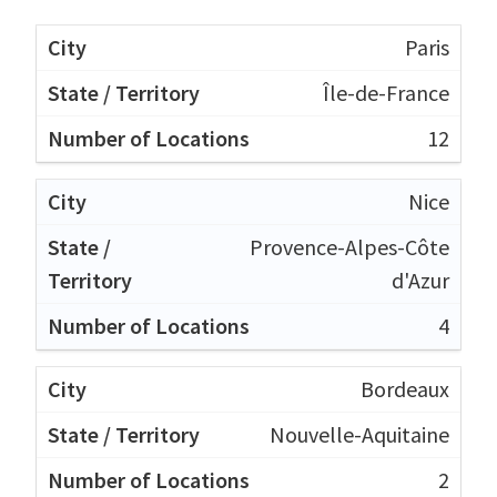
Paris
Île-de-France
12
Nice
Provence-Alpes-Côte
d'Azur
4
Bordeaux
Nouvelle-Aquitaine
2