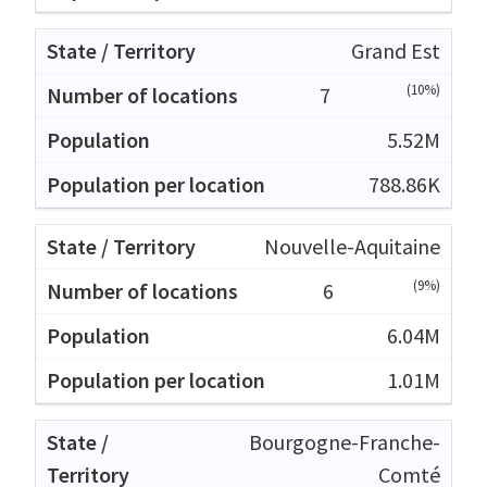
Grand Est
(10%)
7
5.52M
788.86K
Nouvelle-Aquitaine
(9%)
6
6.04M
1.01M
Bourgogne-Franche-
Comté