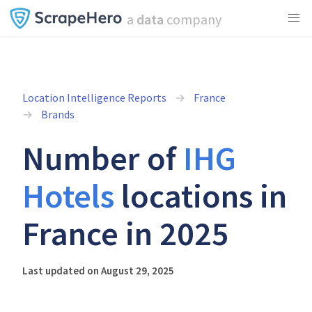
a
data
company
Location Intelligence Reports
France
Brands
Number of
IHG
Hotels
locations in
France in 2025
Last updated on August 29, 2025