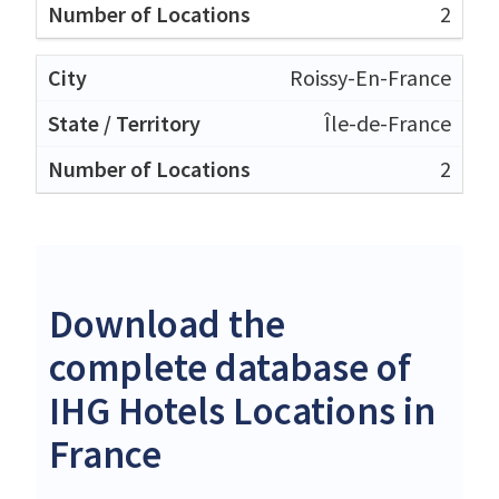
2
Roissy-En-France
Île-de-France
2
Download the
complete database of
IHG Hotels Locations in
France