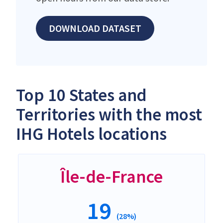
DOWNLOAD DATASET
Top 10 States and
Territories with the most
IHG Hotels locations
Île-de-France
19
(28%)