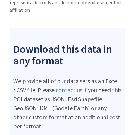
representation only and do not imply endorsement or
affiliation.
Download this data in
any format
We provide all of our data sets as an Excel
/ CSV file. Please
contact us
if you need this
POI dataset as JSON, Esri Shapefile,
GeoJSON, KML (Google Earth) or any
other custom format at an additional cost
per format.