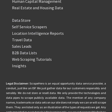
Human Capital Management
Real Estate and Housing Data
Data Store
Self Service Scrapers
Location Intelligence Reports
Travel Data
Sales Leads
B2B Data Lists
Web Scraping Tutorials
Insights
Legal Disclaimer:
ScrapeHero is an equal opportunity data service provider, a
conduit, just like an ISP. We just gather data for our customers responsibly and
sensibly. We do not store or resell data. We only provide the technologies and
data pipes to scrape publicly available data. The mention of any company
names, trademarks or data sets on our site does not imply we can or will scrape
them. They are listed only as an illustration of the types of requests we get. Any
code provided in our tutorials is for learning only, we are not responsible for how