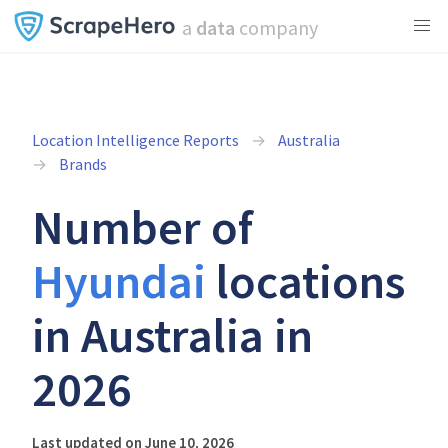
a
data
company
Location Intelligence Reports
Australia
Brands
Number of
Hyundai
locations
in Australia in
2026
Last updated on June 10, 2026