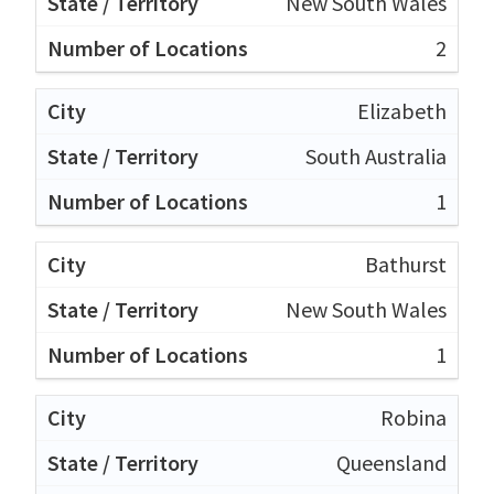
New South Wales
2
Elizabeth
South Australia
1
Bathurst
New South Wales
1
Robina
Queensland