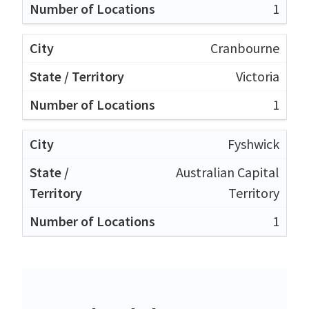
1
Cranbourne
Victoria
1
Fyshwick
Australian Capital
Territory
1