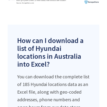
How can I download a
list of Hyundai
locations in Australia
into Excel?
You can download the complete list
of 185 Hyundai locations data as an
Excel file, along with geo-coded
addresses, phone numbers and