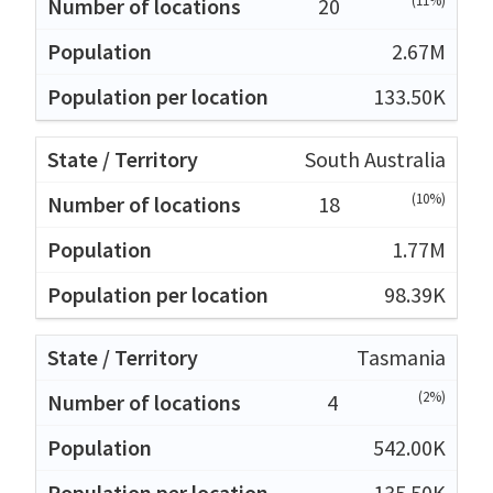
(11%)
20
2.67M
133.50K
South Australia
(10%)
18
1.77M
98.39K
Tasmania
(2%)
4
542.00K
135.50K