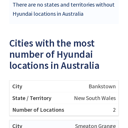
There are no states and territories without
Hyundai locations in Australia
Cities with the most
number of Hyundai
locations in Australia
Bankstown
New South Wales
2
Smeaton Grange