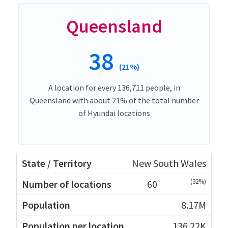
Queensland
38
(21%)
A location for every 136,711 people, in
Queensland with about 21% of the total number
of Hyundai locations
New South Wales
(32%)
60
8.17M
136.22K