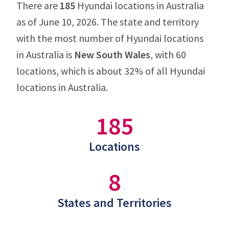
There are
185
Hyundai locations in Australia
as of June 10, 2026. The state and territory
with the most number of Hyundai locations
in Australia is
New South Wales
, with 60
locations, which is about 32% of all Hyundai
locations in Australia.
185
Locations
8
States and Territories