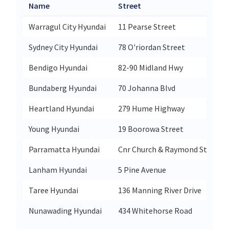
Name
Street
Warragul City Hyundai
11 Pearse Street
Sydney City Hyundai
78 O'riordan Street
Bendigo Hyundai
82-90 Midland Hwy
Bundaberg Hyundai
70 Johanna Blvd
Heartland Hyundai
279 Hume Highway
Young Hyundai
19 Boorowa Street
Parramatta Hyundai
Cnr Church & Raymond Streets
Lanham Hyundai
5 Pine Avenue
Taree Hyundai
136 Manning River Drive
Nunawading Hyundai
434 Whitehorse Road