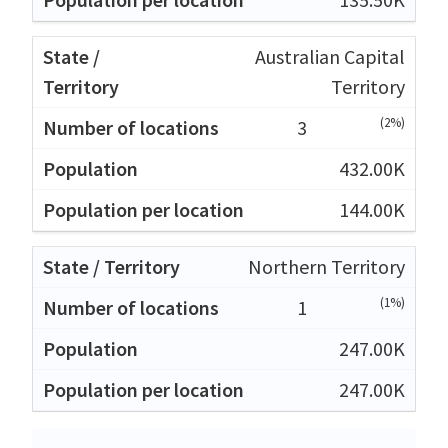
Australian Capital
Territory
(2%)
3
432.00K
144.00K
Northern Territory
(1%)
1
247.00K
247.00K