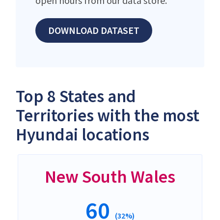
open hours from our data store.
DOWNLOAD DATASET
Top 8 States and
Territories with the most
Hyundai locations
New South Wales
60
(32%)