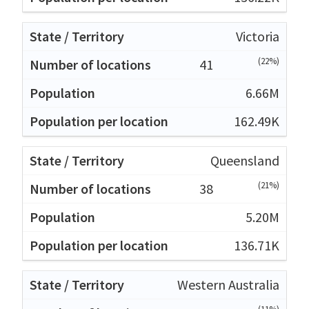
Victoria
(22%)
41
6.66M
162.49K
Queensland
(21%)
38
5.20M
136.71K
Western Australia