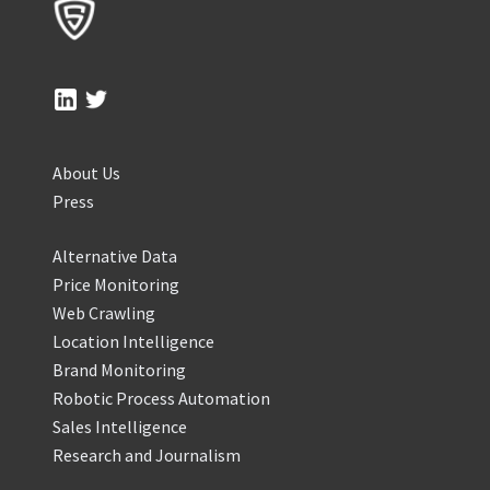
About Us
Press
Alternative Data
Price Monitoring
Web Crawling
Location Intelligence
Brand Monitoring
Robotic Process Automation
Sales Intelligence
Research and Journalism