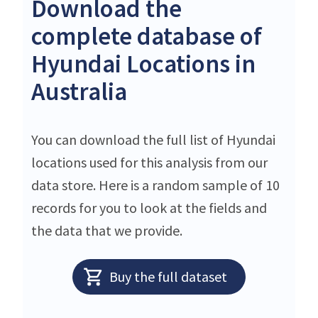
Download the
complete database of
Hyundai Locations in
Australia
You can download the full list of Hyundai
locations used for this analysis from our
data store. Here is a random sample of 10
records for you to look at the fields and
the data that we provide.
Buy the full dataset