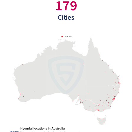
179
Cities