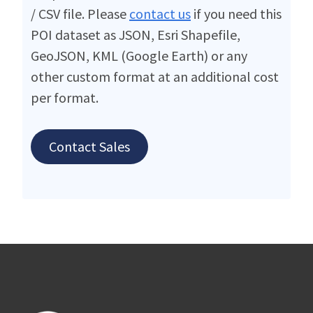
/ CSV file. Please
contact us
if you need this
POI dataset as JSON, Esri Shapefile,
GeoJSON, KML (Google Earth) or any
other custom format at an additional cost
per format.
Contact Sales