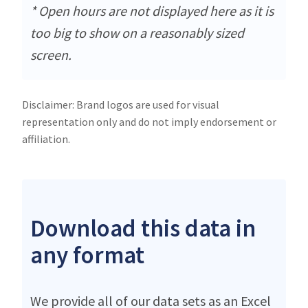
* Open hours are not displayed here as it is
too big to show on a reasonably sized
screen.
Disclaimer: Brand logos are used for visual
representation only and do not imply endorsement or
affiliation.
Download this data in
any format
We provide all of our data sets as an Excel