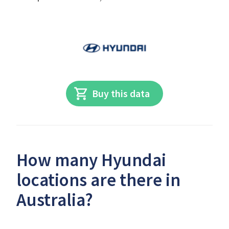
Buy this data
How many Hyundai
locations are there in
Australia?