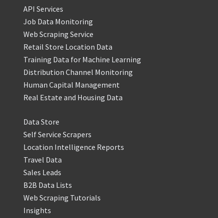
API Services
Job Data Monitoring
Web Scraping Service
Retail Store Location Data
Training Data for Machine Learning
Distribution Channel Monitoring
Human Capital Management
Real Estate and Housing Data
Data Store
Self Service Scrapers
Location Intelligence Reports
Travel Data
Sales Leads
B2B Data Lists
Web Scraping Tutorials
Insights