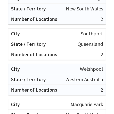
New South Wales
2
Southport
Queensland
2
Welshpool
Western Australia
2
Macquarie Park