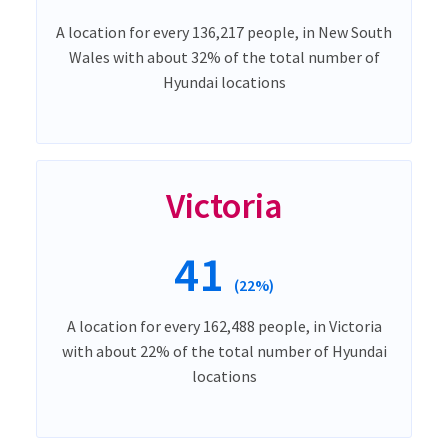
A location for every 136,217 people, in New South
Wales with about 32% of the total number of
Hyundai locations
Victoria
41
(22%)
A location for every 162,488 people, in Victoria
with about 22% of the total number of Hyundai
locations