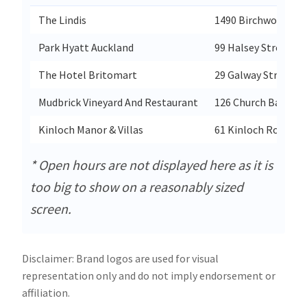
The Lindis
1490 Birchwood Rd
Park Hyatt Auckland
99 Halsey Street W
The Hotel Britomart
29 Galway Street B
Mudbrick Vineyard And Restaurant
126 Church Bay Rd
Kinloch Manor & Villas
61 Kinloch Road
* Open hours are not displayed here as it is
too big to show on a reasonably sized
screen.
Disclaimer: Brand logos are used for visual
representation only and do not imply endorsement or
affiliation.