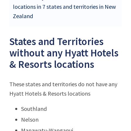
locations in 7 states and territories in New
Zealand
States and Territories
without any Hyatt Hotels
& Resorts locations
These states and territories do not have any
Hyatt Hotels & Resorts locations
Southland
Nelson
Manawatu-Wanganui