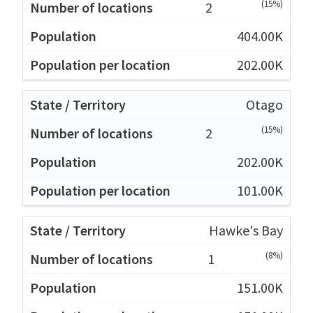
(15%)
2
404.00K
202.00K
Otago
(15%)
2
202.00K
101.00K
Hawke's Bay
(8%)
1
151.00K