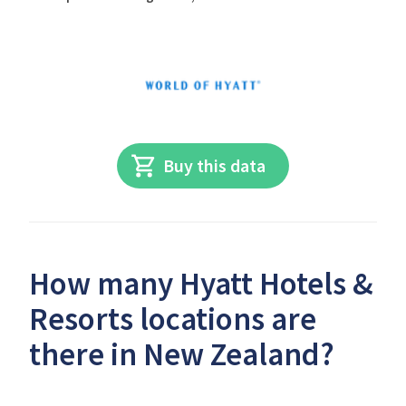
Buy this data
How many Hyatt Hotels &
Resorts locations are
there in New Zealand?