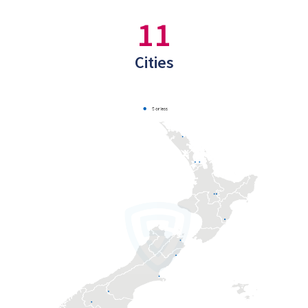
11
Cities