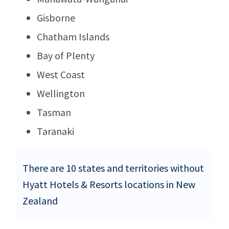
Gisborne
Chatham Islands
Bay of Plenty
West Coast
Wellington
Tasman
Taranaki
There are 10 states and territories without
Hyatt Hotels & Resorts locations in New
Zealand