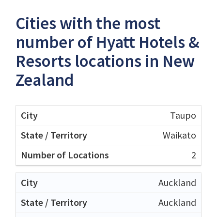
Cities with the most
number of Hyatt Hotels &
Resorts locations in New
Zealand
Taupo
Waikato
2
Auckland
Auckland