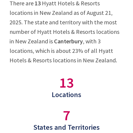
There are
13
Hyatt Hotels & Resorts
locations in New Zealand as of August 21,
2025. The state and territory with the most
number of Hyatt Hotels & Resorts locations
in New Zealand is
Canterbury
, with 3
locations, which is about 23% of all Hyatt
Hotels & Resorts locations in New Zealand.
13
Locations
7
States and Territories