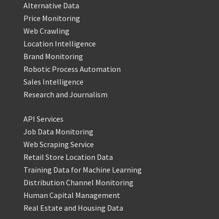
Alternative Data
Price Monitoring
Web Crawling
Location Intelligence
Brand Monitoring
Robotic Process Automation
Sales Intelligence
Research and Journalism
API Services
Job Data Monitoring
Web Scraping Service
Retail Store Location Data
Training Data for Machine Learning
Distribution Channel Monitoring
Human Capital Management
Real Estate and Housing Data