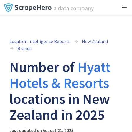
a
data
company
Location Intelligence Reports
New Zealand
Brands
Number of
Hyatt
Hotels & Resorts
locations in New
Zealand in 2025
Last updated on August 21, 2025