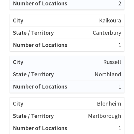
2
Kaikoura
Canterbury
1
Russell
Northland
1
Blenheim
Marlborough
1