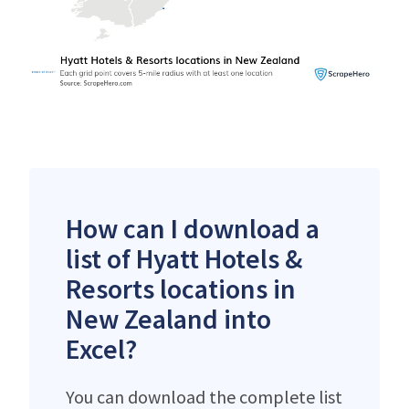
How can I download a
list of Hyatt Hotels &
Resorts locations in
New Zealand into
Excel?
You can download the complete list