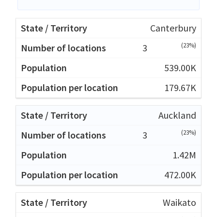
Canterbury
(23%)
3
539.00K
179.67K
Auckland
(23%)
3
1.42M
472.00K
Waikato