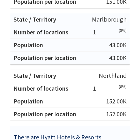
151.00K
Marlborough
(8%)
1
43.00K
43.00K
Northland
(8%)
1
152.00K
152.00K
There are Hyatt Hotels & Resorts