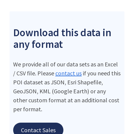
Download this data in
any format
We provide all of our data sets as an Excel
/ CSV file. Please
contact us
if you need this
POI dataset as JSON, Esri Shapefile,
GeoJSON, KML (Google Earth) or any
other custom format at an additional cost
per format.
Contact Sales