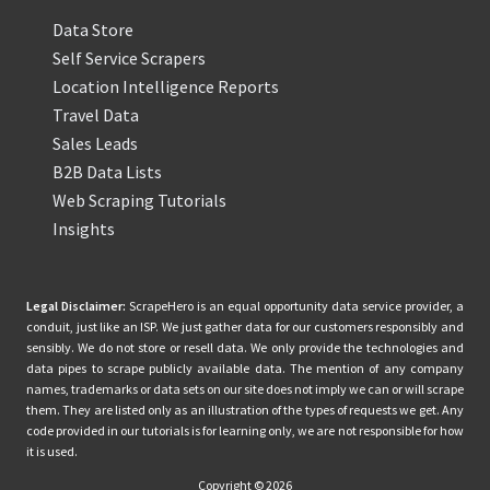
Data Store
Self Service Scrapers
Location Intelligence Reports
Travel Data
Sales Leads
B2B Data Lists
Web Scraping Tutorials
Insights
Legal Disclaimer:
ScrapeHero is an equal opportunity data service provider, a
conduit, just like an ISP. We just gather data for our customers responsibly and
sensibly. We do not store or resell data. We only provide the technologies and
data pipes to scrape publicly available data. The mention of any company
names, trademarks or data sets on our site does not imply we can or will scrape
them. They are listed only as an illustration of the types of requests we get. Any
code provided in our tutorials is for learning only, we are not responsible for how
it is used.
Copyright © 2026