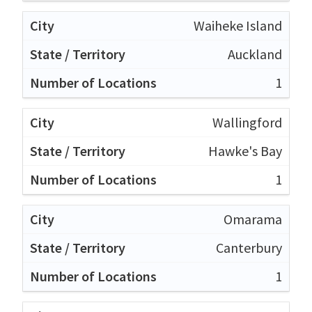
Waiheke Island
Auckland
1
Wallingford
Hawke's Bay
1
Omarama
Canterbury
1