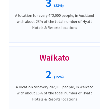
3
(23%)
A location for every 472,000 people, in Auckland
with about 23% of the total number of Hyatt
Hotels & Resorts locations
Waikato
2
(15%)
A location for every 202,000 people, in Waikato
with about 15% of the total number of Hyatt
Hotels & Resorts locations