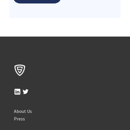
About Us
Press