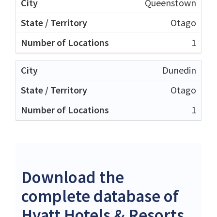
Queenstown
Otago
1
Dunedin
Otago
1
Download the
complete database of
Hyatt Hotels & Resorts