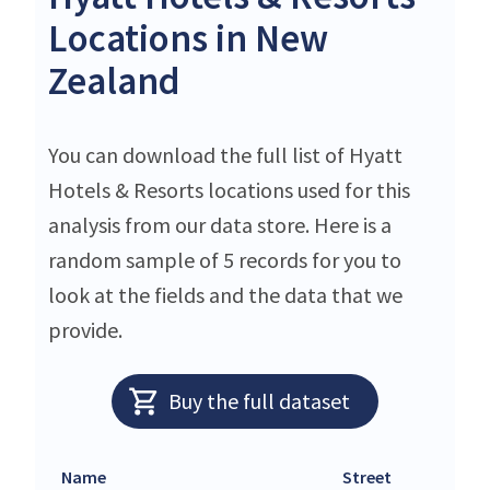
Locations in New
Zealand
You can download the full list of Hyatt
Hotels & Resorts locations used for this
analysis from our data store. Here is a
random sample of 5 records for you to
look at the fields and the data that we
provide.
Buy the full dataset
Name
Street