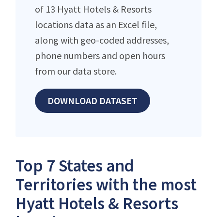
of 13 Hyatt Hotels & Resorts
locations data as an Excel file,
along with geo-coded addresses,
phone numbers and open hours
from our data store.
DOWNLOAD DATASET
Top 7 States and
Territories with the most
Hyatt Hotels & Resorts