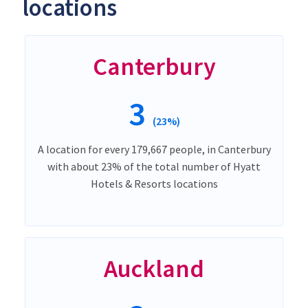
locations
Canterbury
3
(23%)
A location for every 179,667 people, in Canterbury
with about 23% of the total number of Hyatt
Hotels & Resorts locations
Auckland