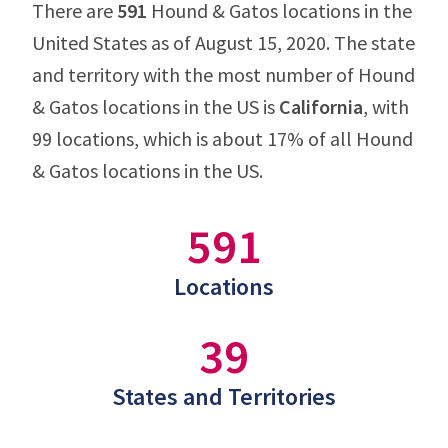
There are
591
Hound & Gatos locations in the
United States as of August 15, 2020. The state
and territory with the most number of Hound
& Gatos locations in the US is
California
, with
99 locations, which is about 17% of all Hound
& Gatos locations in the US.
591
Locations
39
States and Territories