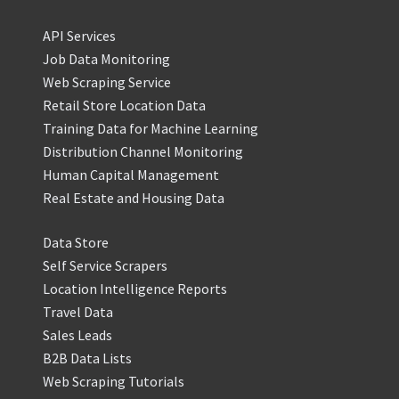
API Services
Job Data Monitoring
Web Scraping Service
Retail Store Location Data
Training Data for Machine Learning
Distribution Channel Monitoring
Human Capital Management
Real Estate and Housing Data
Data Store
Self Service Scrapers
Location Intelligence Reports
Travel Data
Sales Leads
B2B Data Lists
Web Scraping Tutorials