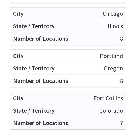
Chicago
Illinois
8
Portland
Oregon
8
Fort Collins
Colorado
7