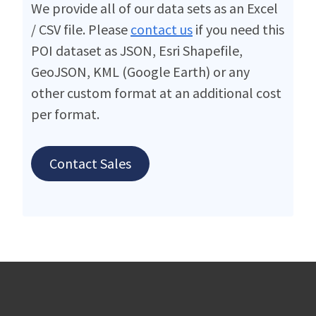
We provide all of our data sets as an Excel
/ CSV file. Please
contact us
if you need this
POI dataset as JSON, Esri Shapefile,
GeoJSON, KML (Google Earth) or any
other custom format at an additional cost
per format.
Contact Sales