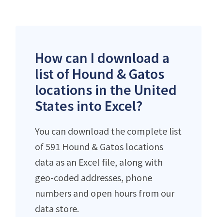
How can I download a
list of Hound & Gatos
locations in the United
States into Excel?
You can download the complete list
of 591 Hound & Gatos locations
data as an Excel file, along with
geo-coded addresses, phone
numbers and open hours from our
data store.