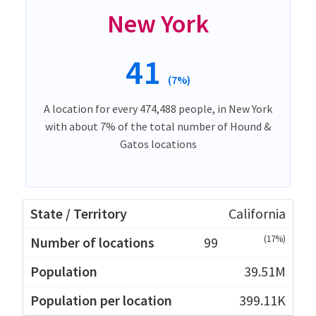
New York
41
(7%)
A location for every 474,488 people, in New York
with about 7% of the total number of Hound &
Gatos locations
California
(17%)
99
39.51M
399.11K