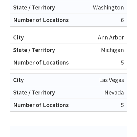
Washington
6
Ann Arbor
Michigan
5
Las Vegas
Nevada
5