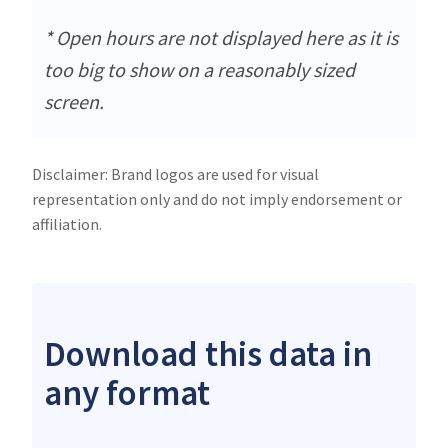
* Open hours are not displayed here as it is
too big to show on a reasonably sized
screen.
Disclaimer: Brand logos are used for visual
representation only and do not imply endorsement or
affiliation.
Download this data in
any format