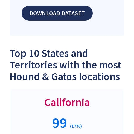
DOWNLOAD DATASET
Top 10 States and
Territories with the most
Hound & Gatos locations
California
99
(17%)