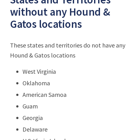
without any Hound &
Gatos locations
These states and territories do not have any
Hound & Gatos locations
West Virginia
Oklahoma
American Samoa
Guam
Georgia
Delaware