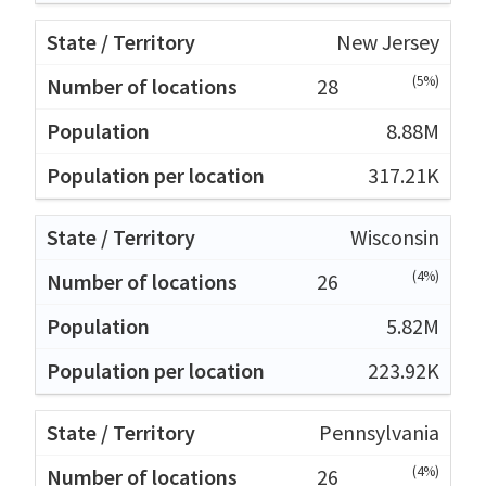
New Jersey
(5%)
28
8.88M
317.21K
Wisconsin
(4%)
26
5.82M
223.92K
Pennsylvania
(4%)
26