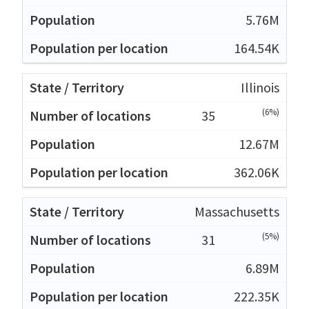
5.76M
164.54K
Illinois
(6%)
35
12.67M
362.06K
Massachusetts
(5%)
31
6.89M
222.35K