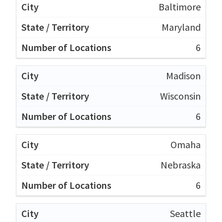
Baltimore
Maryland
6
Madison
Wisconsin
6
Omaha
Nebraska
6
Seattle