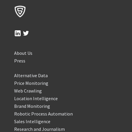
About Us
Press
Alternative Data
Price Monitoring
Web Crawling
Location Intelligence
Brand Monitoring
Robotic Process Automation
Sales Intelligence
Research and Journalism