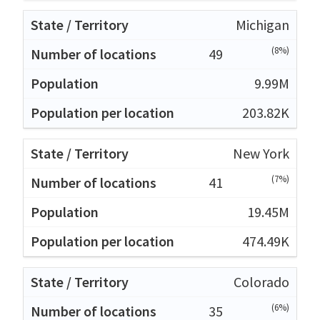
Michigan
(8%)
49
9.99M
203.82K
New York
(7%)
41
19.45M
474.49K
Colorado
(6%)
35