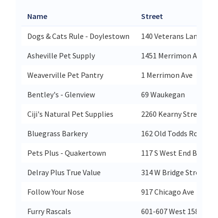
Name
Street
Dogs & Cats Rule - Doylestown
140 Veterans Lane
Asheville Pet Supply
1451 Merrimon Avenue
Weaverville Pet Pantry
1 Merrimon Ave
Bentley's - Glenview
69 Waukegan
Ciji's Natural Pet Supplies
2260 Kearny Street
Bluegrass Barkery
162 Old Todds Road
Pets Plus - Quakertown
117 S West End Blvd
Delray Plus True Value
314 W Bridge Street
Follow Your Nose
917 Chicago Ave
Furry Rascals
601-607 West 158 St