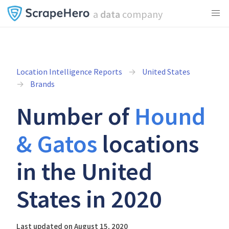
a
data
company
Location Intelligence Reports
United States
Brands
Number of
Hound
& Gatos
locations
in the United
States in 2020
Last updated on August 15, 2020