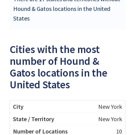
Hound & Gatos locations in the United
States
Cities with the most
number of Hound &
Gatos locations in the
United States
New York
New York
10