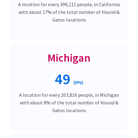
A location for every 399,111 people, in California
with about 17% of the total number of Hound &
Gatos locations
Michigan
49
(8%)
A location for every 203,816 people, in Michigan
with about 8% of the total number of Hound &
Gatos locations