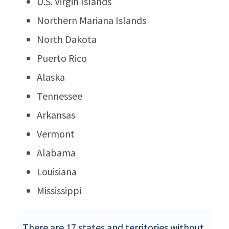
U.S. Virgin Islands
Northern Mariana Islands
North Dakota
Puerto Rico
Alaska
Tennessee
Arkansas
Vermont
Alabama
Louisiana
Mississippi
There are 17 states and territories without