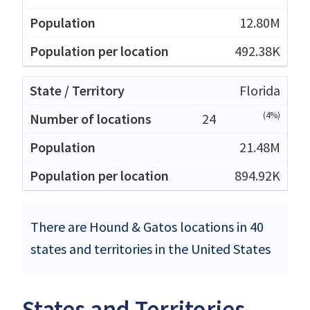
12.80M
492.38K
Florida
(4%)
24
21.48M
894.92K
There are Hound & Gatos locations in 40
states and territories in the United States
States and Territories