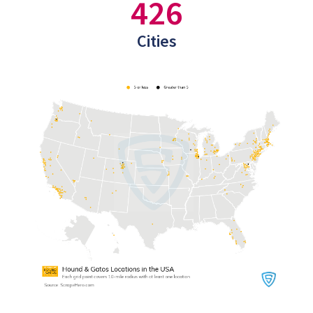
426
Cities