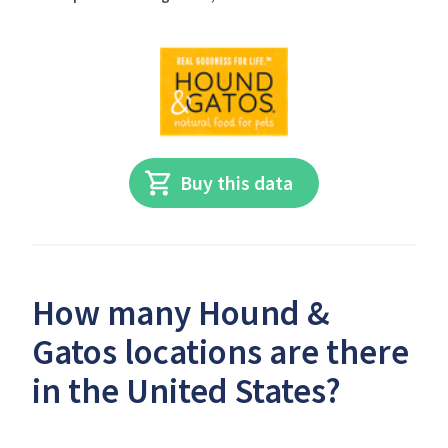
Buy this data
How many Hound &
Gatos locations are there
in the United States?