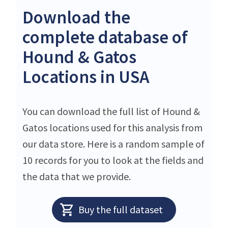
Download the
complete database of
Hound & Gatos
Locations in USA
You can download the full list of Hound &
Gatos locations used for this analysis from
our data store. Here is a random sample of
10 records for you to look at the fields and
the data that we provide.
Buy the full dataset