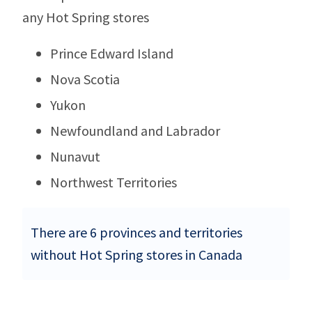
any Hot Spring stores
Prince Edward Island
Nova Scotia
Yukon
Newfoundland and Labrador
Nunavut
Northwest Territories
There are 6 provinces and territories
without Hot Spring stores in Canada