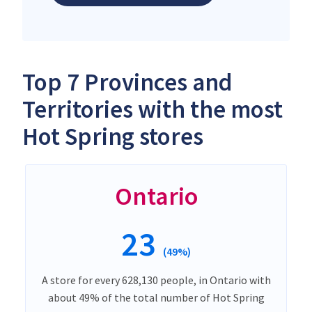
Top 7 Provinces and
Territories with the most
Hot Spring stores
Ontario
23
(49%)
A store for every 628,130 people, in Ontario with
about 49% of the total number of Hot Spring