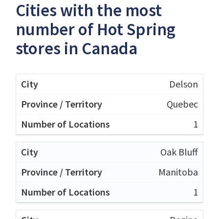
Cities with the most
number of Hot Spring
stores in Canada
Delson
Quebec
1
Oak Bluff
Manitoba
1