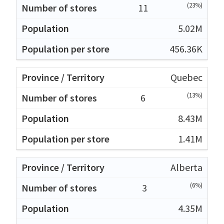
(23%)
11
5.02M
456.36K
Quebec
(13%)
6
8.43M
1.41M
Alberta
(6%)
3
4.35M