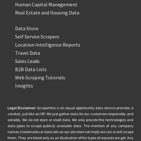
Human Capital Management
Real Estate and Housing Data
Data Store
Self Service Scrapers
Location Intelligence Reports
Travel Data
Sales Leads
B2B Data Lists
Web Scraping Tutorials
Insights
Legal Disclaimer:
ScrapeHero is an equal opportunity data service provider, a
conduit, just like an ISP. We just gather data for our customers responsibly and
sensibly. We do not store or resell data. We only provide the technologies and
data pipes to scrape publicly available data. The mention of any company
names, trademarks or data sets on our site does not imply we can or will scrape
them. They are listed only as an illustration of the types of requests we get. Any