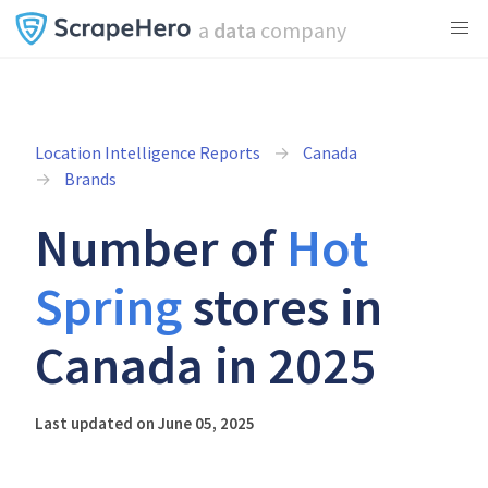
a
data
company
Location Intelligence Reports
Canada
Brands
Number of
Hot
Spring
stores in
Canada in 2025
Last updated on June 05, 2025