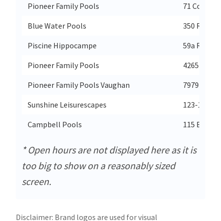
Pioneer Family Pools
71 Cochran
Blue Water Pools
350 Rivervi
Piscine Hippocampe
59a Rte 13
Pioneer Family Pools
4265 Fairvi
Pioneer Family Pools Vaughan
7979 West
Sunshine Leisurescapes
123-1889 S
Campbell Pools
115 Bay St
* Open hours are not displayed here as it is
too big to show on a reasonably sized
screen.
Disclaimer: Brand logos are used for visual