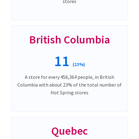
stores
British Columbia
11
(23%)
A store for every 456,364 people, in British
Columbia with about 23% of the total number of
Hot Spring stores
Quebec