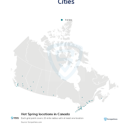
Cities