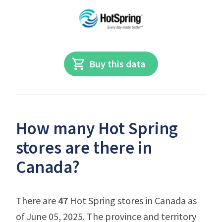
Buy this data
How many Hot Spring
stores are there in
Canada?
There are
47
Hot Spring stores in Canada as
of June 05, 2025. The province and territory