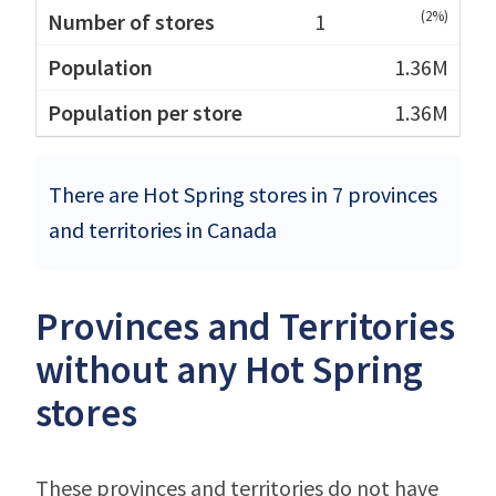
(2%)
1
1.36M
1.36M
There are Hot Spring stores in 7 provinces
and territories in Canada
Provinces and Territories
without any Hot Spring
stores
These provinces and territories do not have