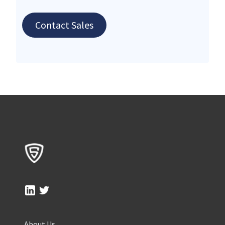
Contact Sales
About Us