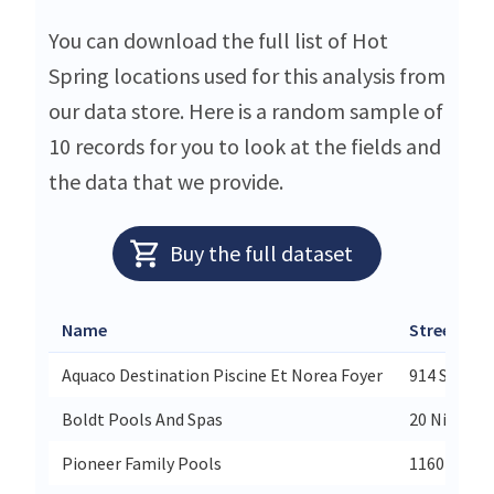
You can download the full list of Hot
Spring locations used for this analysis from
our data store. Here is a random sample of
10 records for you to look at the fields and
the data that we provide.
Buy the full dataset
Name
Street
Aquaco Destination Piscine Et Norea Foyer
914 Saint-P
Boldt Pools And Spas
20 Nihan D
Pioneer Family Pools
1160 Rymal