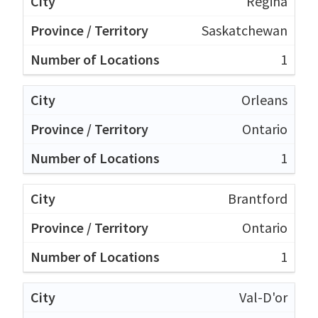
Regina
Saskatchewan
1
Orleans
Ontario
1
Brantford
Ontario
1
Val-D'or