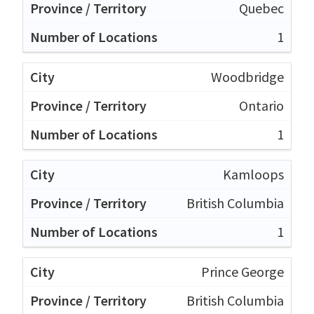
Quebec
1
Woodbridge
Ontario
1
Kamloops
British Columbia
1
Prince George
British Columbia