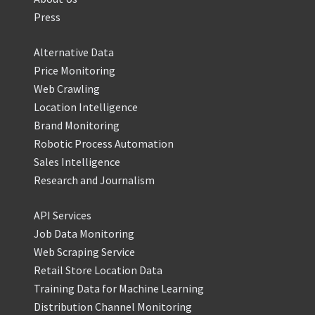
Press
Alternative Data
Price Monitoring
Web Crawling
Location Intelligence
Brand Monitoring
Robotic Process Automation
Sales Intelligence
Research and Journalism
API Services
Job Data Monitoring
Web Scraping Service
Retail Store Location Data
Training Data for Machine Learning
Distribution Channel Monitoring