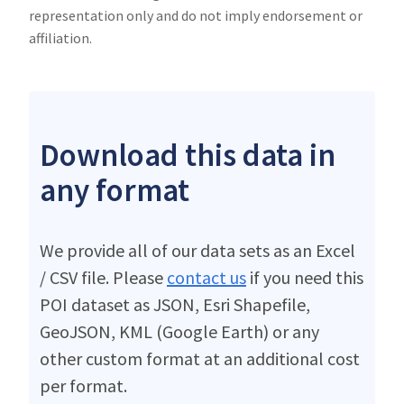
representation only and do not imply endorsement or
affiliation.
Download this data in
any format
We provide all of our data sets as an Excel
/ CSV file. Please
contact us
if you need this
POI dataset as JSON, Esri Shapefile,
GeoJSON, KML (Google Earth) or any
other custom format at an additional cost
per format.