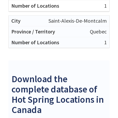
1
Saint-Alexis-De-Montcalm
Quebec
1
Download the
complete database of
Hot Spring Locations in
Canada