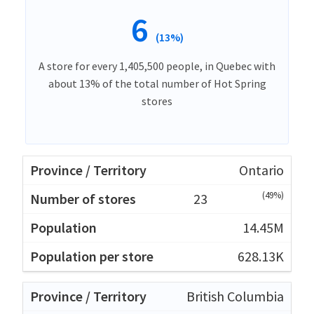
6
(13%)
A store for every 1,405,500 people, in Quebec with
about 13% of the total number of Hot Spring
stores
Ontario
(49%)
23
14.45M
628.13K
British Columbia