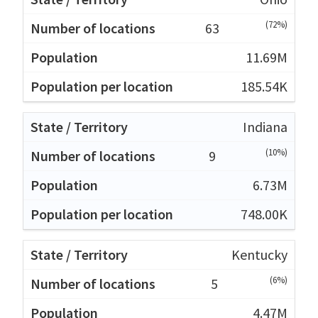
(72%)
63
11.69M
185.54K
Indiana
(10%)
9
6.73M
748.00K
Kentucky
(6%)
5
4.47M