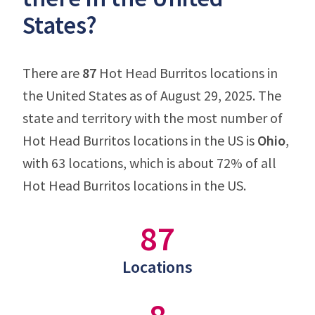
States?
There are
87
Hot Head Burritos locations in
the United States as of August 29, 2025. The
state and territory with the most number of
Hot Head Burritos locations in the US is
Ohio
,
with 63 locations, which is about 72% of all
Hot Head Burritos locations in the US.
87
Locations