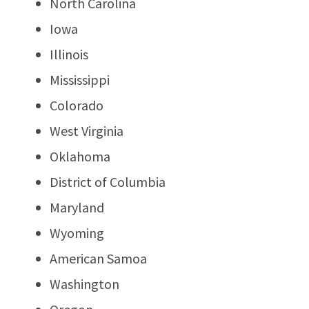
North Carolina
Iowa
Illinois
Mississippi
Colorado
West Virginia
Oklahoma
District of Columbia
Maryland
Wyoming
American Samoa
Washington