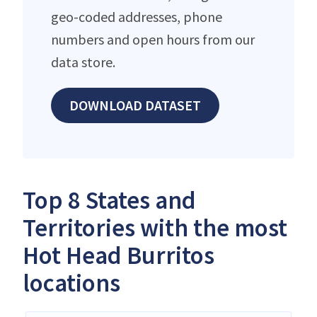
geo-coded addresses, phone
numbers and open hours from our
data store.
DOWNLOAD DATASET
Top 8 States and
Territories with the most
Hot Head Burritos
locations