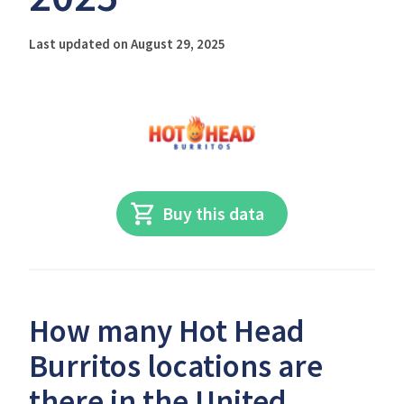
Last updated on August 29, 2025
Buy this data
How many Hot Head
Burritos locations are
there in the United