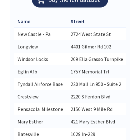
Name
Street
City
New Castle - Pa
2724 West State St
New
Longview
4401 Gilmer Rd 102
Lon
Windsor Locks
209 Ella Grasso Turnpike
Win
Eglin Afb
1757 Memorial Trl
Egli
Tyndall Airforce Base
220 Mall Ln 950 - Suite 2
Tynd
Crestview
2220 S Ferdon Blvd
Cres
Pensacola: Milestone
2150 West 9 Mile Rd
Pen
Mary Esther
421 Mary Esther Blvd
Mary
Batesville
1029 In-229
Bate