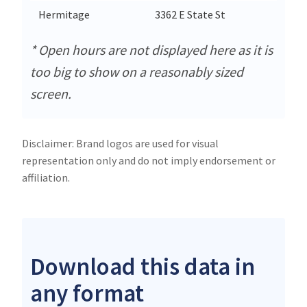
Hermitage
3362 E State St
Her
* Open hours are not displayed here as it is
too big to show on a reasonably sized
screen.
Disclaimer: Brand logos are used for visual
representation only and do not imply endorsement or
affiliation.
Download this data in
any format