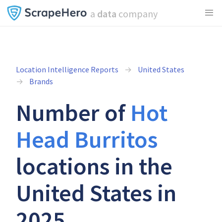
a
data
company
Location Intelligence Reports
United States
Brands
Number of
Hot
Head Burritos
locations in the
United States in
2025