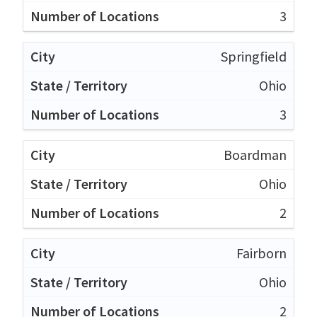
3
Springfield
Ohio
3
Boardman
Ohio
2
Fairborn
Ohio
2