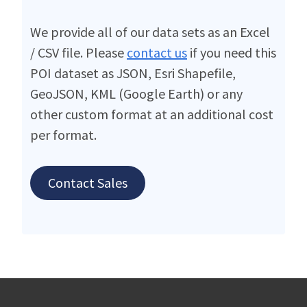
We provide all of our data sets as an Excel
/ CSV file. Please
contact us
if you need this
POI dataset as JSON, Esri Shapefile,
GeoJSON, KML (Google Earth) or any
other custom format at an additional cost
per format.
Contact Sales