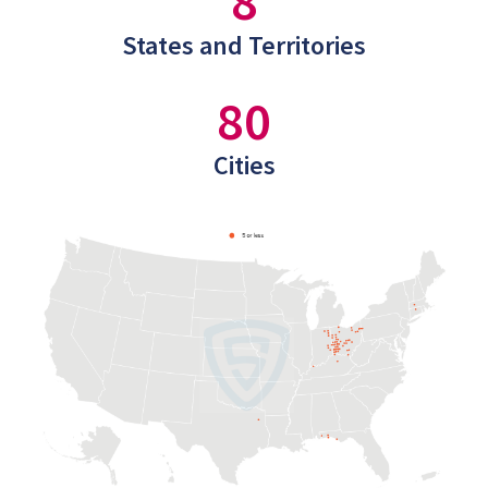
8
States and Territories
80
Cities