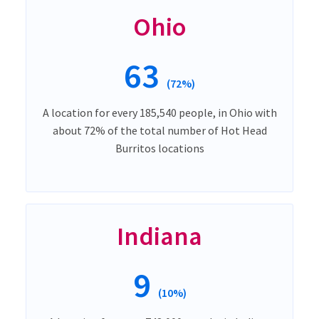
Ohio
63
(72%)
A location for every 185,540 people, in Ohio with
about 72% of the total number of Hot Head
Burritos locations
Indiana
9
(10%)