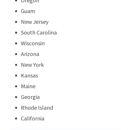
Oregon
Guam
New Jersey
South Carolina
Wisconsin
Arizona
New York
Kansas
Maine
Georgia
Rhode Island
California