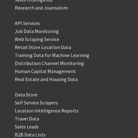
Research and Journalism
API Services
Job Data Monitoring
Web Scraping Service
Retail Store Location Data
Training Data for Machine Learning
Distribution Channel Monitoring
Human Capital Management
Real Estate and Housing Data
Data Store
Self Service Scrapers
Location Intelligence Reports
Travel Data
Sales Leads
B2B Data Lists