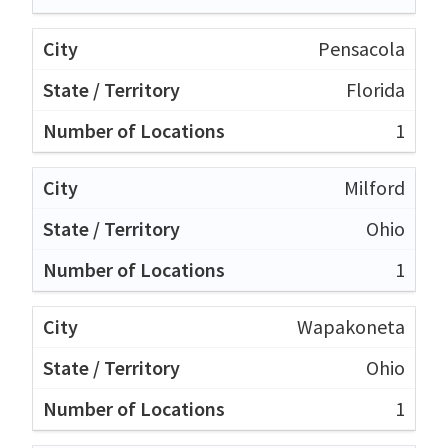
Pensacola
Florida
1
Milford
Ohio
1
Wapakoneta
Ohio
1