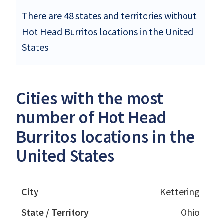
There are 48 states and territories without
Hot Head Burritos locations in the United
States
Cities with the most
number of Hot Head
Burritos locations in the
United States
Kettering
Ohio