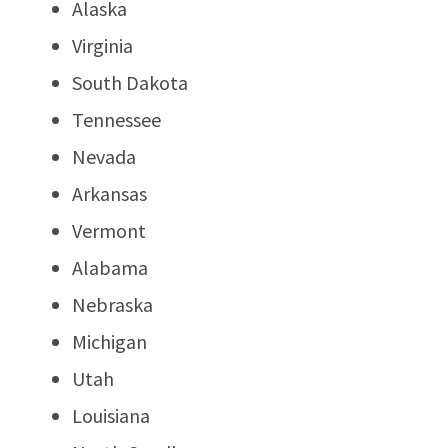
Alaska
Virginia
South Dakota
Tennessee
Nevada
Arkansas
Vermont
Alabama
Nebraska
Michigan
Utah
Louisiana