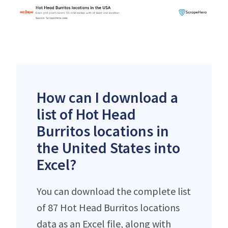
How can I download a
list of Hot Head
Burritos locations in
the United States into
Excel?
You can download the complete list
of 87 Hot Head Burritos locations
data as an Excel file, along with