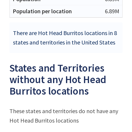
6.89M
There are Hot Head Burritos locations in 8
states and territories in the United States
States and Territories
without any Hot Head
Burritos locations
These states and territories do not have any
Hot Head Burritos locations