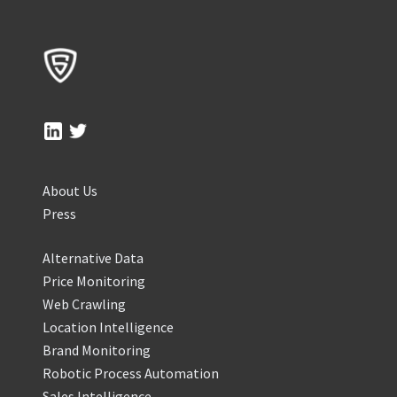
About Us
Press
Alternative Data
Price Monitoring
Web Crawling
Location Intelligence
Brand Monitoring
Robotic Process Automation
Sales Intelligence