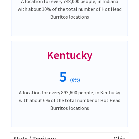
A location for every 748,000 people, in Indiana
with about 10% of the total number of Hot Head
Burritos locations
Kentucky
5
(6%)
A location for every 893,600 people, in Kentucky
with about 6% of the total number of Hot Head
Burritos locations
Ohio