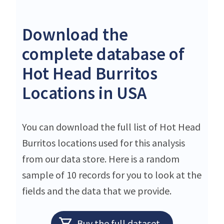
Download the
complete database of
Hot Head Burritos
Locations in USA
You can download the full list of Hot Head
Burritos locations used for this analysis
from our data store. Here is a random
sample of 10 records for you to look at the
fields and the data that we provide.
Buy the full dataset