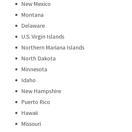
New Mexico
Montana
Delaware
U.S. Virgin Islands
Northern Mariana Islands
North Dakota
Minnesota
Idaho
New Hampshire
Puerto Rico
Hawaii
Missouri