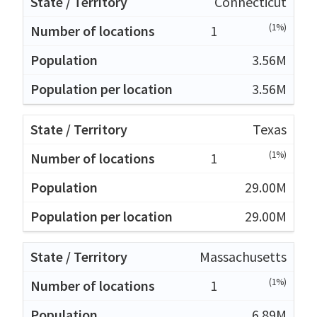
Connecticut
(1%)
1
3.56M
3.56M
Texas
(1%)
1
29.00M
29.00M
Massachusetts
(1%)
1
6.89M