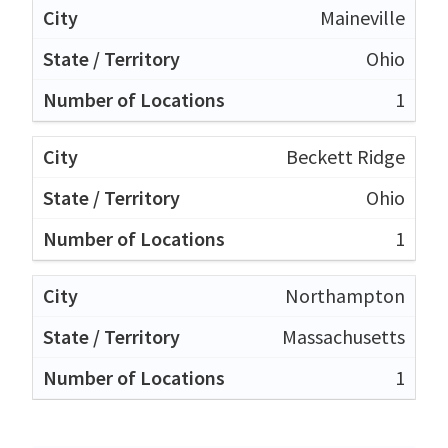
Maineville
Ohio
1
Beckett Ridge
Ohio
1
Northampton
Massachusetts
1