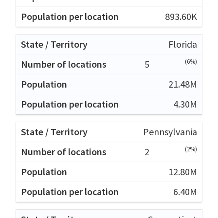
893.60K
Florida
(6%)
5
21.48M
4.30M
Pennsylvania
(2%)
2
12.80M
6.40M