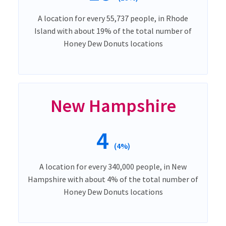
A location for every 55,737 people, in Rhode
Island with about 19% of the total number of
Honey Dew Donuts locations
New Hampshire
4
(4%)
A location for every 340,000 people, in New
Hampshire with about 4% of the total number of
Honey Dew Donuts locations