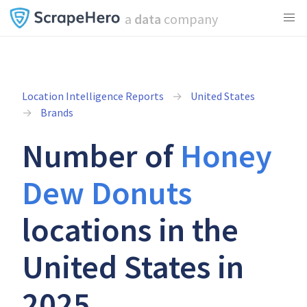
a
data
company
Location Intelligence Reports
United States
Brands
Number of
Honey
Dew Donuts
locations in the
United States in
2025