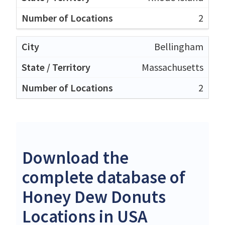
2
Bellingham
Massachusetts
2
Download the
complete database of
Honey Dew Donuts
Locations in USA