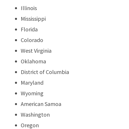
Illinois
Mississippi
Florida
Colorado
West Virginia
Oklahoma
District of Columbia
Maryland
Wyoming
American Samoa
Washington
Oregon