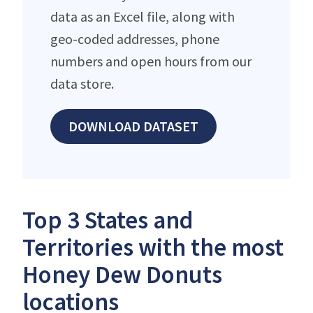
data as an Excel file, along with
geo-coded addresses, phone
numbers and open hours from our
data store.
DOWNLOAD DATASET
Top 3 States and
Territories with the most
Honey Dew Donuts
locations