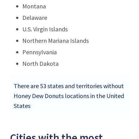
Montana
Delaware
U.S. Virgin Islands
Northern Mariana Islands
Pennsylvania
North Dakota
There are 53 states and territories without
Honey Dew Donuts locations in the United
States
Cities with the most