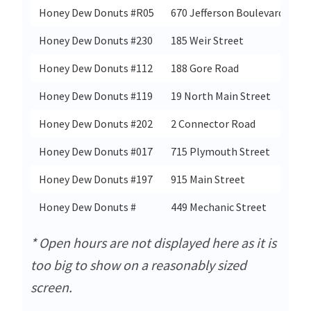
Honey Dew Donuts #R05
670 Jefferson Boulevard
Honey Dew Donuts #230
185 Weir Street
Honey Dew Donuts #112
188 Gore Road
Honey Dew Donuts #119
19 North Main Street
Honey Dew Donuts #202
2 Connector Road
Honey Dew Donuts #017
715 Plymouth Street
Honey Dew Donuts #197
915 Main Street
Honey Dew Donuts #
449 Mechanic Street
* Open hours are not displayed here as it is
too big to show on a reasonably sized
screen.