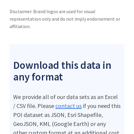
Disclaimer: Brand logos are used for visual
representation only and do not imply endorsement or
affiliation.
Download this data in
any format
We provide all of our data sets as an Excel
/ CSV file. Please
contact us
if you need this
POI dataset as JSON, Esri Shapefile,
GeoJSON, KML (Google Earth) or any
other custom format at an additional cost