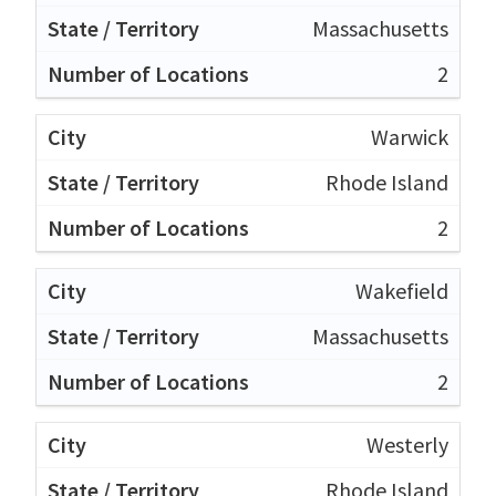
Massachusetts
2
Warwick
Rhode Island
2
Wakefield
Massachusetts
2
Westerly
Rhode Island