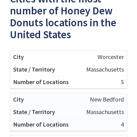
number of Honey Dew
Donuts locations in the
United States
Worcester
Massachusetts
5
New Bedford
Massachusetts
4