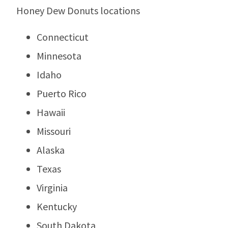
Honey Dew Donuts locations
Connecticut
Minnesota
Idaho
Puerto Rico
Hawaii
Missouri
Alaska
Texas
Virginia
Kentucky
South Dakota