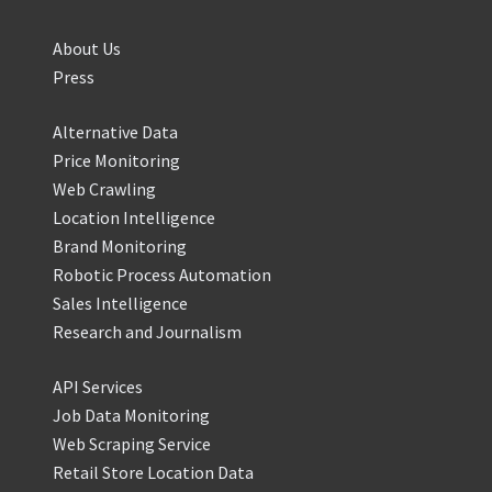
About Us
Press
Alternative Data
Price Monitoring
Web Crawling
Location Intelligence
Brand Monitoring
Robotic Process Automation
Sales Intelligence
Research and Journalism
API Services
Job Data Monitoring
Web Scraping Service
Retail Store Location Data