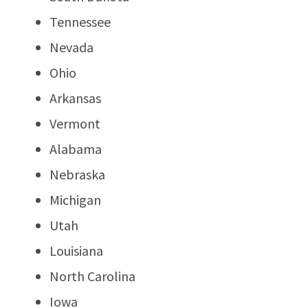
Tennessee
Nevada
Ohio
Arkansas
Vermont
Alabama
Nebraska
Michigan
Utah
Louisiana
North Carolina
Iowa