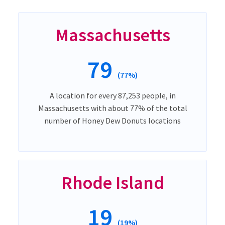
Massachusetts
79
(77%)
A location for every 87,253 people, in
Massachusetts with about 77% of the total
number of Honey Dew Donuts locations
Rhode Island
19
(19%)