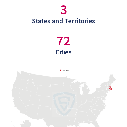
3
States and Territories
72
Cities