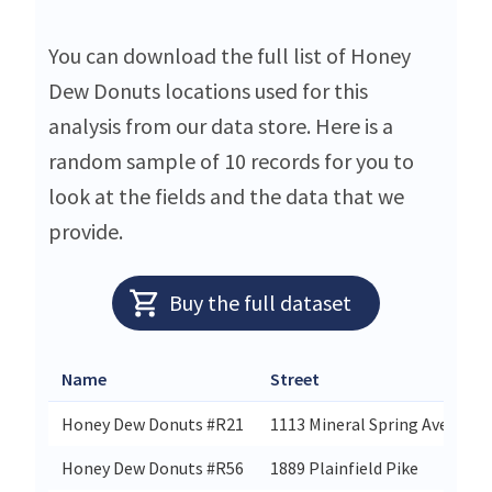
You can download the full list of Honey
Dew Donuts locations used for this
analysis from our data store. Here is a
random sample of 10 records for you to
look at the fields and the data that we
provide.
Buy the full dataset
Name
Street
Honey Dew Donuts #R21
1113 Mineral Spring Avenue
Honey Dew Donuts #R56
1889 Plainfield Pike