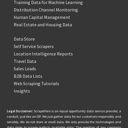
Training Data for Machine Learning
Distribution Channel Monitoring
Human Capital Management
Real Estate and Housing Data
Data Store
Self Service Scrapers
Location Intelligence Reports
Travel Data
Sales Leads
B2B Data Lists
Web Scraping Tutorials
Insights
Legal Disclaimer:
ScrapeHero is an equal opportunity data service provider, a
conduit, just like an ISP. We just gather data for our customers responsibly and
sensibly. We do not store or resell data. We only provide the technologies and
data pipes to scrape publicly available data. The mention of any company