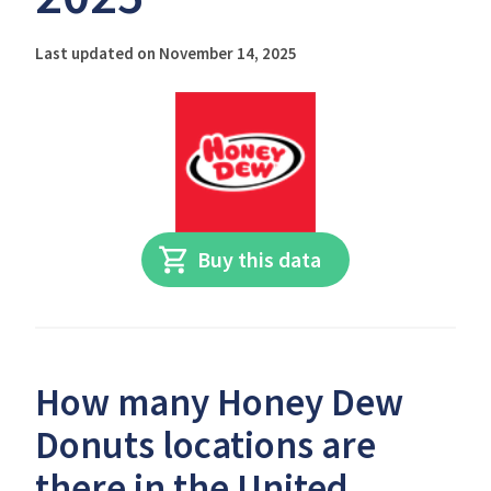
Last updated on November 14, 2025
Buy this data
How many Honey Dew
Donuts locations are
there in the United