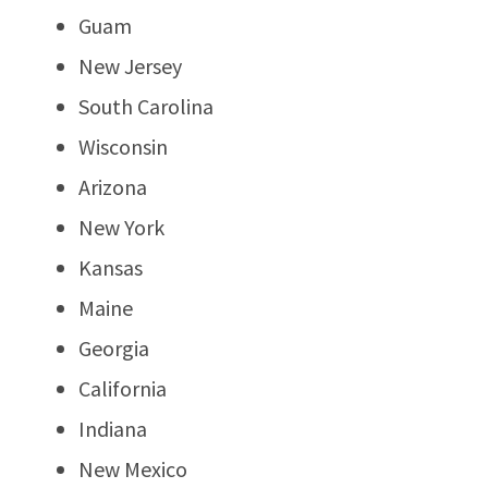
Guam
New Jersey
South Carolina
Wisconsin
Arizona
New York
Kansas
Maine
Georgia
California
Indiana
New Mexico