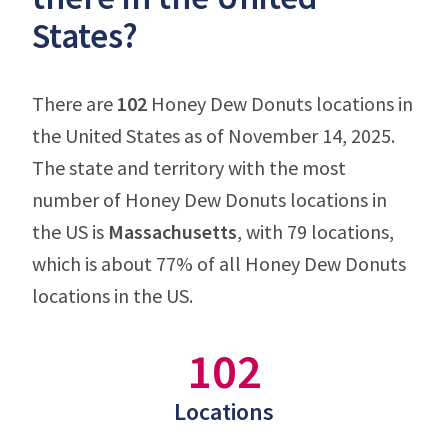
States?
There are
102
Honey Dew Donuts locations in
the United States as of November 14, 2025.
The state and territory with the most
number of Honey Dew Donuts locations in
the US is
Massachusetts
, with 79 locations,
which is about 77% of all Honey Dew Donuts
locations in the US.
102
Locations