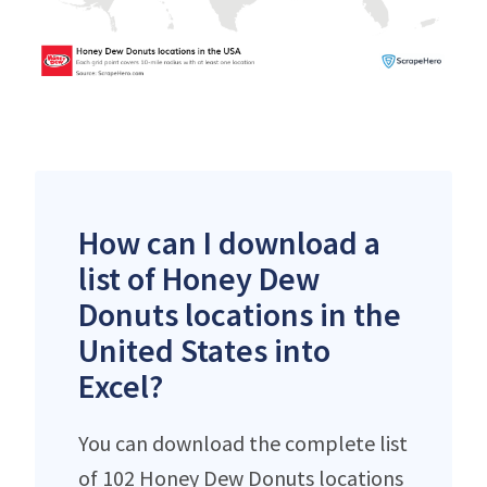
How can I download a
list of Honey Dew
Donuts locations in the
United States into
Excel?
You can download the complete list
of 102 Honey Dew Donuts locations