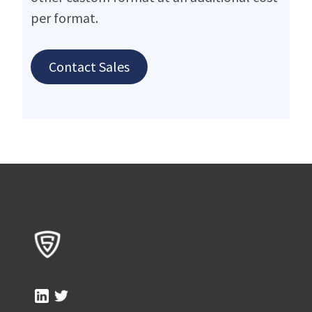
per format.
Contact Sales