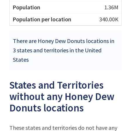
1.36M
340.00K
There are Honey Dew Donuts locations in
3 states and territories in the United
States
States and Territories
without any Honey Dew
Donuts locations
These states and territories do not have any