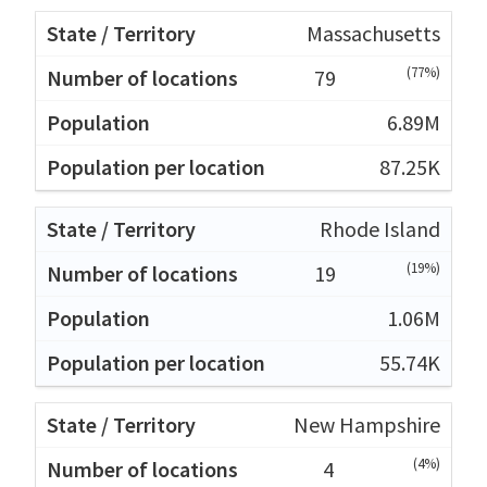
Massachusetts
(77%)
79
6.89M
87.25K
Rhode Island
(19%)
19
1.06M
55.74K
New Hampshire
(4%)
4