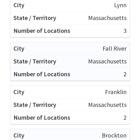
Lynn
Massachusetts
3
Fall River
Massachusetts
2
Franklin
Massachusetts
2
Brockton