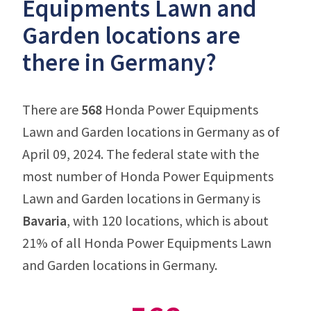
Equipments Lawn and
Garden locations are
there in Germany?
There are
568
Honda Power Equipments
Lawn and Garden locations in Germany as of
April 09, 2024. The federal state with the
most number of Honda Power Equipments
Lawn and Garden locations in Germany is
Bavaria
, with 120 locations, which is about
21% of all Honda Power Equipments Lawn
and Garden locations in Germany.