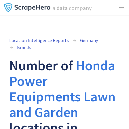
a
data
company
Location Intelligence Reports
Germany
Brands
Number of
Honda
Power
Equipments Lawn
and Garden
locations in