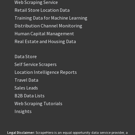
Web Scraping Service
Retail Store Location Data
Training Data for Machine Learning
Distribution Channel Monitoring
Human Capital Management
Real Estate and Housing Data
Data Store
Self Service Scrapers
Location Intelligence Reports
Travel Data
Sales Leads
B2B Data Lists
Web Scraping Tutorials
Insights
Legal Disclaimer:
ScrapeHero is an equal opportunity data service provider, a