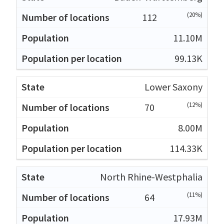
(20%)
112
11.10M
99.13K
Lower Saxony
(12%)
70
8.00M
114.33K
North Rhine-Westphalia
(11%)
64
17.93M