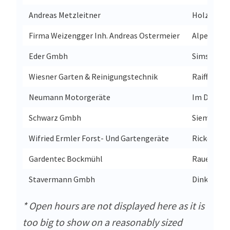
Andreas Metzleitner
Holzlobst
Firma Weizengger Inh. Andreas Ostermeier
Alpenstra
Eder Gmbh
Simsseestr
Wiesner Garten & Reinigungstechnik
Raiffeisens
Neumann Motorgeräte
Im Dorf 16
Schwarz Gmbh
Siemensst
Wifried Ermler Forst- Und Gartengeräte
Rickertsre
Gardentec Bockmühl
Rauental 
Stavermann Gmbh
Dinklager 
* Open hours are not displayed here as it is
too big to show on a reasonably sized