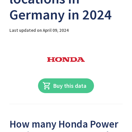
Germany in 2024
Last updated on April 09, 2024
Buy this data
How many Honda Power