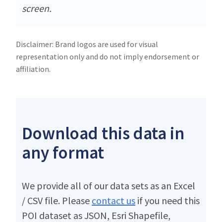
screen.
Disclaimer: Brand logos are used for visual
representation only and do not imply endorsement or
affiliation.
Download this data in
any format
We provide all of our data sets as an Excel
/ CSV file. Please
contact us
if you need this
POI dataset as JSON, Esri Shapefile,