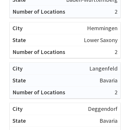
2
Hemmingen
Lower Saxony
2
Langenfeld
Bavaria
2
Deggendorf
Bavaria