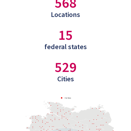
568
Locations
15
federal states
529
Cities