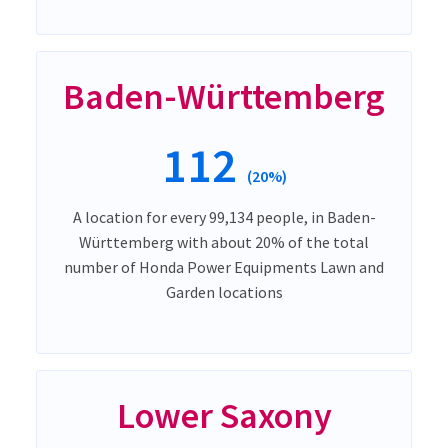
Baden-Württemberg
112
(20%)
A location for every 99,134 people, in Baden-
Württemberg with about 20% of the total
number of Honda Power Equipments Lawn and
Garden locations
Lower Saxony