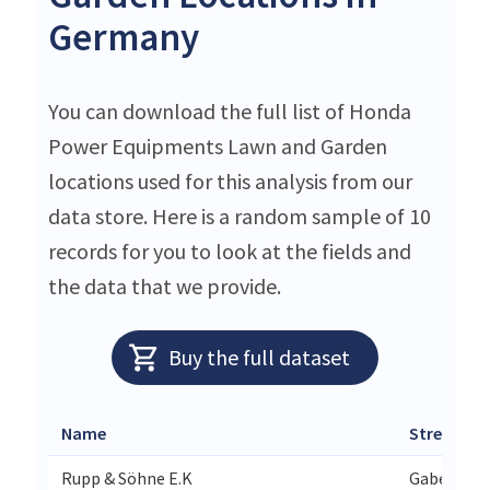
Germany
You can download the full list of Honda
Power Equipments Lawn and Garden
locations used for this analysis from our
data store. Here is a random sample of 10
records for you to look at the fields and
the data that we provide.
Buy the full dataset
Name
Street
Rupp & Söhne E.K
Gabelsber