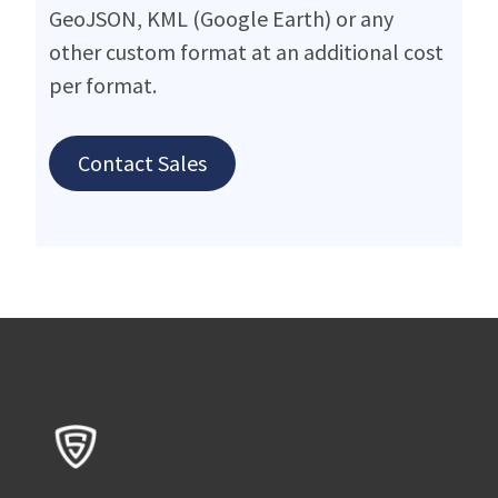
GeoJSON, KML (Google Earth) or any
other custom format at an additional cost
per format.
Contact Sales