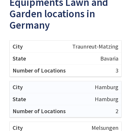
Equipments Lawn and
Garden locations in
Germany
Traunreut-Matzing
Bavaria
3
Hamburg
Hamburg
2
Melsungen