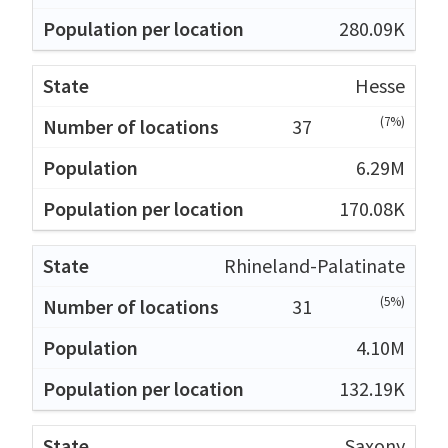
280.09K
Hesse
(7%)
37
6.29M
170.08K
Rhineland-Palatinate
(5%)
31
4.10M
132.19K
Saxony