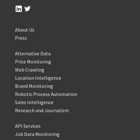
About Us
Press
Alternative Data
Price Monitoring
Web Crawling
Location Intelligence
Brand Monitoring
Robotic Process Automation
Sales Intelligence
Research and Journalism
API Services
Job Data Monitoring