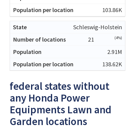
103.86K
Schleswig-Holstein
(4%)
21
2.91M
138.62K
federal states without
any Honda Power
Equipments Lawn and
Garden locations