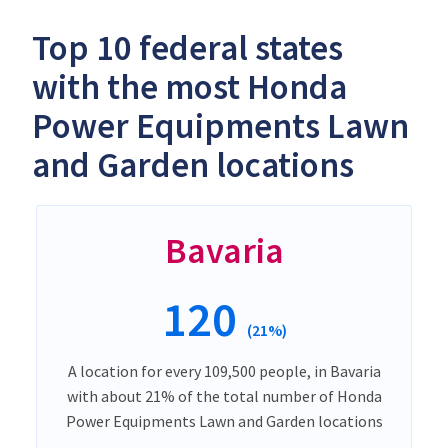
Top 10 federal states
with the most Honda
Power Equipments Lawn
and Garden locations
Bavaria
120
(21%)
A location for every 109,500 people, in Bavaria
with about 21% of the total number of Honda
Power Equipments Lawn and Garden locations