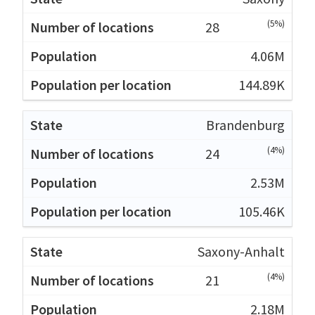
(5%)
28
4.06M
144.89K
Brandenburg
(4%)
24
2.53M
105.46K
Saxony-Anhalt
(4%)
21
2.18M