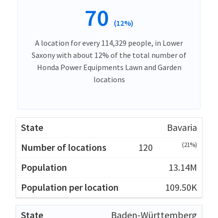
70
(12%)
A location for every 114,329 people, in Lower
Saxony with about 12% of the total number of
Honda Power Equipments Lawn and Garden
locations
Bavaria
(21%)
120
13.14M
109.50K
Baden-Württemberg