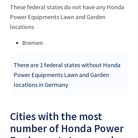
These federal states do not have any Honda
Power Equipments Lawn and Garden
locations
Bremen
There are 1 federal states without Honda
Power Equipments Lawn and Garden
locations in Germany
Cities with the most
number of Honda Power