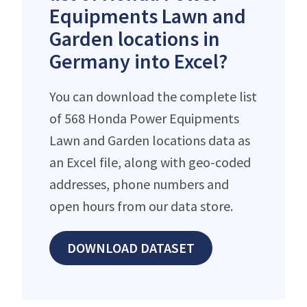
Equipments Lawn and
Garden locations in
Germany into Excel?
You can download the complete list
of 568 Honda Power Equipments
Lawn and Garden locations data as
an Excel file, along with geo-coded
addresses, phone numbers and
open hours from our data store.
DOWNLOAD DATASET