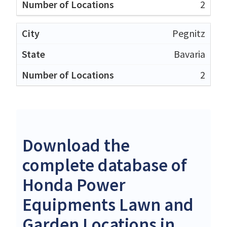
2
Pegnitz
Bavaria
2
Download the
complete database of
Honda Power
Equipments Lawn and
Garden Locations in