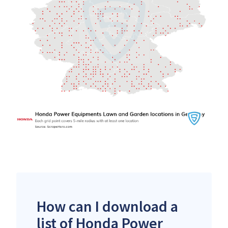
How can I download a
list of Honda Power