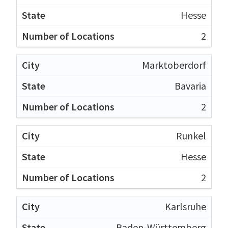
Hesse
2
Marktoberdorf
Bavaria
2
Runkel
Hesse
2
Karlsruhe
Baden-Württemberg