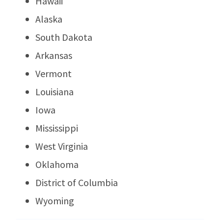
Hawaii
Alaska
South Dakota
Arkansas
Vermont
Louisiana
Iowa
Mississippi
West Virginia
Oklahoma
District of Columbia
Wyoming