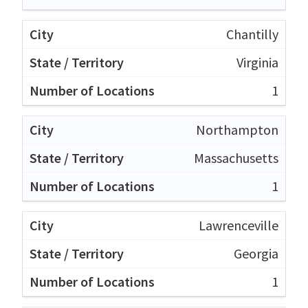
Chantilly
Virginia
1
Northampton
Massachusetts
1
Lawrenceville
Georgia
1