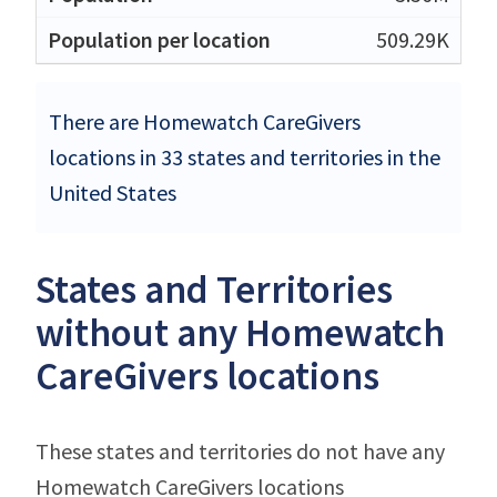
509.29K
There are Homewatch CareGivers
locations in 33 states and territories in the
United States
States and Territories
without any Homewatch
CareGivers locations
These states and territories do not have any
Homewatch CareGivers locations