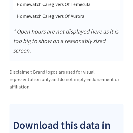
Homewatch Caregivers Of Temecula
43460 
Homewatch Caregivers Of Aurora
3033 
* Open hours are not displayed here as it is
too big to show on a reasonably sized
screen.
Disclaimer: Brand logos are used for visual
representation only and do not imply endorsement or
affiliation.
Download this data in