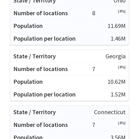
Ohio
(4%)
8
11.69M
1.46M
Georgia
(4%)
7
10.62M
1.52M
Connecticut
(4%)
7
3.56M