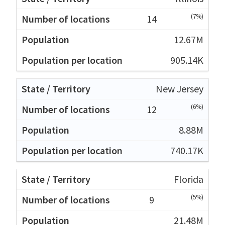
(7%)
14
12.67M
905.14K
New Jersey
(6%)
12
8.88M
740.17K
Florida
(5%)
9
21.48M