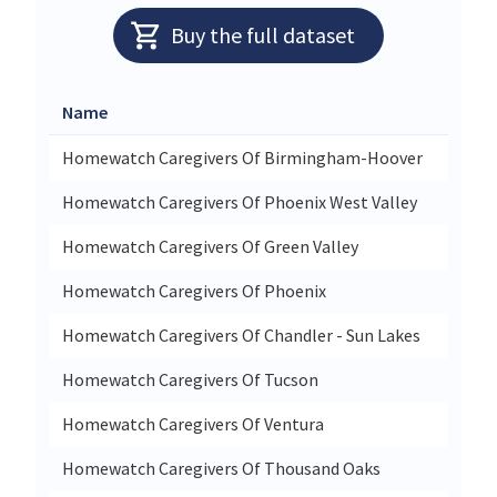
Buy the full dataset
Name
Stree
Homewatch Caregivers Of Birmingham-Hoover
2105 
Homewatch Caregivers Of Phoenix West Valley
9935 
Homewatch Caregivers Of Green Valley
514 E
Homewatch Caregivers Of Phoenix
11201
Homewatch Caregivers Of Chandler - Sun Lakes
1835 
Homewatch Caregivers Of Tucson
2323 
Homewatch Caregivers Of Ventura
2895 
Homewatch Caregivers Of Thousand Oaks
3717 