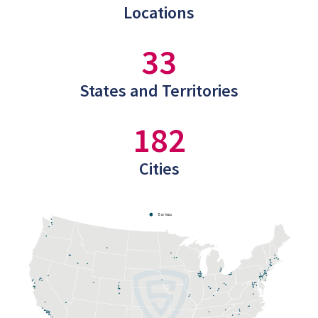
Locations
33
States and Territories
182
Cities