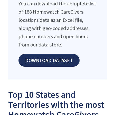
You can download the complete list
of 188 Homewatch CareGivers
locations data as an Excel file,
along with geo-coded addresses,
phone numbers and open hours
from our data store.
DOWNLOAD DATASET
Top 10 States and
Territories with the most
Homewatch CareGivers