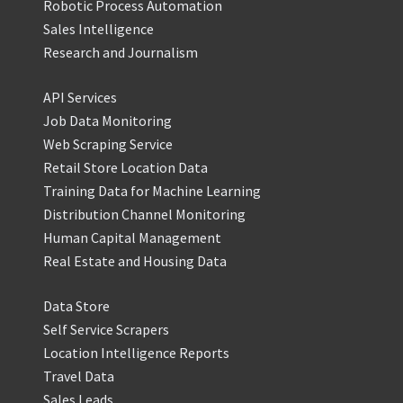
Robotic Process Automation
Sales Intelligence
Research and Journalism
API Services
Job Data Monitoring
Web Scraping Service
Retail Store Location Data
Training Data for Machine Learning
Distribution Channel Monitoring
Human Capital Management
Real Estate and Housing Data
Data Store
Self Service Scrapers
Location Intelligence Reports
Travel Data
Sales Leads