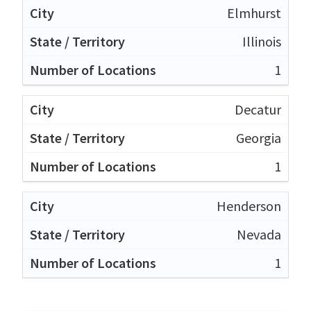
Elmhurst
Illinois
1
Decatur
Georgia
1
Henderson
Nevada
1