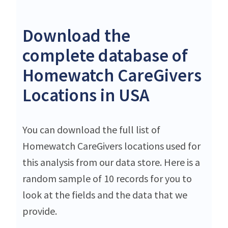
Download the
complete database of
Homewatch CareGivers
Locations in USA
You can download the full list of
Homewatch CareGivers locations used for
this analysis from our data store. Here is a
random sample of 10 records for you to
look at the fields and the data that we
provide.