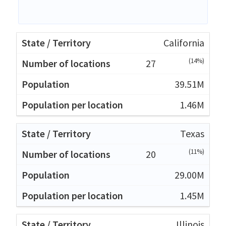
California
(14%)
27
39.51M
1.46M
Texas
(11%)
20
29.00M
1.45M
Illinois