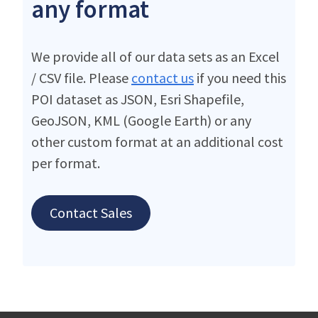
any format
We provide all of our data sets as an Excel
/ CSV file. Please
contact us
if you need this
POI dataset as JSON, Esri Shapefile,
GeoJSON, KML (Google Earth) or any
other custom format at an additional cost
per format.
Contact Sales