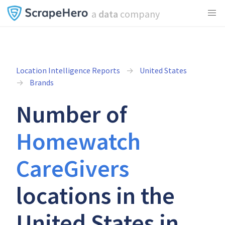
a
data
company
Location Intelligence Reports
United States
Brands
Number of
Homewatch
CareGivers
locations in the
United States in