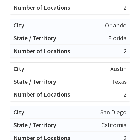
2
Orlando
Florida
2
Austin
Texas
2
San Diego
California
2