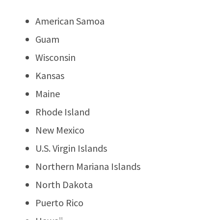
American Samoa
Guam
Wisconsin
Kansas
Maine
Rhode Island
New Mexico
U.S. Virgin Islands
Northern Mariana Islands
North Dakota
Puerto Rico