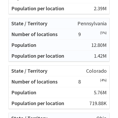
2.39M
Pennsylvania
(5%)
9
12.80M
1.42M
Colorado
(4%)
8
5.76M
719.88K