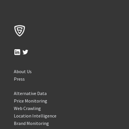
About Us
Press
Alternative Data
Price Monitoring
Web Crawling
Location Intelligence
Brand Monitoring