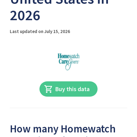
2026
Last updated on July 15, 2026
Buy this data
How many Homewatch