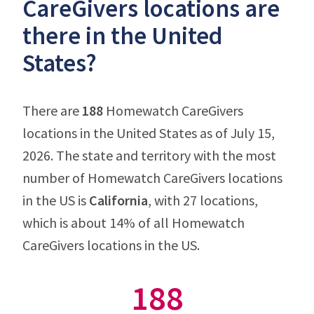
CareGivers locations are
there in the United
States?
There are
188
Homewatch CareGivers
locations in the United States as of July 15,
2026. The state and territory with the most
number of Homewatch CareGivers locations
in the US is
California
, with 27 locations,
which is about 14% of all Homewatch
CareGivers locations in the US.
188