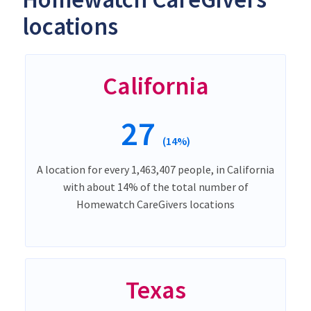
locations
California
27
(14%)
A location for every 1,463,407 people, in California
with about 14% of the total number of
Homewatch CareGivers locations
Texas