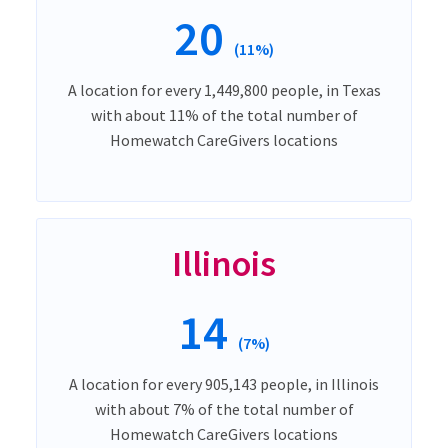
20
(11%)
A location for every 1,449,800 people, in Texas
with about 11% of the total number of
Homewatch CareGivers locations
Illinois
14
(7%)
A location for every 905,143 people, in Illinois
with about 7% of the total number of
Homewatch CareGivers locations