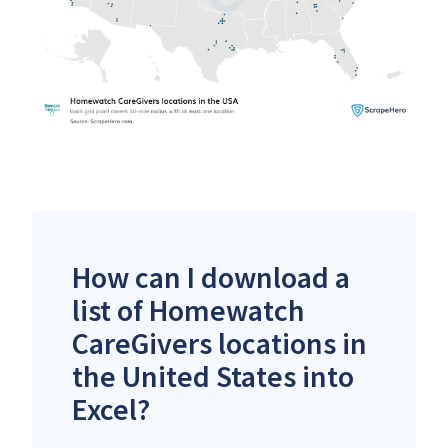
How can I download a
list of Homewatch
CareGivers locations in
the United States into
Excel?