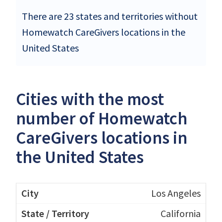
There are 23 states and territories without
Homewatch CareGivers locations in the
United States
Cities with the most
number of Homewatch
CareGivers locations in
the United States
Los Angeles
California