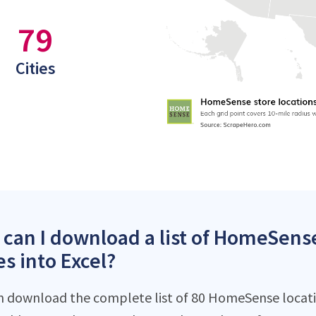
79
Cities
can I download a list of HomeSense
es into Excel?
n download the complete list of 80 HomeSense location