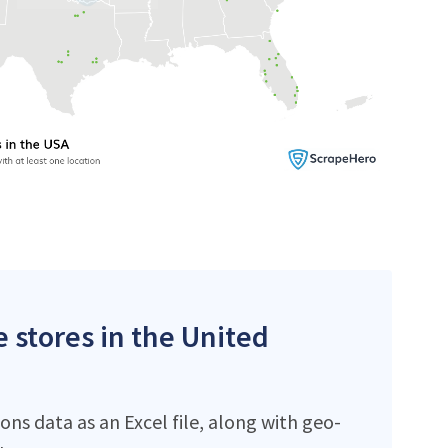
 stores in the United
s data as an Excel file, along with geo-