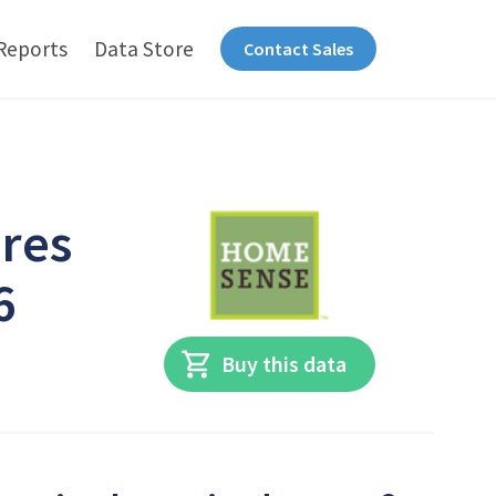
Reports
Data Store
Contact Sales
res
6
Buy this data