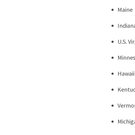
Maine
Indian
U.S. Vi
Minne
Hawaii
Kentu
Vermo
Michig