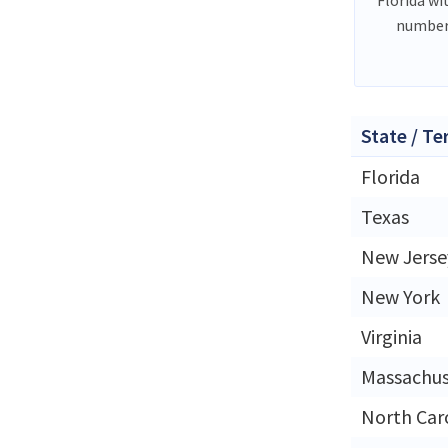
number
State / Te
Florida
Texas
New Jerse
New York
Virginia
Massachus
North Car