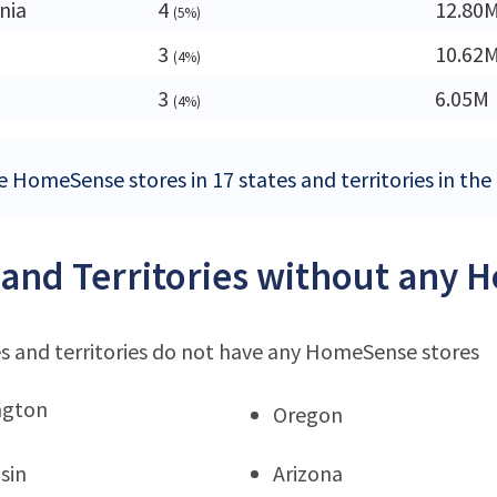
nia
4
12.80
(5%)
3
10.62
(4%)
3
6.05M
(4%)
e HomeSense stores in 17 states and territories in the
 and Territories without any 
s and territories do not have any HomeSense stores
ngton
Oregon
sin
Arizona