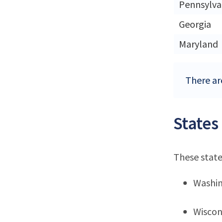
Pennsylva
Georgia
Maryland
There ar
States
These state
Washi
Wiscon