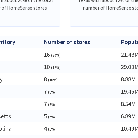
 of HomeSense stores
number of HomeSense st
rritory
Number of stores
Popul
16
21.48
(20%)
10
29.00
(12%)
y
8
8.88M
(10%)
7
19.45
(9%)
7
8.54M
(9%)
etts
5
6.89M
(6%)
olina
4
10.49
(5%)