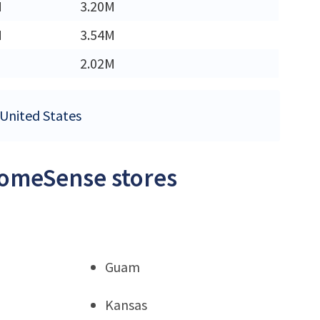
M
3.20M
M
3.54M
2.02M
 United States
HomeSense stores
Guam
Kansas