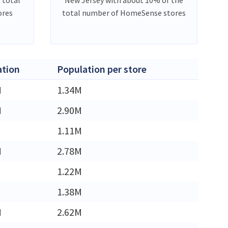
ores
total number of HomeSense stores
ation
Population per store
M
1.34M
M
2.90M
1.11M
M
2.78M
1.22M
1.38M
M
2.62M