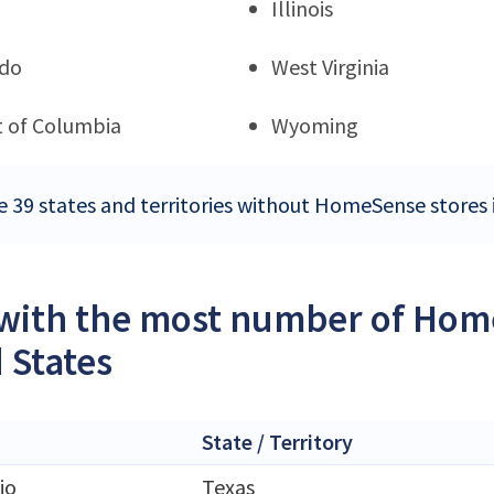
Illinois
ado
West Virginia
ct of Columbia
Wyoming
e 39 states and territories without HomeSense stores 
 with the most number of Home
 States
State / Territory
io
Texas