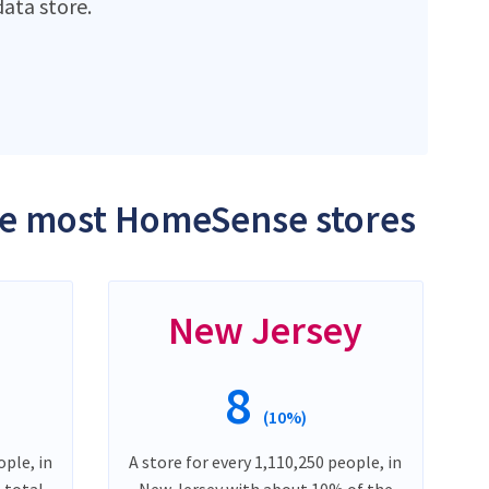
ata store.
the most HomeSense stores
New Jersey
8
(10%)
ople, in
A store for every 1,110,250 people, in
 total
New Jersey with about 10% of the