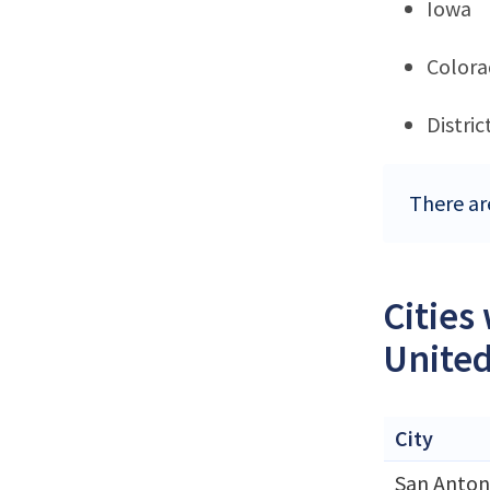
Iowa
Color
Distri
There ar
Cities
United
City
San Anton