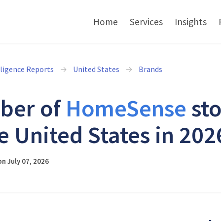
Home
Services
Insights
lligence Reports
United States
Brands
ber of
HomeSense
sto
he United States in 202
n July 07, 2026