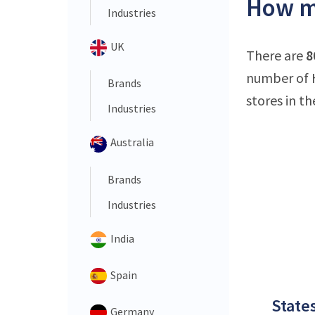
How ma
Industries
UK
There are
8
number of 
Brands
stores in th
Industries
Australia
Brands
Industries
India
Spain
States
Germany