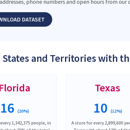
addresses, phone numbers and open hours from our d
WNLOAD DATASET
 States and Territories with 
Florida
Texas
16
10
(20%)
(12%)
 every 1,342,375 people, in
A store for every 2,899,600 pe
th about 20% of the total
Texas with about 12% of the