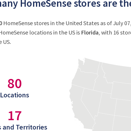
ny HomeSense stores are ther
0
HomeSense stores in the United States as of July 07,
HomeSense locations in the US is
Florida
, with 16 sto
e US.
80
Locations
17
 and Territories