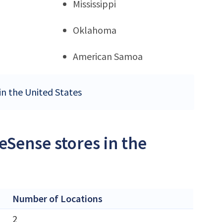
Mississippi
Oklahoma
American Samoa
in the United States
Sense stores in the
Number of Locations
2