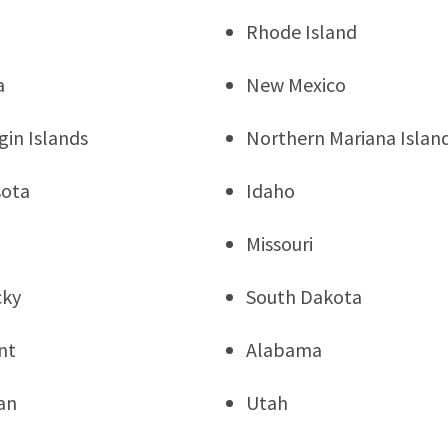
Rhode Island
a
New Mexico
rgin Islands
Northern Mariana Islan
sota
Idaho
Missouri
cky
South Dakota
nt
Alabama
an
Utah