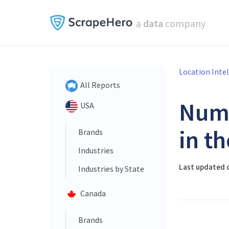
a
data
company
Location Inte
All Reports
Num
USA
in t
Brands
Industries
Last updated o
Industries by State
Canada
Brands