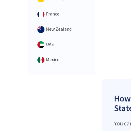
France
New Zealand
UAE
Mexico
How 
Stat
You ca