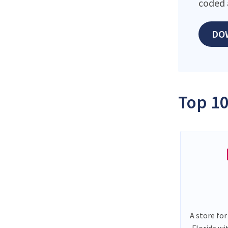
coded 
DO
Top 10
A store for
Florida wi