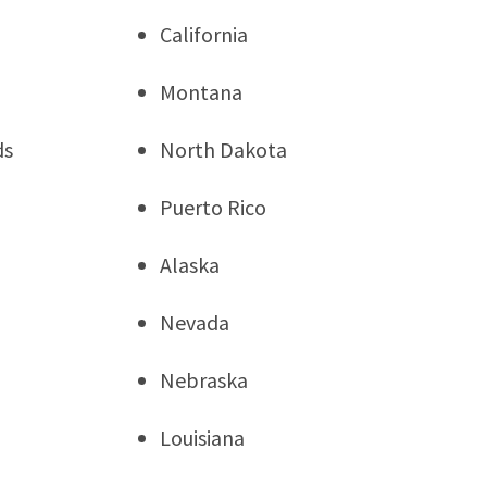
California
Montana
ds
North Dakota
Puerto Rico
Alaska
Nevada
Nebraska
Louisiana