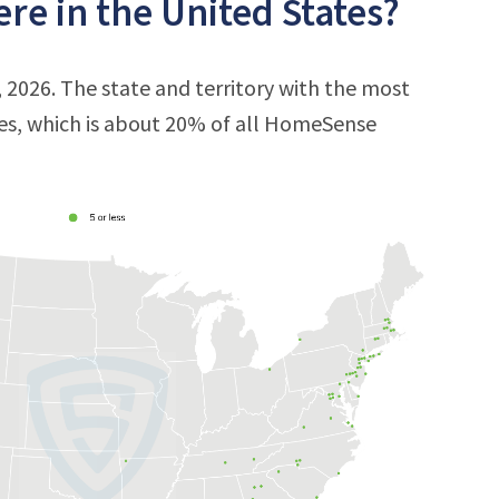
e in the United States?
 2026. The state and territory with the most
res, which is about 20% of all HomeSense