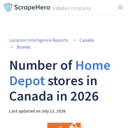
a
data
company
Location Intelligence Reports
Canada
Brands
Number of
Home
Depot
stores in
Canada in 2026
Last updated on July 13, 2026