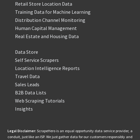
Retail Store Location Data
Training Data for Machine Learning
Distribution Channel Monitoring
Human Capital Management
Real Estate and Housing Data
Data Store
Self Service Scrapers
Location Intelligence Reports
Travel Data
Sales Leads
B2B Data Lists
Web Scraping Tutorials
Insights
Legal Disclaimer:
ScrapeHero is an equal opportunity data service provider, a
conduit, just like an ISP. We just gather data for our customers responsibly and