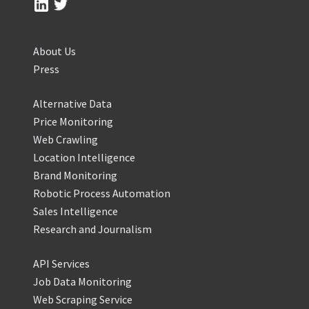
About Us
Press
Alternative Data
Price Monitoring
Web Crawling
Location Intelligence
Brand Monitoring
Robotic Process Automation
Sales Intelligence
Research and Journalism
API Services
Job Data Monitoring
Web Scraping Service