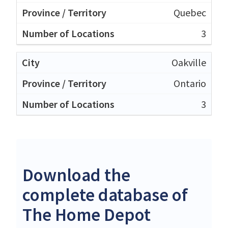
Quebec
3
Oakville
Ontario
3
Download the
complete database of
The Home Depot