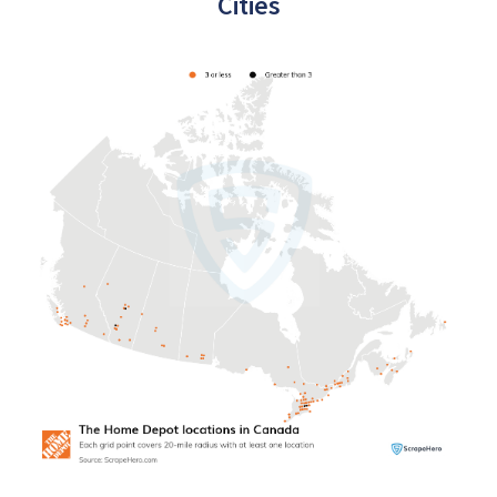
Cities