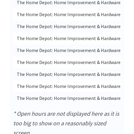
The Home Depot: Home Improvement & Hardware Store 
The Home Depot: Home Improvement & Hardware Store
The Home Depot: Home Improvement & Hardware Store 
The Home Depot: Home Improvement & Hardware Store I
The Home Depot: Home Improvement & Hardware Store 
The Home Depot: Home Improvement & Hardware Store I
The Home Depot: Home Improvement & Hardware Store I
The Home Depot: Home Improvement & Hardware Store 
The Home Depot: Home Improvement & Hardware Store In
* Open hours are not displayed here as it is
too big to show on a reasonably sized
screen.