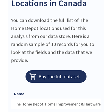
Locations in Canada
You can download the full list of The
Home Depot locations used for this
analysis from our data store. Here is a
random sample of 10 records for you to
look at the fields and the data that we
provide.
Buy the full dataset
Name
The Home Depot: Home Improvement & Hardware Store I