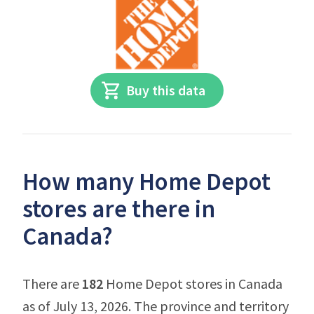
Buy this data
How many Home Depot
stores are there in
Canada?
There are
182
Home Depot stores in Canada
as of July 13, 2026. The province and territory