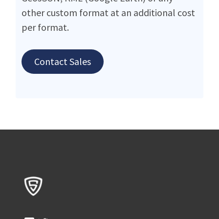
other custom format at an additional cost
per format.
Contact Sales