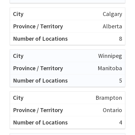
Calgary
Alberta
8
Winnipeg
Manitoba
5
Brampton
Ontario
4