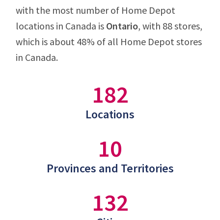
with the most number of Home Depot
locations in Canada is
Ontario
, with 88 stores,
which is about 48% of all Home Depot stores
in Canada.
182
Locations
10
Provinces and Territories
132