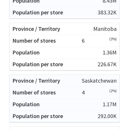
8.43M
383.32K
Manitoba
(3%)
6
1.36M
226.67K
Saskatchewan
(2%)
4
1.17M
292.00K