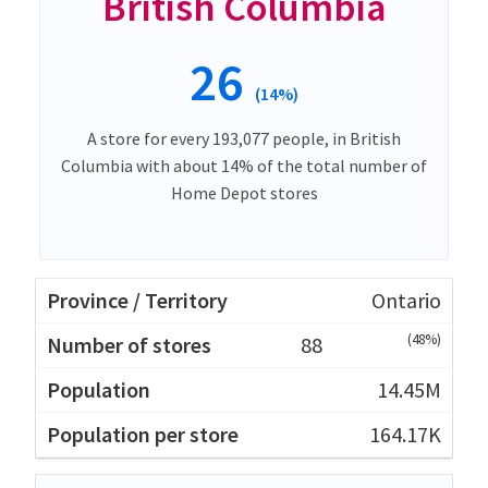
British Columbia
26
(14%)
A store for every 193,077 people, in British
Columbia with about 14% of the total number of
Home Depot stores
Ontario
(48%)
88
14.45M
164.17K