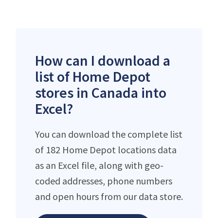
How can I download a
list of Home Depot
stores in Canada into
Excel?
You can download the complete list
of 182 Home Depot locations data
as an Excel file, along with geo-
coded addresses, phone numbers
and open hours from our data store.