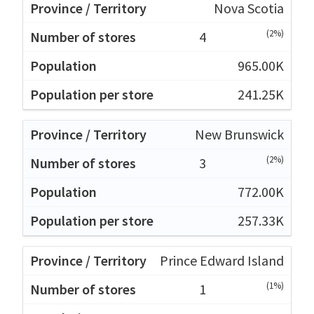
Nova Scotia
(2%)
4
965.00K
241.25K
New Brunswick
(2%)
3
772.00K
257.33K
Prince Edward Island
(1%)
1