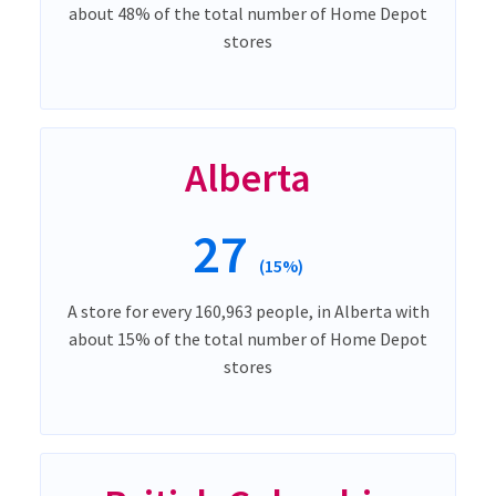
about 48% of the total number of Home Depot
stores
Alberta
27
(15%)
A store for every 160,963 people, in Alberta with
about 15% of the total number of Home Depot
stores