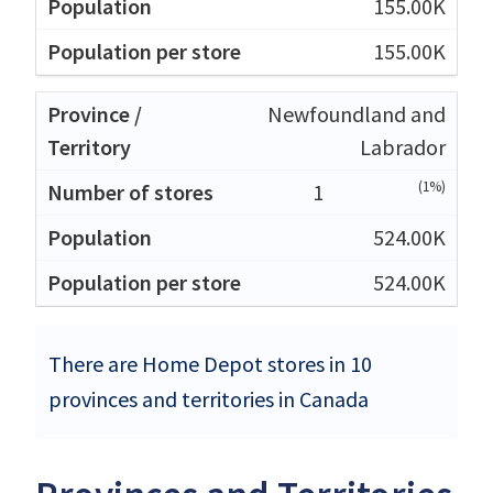
155.00K
155.00K
Newfoundland and
Labrador
(1%)
1
524.00K
524.00K
There are Home Depot stores in 10
provinces and territories in Canada