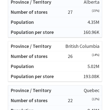
Alberta
(15%)
27
4.35M
160.96K
British Columbia
(14%)
26
5.02M
193.08K
Quebec
(12%)
22