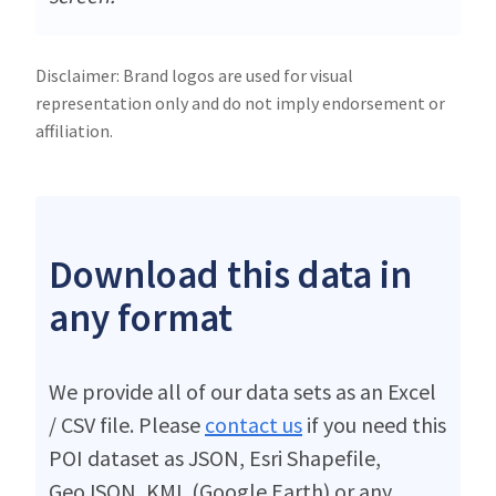
Disclaimer: Brand logos are used for visual
representation only and do not imply endorsement or
affiliation.
Download this data in
any format
We provide all of our data sets as an Excel
/ CSV file. Please
contact us
if you need this
POI dataset as JSON, Esri Shapefile,
GeoJSON, KML (Google Earth) or any