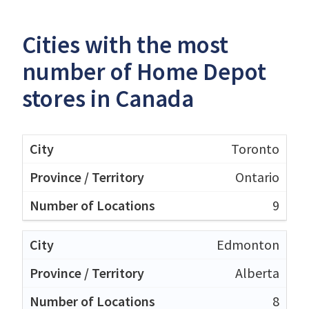
Cities with the most
number of Home Depot
stores in Canada
Toronto
Ontario
9
Edmonton
Alberta
8