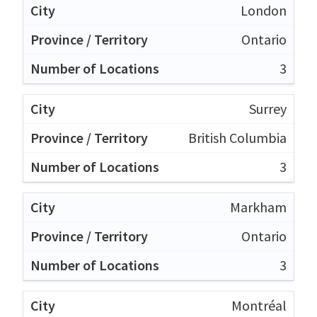
London
Ontario
3
Surrey
British Columbia
3
Markham
Ontario
3
Montréal