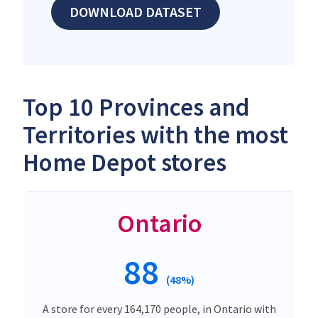
DOWNLOAD DATASET
Top 10 Provinces and
Territories with the most
Home Depot stores
Ontario
88
(48%)
A store for every 164,170 people, in Ontario with