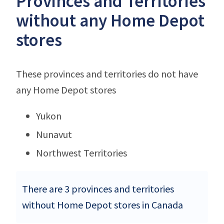
Provinces and Territories
without any Home Depot
stores
These provinces and territories do not have
any Home Depot stores
Yukon
Nunavut
Northwest Territories
There are 3 provinces and territories
without Home Depot stores in Canada