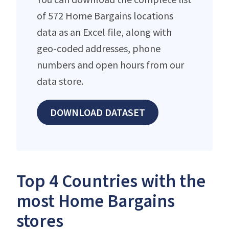
of 572 Home Bargains locations
data as an Excel file, along with
geo-coded addresses, phone
numbers and open hours from our
data store.
DOWNLOAD DATASET
Top 4 Countries with the
most Home Bargains
stores