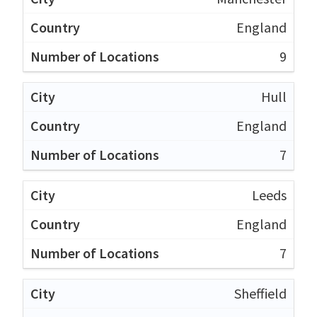
England
9
Hull
England
7
Leeds
England
7
Sheffield