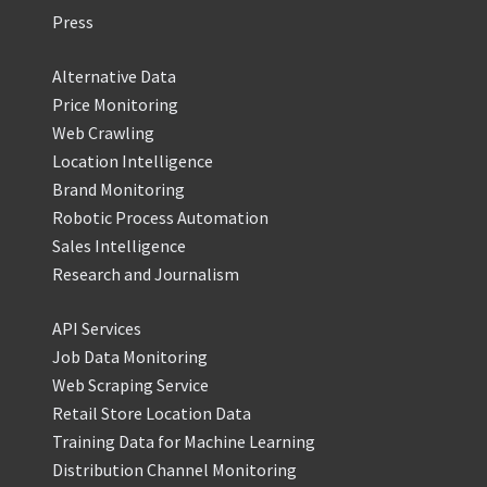
Press
Alternative Data
Price Monitoring
Web Crawling
Location Intelligence
Brand Monitoring
Robotic Process Automation
Sales Intelligence
Research and Journalism
API Services
Job Data Monitoring
Web Scraping Service
Retail Store Location Data
Training Data for Machine Learning
Distribution Channel Monitoring