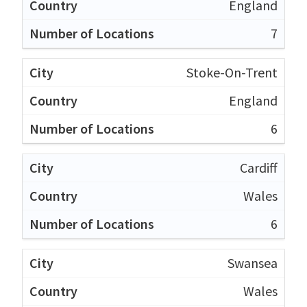
England
7
Stoke-On-Trent
England
6
Cardiff
Wales
6
Swansea
Wales