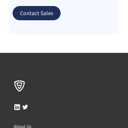
Contact Sales
About Us