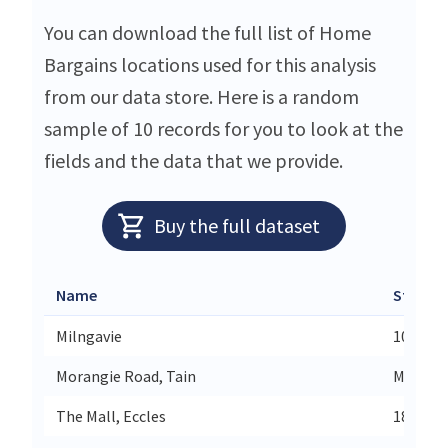
You can download the full list of Home
Bargains locations used for this analysis
from our data store. Here is a random
sample of 10 records for you to look at the
fields and the data that we provide.
Buy the full dataset
Name
Street
Milngavie
10 West
Morangie Road, Tain
Morangi
The Mall, Eccles
18a The