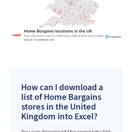
How can I download a
list of Home Bargains
stores in the United
Kingdom into Excel?
You can download the complete list