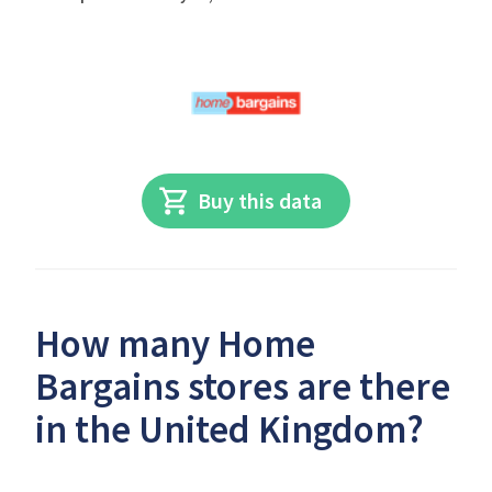
Buy this data
How many Home
Bargains stores are there
in the United Kingdom?