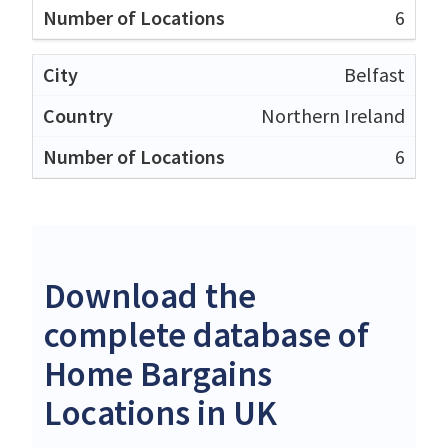
6
Belfast
Northern Ireland
6
Download the
complete database of
Home Bargains
Locations in UK