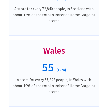
A store for every 72,840 people, in Scotland with
about 13% of the total number of Home Bargains
stores
Wales
55
(10%)
A store for every 57,327 people, in Wales with
about 10% of the total number of Home Bargains
stores