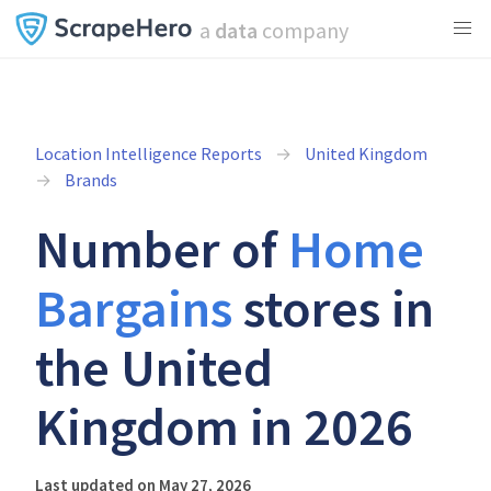
a
data
company
Location Intelligence Reports
United Kingdom
Brands
Number of
Home
Bargains
stores in
the United
Kingdom in 2026
Last updated on May 27, 2026