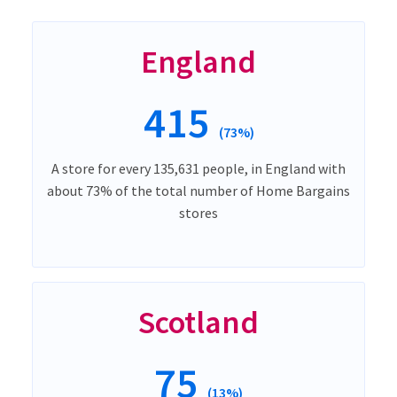
England
415
(73%)
A store for every 135,631 people, in England with
about 73% of the total number of Home Bargains
stores
Scotland
75
(13%)