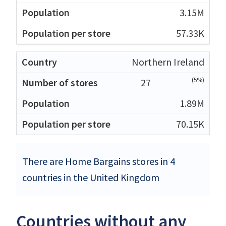
3.15M
57.33K
Northern Ireland
(5%)
27
1.89M
70.15K
There are Home Bargains stores in 4
countries in the United Kingdom
Countries without any