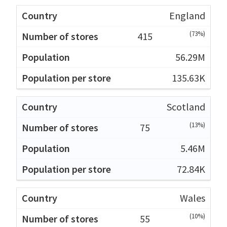
England
(73%)
415
56.29M
135.63K
Scotland
(13%)
75
5.46M
72.84K
Wales
(10%)
55