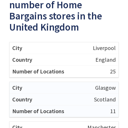
number of Home
Bargains stores in the
United Kingdom
Liverpool
England
25
Glasgow
Scotland
11
Manchester