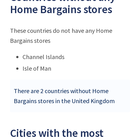
Home Bargains stores
These countries do not have any Home
Bargains stores
Channel Islands
Isle of Man
There are 2 countries without Home
Bargains stores in the United Kingdom
Cities with the most