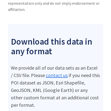
representation only and do not imply endorsement or
affiliation.
Download this data in
any format
We provide all of our data sets as an Excel
/ CSV file. Please
contact us
if you need this
POI dataset as JSON, Esri Shapefile,
GeoJSON, KML (Google Earth) or any
other custom format at an additional cost
per format.