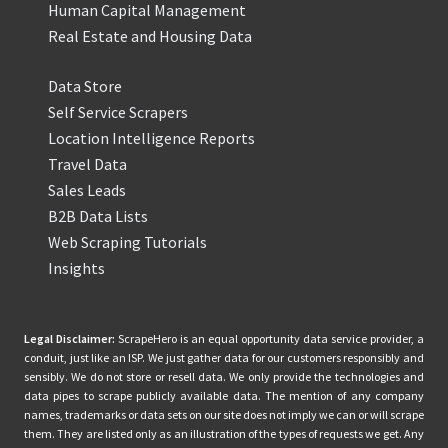
Human Capital Management
Real Estate and Housing Data
Data Store
Self Service Scrapers
Location Intelligence Reports
Travel Data
Sales Leads
B2B Data Lists
Web Scraping Tutorials
Insights
Legal Disclaimer:
ScrapeHero is an equal opportunity data service provider, a
conduit, just like an ISP. We just gather data for our customers responsibly and
sensibly. We do not store or resell data. We only provide the technologies and
data pipes to scrape publicly available data. The mention of any company
names, trademarks or data sets on our site does not imply we can or will scrape
them. They are listed only as an illustration of the types of requests we get. Any