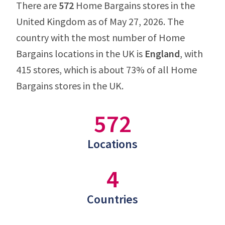
There are
572
Home Bargains stores in the
United Kingdom as of May 27, 2026. The
country with the most number of Home
Bargains locations in the UK is
England
, with
415 stores, which is about 73% of all Home
Bargains stores in the UK.
572
Locations
4
Countries