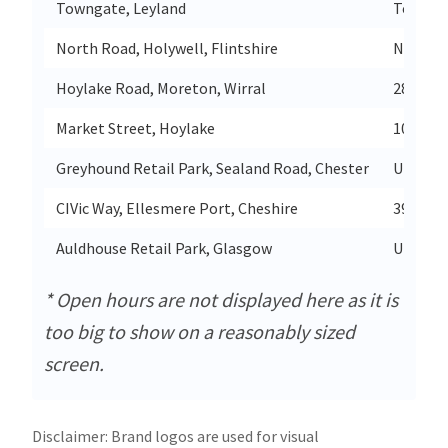
Towngate, Leyland
Townga
North Road, Holywell, Flintshire
North R
Hoylake Road, Moreton, Wirral
280 Hoy
Market Street, Hoylake
109 Mar
Greyhound Retail Park, Sealand Road, Chester
Unit 2 
CIVic Way, Ellesmere Port, Cheshire
39-41 C
Auldhouse Retail Park, Glasgow
Unit 2a
* Open hours are not displayed here as it is
too big to show on a reasonably sized
screen.
Disclaimer: Brand logos are used for visual