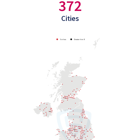
372
Cities