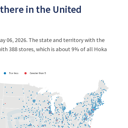
here in the United
y 06, 2026. The state and territory with the
with 388 stores, which is about 9% of all Hoka