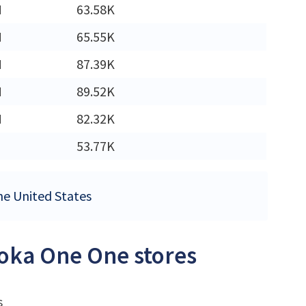
M
63.58K
M
65.55K
M
87.39K
M
89.52K
M
82.32K
53.77K
the United States
Hoka One One stores
s