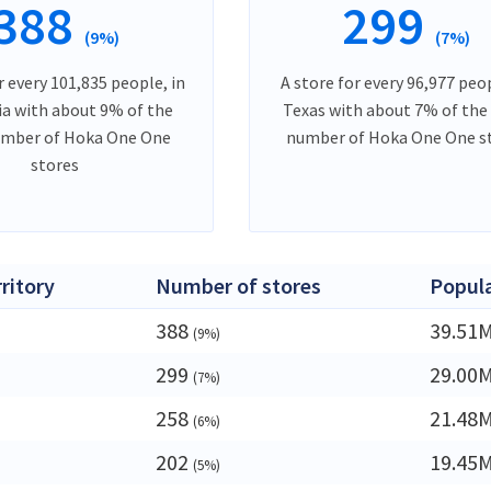
388
299
(9%)
(7%)
r every 101,835 people, in
A store for every 96,977 peop
ia with about 9% of the
Texas with about 7% of the
umber of Hoka One One
number of Hoka One One s
stores
rritory
Number of stores
Popul
388
39.51
(9%)
299
29.00
(7%)
258
21.48
(6%)
202
19.45
(5%)