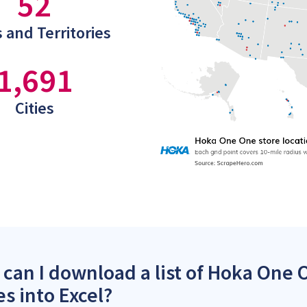
52
 and Territories
1,691
Cities
can I download a list of Hoka One 
es into Excel?