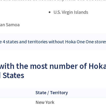
U.S. Virgin Islands
can Samoa
e 4 states and territories without Hoka One One stores
 with the most number of Hoka
 States
State / Territory
New York