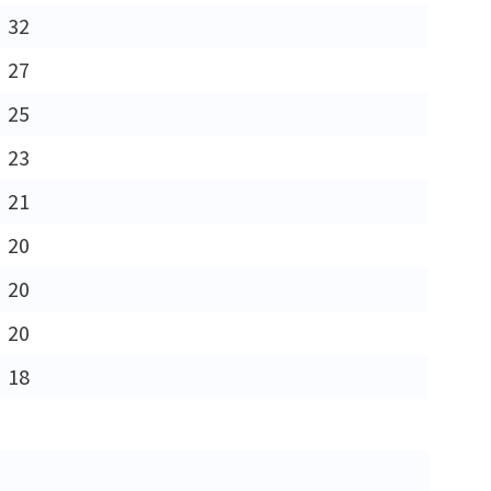
32
27
25
23
21
20
20
20
18