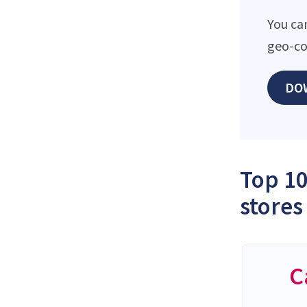
You ca
geo-co
DO
Top 10
stores
C