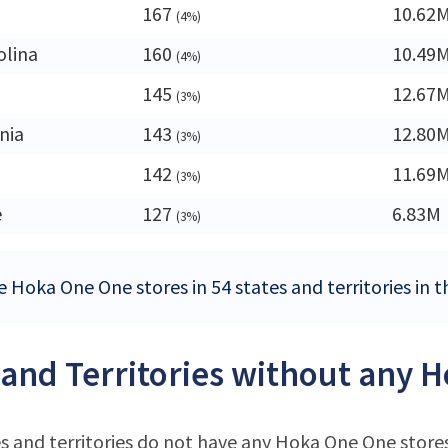
167
10.62
(4%)
olina
160
10.49
(4%)
145
12.67
(3%)
nia
143
12.80
(3%)
142
11.69
(3%)
e
127
6.83M
(3%)
e Hoka One One stores in 54 states and territories in 
 and Territories without any 
s and territories do not have any Hoka One One store