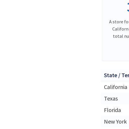
A store fo
Californ
total n
State / Te
California
Texas
Florida
New York