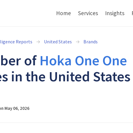
Home
Services
Insights
lligence Reports
United States
Brands
ber of
Hoka One One
s in the United States
6
on May 06, 2026