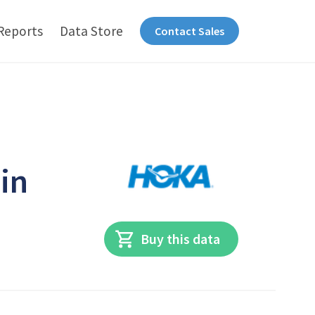
Reports
Data Store
Contact Sales
 in
Buy this data