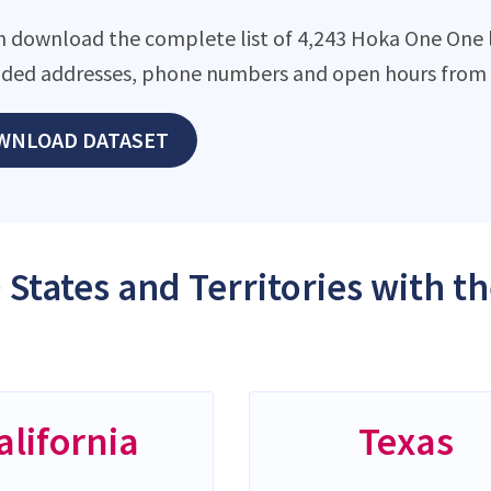
n download the complete list of 4,243 Hoka One One lo
ded addresses, phone numbers and open hours from o
WNLOAD DATASET
 States and Territories with 
alifornia
Texas