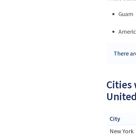
Guam
Ameri
There ar
Cities
United
City
New York