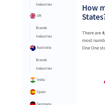
Industries
How ma
States
UK
Brands
There are
4
Industries
most number
One One sto
Australia
Brands
Industries
India
Spain
Germany