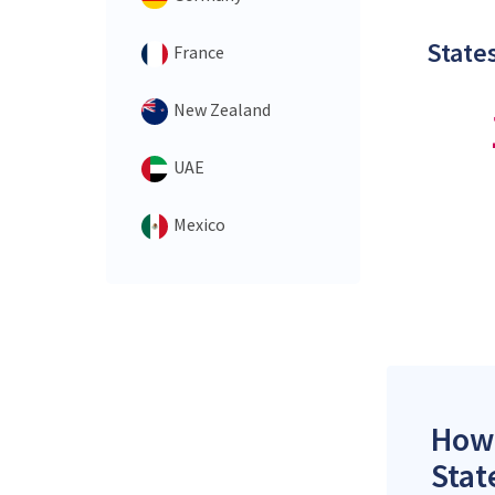
States
France
New Zealand
UAE
Mexico
How 
Stat