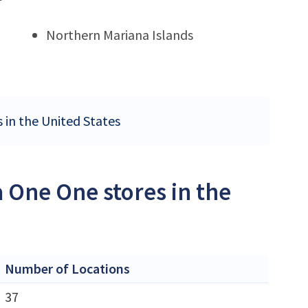
Northern Mariana Islands
 in the United States
 One One stores in the
Number of Locations
37