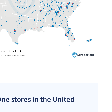
One stores in the United