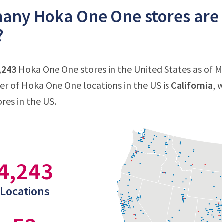
ny Hoka One One stores are t
?
,243
Hoka One One stores in the United States as of Ma
 of Hoka One One locations in the US is
California
, 
res in the US.
4,243
Locations