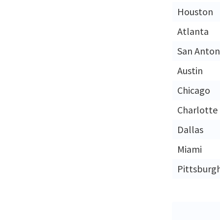
Houston
Atlanta
San Anton
Austin
Chicago
Charlotte
Dallas
Miami
Pittsburg