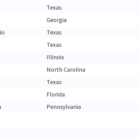
Texas
Georgia
io
Texas
Texas
Illinois
North Carolina
Texas
Florida
h
Pennsylvania