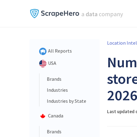
a
data
company
Location Inte
All Reports
Num
USA
store
Brands
202
Industries
Industries by State
Last updated 
Canada
Brands