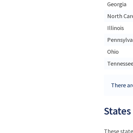
Georgia
North Car
Illinois
Pennsylva
Ohio
Tennesse
There ar
States
These state