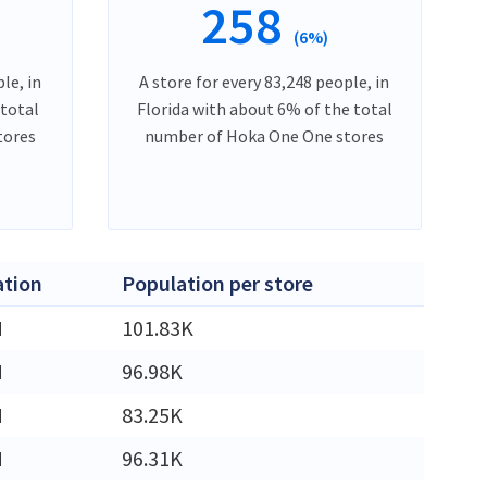
258
(6%)
le, in
A store for every 83,248 people, in
 total
Florida with about 6% of the total
tores
number of Hoka One One stores
ation
Population per store
M
101.83K
M
96.98K
M
83.25K
M
96.31K