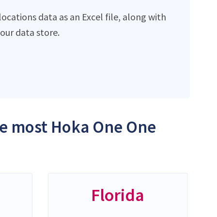
cations data as an Excel file, along with
ur data store.
the most Hoka One One
Florida