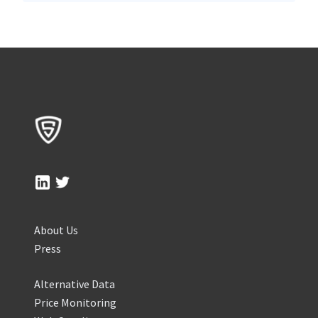
About Us
Press
Alternative Data
Price Monitoring