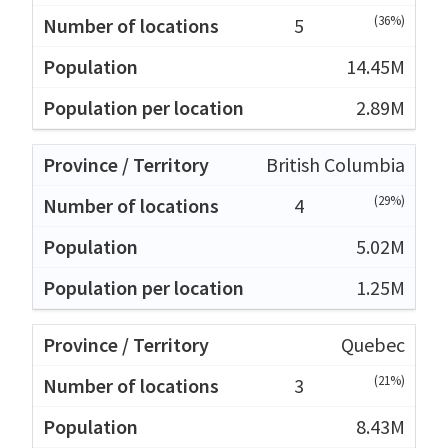
(36%)
5
14.45M
2.89M
British Columbia
(29%)
4
5.02M
1.25M
Quebec
(21%)
3
8.43M