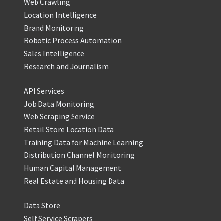
Web Crawling
Location Intelligence
Brand Monitoring
Robotic Process Automation
Sales Intelligence
Research and Journalism
API Services
Job Data Monitoring
Web Scraping Service
Retail Store Location Data
Training Data for Machine Learning
Distribution Channel Monitoring
Human Capital Management
Real Estate and Housing Data
Data Store
Self Service Scrapers