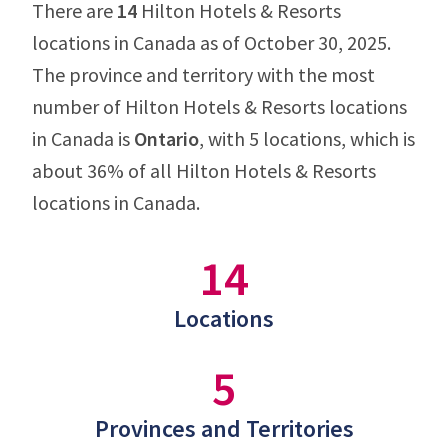
There are
14
Hilton Hotels & Resorts
locations in Canada as of October 30, 2025.
The province and territory with the most
number of Hilton Hotels & Resorts locations
in Canada is
Ontario
, with 5 locations, which is
about 36% of all Hilton Hotels & Resorts
locations in Canada.
14
Locations
5
Provinces and Territories