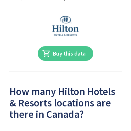
Buy this data
How many Hilton Hotels
& Resorts locations are
there in Canada?