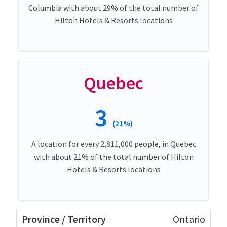
Columbia with about 29% of the total number of
Hilton Hotels & Resorts locations
Quebec
3
(21%)
A location for every 2,811,000 people, in Quebec
with about 21% of the total number of Hilton
Hotels & Resorts locations
Ontario