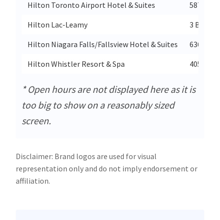
Hilton Toronto Airport Hotel & Suites
5875 Air
Hilton Lac-Leamy
3 Boulev
Hilton Niagara Falls/Fallsview Hotel & Suites
6361 Fal
Hilton Whistler Resort & Spa
4050 Whi
* Open hours are not displayed here as it is
too big to show on a reasonably sized
screen.
Disclaimer: Brand logos are used for visual
representation only and do not imply endorsement or
affiliation.