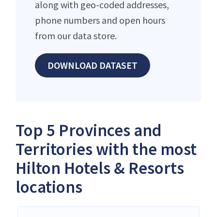
along with geo-coded addresses,
phone numbers and open hours
from our data store.
DOWNLOAD DATASET
Top 5 Provinces and
Territories with the most
Hilton Hotels & Resorts
locations