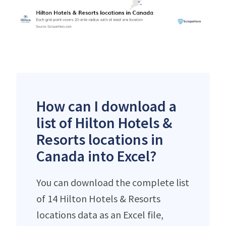
How can I download a
list of Hilton Hotels &
Resorts locations in
Canada into Excel?
You can download the complete list
of 14 Hilton Hotels & Resorts
locations data as an Excel file,