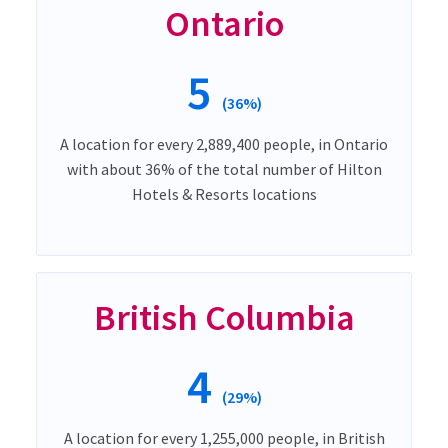
Ontario
5
(36%)
A location for every 2,889,400 people, in Ontario
with about 36% of the total number of Hilton
Hotels & Resorts locations
British Columbia
4
(29%)
A location for every 1,255,000 people, in British