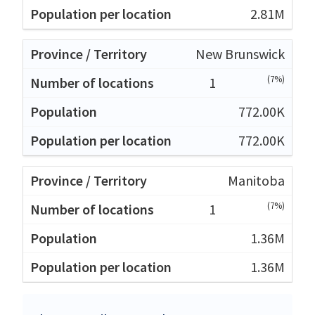
2.81M
New Brunswick
(7%)
1
772.00K
772.00K
Manitoba
(7%)
1
1.36M
1.36M