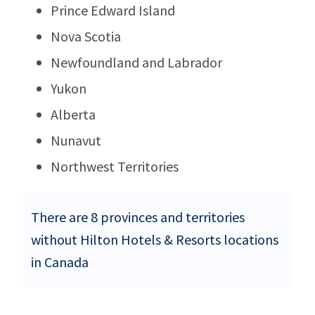
Prince Edward Island
Nova Scotia
Newfoundland and Labrador
Yukon
Alberta
Nunavut
Northwest Territories
There are 8 provinces and territories
without Hilton Hotels & Resorts locations
in Canada