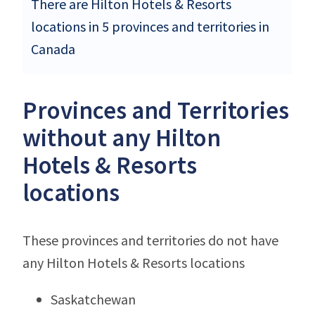
There are Hilton Hotels & Resorts
locations in 5 provinces and territories in
Canada
Provinces and Territories
without any Hilton
Hotels & Resorts
locations
These provinces and territories do not have
any Hilton Hotels & Resorts locations
Saskatchewan