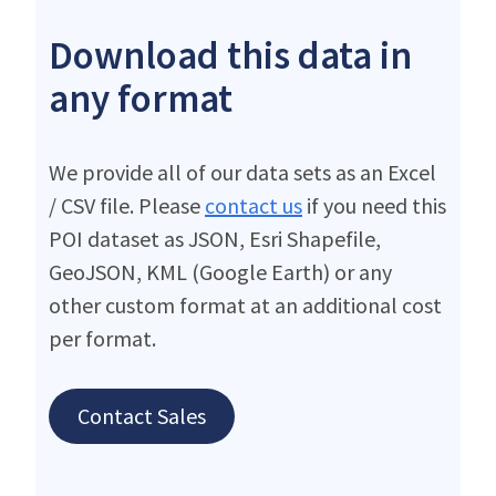
Download this data in
any format
We provide all of our data sets as an Excel
/ CSV file. Please
contact us
if you need this
POI dataset as JSON, Esri Shapefile,
GeoJSON, KML (Google Earth) or any
other custom format at an additional cost
per format.
Contact Sales