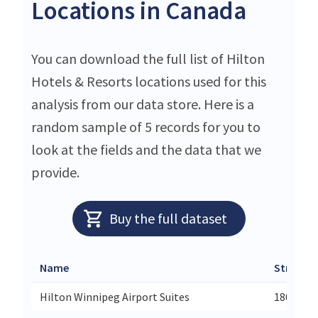
Locations in Canada
You can download the full list of Hilton
Hotels & Resorts locations used for this
analysis from our data store. Here is a
random sample of 5 records for you to
look at the fields and the data that we
provide.
Buy the full dataset
Name
Street
Hilton Winnipeg Airport Suites
1800 Wel