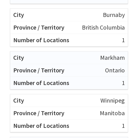
Burnaby
British Columbia
1
Markham
Ontario
1
Winnipeg
Manitoba
1