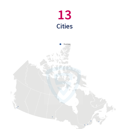
13
Cities