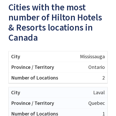
Cities with the most
number of Hilton Hotels
& Resorts locations in
Canada
Mississauga
Ontario
2
Laval
Quebec
1