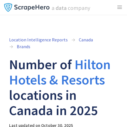
a
data
company
Location Intelligence Reports
Canada
Brands
Number of
Hilton
Hotels & Resorts
locations in
Canada in 2025
Last updated on October 30, 2025