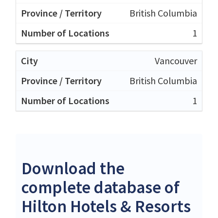
British Columbia
1
Vancouver
British Columbia
1
Download the
complete database of
Hilton Hotels & Resorts