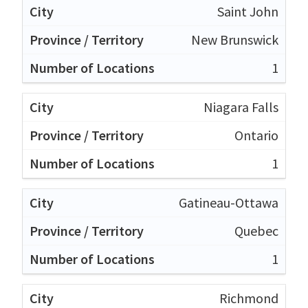
Saint John
New Brunswick
1
Niagara Falls
Ontario
1
Gatineau-Ottawa
Quebec
1
Richmond