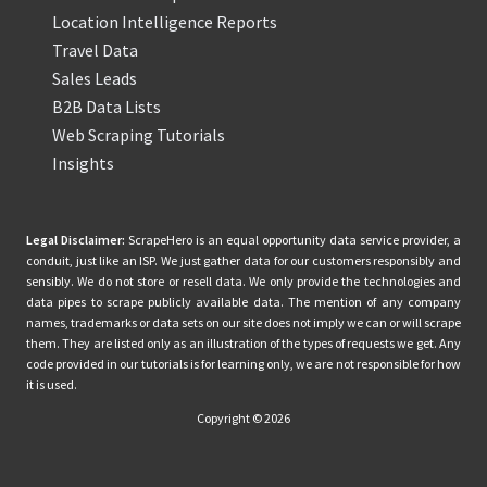
Location Intelligence Reports
Travel Data
Sales Leads
B2B Data Lists
Web Scraping Tutorials
Insights
Legal Disclaimer:
ScrapeHero is an equal opportunity data service provider, a
conduit, just like an ISP. We just gather data for our customers responsibly and
sensibly. We do not store or resell data. We only provide the technologies and
data pipes to scrape publicly available data. The mention of any company
names, trademarks or data sets on our site does not imply we can or will scrape
them. They are listed only as an illustration of the types of requests we get. Any
code provided in our tutorials is for learning only, we are not responsible for how
it is used.
Copyright © 2026