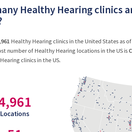
ny Healthy Hearing clinics ar
?
,961
Healthy Hearing clinics in the United States as o
st number of Healthy Hearing locations in the US is
C
Hearing clinics in the US.
4,961
Locations