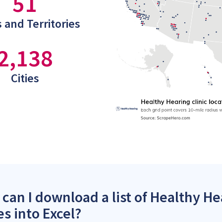
51
 and Territories
2,138
Cities
can I download a list of Healthy Hea
es into Excel?