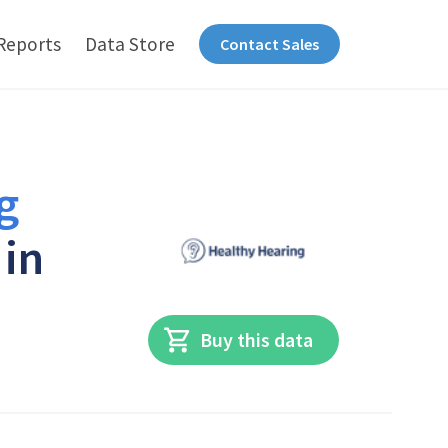
Reports
Data Store
Contact Sales
g
 in
Buy this data