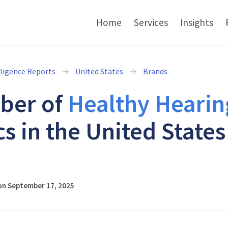
Home
Services
Insights
lligence Reports
United States
Brands
ber of
Healthy Hearin
cs in the United States
5
on September 17, 2025