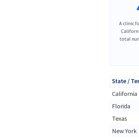
A clinic f
Californ
total nu
State / Te
California
Florida
Texas
New York