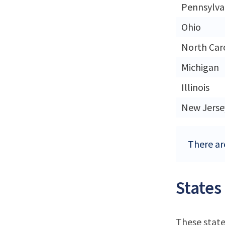
Pennsylva
Ohio
North Car
Michigan
Illinois
New Jerse
There are
States
These state