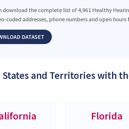
n download the complete list of 4,961 Healthy Hearing 
eo-coded addresses, phone numbers and open hours f
WNLOAD DATASET
 States and Territories with 
alifornia
Florida