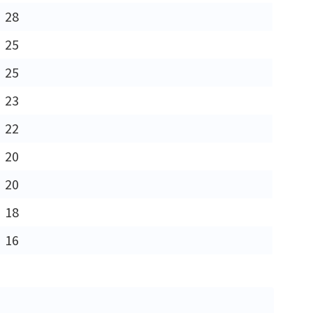
28
25
25
23
22
20
20
18
16