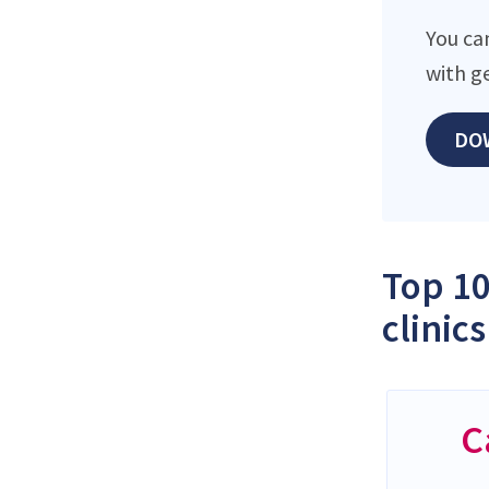
You ca
with g
DO
Top 10
clinics
C