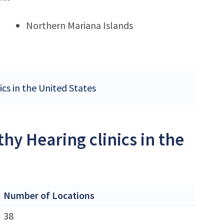
Northern Mariana Islands
ics in the United States
hy Hearing clinics in the
Number of Locations
38