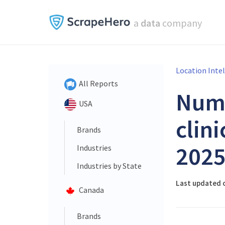
a
data
company
Location Inte
All Reports
Num
USA
clini
Brands
202
Industries
Industries by State
Last updated 
Canada
Brands