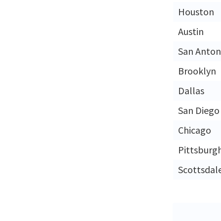
Houston
Austin
San Anton
Brooklyn
Dallas
San Diego
Chicago
Pittsburg
Scottsdal