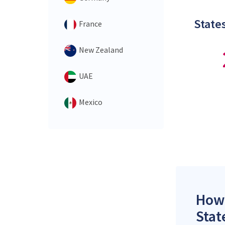
States
France
New Zealand
UAE
Mexico
How 
Stat