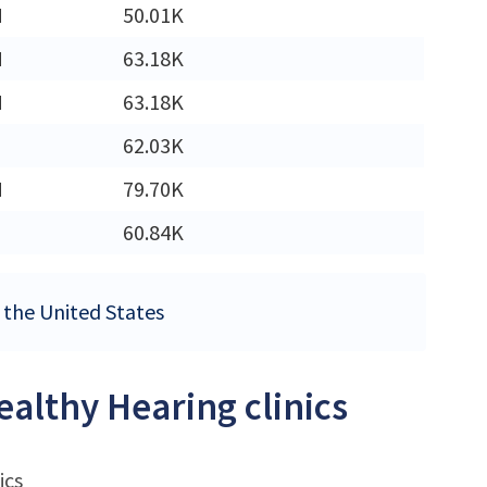
M
50.01K
M
63.18K
M
63.18K
62.03K
M
79.70K
60.84K
n the United States
ealthy Hearing clinics
ics