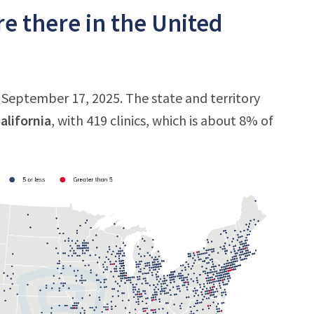
e there in the United
f September 17, 2025. The state and territory
alifornia
, with 419 clinics, which is about 8% of