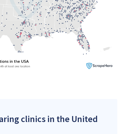
ring clinics in the United