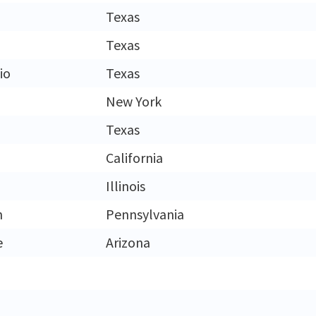
Texas
Texas
io
Texas
New York
Texas
California
Illinois
h
Pennsylvania
e
Arizona