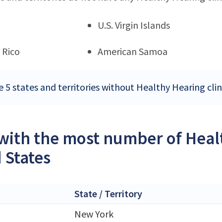
U.S. Virgin Islands
 Rico
American Samoa
 5 states and territories without Healthy Hearing clin
 with the most number of Healt
 States
State / Territory
New York