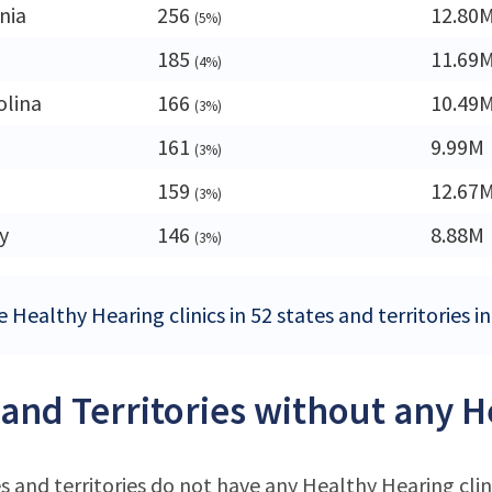
nia
256
12.80
(5%)
185
11.69
(4%)
olina
166
10.49
(3%)
161
9.99M
(3%)
159
12.67
(3%)
y
146
8.88M
(3%)
 Healthy Hearing clinics in 52 states and territories i
 and Territories without any H
s and territories do not have any Healthy Hearing clin