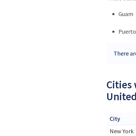
Guam
Puerto
There are
Cities
United
City
New York