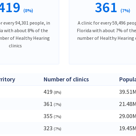
419
361
(8%)
(7%)
or every 94,301 people, in
A clinic for every 59,496 peop
ia with about 8% of the
Florida with about 7% of the
mber of Healthy Hearing
number of Healthy Hearing c
clinics
rritory
Number of clinics
Popul
419
39.51
(8%)
361
21.48
(7%)
355
29.00
(7%)
323
19.45
(7%)