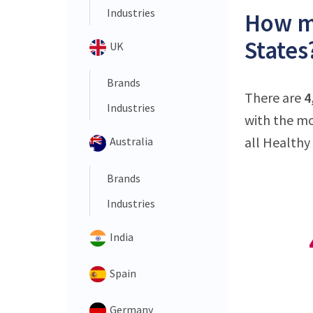
Industries
How ma
States
UK
Brands
There are
4
Industries
with the mo
all Healthy 
Australia
Brands
Industries
India
Spain
Germany