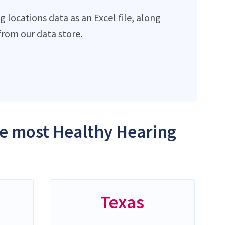
locations data as an Excel file, along
rom our data store.
the most Healthy Hearing
Texas