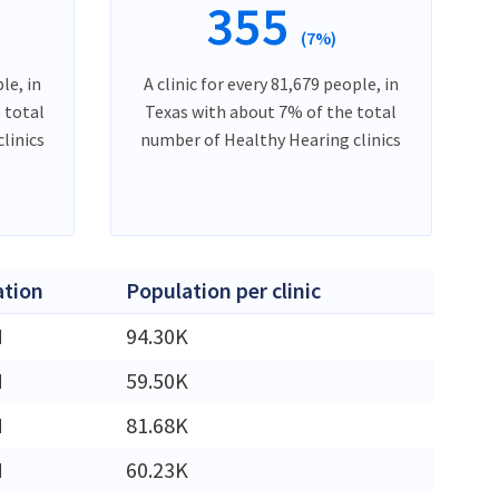
355
(7%)
le, in
A clinic for every 81,679 people, in
 total
Texas with about 7% of the total
linics
number of Healthy Hearing clinics
ation
Population per clinic
M
94.30K
M
59.50K
M
81.68K
M
60.23K