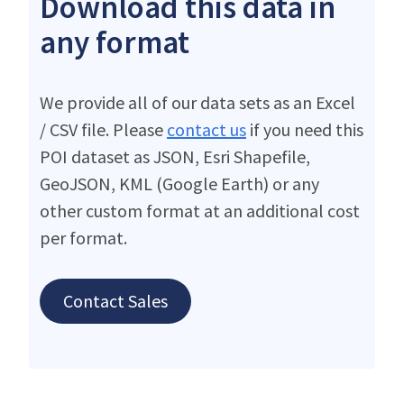
Download this data in
any format
We provide all of our data sets as an Excel
/ CSV file. Please
contact us
if you need this
POI dataset as JSON, Esri Shapefile,
GeoJSON, KML (Google Earth) or any
other custom format at an additional cost
per format.
Contact Sales