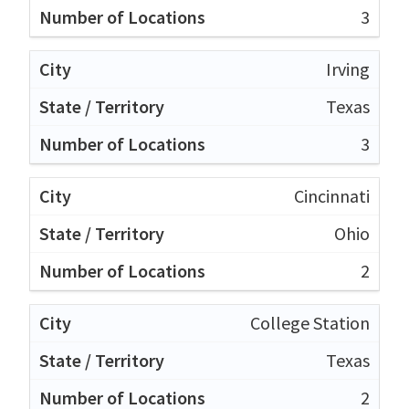
3
Irving
Texas
3
Cincinnati
Ohio
2
College Station
Texas
2