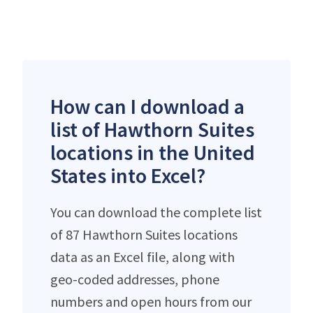
How can I download a
list of Hawthorn Suites
locations in the United
States into Excel?
You can download the complete list
of 87 Hawthorn Suites locations
data as an Excel file, along with
geo-coded addresses, phone
numbers and open hours from our