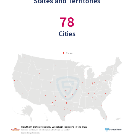
States and Territories
78
Cities