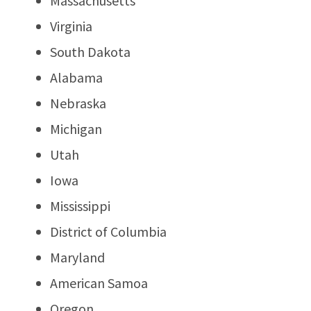
Massachusetts
Virginia
South Dakota
Alabama
Nebraska
Michigan
Utah
Iowa
Mississippi
District of Columbia
Maryland
American Samoa
Oregon