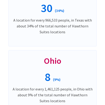
30
(34%)
A location for every 966,533 people, in Texas with
about 34% of the total number of Hawthorn
Suites locations
Ohio
8
(9%)
A location for every 1,461,125 people, in Ohio with
about 9% of the total number of Hawthorn
Suites locations