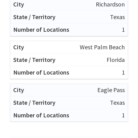
Richardson
Texas
1
West Palm Beach
Florida
1
Eagle Pass
Texas
1