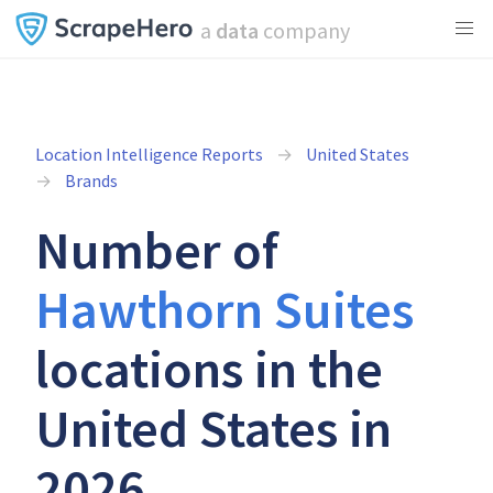
a
data
company
Location Intelligence Reports
United States
Brands
Number of
Hawthorn Suites
locations in the
United States in
2026