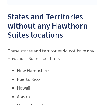
States and Territories
without any Hawthorn
Suites locations
These states and territories do not have any
Hawthorn Suites locations
New Hampshire
Puerto Rico
Hawaii
Alaska