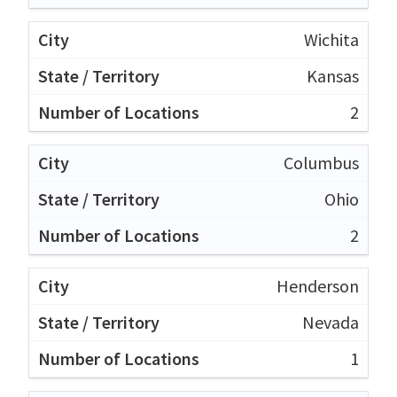
Wichita
Kansas
2
Columbus
Ohio
2
Henderson
Nevada
1