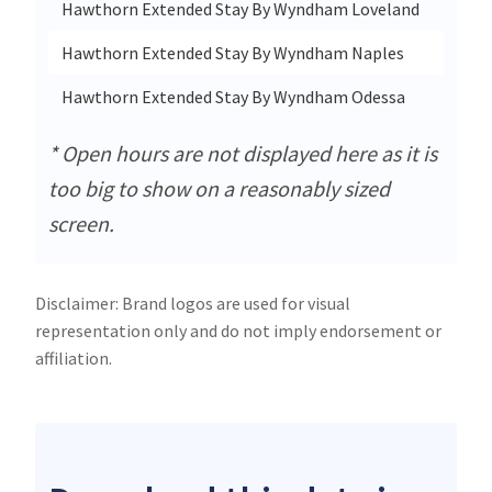
Hawthorn Extended Stay By Wyndham Loveland
Hawthorn Extended Stay By Wyndham Naples
Hawthorn Extended Stay By Wyndham Odessa
* Open hours are not displayed here as it is
too big to show on a reasonably sized
screen.
Disclaimer: Brand logos are used for visual
representation only and do not imply endorsement or
affiliation.