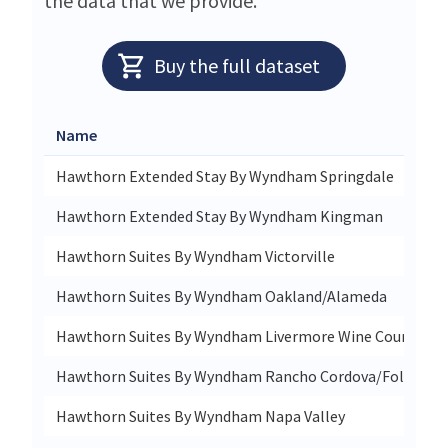
the data that we provide.
Buy the full dataset
Name
Hawthorn Extended Stay By Wyndham Springdale
Hawthorn Extended Stay By Wyndham Kingman
Hawthorn Suites By Wyndham Victorville
Hawthorn Suites By Wyndham Oakland/Alameda
Hawthorn Suites By Wyndham Livermore Wine Country
Hawthorn Suites By Wyndham Rancho Cordova/Folsom
Hawthorn Suites By Wyndham Napa Valley