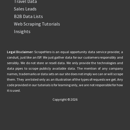
Travel Data
Sales Leads
B2B Data Lists
Web Scraping Tutorials
Insights
Legal Disclaimer:
ScrapeHero is an equal opportunity data service provider, a
conduit, just like an ISP. We just gather data for our customers responsibly and
sensibly. We do not store or resell data. We only provide the technologies and
data pipes to scrape publicly available data. The mention of any company
names, trademarks or data sets on our site does not imply we can or will scrape
them. They are listed only as an illustration of the types of requests we get. Any
code provided in our tutorials is for learning only, we are not responsible for how
it is used.
Copyright © 2026