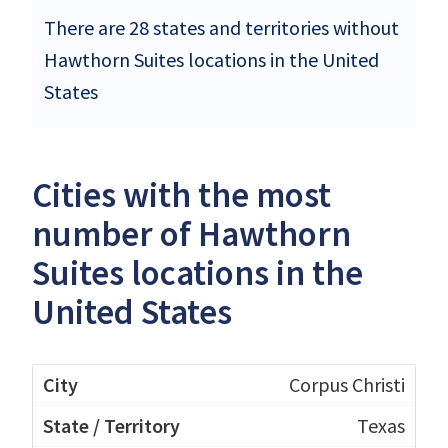
There are 28 states and territories without
Hawthorn Suites locations in the United
States
Cities with the most
number of Hawthorn
Suites locations in the
United States
Corpus Christi
Texas