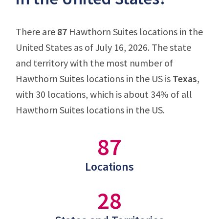
There are
87
Hawthorn Suites locations in the
United States as of July 16, 2026. The state
and territory with the most number of
Hawthorn Suites locations in the US is
Texas
,
with 30 locations, which is about 34% of all
Hawthorn Suites locations in the US.
87
Locations
28