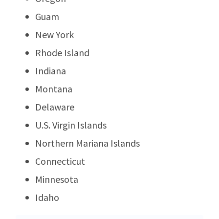
Guam
New York
Rhode Island
Indiana
Montana
Delaware
U.S. Virgin Islands
Northern Mariana Islands
Connecticut
Minnesota
Idaho