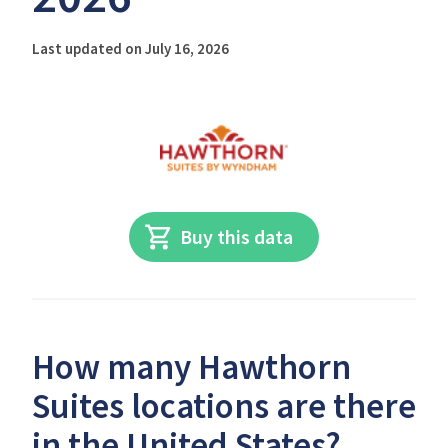
Last updated on July 16, 2026
Buy this data
How many Hawthorn
Suites locations are there
in the United States?