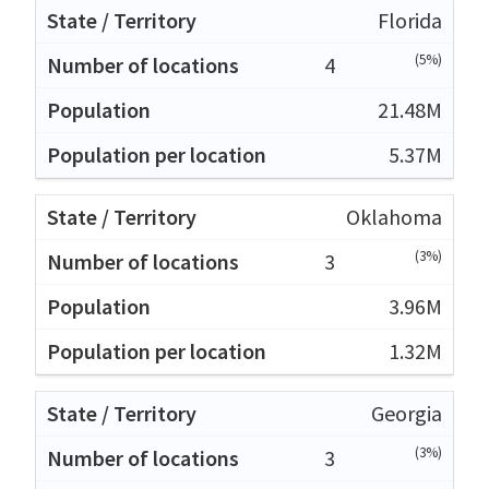
Florida
(5%)
4
21.48M
5.37M
Oklahoma
(3%)
3
3.96M
1.32M
Georgia
(3%)
3