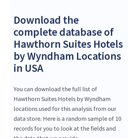
Download the
complete database of
Hawthorn Suites Hotels
by Wyndham Locations
in USA
You can download the full list of
Hawthorn Suites Hotels by Wyndham
locations used for this analysis from our
data store. Here is a random sample of 10
records for you to look at the fields and