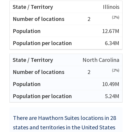
Illinois
(2%)
2
12.67M
6.34M
North Carolina
(2%)
2
10.49M
5.24M
There are Hawthorn Suites locations in 28
states and territories in the United States