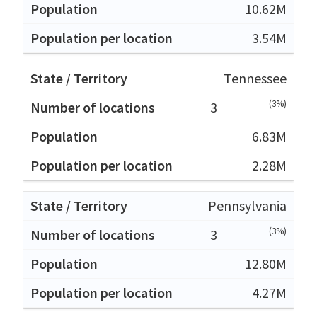
10.62M
3.54M
Tennessee
(3%)
3
6.83M
2.28M
Pennsylvania
(3%)
3
12.80M
4.27M