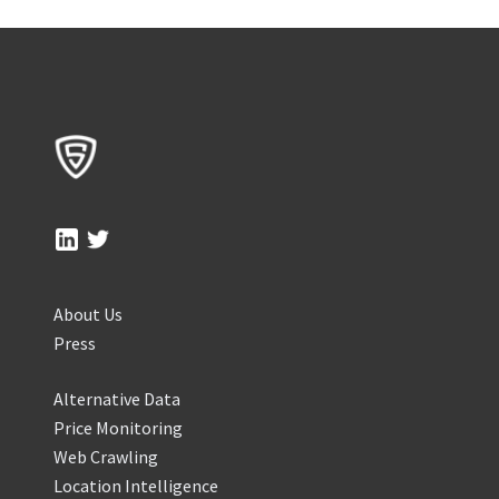
About Us
Press
Alternative Data
Price Monitoring
Web Crawling
Location Intelligence