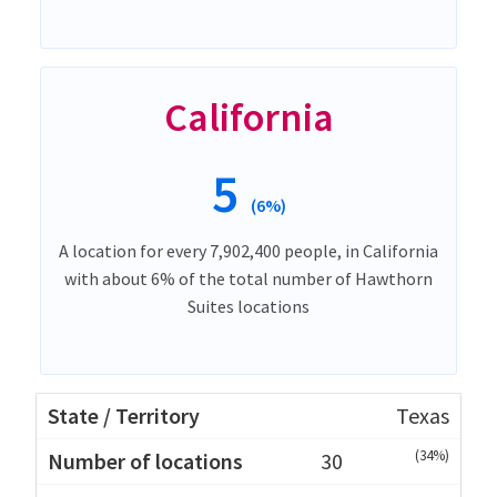
California
5
(6%)
A location for every 7,902,400 people, in California
with about 6% of the total number of Hawthorn
Suites locations
Texas
(34%)
30