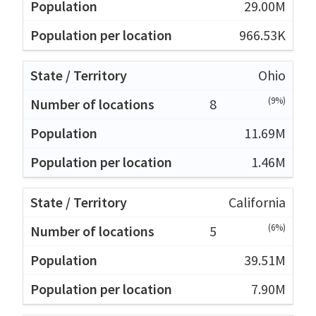
29.00M
966.53K
Ohio
(9%)
8
11.69M
1.46M
California
(6%)
5
39.51M
7.90M