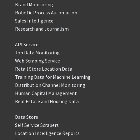
Brand Monitoring
Robotic Process Automation
Sales Intelligence
Research and Journalism
API Services
Job Data Monitoring
Web Scraping Service
Retail Store Location Data
Training Data for Machine Learning
Distribution Channel Monitoring
Human Capital Management
Real Estate and Housing Data
Data Store
Self Service Scrapers
Location Intelligence Reports