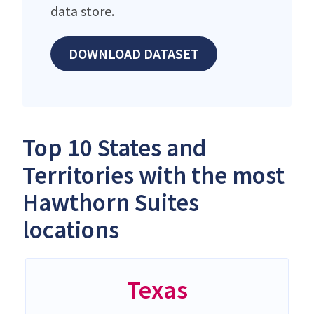
data store.
DOWNLOAD DATASET
Top 10 States and
Territories with the most
Hawthorn Suites
locations
Texas