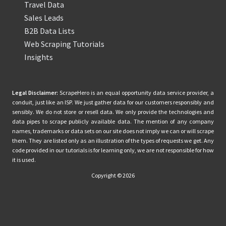
Travel Data
Sales Leads
B2B Data Lists
Web Scraping Tutorials
Insights
Legal Disclaimer:
ScrapeHero is an equal opportunity data service provider, a
conduit, just like an ISP. We just gather data for our customers responsibly and
sensibly. We do not store or resell data. We only provide the technologies and
data pipes to scrape publicly available data. The mention of any company
names, trademarks or data sets on our site does not imply we can or will scrape
them. They are listed only as an illustration of the types of requests we get. Any
code provided in our tutorials is for learning only, we are not responsible for how
it is used.
Copyright © 2026