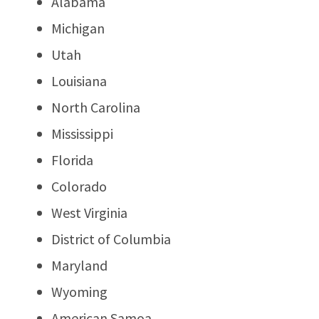
Alabama
Michigan
Utah
Louisiana
North Carolina
Mississippi
Florida
Colorado
West Virginia
District of Columbia
Maryland
Wyoming
American Samoa