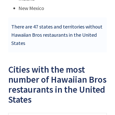
New Mexico
There are 47 states and territories without
Hawaiian Bros restaurants in the United
States
Cities with the most
number of Hawaiian Bros
restaurants in the United
States