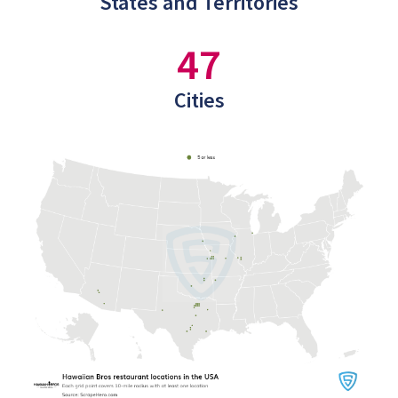
States and Territories
47
Cities