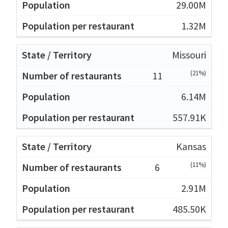
29.00M
1.32M
Missouri
(21%)
11
6.14M
557.91K
Kansas
(11%)
6
2.91M
485.50K