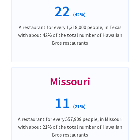
22
(42%)
A restaurant for every 1,318,000 people, in Texas
with about 42% of the total number of Hawaiian
Bros restaurants
Missouri
11
(21%)
A restaurant for every 557,909 people, in Missouri
with about 21% of the total number of Hawaiian
Bros restaurants