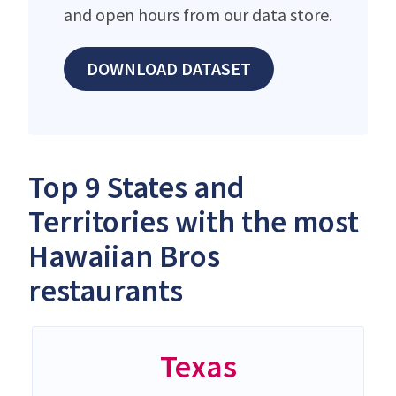
and open hours from our data store.
DOWNLOAD DATASET
Top 9 States and
Territories with the most
Hawaiian Bros
restaurants
Texas