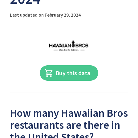
Last updated on February 29, 2024
Buy this data
How many Hawaiian Bros
restaurants are there in
the United States?