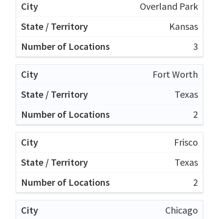
Overland Park
Kansas
3
Fort Worth
Texas
2
Frisco
Texas
2
Chicago