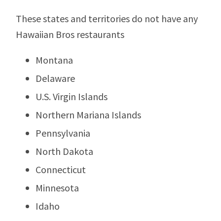
These states and territories do not have any
Hawaiian Bros restaurants
Montana
Delaware
U.S. Virgin Islands
Northern Mariana Islands
Pennsylvania
North Dakota
Connecticut
Minnesota
Idaho