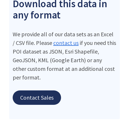
Download this data in
any format
We provide all of our data sets as an Excel
/ CSV file. Please
contact us
if you need this
POI dataset as JSON, Esri Shapefile,
GeoJSON, KML (Google Earth) or any
other custom format at an additional cost
per format.
Contact Sales