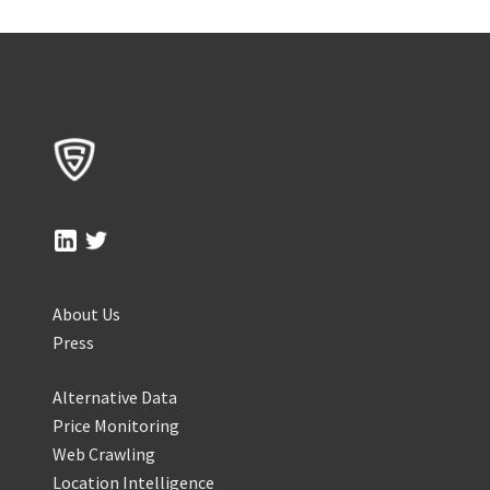
About Us
Press
Alternative Data
Price Monitoring
Web Crawling
Location Intelligence