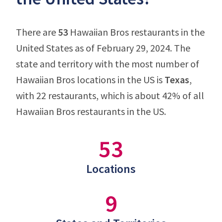
There are
53
Hawaiian Bros restaurants in the
United States as of February 29, 2024. The
state and territory with the most number of
Hawaiian Bros locations in the US is
Texas
,
with 22 restaurants, which is about 42% of all
Hawaiian Bros restaurants in the US.
53
Locations
9