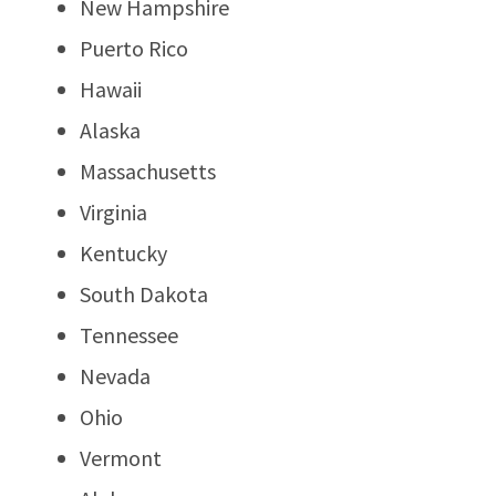
New Hampshire
Puerto Rico
Hawaii
Alaska
Massachusetts
Virginia
Kentucky
South Dakota
Tennessee
Nevada
Ohio
Vermont