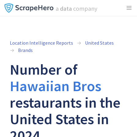
a
data
company
Location Intelligence Reports
United States
Brands
Number of
Hawaiian Bros
restaurants in the
United States in
2024