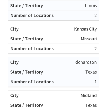
Illinois
2
Kansas City
Missouri
2
Richardson
Texas
1
Midland
Texas