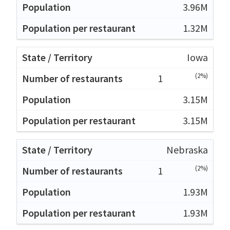
3.96M
1.32M
Iowa
(2%)
1
3.15M
3.15M
Nebraska
(2%)
1
1.93M
1.93M