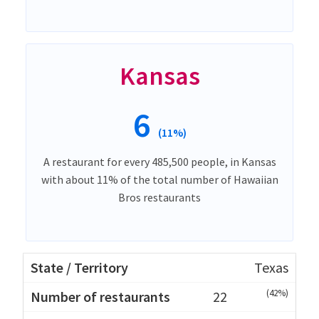
Kansas
6
(11%)
A restaurant for every 485,500 people, in Kansas
with about 11% of the total number of Hawaiian
Bros restaurants
Texas
(42%)
22