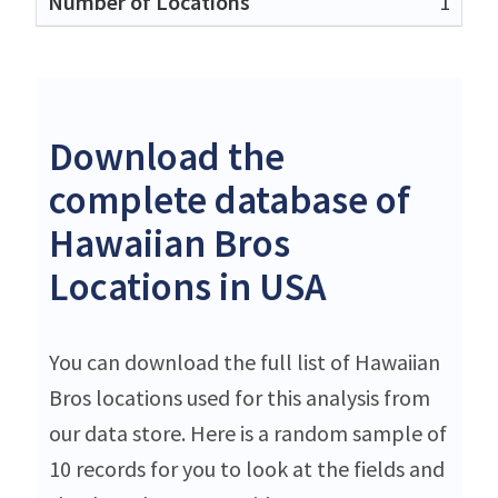
1
Download the
complete database of
Hawaiian Bros
Locations in USA
You can download the full list of Hawaiian
Bros locations used for this analysis from
our data store. Here is a random sample of
10 records for you to look at the fields and