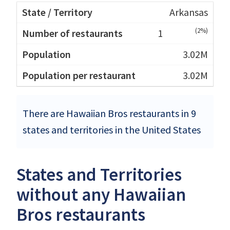
Arkansas
(2%)
1
3.02M
3.02M
There are Hawaiian Bros restaurants in 9
states and territories in the United States
States and Territories
without any Hawaiian
Bros restaurants