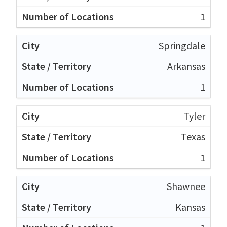
1
Springdale
Arkansas
1
Tyler
Texas
1
Shawnee
Kansas