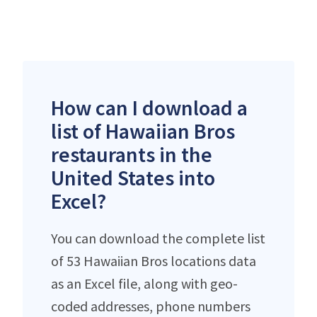
How can I download a
list of Hawaiian Bros
restaurants in the
United States into
Excel?
You can download the complete list
of 53 Hawaiian Bros locations data
as an Excel file, along with geo-
coded addresses, phone numbers