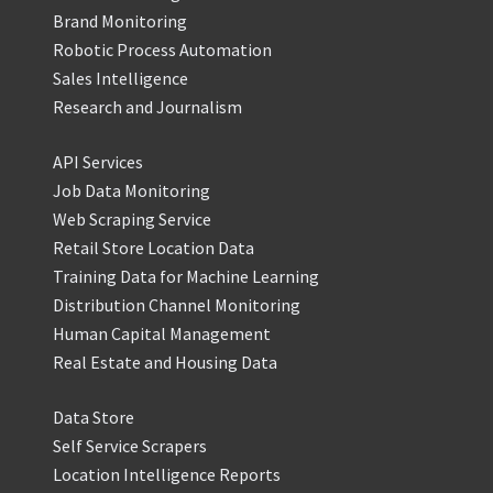
Brand Monitoring
Robotic Process Automation
Sales Intelligence
Research and Journalism
API Services
Job Data Monitoring
Web Scraping Service
Retail Store Location Data
Training Data for Machine Learning
Distribution Channel Monitoring
Human Capital Management
Real Estate and Housing Data
Data Store
Self Service Scrapers
Location Intelligence Reports