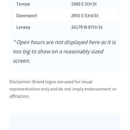
Tempe
1900 E 5th St
Davenport
2955 E 53rd St
Lenexa
16179 W 87th St
* Open hours are not displayed here as it is
too big to show on a reasonably sized
screen.
Disclaimer: Brand logos are used for visual
representation only and do not imply endorsement or
affiliation.