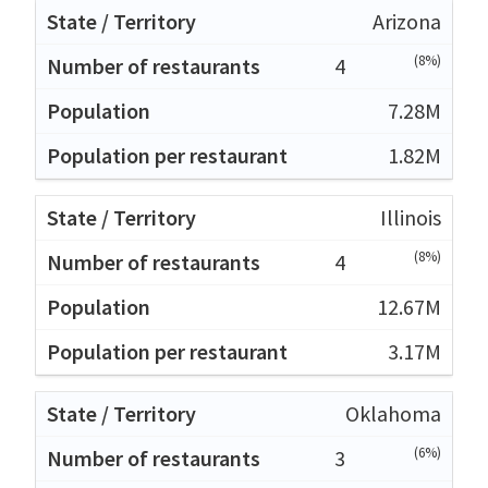
Arizona
(8%)
4
7.28M
1.82M
Illinois
(8%)
4
12.67M
3.17M
Oklahoma
(6%)
3