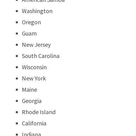
Washington
Oregon
Guam
New Jersey
South Carolina
Wisconsin
New York
Maine
Georgia
Rhode Island
California
Indiana