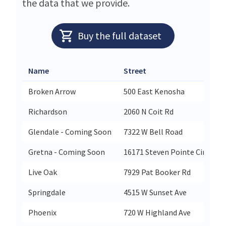
the data that we provide.
Buy the full dataset
Name
Street
Broken Arrow
500 East Kenosha
Richardson
2060 N Coit Rd
Glendale - Coming Soon
7322 W Bell Road
Gretna - Coming Soon
16171 Steven Pointe Circle
Live Oak
7929 Pat Booker Rd
Springdale
4515 W Sunset Ave
Phoenix
720 W Highland Ave