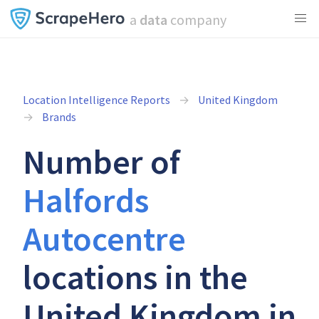
a
data
company
Location Intelligence Reports
United Kingdom
Brands
Number of
Halfords
Autocentre
locations in the
United Kingdom in