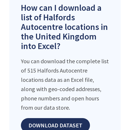
How can I download a
list of Halfords
Autocentre locations in
the United Kingdom
into Excel?
You can download the complete list
of 515 Halfords Autocentre
locations data as an Excel file,
along with geo-coded addresses,
phone numbers and open hours
from our data store.
DOWNLOAD DATASET