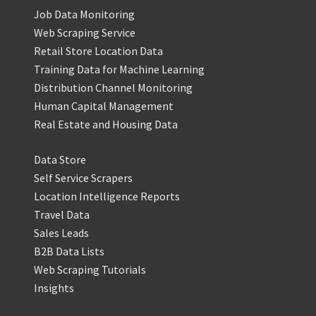
Job Data Monitoring
Web Scraping Service
Retail Store Location Data
Training Data for Machine Learning
Distribution Channel Monitoring
Human Capital Management
Real Estate and Housing Data
Data Store
Self Service Scrapers
Location Intelligence Reports
Travel Data
Sales Leads
B2B Data Lists
Web Scraping Tutorials
Insights