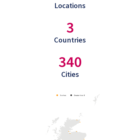
Locations
3
Countries
340
Cities