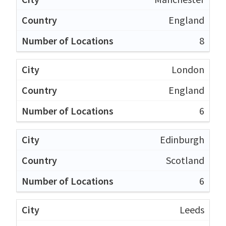
England
8
London
England
6
Edinburgh
Scotland
6
Leeds