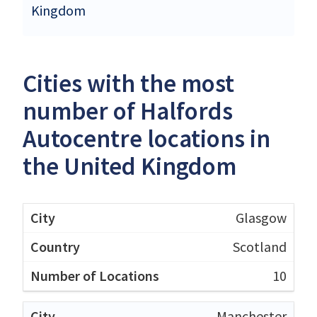
Kingdom
Cities with the most
number of Halfords
Autocentre locations in
the United Kingdom
Glasgow
Scotland
10
Manchester