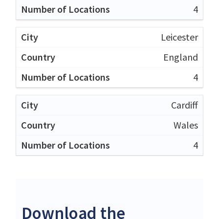
4
Leicester
England
4
Cardiff
Wales
4
Download the