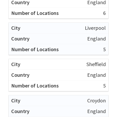
England
6
Liverpool
England
5
Sheffield
England
5
Croydon
England