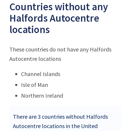
Countries without any
Halfords Autocentre
locations
These countries do not have any Halfords
Autocentre locations
Channel Islands
Isle of Man
Northern Ireland
There are 3 countries without Halfords
Autocentre locations in the United