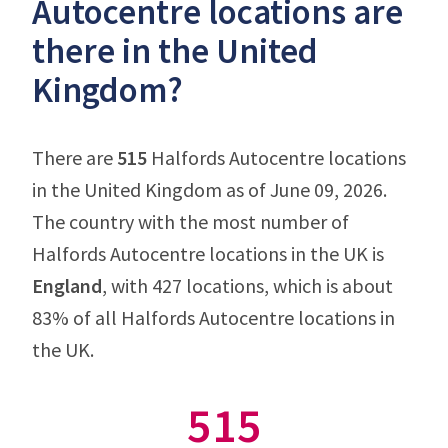
Autocentre locations are
there in the United
Kingdom?
There are
515
Halfords Autocentre locations
in the United Kingdom as of June 09, 2026.
The country with the most number of
Halfords Autocentre locations in the UK is
England
, with 427 locations, which is about
83% of all Halfords Autocentre locations in
the UK.
515