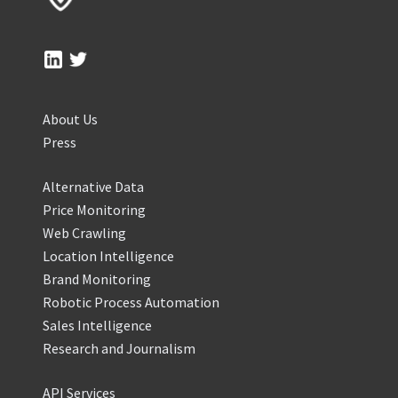
About Us
Press
Alternative Data
Price Monitoring
Web Crawling
Location Intelligence
Brand Monitoring
Robotic Process Automation
Sales Intelligence
Research and Journalism
API Services