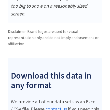
too big to show on a reasonably sized
screen.
Disclaimer: Brand logos are used for visual
representation only and do not imply endorsement or
affiliation.
Download this data in
any format
We provide all of our data sets as an Excel
/ CSV file. Please
contact us
if you need this