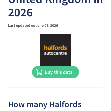
2026
Last updated on June 09, 2026
Buy this data
How many Halfords