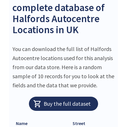
complete database of
Halfords Autocentre
Locations in UK
You can download the full list of Halfords
Autocentre locations used for this analysis
from our data store. Here is a random
sample of 10 records for you to look at the
fields and the data that we provide.
Buy the full dataset
Name
Street