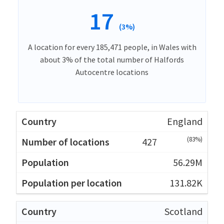
17
(3%)
A location for every 185,471 people, in Wales with
about 3% of the total number of Halfords
Autocentre locations
England
(83%)
427
56.29M
131.82K
Scotland