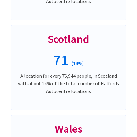
Autocentre locations
Scotland
71
(14%)
A location for every 76,944 people, in Scotland
with about 14% of the total number of Halfords
Autocentre locations
Wales