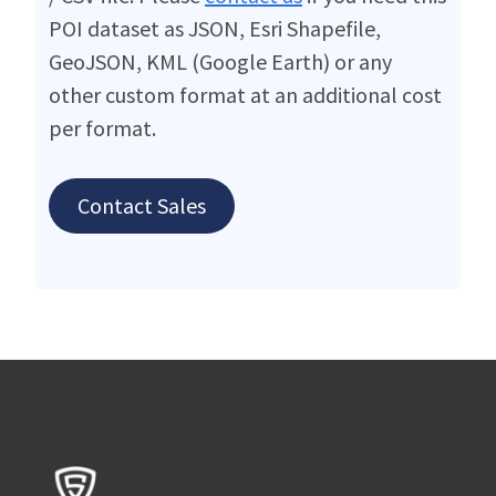
POI dataset as JSON, Esri Shapefile,
GeoJSON, KML (Google Earth) or any
other custom format at an additional cost
per format.
Contact Sales