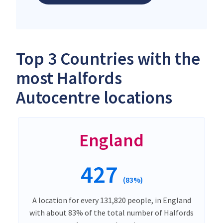
Top 3 Countries with the
most Halfords
Autocentre locations
England
427
(83%)
A location for every 131,820 people, in England
with about 83% of the total number of Halfords