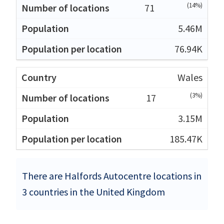
(14%)
71
5.46M
76.94K
Wales
(3%)
17
3.15M
185.47K
There are Halfords Autocentre locations in
3 countries in the United Kingdom