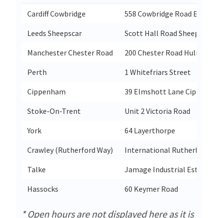
Cardiff Cowbridge
558 Cowbridge Road East C
Leeds Sheepscar
Scott Hall Road Sheepscar
Manchester Chester Road
200 Chester Road Hulme
Perth
1 Whitefriars Street
Cippenham
39 Elmshott Lane Cippenh
Stoke-On-Trent
Unit 2 Victoria Road
York
64 Layerthorpe
Crawley (Rutherford Way)
International Rutherford 
Talke
Jamage Industrial Estate Pi
Hassocks
60 Keymer Road
* Open hours are not displayed here as it is