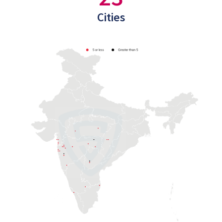
Cities