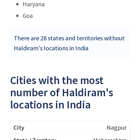
Haryana
Goa
There are 28 states and territories without
Haldiram's locations in India
Cities with the most
number of Haldiram's
locations in India
Nagpur