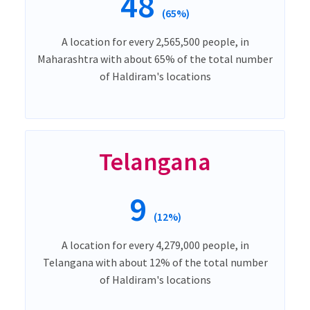
48
(65%)
A location for every 2,565,500 people, in
Maharashtra with about 65% of the total number
of Haldiram's locations
Telangana
9
(12%)
A location for every 4,279,000 people, in
Telangana with about 12% of the total number
of Haldiram's locations