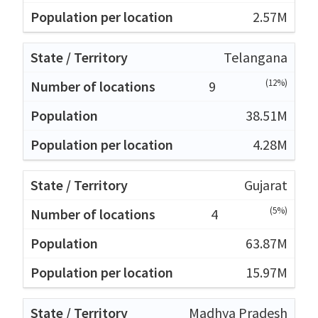
2.57M
Telangana
(12%)
9
38.51M
4.28M
Gujarat
(5%)
4
63.87M
15.97M
Madhya Pradesh