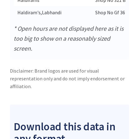
Haldiram's,Labhandi
Shop No Gf 36 Magne
* Open hours are not displayed here as it is
too big to show on a reasonably sized
screen.
Disclaimer: Brand logos are used for visual
representation only and do not imply endorsement or
affiliation.
Download this data in
any format