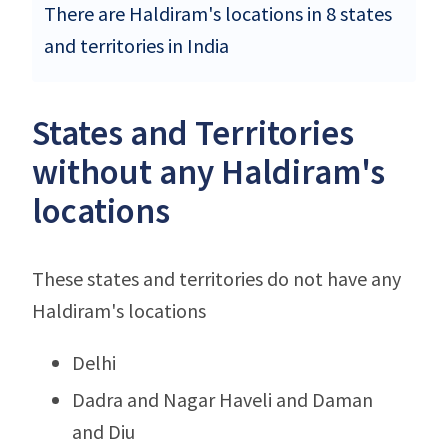
There are Haldiram's locations in 8 states
and territories in India
States and Territories
without any Haldiram's
locations
These states and territories do not have any
Haldiram's locations
Delhi
Dadra and Nagar Haveli and Daman
and Diu