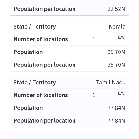
22.52M
Kerala
(1%)
1
35.70M
35.70M
Tamil Nadu
(1%)
1
77.84M
77.84M