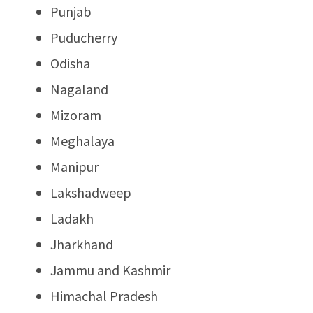
Punjab
Puducherry
Odisha
Nagaland
Mizoram
Meghalaya
Manipur
Lakshadweep
Ladakh
Jharkhand
Jammu and Kashmir
Himachal Pradesh