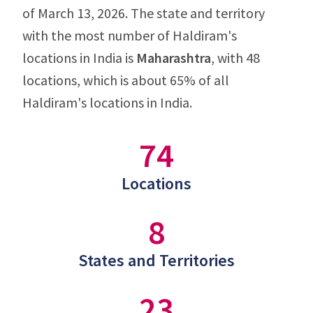
of March 13, 2026. The state and territory
with the most number of Haldiram's
locations in India is
Maharashtra
, with 48
locations, which is about 65% of all
Haldiram's locations in India.
74
Locations
8
States and Territories
23