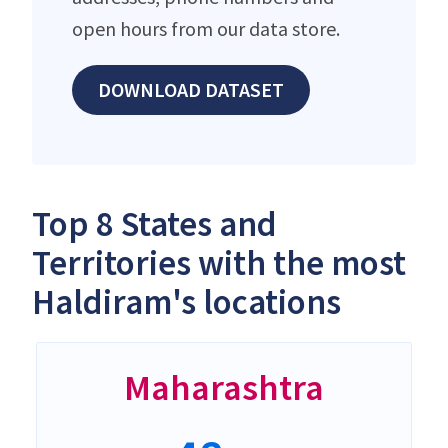
open hours from our data store.
DOWNLOAD DATASET
Top 8 States and
Territories with the most
Haldiram's locations
Maharashtra