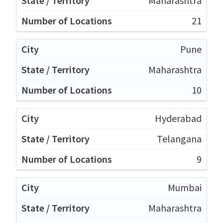
Maharashtra
21
Pune
Maharashtra
10
Hyderabad
Telangana
9
Mumbai
Maharashtra