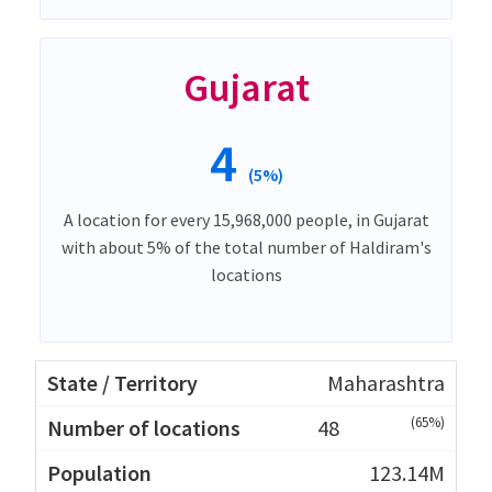
Gujarat
4
(5%)
A location for every 15,968,000 people, in Gujarat
with about 5% of the total number of Haldiram's
locations
Maharashtra
(65%)
48
123.14M