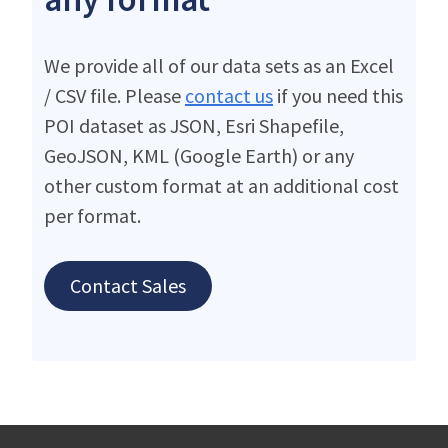
We provide all of our data sets as an Excel
/ CSV file. Please
contact us
if you need this
POI dataset as JSON, Esri Shapefile,
GeoJSON, KML (Google Earth) or any
other custom format at an additional cost
per format.
Contact Sales