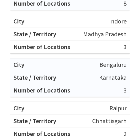
8
Indore
Madhya Pradesh
3
Bengaluru
Karnataka
3
Raipur
Chhattisgarh
2