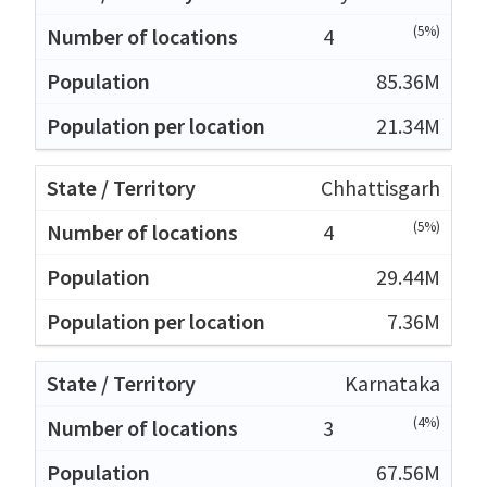
(5%)
4
85.36M
21.34M
Chhattisgarh
(5%)
4
29.44M
7.36M
Karnataka
(4%)
3
67.56M