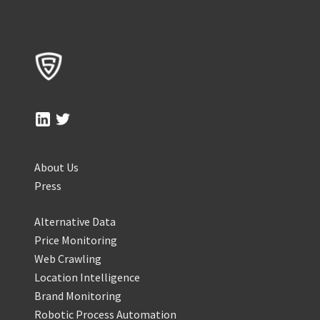
About Us
Press
Alternative Data
Price Monitoring
Web Crawling
Location Intelligence
Brand Monitoring
Robotic Process Automation