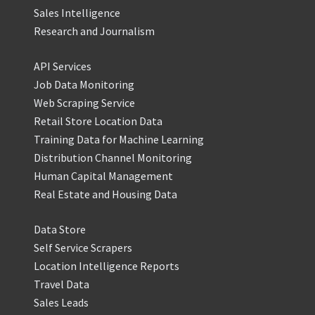
Sales Intelligence
Research and Journalism
API Services
Job Data Monitoring
Web Scraping Service
Retail Store Location Data
Training Data for Machine Learning
Distribution Channel Monitoring
Human Capital Management
Real Estate and Housing Data
Data Store
Self Service Scrapers
Location Intelligence Reports
Travel Data
Sales Leads