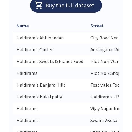
Buy the full dataset
Name
Street
Haldiram's Abhinandan
City Road Near City P
Haldiram's Outlet
Aurangabad Airport 
Haldiram's Sweets & Planet Food
Plot No 6 Wardha Rd
Haldirams
Plot No 2 Shop No 1
Haldiram's,Banjara Hills
Festivities Food Cou
Haldiram's,Kukatpally
Haldiram's - Restaur
Haldirams
Vijay Nagar Indore
Haldiram's
Swami Vivekananda 
Haldirams
Shop No 321 Beside 