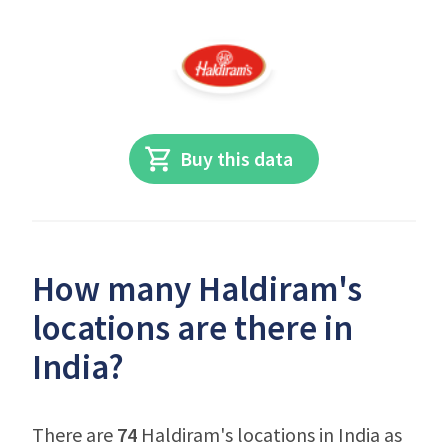
Buy this data
How many Haldiram's
locations are there in
India?
There are
74
Haldiram's locations in India as