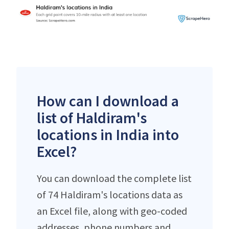
How can I download a
list of Haldiram's
locations in India into
Excel?
You can download the complete list
of 74 Haldiram's locations data as
an Excel file, along with geo-coded
addresses, phone numbers and