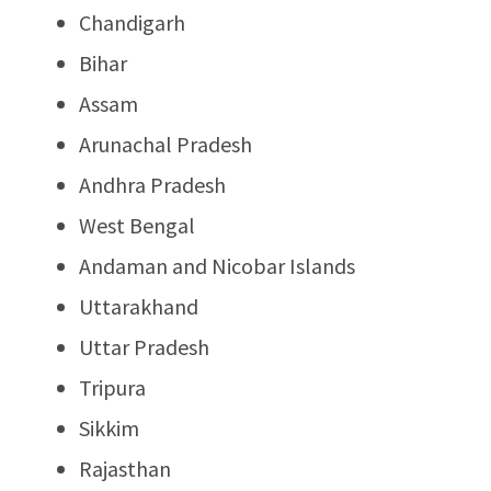
Chandigarh
Bihar
Assam
Arunachal Pradesh
Andhra Pradesh
West Bengal
Andaman and Nicobar Islands
Uttarakhand
Uttar Pradesh
Tripura
Sikkim
Rajasthan