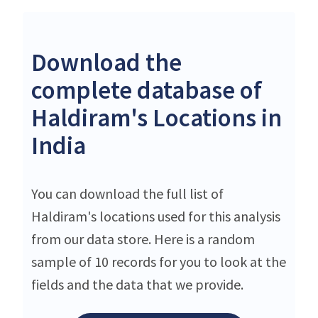
Download the
complete database of
Haldiram's Locations in
India
You can download the full list of
Haldiram's locations used for this analysis
from our data store. Here is a random
sample of 10 records for you to look at the
fields and the data that we provide.