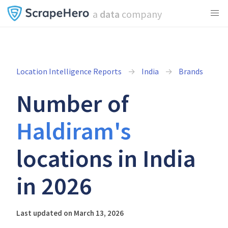
a
data
company
Location Intelligence Reports
India
Brands
Number of
Haldiram's
locations in India
in 2026
Last updated on March 13, 2026