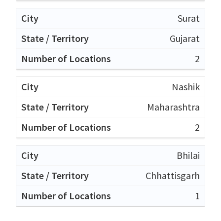
Surat
Gujarat
2
Nashik
Maharashtra
2
Bhilai
Chhattisgarh
1