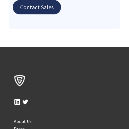
Contact Sales
About Us
Press