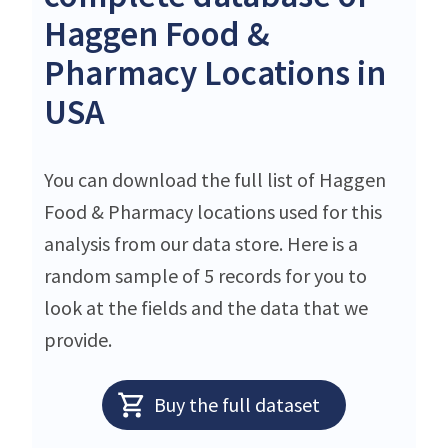
Haggen Food &
Pharmacy Locations in
USA
You can download the full list of Haggen
Food & Pharmacy locations used for this
analysis from our data store. Here is a
random sample of 5 records for you to
look at the fields and the data that we
provide.
Buy the full dataset