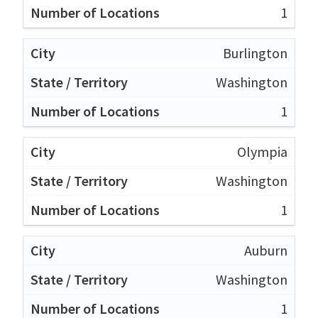
1
Burlington
Washington
1
Olympia
Washington
1
Auburn
Washington
1