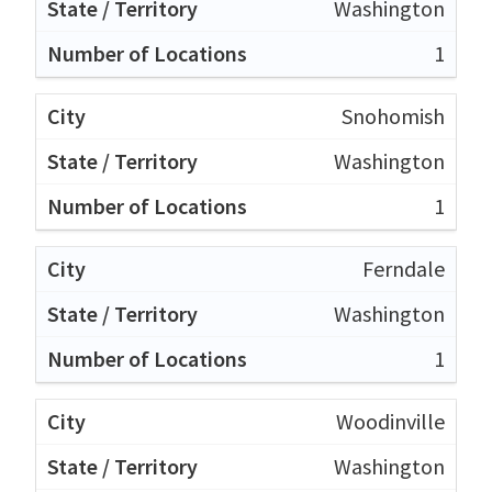
Washington
1
Snohomish
Washington
1
Ferndale
Washington
1
Woodinville
Washington