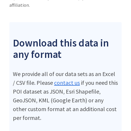
affiliation.
Download this data in
any format
We provide all of our data sets as an Excel
/ CSV file. Please
contact us
if you need this
POI dataset as JSON, Esri Shapefile,
GeoJSON, KML (Google Earth) or any
other custom format at an additional cost
per format.