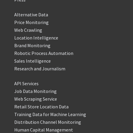
Alternative Data
Price Monitoring
Web Crawling
Location Intelligence
Brand Monitoring
Robotic Process Automation
Sales Intelligence
Research and Journalism
API Services
Job Data Monitoring
Web Scraping Service
Retail Store Location Data
Training Data for Machine Learning
Distribution Channel Monitoring
Human Capital Management