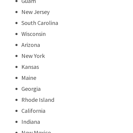
Guam
New Jersey
South Carolina
Wisconsin
Arizona
New York
Kansas
Maine
Georgia
Rhode Island
California
Indiana
New Mexico