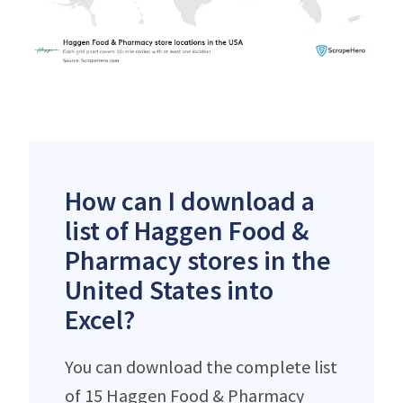
How can I download a
list of Haggen Food &
Pharmacy stores in the
United States into
Excel?
You can download the complete list
of 15 Haggen Food & Pharmacy