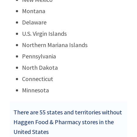
Montana
Delaware
U.S. Virgin Islands
Northern Mariana Islands
Pennsylvania
North Dakota
Connecticut
Minnesota
There are 55 states and territories without
Haggen Food & Pharmacy stores in the
United States