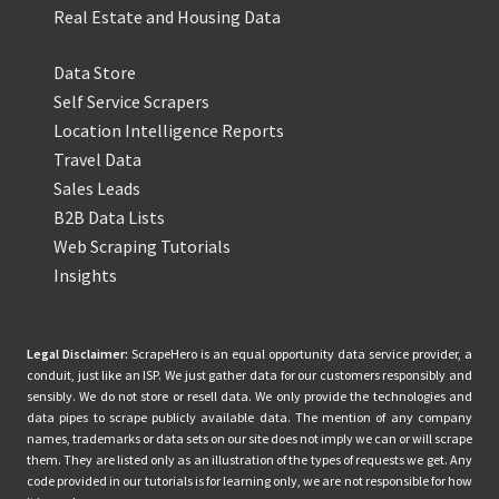
Real Estate and Housing Data
Data Store
Self Service Scrapers
Location Intelligence Reports
Travel Data
Sales Leads
B2B Data Lists
Web Scraping Tutorials
Insights
Legal Disclaimer:
ScrapeHero is an equal opportunity data service provider, a
conduit, just like an ISP. We just gather data for our customers responsibly and
sensibly. We do not store or resell data. We only provide the technologies and
data pipes to scrape publicly available data. The mention of any company
names, trademarks or data sets on our site does not imply we can or will scrape
them. They are listed only as an illustration of the types of requests we get. Any
code provided in our tutorials is for learning only, we are not responsible for how