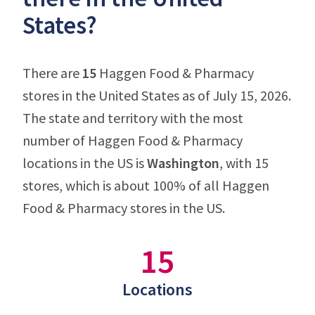
States?
There are
15
Haggen Food & Pharmacy
stores in the United States as of July 15, 2026.
The state and territory with the most
number of Haggen Food & Pharmacy
locations in the US is
Washington
, with 15
stores, which is about 100% of all Haggen
Food & Pharmacy stores in the US.
15
Locations