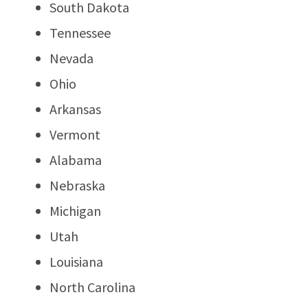
South Dakota
Tennessee
Nevada
Ohio
Arkansas
Vermont
Alabama
Nebraska
Michigan
Utah
Louisiana
North Carolina