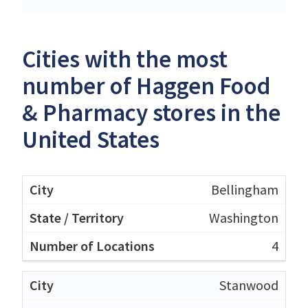
Cities with the most
number of Haggen Food
& Pharmacy stores in the
United States
Bellingham
Washington
4
Stanwood