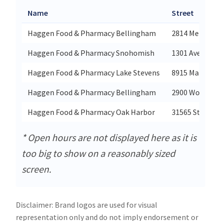
Name
Street
Haggen Food & Pharmacy Bellingham
2814 Meridian 
Haggen Food & Pharmacy Snohomish
1301 Avenue D
Haggen Food & Pharmacy Lake Stevens
8915 Market P
Haggen Food & Pharmacy Bellingham
2900 Woburn S
Haggen Food & Pharmacy Oak Harbor
31565 State Ro
* Open hours are not displayed here as it is
too big to show on a reasonably sized
screen.
Disclaimer: Brand logos are used for visual
representation only and do not imply endorsement or