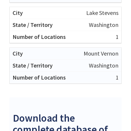
Lake Stevens
Washington
1
Mount Vernon
Washington
1
Download the
complete database of