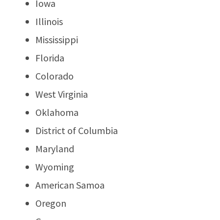
Iowa
Illinois
Mississippi
Florida
Colorado
West Virginia
Oklahoma
District of Columbia
Maryland
Wyoming
American Samoa
Oregon