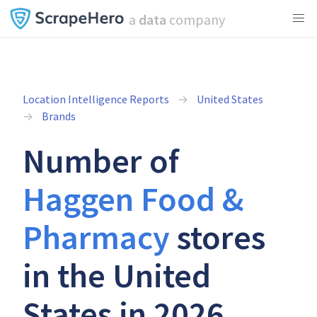
a
data
company
Location Intelligence Reports
United States
Brands
Number of
Haggen Food &
Pharmacy
stores
in the United
States in 2026