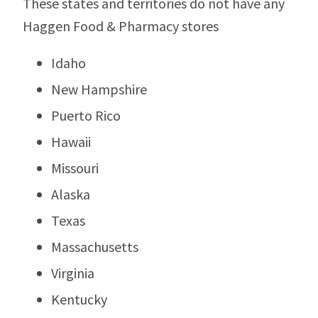
These states and territories do not have any
Haggen Food & Pharmacy stores
Idaho
New Hampshire
Puerto Rico
Hawaii
Missouri
Alaska
Texas
Massachusetts
Virginia
Kentucky