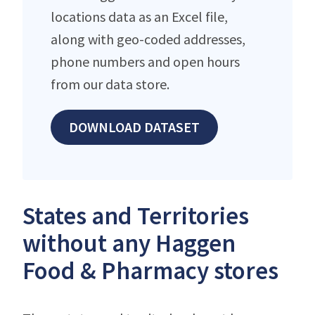
locations data as an Excel file,
along with geo-coded addresses,
phone numbers and open hours
from our data store.
DOWNLOAD DATASET
States and Territories
without any Haggen
Food & Pharmacy stores