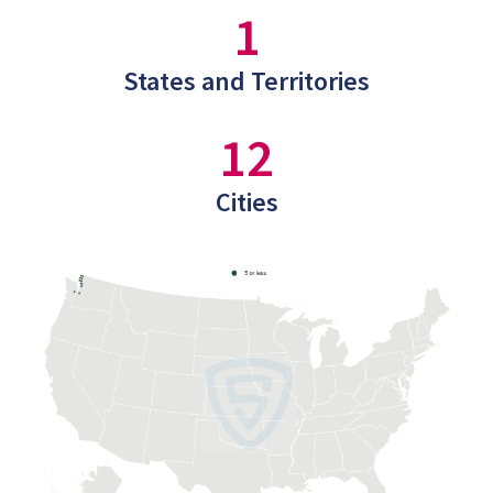
1
States and Territories
12
Cities