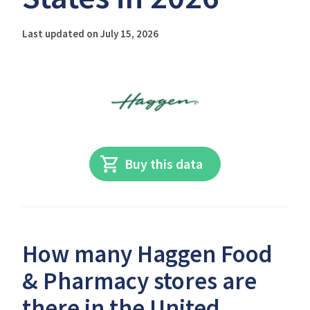
Last updated on July 15, 2026
Buy this data
How many Haggen Food
& Pharmacy stores are
there in the United