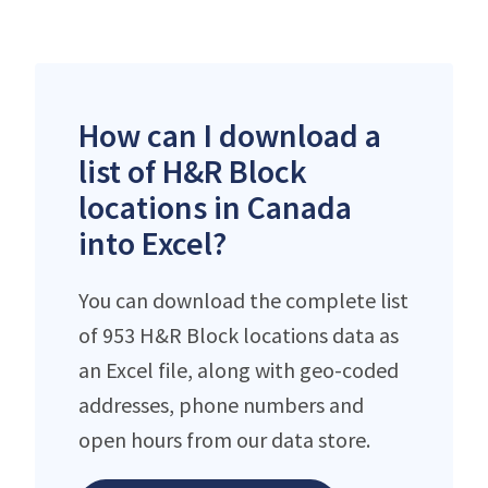
How can I download a
list of H&R Block
locations in Canada
into Excel?
You can download the complete list
of 953 H&R Block locations data as
an Excel file, along with geo-coded
addresses, phone numbers and
open hours from our data store.