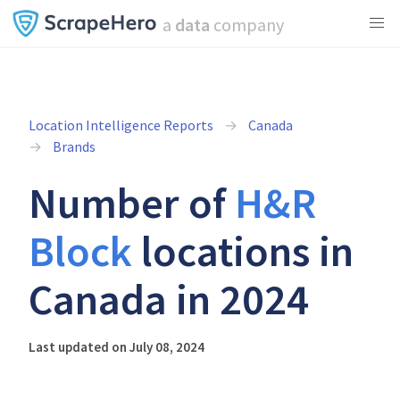
a
data
company
Location Intelligence Reports
Canada
Brands
Number of
H&R
Block
locations in
Canada in 2024
Last updated on July 08, 2024