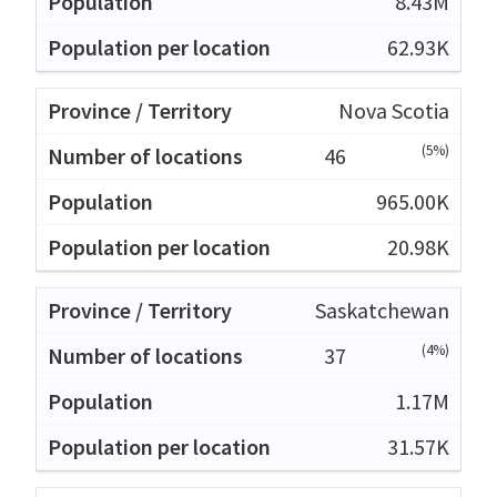
8.43M
62.93K
Nova Scotia
(5%)
46
965.00K
20.98K
Saskatchewan
(4%)
37
1.17M
31.57K