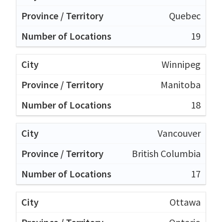
Quebec
19
Winnipeg
Manitoba
18
Vancouver
British Columbia
17
Ottawa