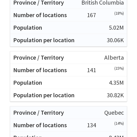
British Columbia
(18%)
167
5.02M
30.06K
Alberta
(15%)
141
4.35M
30.82K
Quebec
(14%)
134