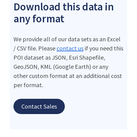
Download this data in
any format
We provide all of our data sets as an Excel
/ CSV file. Please
contact us
if you need this
POI dataset as JSON, Esri Shapefile,
GeoJSON, KML (Google Earth) or any
other custom format at an additional cost
per format.
Contact Sales