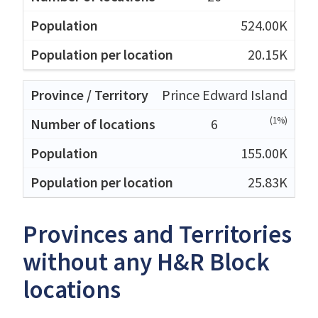
524.00K
20.15K
Prince Edward Island
(1%)
6
155.00K
25.83K
Provinces and Territories
without any H&R Block
locations