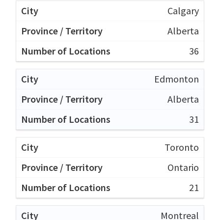
Calgary
Alberta
36
Edmonton
Alberta
31
Toronto
Ontario
21
Montreal