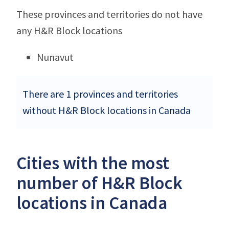
These provinces and territories do not have
any H&R Block locations
Nunavut
There are 1 provinces and territories
without H&R Block locations in Canada
Cities with the most
number of H&R Block
locations in Canada