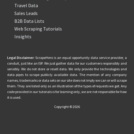
Travel Data
Sales Leads
B2B Data Lists
Web Scraping Tutorials
Insights
Legal Disclaimer:
ScrapeHero is an equal opportunity data service provider, a
conduit, just like an ISP. We just gather data for our customers responsibly and
sensibly. We do not store or resell data. We only provide the technologies and
data pipes to scrape publicly available data. The mention of any company
names, trademarks or data sets on our site does not imply we can or will scrape
them. They are listed only as an illustration of the types of requests we get. Any
code provided in our tutorials is for learning only, we are not responsible for how
it is used.
Copyright © 2026