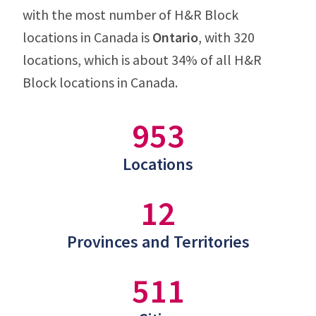
with the most number of H&R Block
locations in Canada is
Ontario
, with 320
locations, which is about 34% of all H&R
Block locations in Canada.
953
Locations
12
Provinces and Territories
511