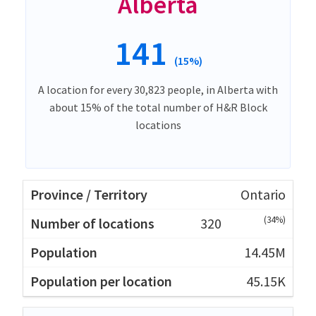
Alberta
141
(15%)
A location for every 30,823 people, in Alberta with
about 15% of the total number of H&R Block
locations
Ontario
(34%)
320
14.45M
45.15K