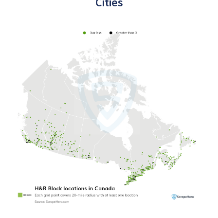
Cities