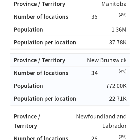
Manitoba
(4%)
36
1.36M
37.78K
New Brunswick
(4%)
34
772.00K
22.71K
Newfoundland and
Labrador
(3%)
26