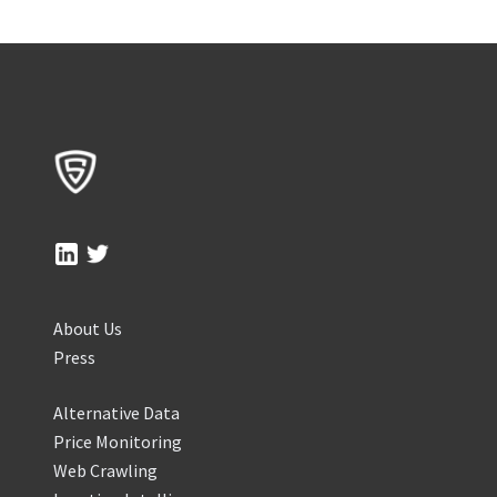
About Us
Press
Alternative Data
Price Monitoring
Web Crawling