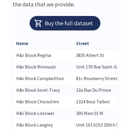
the data that we provide.
Buy the full dataset
Name
Street
H&r Block Regina
3835 Albert St
H&r Block Rimouski
Unit 170 Rue Saint-Germai
H&r Block Campbellton
81c Roseberry Street
H&r Block Sorel-Tracy
32a Rue Du Prince
H&r Block Chicoutimi
1324 Boul Talbot
H&r Block Listowel
305 Main St W
H&r Block Langley
Unit 101 6153 200th St