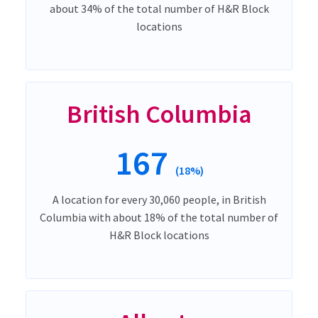
about 34% of the total number of H&R Block
locations
British Columbia
167
(18%)
A location for every 30,060 people, in British
Columbia with about 18% of the total number of
H&R Block locations