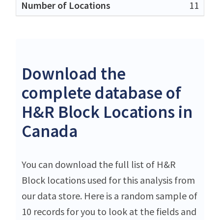
11
Download the
complete database of
H&R Block Locations in
Canada
You can download the full list of H&R
Block locations used for this analysis from
our data store. Here is a random sample of
10 records for you to look at the fields and