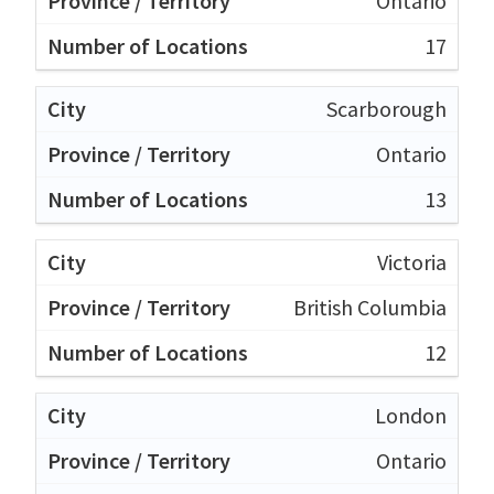
Ontario
17
Scarborough
Ontario
13
Victoria
British Columbia
12
London
Ontario