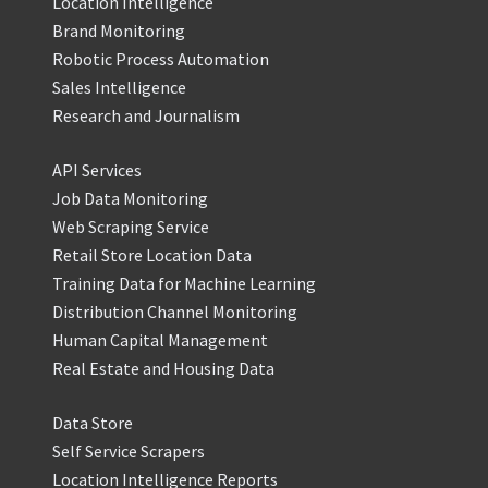
Location Intelligence
Brand Monitoring
Robotic Process Automation
Sales Intelligence
Research and Journalism
API Services
Job Data Monitoring
Web Scraping Service
Retail Store Location Data
Training Data for Machine Learning
Distribution Channel Monitoring
Human Capital Management
Real Estate and Housing Data
Data Store
Self Service Scrapers
Location Intelligence Reports