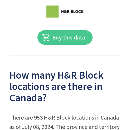
Buy this data
How many H&R Block
locations are there in
Canada?
There are
953
H&R Block locations in Canada
as of July 08, 2024. The province and territory