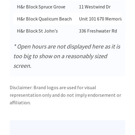
H&r Block Spruce Grove
11 Westwind Dr
H&r Block Qualicum Beach
Unit 101 670 Memorial Ave
H&r Block St John's
336 Freshwater Rd
* Open hours are not displayed here as it is
too big to show on a reasonably sized
screen.
Disclaimer: Brand logos are used for visual
representation only and do not imply endorsement or
affiliation.