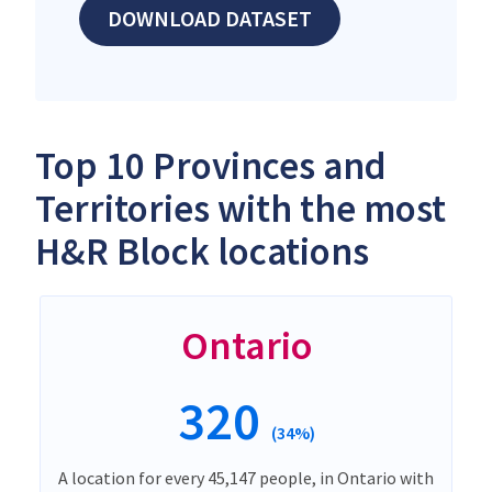
DOWNLOAD DATASET
Top 10 Provinces and
Territories with the most
H&R Block locations
Ontario
320
(34%)
A location for every 45,147 people, in Ontario with