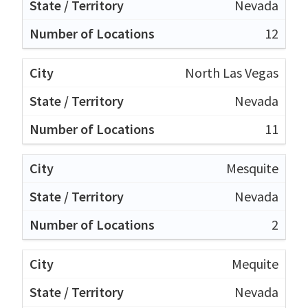
Nevada
12
North Las Vegas
Nevada
11
Mesquite
Nevada
2
Mequite
Nevada