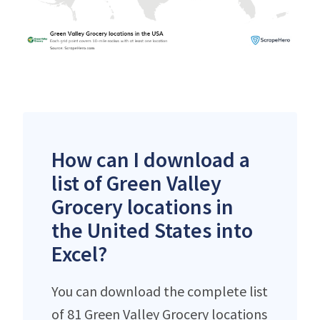
How can I download a
list of Green Valley
Grocery locations in
the United States into
Excel?
You can download the complete list
of 81 Green Valley Grocery locations