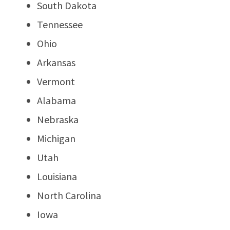
South Dakota
Tennessee
Ohio
Arkansas
Vermont
Alabama
Nebraska
Michigan
Utah
Louisiana
North Carolina
Iowa