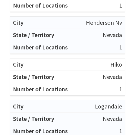
1
Henderson Nv
Nevada
1
Hiko
Nevada
1
Logandale
Nevada
1