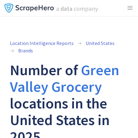
a
data
company
Location Intelligence Reports
United States
Brands
Number of
Green
Valley Grocery
locations in the
United States in
2025