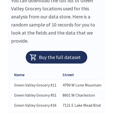
You can download the full list of Green
Valley Grocery locations used for this
analysis from our data store. Here is a
random sample of 10 records for you to
look at the fields and the data that we
provide.
Buy the full dataset
Name
Street
Cit
Green Valley Grocery #11
4799 W Lone Mountain
No
Green Valley Grocery #51
8601 W Charleston
Las
Green Valley Grocery #16
7121 E Lake Mead Blvd
Las