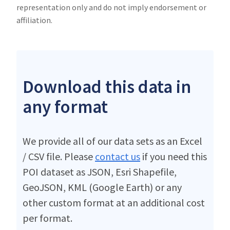
representation only and do not imply endorsement or
affiliation.
Download this data in
any format
We provide all of our data sets as an Excel
/ CSV file. Please
contact us
if you need this
POI dataset as JSON, Esri Shapefile,
GeoJSON, KML (Google Earth) or any
other custom format at an additional cost
per format.