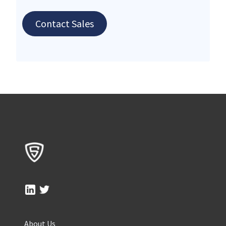
Contact Sales
About Us