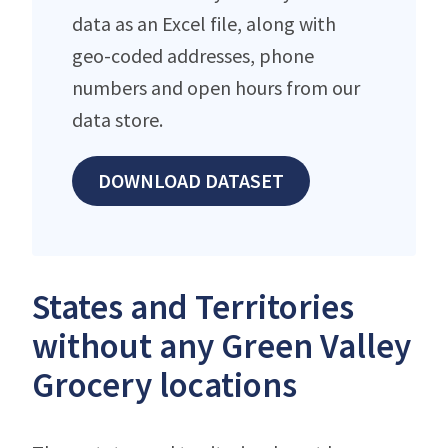
data as an Excel file, along with
geo-coded addresses, phone
numbers and open hours from our
data store.
DOWNLOAD DATASET
States and Territories
without any Green Valley
Grocery locations