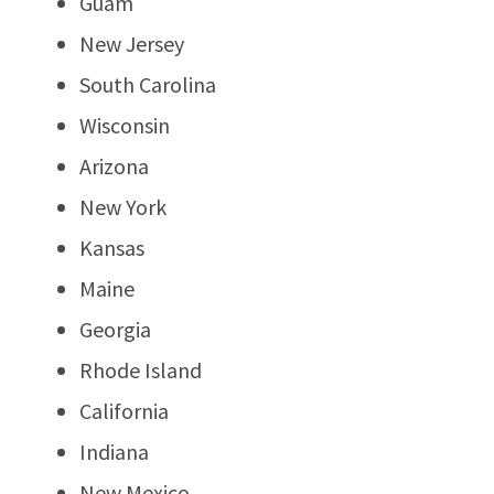
Guam
New Jersey
South Carolina
Wisconsin
Arizona
New York
Kansas
Maine
Georgia
Rhode Island
California
Indiana
New Mexico