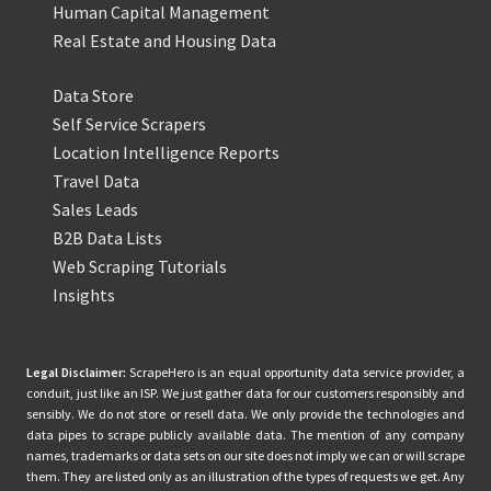
Human Capital Management
Real Estate and Housing Data
Data Store
Self Service Scrapers
Location Intelligence Reports
Travel Data
Sales Leads
B2B Data Lists
Web Scraping Tutorials
Insights
Legal Disclaimer:
ScrapeHero is an equal opportunity data service provider, a
conduit, just like an ISP. We just gather data for our customers responsibly and
sensibly. We do not store or resell data. We only provide the technologies and
data pipes to scrape publicly available data. The mention of any company
names, trademarks or data sets on our site does not imply we can or will scrape
them. They are listed only as an illustration of the types of requests we get. Any