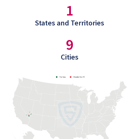
1
States and Territories
9
Cities