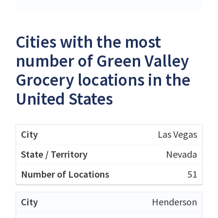
Cities with the most
number of Green Valley
Grocery locations in the
United States
Las Vegas
Nevada
51
Henderson