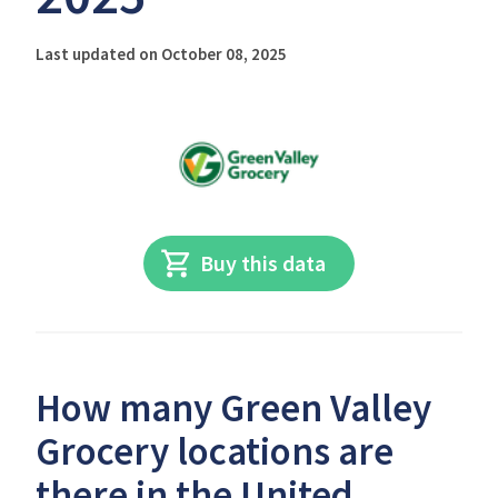
Last updated on October 08, 2025
Buy this data
How many Green Valley
Grocery locations are
there in the United