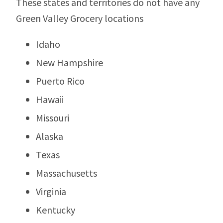
These states and territories do not have any
Green Valley Grocery locations
Idaho
New Hampshire
Puerto Rico
Hawaii
Missouri
Alaska
Texas
Massachusetts
Virginia
Kentucky