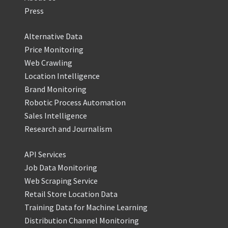
Press
Alternative Data
Price Monitoring
Web Crawling
Location Intelligence
Brand Monitoring
Robotic Process Automation
Sales Intelligence
Research and Journalism
API Services
Job Data Monitoring
Web Scraping Service
Retail Store Location Data
Training Data for Machine Learning
Distribution Channel Monitoring