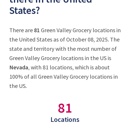
States?
There are
81
Green Valley Grocery locations in
the United States as of October 08, 2025. The
state and territory with the most number of
Green Valley Grocery locations in the US is
Nevada
, with 81 locations, which is about
100% of all Green Valley Grocery locations in
the US.
81
Locations