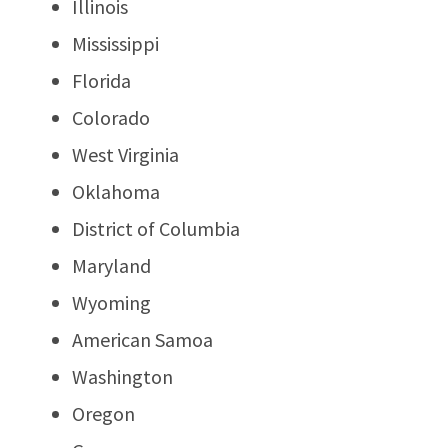
Illinois
Mississippi
Florida
Colorado
West Virginia
Oklahoma
District of Columbia
Maryland
Wyoming
American Samoa
Washington
Oregon