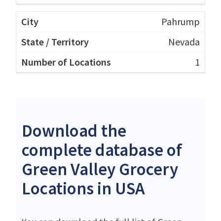
Pahrump
Nevada
1
Download the
complete database of
Green Valley Grocery
Locations in USA