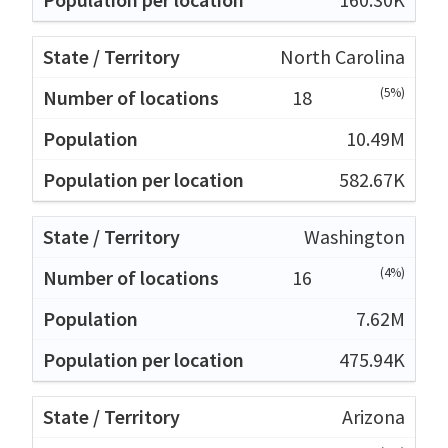
North Carolina
(5%)
18
10.49M
582.67K
Washington
(4%)
16
7.62M
475.94K
Arizona