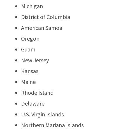
Michigan
District of Columbia
American Samoa
Oregon
Guam
New Jersey
Kansas
Maine
Rhode Island
Delaware
U.S. Virgin Islands
Northern Mariana Islands