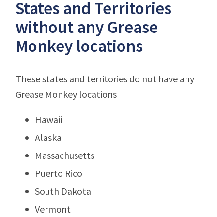
States and Territories
without any Grease
Monkey locations
These states and territories do not have any
Grease Monkey locations
Hawaii
Alaska
Massachusetts
Puerto Rico
South Dakota
Vermont