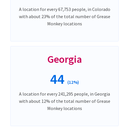
A location for every 67,753 people, in Colorado
with about 23% of the total number of Grease
Monkey locations
Georgia
44
(12%)
A location for every 241,295 people, in Georgia
with about 12% of the total number of Grease
Monkey locations