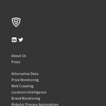
About Us
Press
Alternative Data
Price Monitoring
Web Crawling
Location Intelligence
Brand Monitoring
Robotic Process Automation