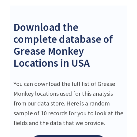
Download the
complete database of
Grease Monkey
Locations in USA
You can download the full list of Grease
Monkey locations used for this analysis
from our data store. Here is a random
sample of 10 records for you to look at the
fields and the data that we provide.