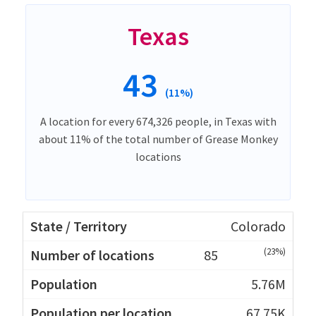
Texas
43
(11%)
A location for every 674,326 people, in Texas with
about 11% of the total number of Grease Monkey
locations
Colorado
(23%)
85
5.76M
67.75K