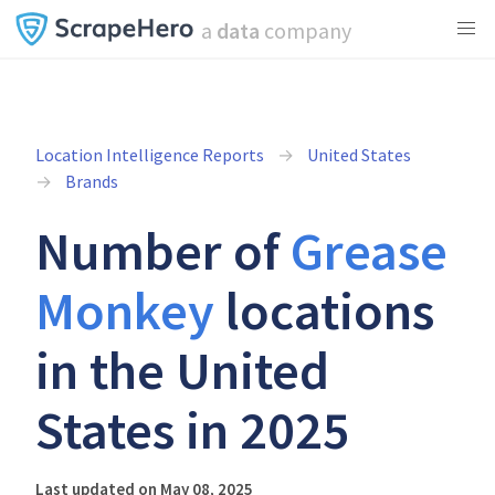
a
data
company
Location Intelligence Reports
United States
Brands
Number of
Grease
Monkey
locations
in the United
States in 2025
Last updated on May 08, 2025