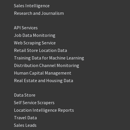
Sales Intelligence
Research and Journalism
API Services
Job Data Monitoring
Web Scraping Service
Retail Store Location Data
Training Data for Machine Learning
Distribution Channel Monitoring
Human Capital Management
Real Estate and Housing Data
Data Store
Self Service Scrapers
Location Intelligence Reports
Travel Data
Sales Leads