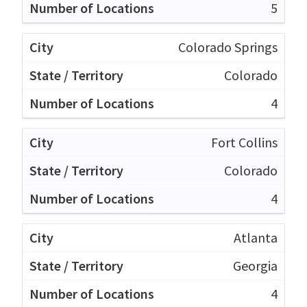
5
Colorado Springs
Colorado
4
Fort Collins
Colorado
4
Atlanta
Georgia
4