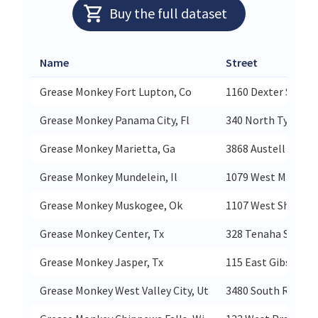
Buy the full dataset
Name
Street
Grease Monkey Fort Lupton, Co
1160 Dexter St
Grease Monkey Panama City, Fl
340 North Tyndall
Grease Monkey Marietta, Ga
3868 Austell Road
Grease Monkey Mundelein, Il
1079 West Maple A
Grease Monkey Muskogee, Ok
1107 West Shawnee
Grease Monkey Center, Tx
328 Tenaha St
Grease Monkey Jasper, Tx
115 East Gibson St
Grease Monkey West Valley City, Ut
3480 South Redwo