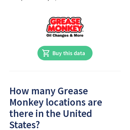
Buy this data
How many Grease
Monkey locations are
there in the United
States?