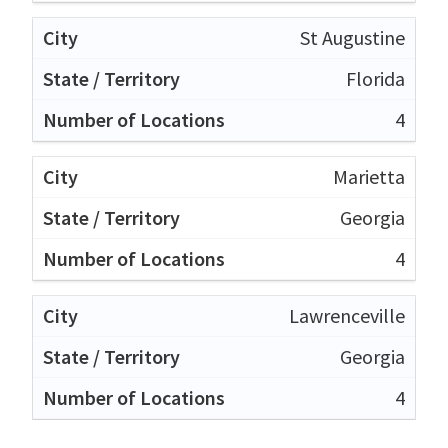
St Augustine
Florida
4
Marietta
Georgia
4
Lawrenceville
Georgia
4