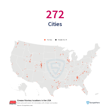
272
Cities