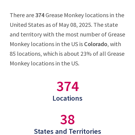
There are
374
Grease Monkey locations in the
United States as of May 08, 2025. The state
and territory with the most number of Grease
Monkey locations in the US is
Colorado
, with
85 locations, which is about 23% of all Grease
Monkey locations in the US.
374
Locations
38
States and Territories