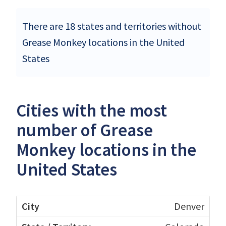
There are 18 states and territories without
Grease Monkey locations in the United
States
Cities with the most
number of Grease
Monkey locations in the
United States
Denver