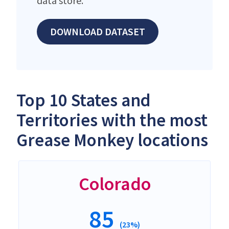
data store.
DOWNLOAD DATASET
Top 10 States and
Territories with the most
Grease Monkey locations
Colorado
85
(23%)