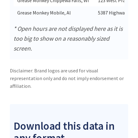
Grease Monkey Chippewa Falls, Wi
123 West Prairie V
Grease Monkey Mobile, Al
5387 Highway 90 W
* Open hours are not displayed here as it is
too big to show on a reasonably sized
screen.
Disclaimer: Brand logos are used for visual
representation only and do not imply endorsement or
affiliation.
Download this data in
any format