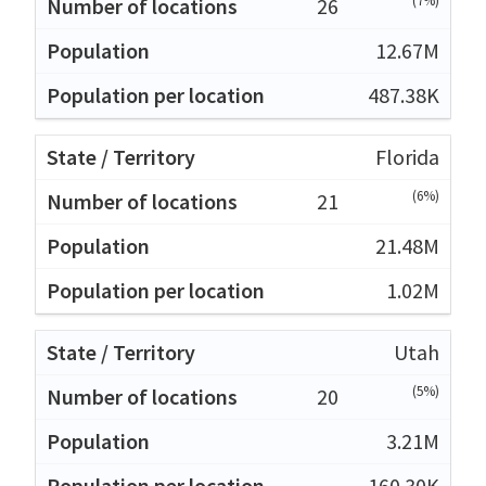
(7%)
26
12.67M
487.38K
Florida
(6%)
21
21.48M
1.02M
Utah
(5%)
20
3.21M
160.30K