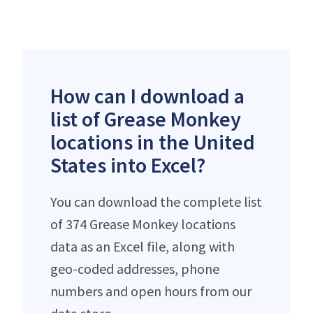
How can I download a
list of Grease Monkey
locations in the United
States into Excel?
You can download the complete list
of 374 Grease Monkey locations
data as an Excel file, along with
geo-coded addresses, phone
numbers and open hours from our