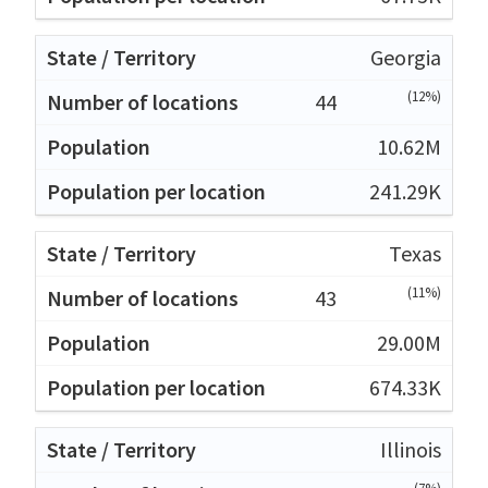
Georgia
(12%)
44
10.62M
241.29K
Texas
(11%)
43
29.00M
674.33K
Illinois