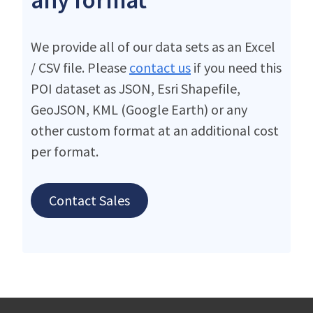
We provide all of our data sets as an Excel
/ CSV file. Please
contact us
if you need this
POI dataset as JSON, Esri Shapefile,
GeoJSON, KML (Google Earth) or any
other custom format at an additional cost
per format.
Contact Sales