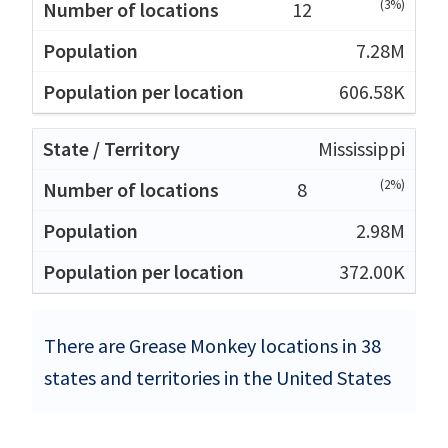
(3%)
12
7.28M
606.58K
Mississippi
(2%)
8
2.98M
372.00K
There are Grease Monkey locations in 38
states and territories in the United States