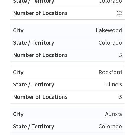
Colorado
12
Lakewood
Colorado
5
Rockford
Illinois
5
Aurora
Colorado