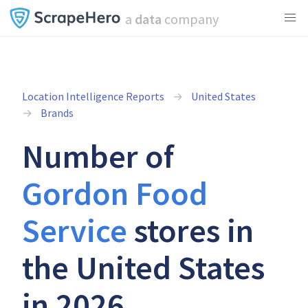
a
data
company
Location Intelligence Reports
United States
Brands
Number of
Gordon Food
Service
stores in
the United States
in 2026