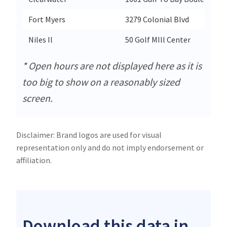
Fort Myers
3279 Colonial Blvd
Niles Il
50 Golf MIll Center
* Open hours are not displayed here as it is
too big to show on a reasonably sized
screen.
Disclaimer: Brand logos are used for visual
representation only and do not imply endorsement or
affiliation.
Download this data in