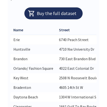
Buy the full dataset
Name
Street
Erie
6740 Peach Street
Huntsville
4710 Nw University Dr
Brandon
730 East Brandon Blvd
Orlando/ Fashion Square
4022 East Colonial Dr
Key West
2508 N Roosevelt Boulevard
Bradenton
4605 14th St W
Daytona Beach
1304 W International Speedw
Clearwater
1661 Gulf To Bay Boulevard