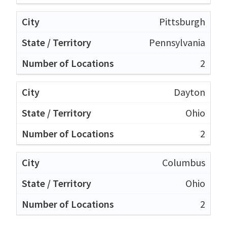
Pittsburgh
Pennsylvania
2
Dayton
Ohio
2
Columbus
Ohio
2