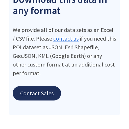
any format
We provide all of our data sets as an Excel
/ CSV file. Please
contact us
if you need this
POI dataset as JSON, Esri Shapefile,
GeoJSON, KML (Google Earth) or any
other custom format at an additional cost
per format.
Contact Sales