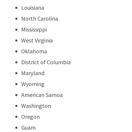
Louisiana
North Carolina
Mississippi
West Virginia
Oklahoma
District of Columbia
Maryland
Wyoming
American Samoa
Washington
Oregon
Guam