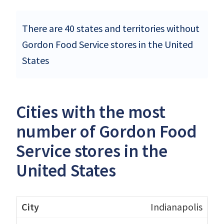
There are 40 states and territories without
Gordon Food Service stores in the United
States
Cities with the most
number of Gordon Food
Service stores in the
United States
Indianapolis