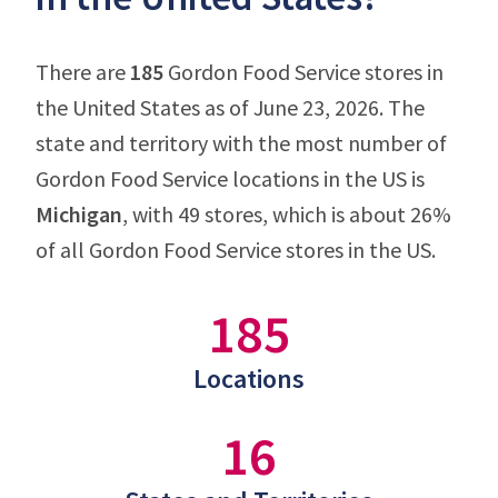
There are
185
Gordon Food Service stores in
the United States as of June 23, 2026. The
state and territory with the most number of
Gordon Food Service locations in the US is
Michigan
, with 49 stores, which is about 26%
of all Gordon Food Service stores in the US.
185
Locations
16