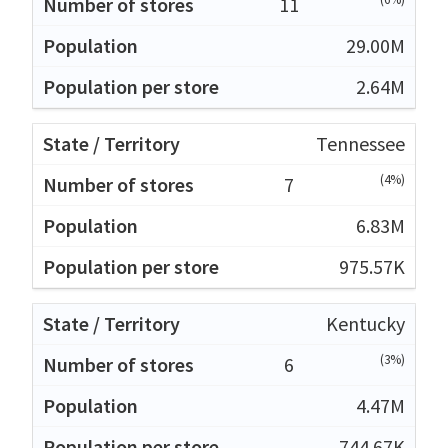
11
29.00M
2.64M
Tennessee
(4%)
7
6.83M
975.57K
Kentucky
(3%)
6
4.47M
744.67K