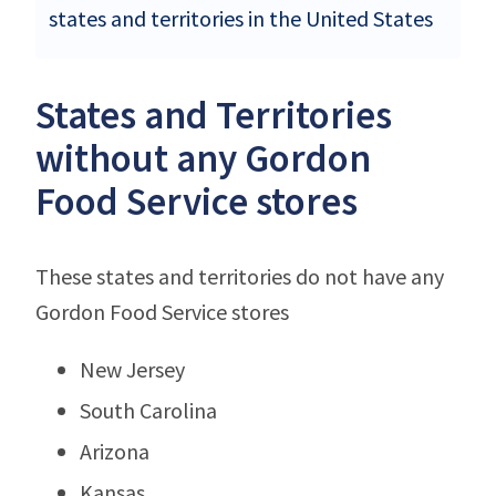
states and territories in the United States
States and Territories
without any Gordon
Food Service stores
These states and territories do not have any
Gordon Food Service stores
New Jersey
South Carolina
Arizona
Kansas