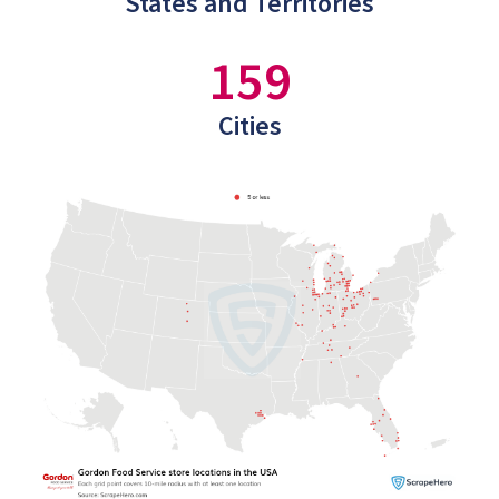
States and Territories
159
Cities