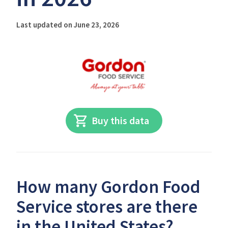
Last updated on June 23, 2026
Buy this data
How many Gordon Food
Service stores are there
in the United States?