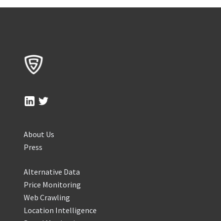
About Us
Press
Alternative Data
Price Monitoring
Web Crawling
Location Intelligence