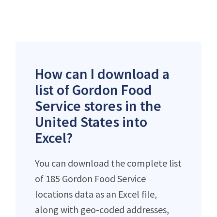
How can I download a
list of Gordon Food
Service stores in the
United States into
Excel?
You can download the complete list
of 185 Gordon Food Service
locations data as an Excel file,
along with geo-coded addresses,