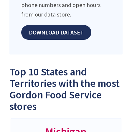
phone numbers and open hours
from our data store.
DOWNLOAD DATASET
Top 10 States and
Territories with the most
Gordon Food Service
stores
Michigan