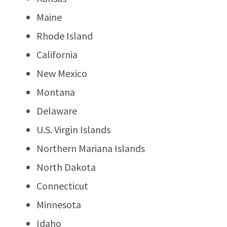
Maine
Rhode Island
California
New Mexico
Montana
Delaware
U.S. Virgin Islands
Northern Mariana Islands
North Dakota
Connecticut
Minnesota
Idaho