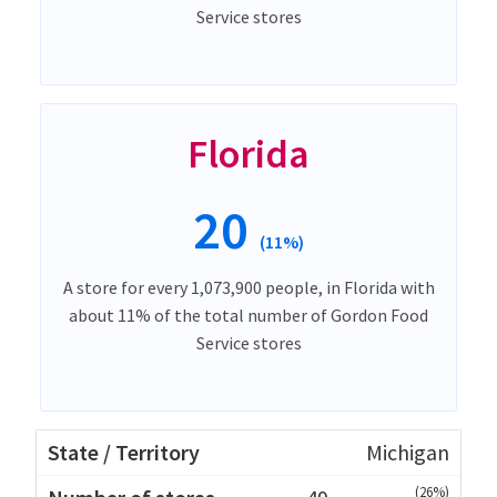
Service stores
Florida
20
(11%)
A store for every 1,073,900 people, in Florida with
about 11% of the total number of Gordon Food
Service stores
Michigan
(26%)