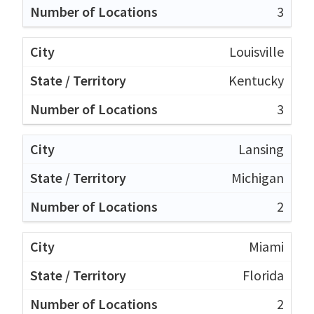
3
Louisville
Kentucky
3
Lansing
Michigan
2
Miami
Florida
2