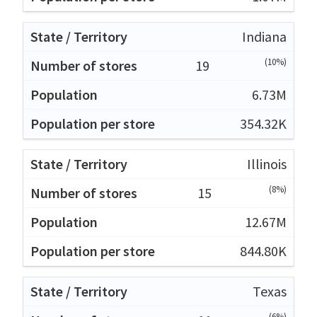
Indiana
(10%)
19
6.73M
354.32K
Illinois
(8%)
15
12.67M
844.80K
Texas
(6%)