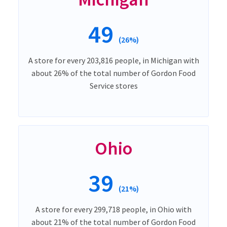
49
(26%)
A store for every 203,816 people, in Michigan with
about 26% of the total number of Gordon Food
Service stores
Ohio
39
(21%)
A store for every 299,718 people, in Ohio with
about 21% of the total number of Gordon Food