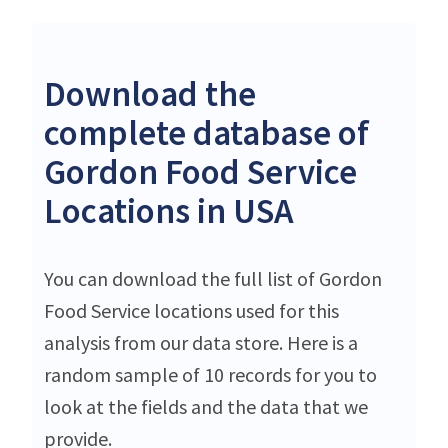
Download the
complete database of
Gordon Food Service
Locations in USA
You can download the full list of Gordon
Food Service locations used for this
analysis from our data store. Here is a
random sample of 10 records for you to
look at the fields and the data that we
provide.