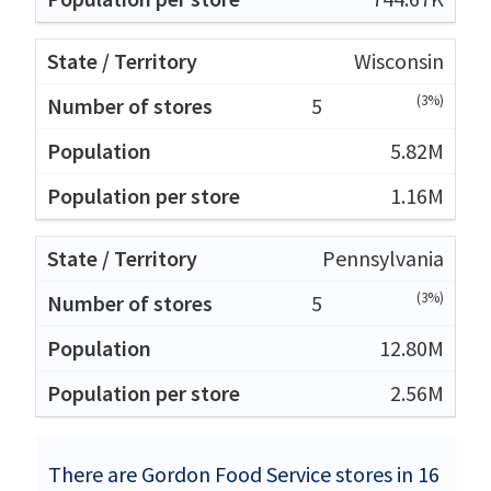
Wisconsin
(3%)
5
5.82M
1.16M
Pennsylvania
(3%)
5
12.80M
2.56M
There are Gordon Food Service stores in 16