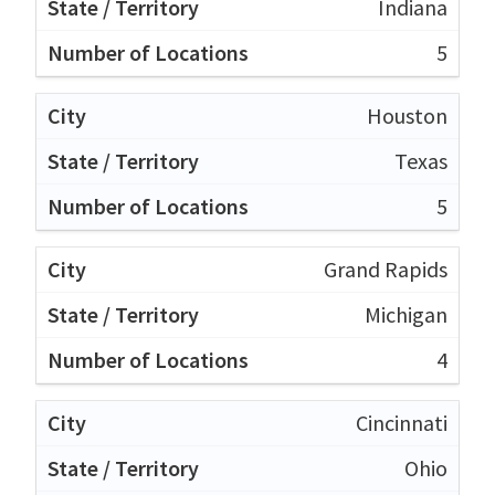
Indiana
5
Houston
Texas
5
Grand Rapids
Michigan
4
Cincinnati
Ohio