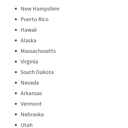
New Hampshire
Puerto Rico
Hawaii
Alaska
Massachusetts
Virginia
South Dakota
Nevada
Arkansas
Vermont
Nebraska
Utah