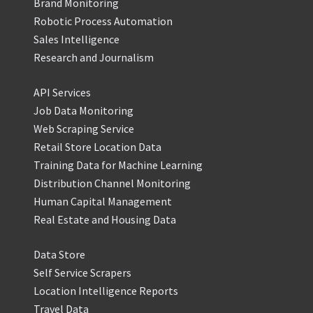
Brand Monitoring
Robotic Process Automation
Sales Intelligence
Research and Journalism
API Services
Job Data Monitoring
Web Scraping Service
Retail Store Location Data
Training Data for Machine Learning
Distribution Channel Monitoring
Human Capital Management
Real Estate and Housing Data
Data Store
Self Service Scrapers
Location Intelligence Reports
Travel Data