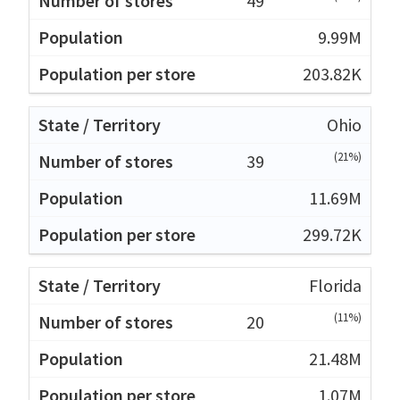
49
9.99M
203.82K
Ohio
(21%)
39
11.69M
299.72K
Florida
(11%)
20
21.48M
1.07M