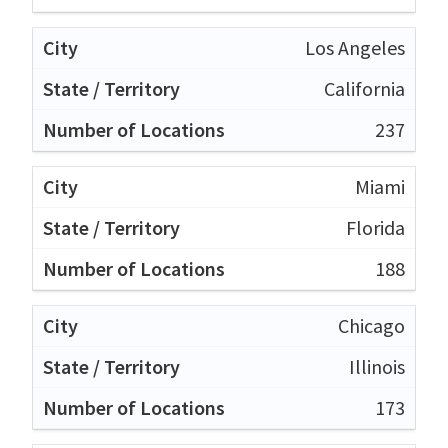
Los Angeles
California
237
Miami
Florida
188
Chicago
Illinois
173