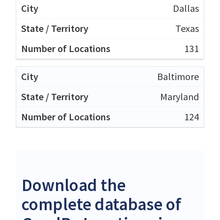
Dallas
Texas
131
Baltimore
Maryland
124
Download the
complete database of