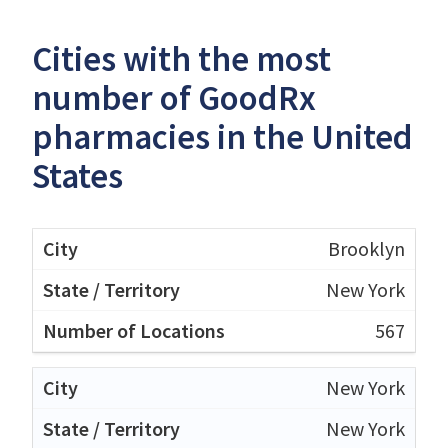
Cities with the most
number of GoodRx
pharmacies in the United
States
Brooklyn
New York
567
New York
New York