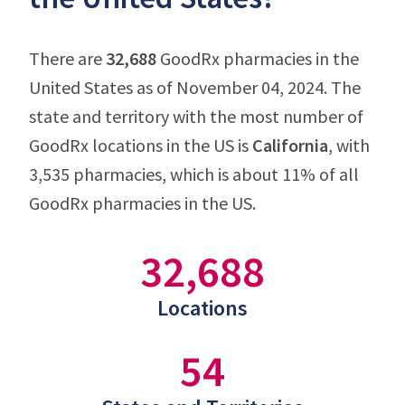
There are
32,688
GoodRx pharmacies in the
United States as of November 04, 2024. The
state and territory with the most number of
GoodRx locations in the US is
California
, with
3,535 pharmacies, which is about 11% of all
GoodRx pharmacies in the US.
32,688
Locations
54