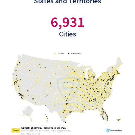
States and Territories
6,931
Cities