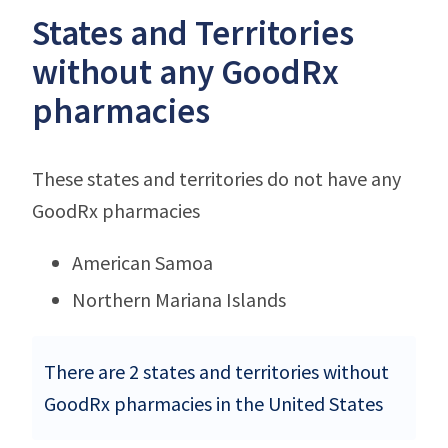
States and Territories
without any GoodRx
pharmacies
These states and territories do not have any
GoodRx pharmacies
American Samoa
Northern Mariana Islands
There are 2 states and territories without
GoodRx pharmacies in the United States