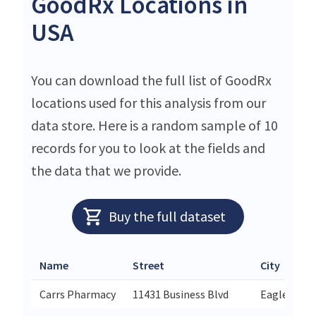
GoodRx Locations in
USA
You can download the full list of GoodRx
locations used for this analysis from our
data store. Here is a random sample of 10
records for you to look at the fields and
the data that we provide.
Buy the full dataset
Name
Street
City
Carrs Pharmacy
11431 Business Blvd
Eagle River