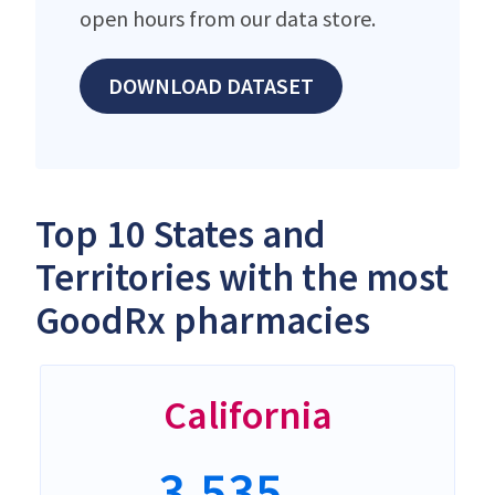
open hours from our data store.
DOWNLOAD DATASET
Top 10 States and
Territories with the most
GoodRx pharmacies
California
3,535