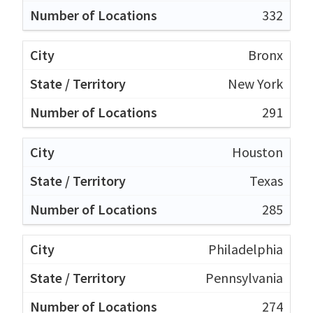
332
Bronx
New York
291
Houston
Texas
285
Philadelphia
Pennsylvania
274