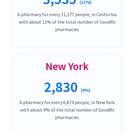
(11%)
A pharmacy for every 11,177 people, in California
with about 11% of the total number of GoodRx
pharmacies
New York
2,830
(9%)
A pharmacy for every 6,874 people, in New York
with about 9% of the total number of GoodRx
pharmacies