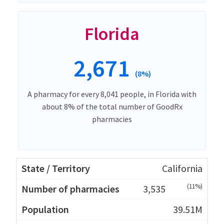
Florida
2,671
(8%)
A pharmacy for every 8,041 people, in Florida with
about 8% of the total number of GoodRx
pharmacies
California
(11%)
3,535
39.51M