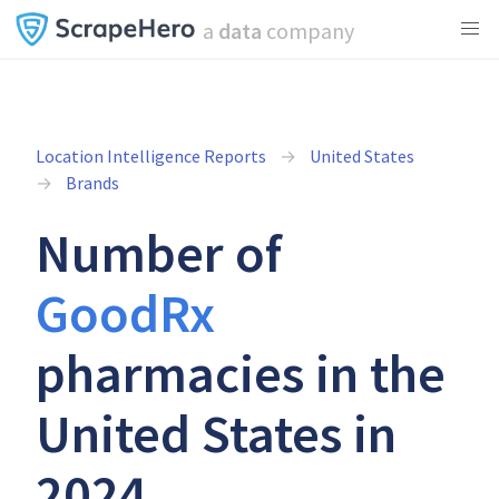
a
data
company
Location Intelligence Reports
United States
Brands
Number of
GoodRx
pharmacies in the
United States in
2024