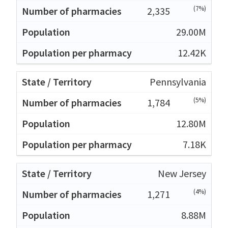
(7%)
2,335
29.00M
12.42K
Pennsylvania
(5%)
1,784
12.80M
7.18K
New Jersey
(4%)
1,271
8.88M