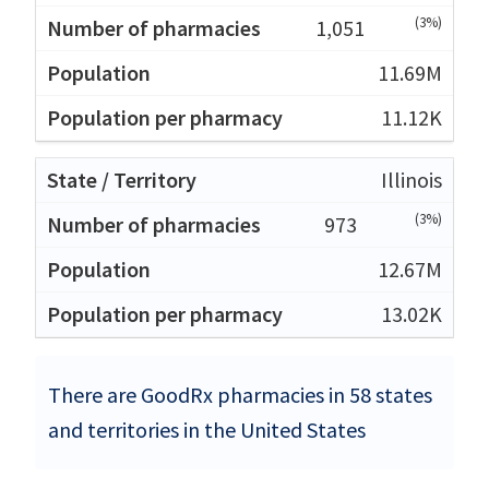
(3%)
1,051
11.69M
11.12K
Illinois
(3%)
973
12.67M
13.02K
There are GoodRx pharmacies in 58 states
and territories in the United States