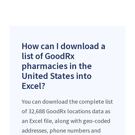
How can I download a
list of GoodRx
pharmacies in the
United States into
Excel?
You can download the complete list
of 32,688 GoodRx locations data as
an Excel file, along with geo-coded
addresses, phone numbers and