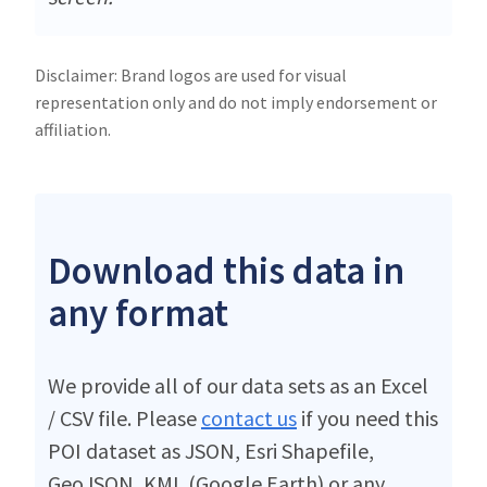
Disclaimer: Brand logos are used for visual
representation only and do not imply endorsement or
affiliation.
Download this data in
any format
We provide all of our data sets as an Excel
/ CSV file. Please
contact us
if you need this
POI dataset as JSON, Esri Shapefile,
GeoJSON, KML (Google Earth) or any