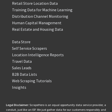
Retail Store Location Data
Training Data for Machine Learning
Distribution Channel Monitoring
Human Capital Management
Real Estate and Housing Data
Data Store
Self Service Scrapers
Location Intelligence Reports
Travel Data
Sales Leads
B2B Data Lists
Web Scraping Tutorials
Insights
Legal Disclaimer:
ScrapeHero is an equal opportunity data service provider, a
conduit, just like an ISP. We just gather data for our customers responsibly and