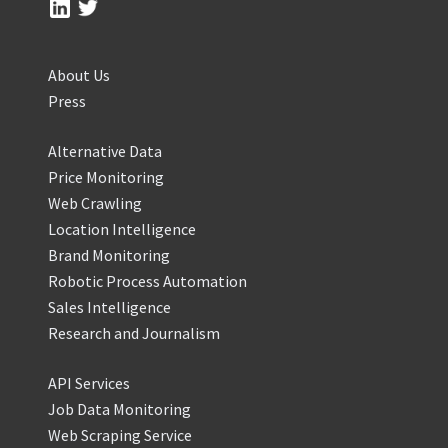
About Us
Press
Alternative Data
Price Monitoring
Web Crawling
Location Intelligence
Brand Monitoring
Robotic Process Automation
Sales Intelligence
Research and Journalism
API Services
Job Data Monitoring
Web Scraping Service