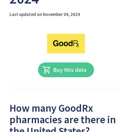
Last updated on November 04, 2024
Buy this data
How many GoodRx
pharmacies are there in
the United States?