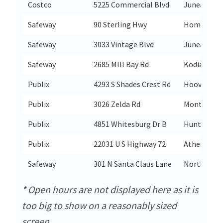
Costco
5225 Commercial Blvd
Juneau
Safeway
90 Sterling Hwy
Homer
Safeway
3033 Vintage Blvd
Juneau
Safeway
2685 MIll Bay Rd
Kodiak
Publix
4293 S Shades Crest Rd
Hoover
Publix
3026 Zelda Rd
Montgome
Publix
4851 Whitesburg Dr B
Huntsville
Publix
22031 U S Highway 72
Athens
Safeway
301 N Santa Claus Lane
North Pole
* Open hours are not displayed here as it is
too big to show on a reasonably sized
screen.