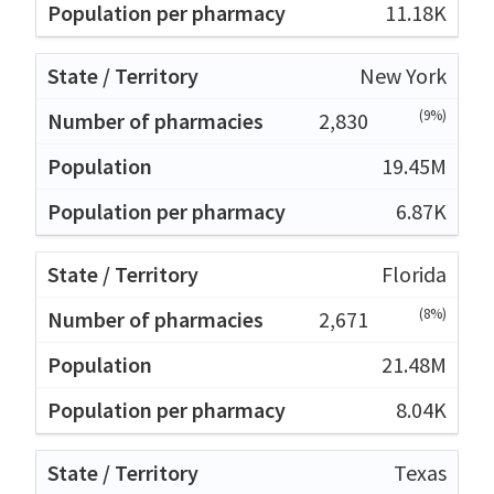
11.18K
New York
(9%)
2,830
19.45M
6.87K
Florida
(8%)
2,671
21.48M
8.04K
Texas