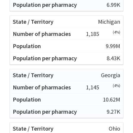
6.99K
Michigan
(4%)
1,185
9.99M
8.43K
Georgia
(4%)
1,145
10.62M
9.27K
Ohio