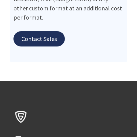
other custom format at an additional cost
per format.
Contact Sales