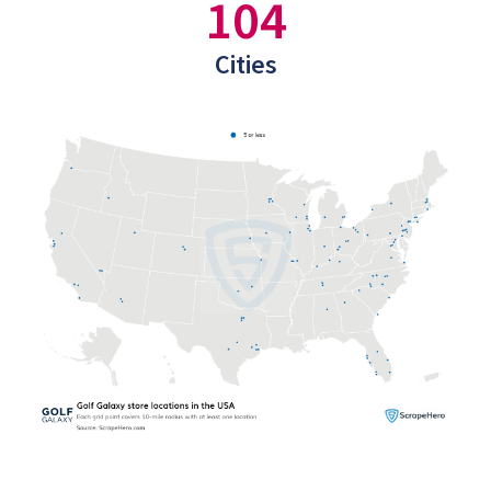
104
Cities