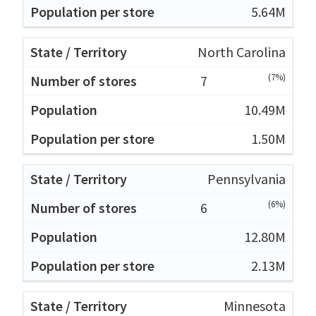
5.64M
North Carolina
(7%)
7
10.49M
1.50M
Pennsylvania
(6%)
6
12.80M
2.13M
Minnesota