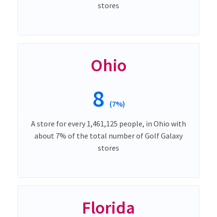
stores
Ohio
8
(7%)
A store for every 1,461,125 people, in Ohio with
about 7% of the total number of Golf Galaxy
stores
Florida