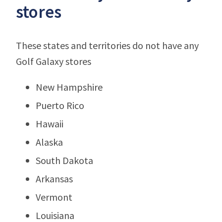
stores
These states and territories do not have any
Golf Galaxy stores
New Hampshire
Puerto Rico
Hawaii
Alaska
South Dakota
Arkansas
Vermont
Louisiana