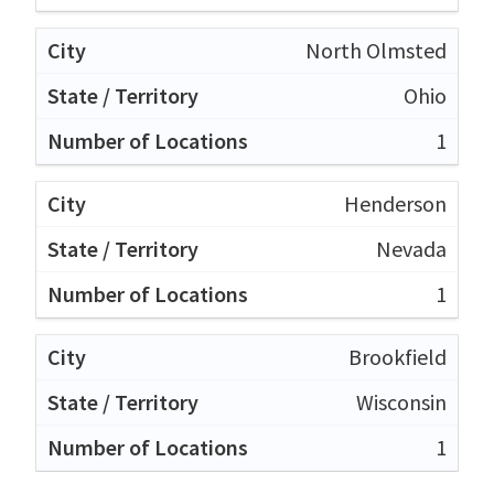
North Olmsted
Ohio
1
Henderson
Nevada
1
Brookfield
Wisconsin
1