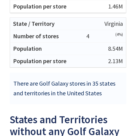
1.46M
Virginia
(4%)
4
8.54M
2.13M
There are Golf Galaxy stores in 35 states
and territories in the United States
States and Territories
without any Golf Galaxy