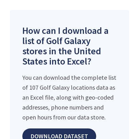
How can I download a
list of Golf Galaxy
stores in the United
States into Excel?
You can download the complete list
of 107 Golf Galaxy locations data as
an Excel file, along with geo-coded
addresses, phone numbers and
open hours from our data store.
DOWNLOAD DATASET