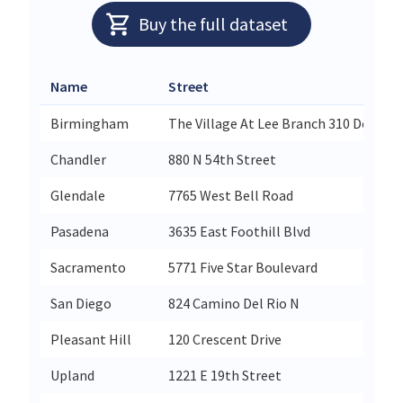
Buy the full dataset
Name
Street
Birmingham
The Village At Lee Branch 310 Doug B
Chandler
880 N 54th Street
Glendale
7765 West Bell Road
Pasadena
3635 East Foothill Blvd
Sacramento
5771 Five Star Boulevard
San Diego
824 Camino Del Rio N
Pleasant Hill
120 Crescent Drive
Upland
1221 E 19th Street