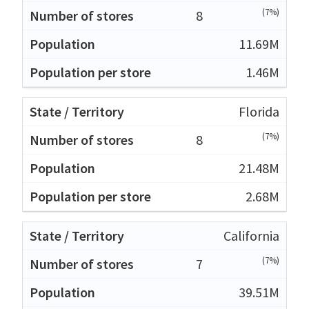
(7%)
8
11.69M
1.46M
Florida
(7%)
8
21.48M
2.68M
California
(7%)
7
39.51M