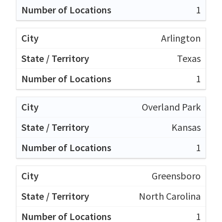
1
Arlington
Texas
1
Overland Park
Kansas
1
Greensboro
North Carolina
1