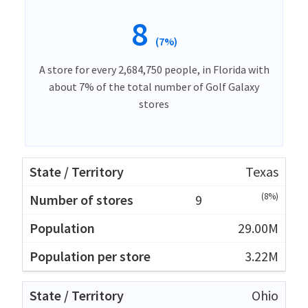
8
(7%)
A store for every 2,684,750 people, in Florida with
about 7% of the total number of Golf Galaxy
stores
Texas
(8%)
9
29.00M
3.22M
Ohio