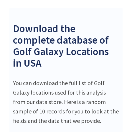
Download the
complete database of
Golf Galaxy Locations
in USA
You can download the full list of Golf
Galaxy locations used for this analysis
from our data store. Here is a random
sample of 10 records for you to look at the
fields and the data that we provide.