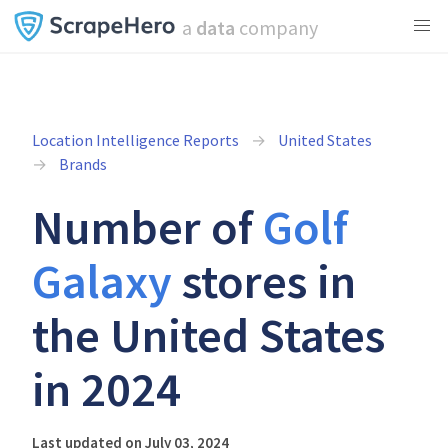
a
data
company
Location Intelligence Reports
United States
Brands
Number of
Golf
Galaxy
stores in
the United States
in 2024
Last updated on July 03, 2024