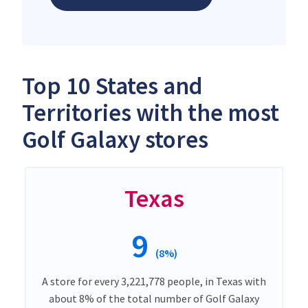
Top 10 States and
Territories with the most
Golf Galaxy stores
Texas
9
(8%)
A store for every 3,221,778 people, in Texas with
about 8% of the total number of Golf Galaxy