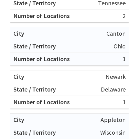
Tennessee
2
Canton
Ohio
1
Newark
Delaware
1
Appleton
Wisconsin