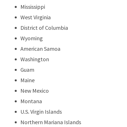
Mississippi
West Virginia
District of Columbia
Wyoming
American Samoa
Washington
Guam
Maine
New Mexico
Montana
U.S. Virgin Islands
Northern Mariana Islands