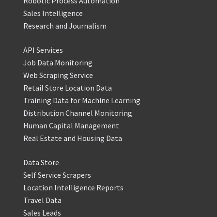
Robotic Process Automation
Sales Intelligence
Research and Journalism
API Services
Job Data Monitoring
Web Scraping Service
Retail Store Location Data
Training Data for Machine Learning
Distribution Channel Monitoring
Human Capital Management
Real Estate and Housing Data
Data Store
Self Service Scrapers
Location Intelligence Reports
Travel Data
Sales Leads