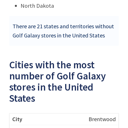
North Dakota
There are 21 states and territories without
Golf Galaxy stores in the United States
Cities with the most
number of Golf Galaxy
stores in the United
States
Brentwood