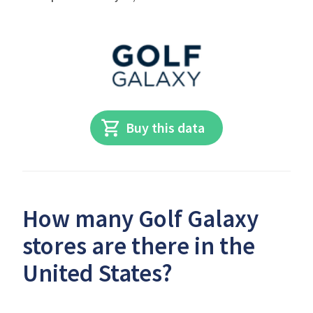
Buy this data
How many Golf Galaxy
stores are there in the
United States?