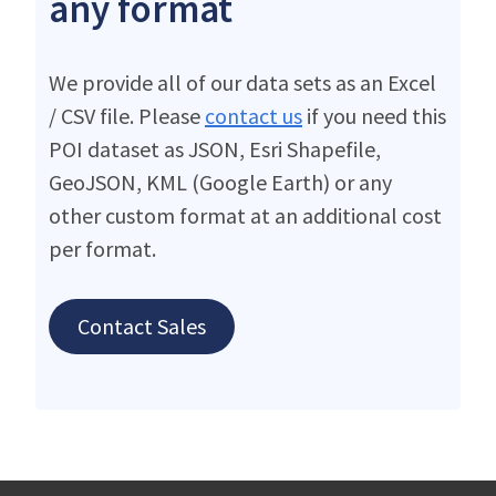
any format
We provide all of our data sets as an Excel
/ CSV file. Please
contact us
if you need this
POI dataset as JSON, Esri Shapefile,
GeoJSON, KML (Google Earth) or any
other custom format at an additional cost
per format.
Contact Sales