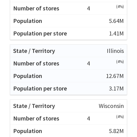
(4%)
4
5.64M
1.41M
Illinois
(4%)
4
12.67M
3.17M
Wisconsin
(4%)
4
5.82M