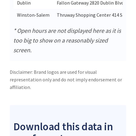
Dublin
Fallon Gateway 2820 Dublin Blvd Suite
Winston-Salem
Thruway Shopping Center 414 South S
* Open hours are not displayed here as it is
too big to show on a reasonably sized
screen.
Disclaimer: Brand logos are used for visual
representation only and do not imply endorsement or
affiliation.
Download this data in