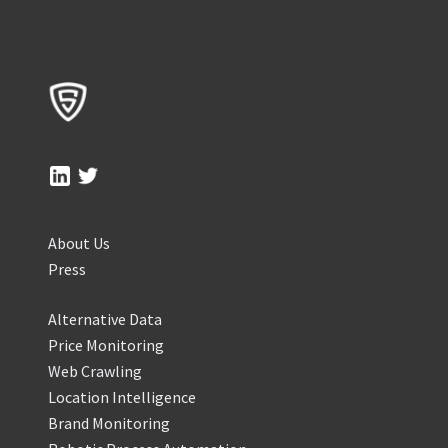
About Us
Press
Alternative Data
Price Monitoring
Web Crawling
Location Intelligence
Brand Monitoring