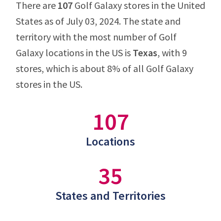
There are
107
Golf Galaxy stores in the United
States as of July 03, 2024. The state and
territory with the most number of Golf
Galaxy locations in the US is
Texas
, with 9
stores, which is about 8% of all Golf Galaxy
stores in the US.
107
Locations
35
States and Territories