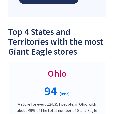
Top 4 States and
Territories with the most
Giant Eagle stores
Ohio
94
(49%)
A store for every 124,351 people, in Ohio with
about 49% of the total number of Giant Eagle