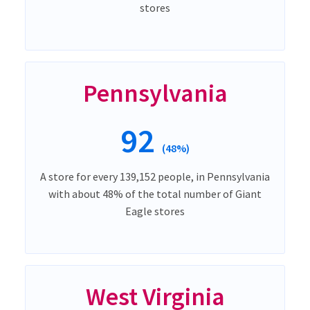
stores
Pennsylvania
92
(48%)
A store for every 139,152 people, in Pennsylvania
with about 48% of the total number of Giant
Eagle stores
West Virginia