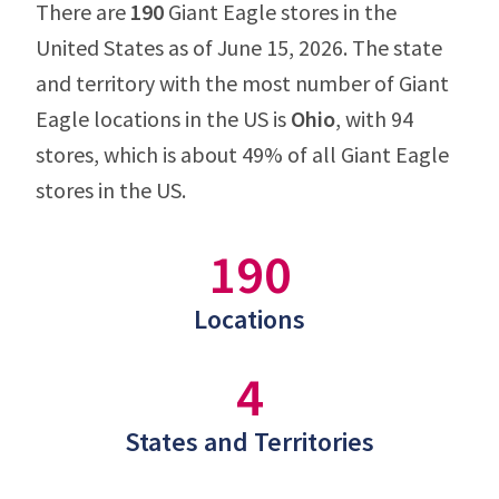
There are
190
Giant Eagle stores in the
United States as of June 15, 2026. The state
and territory with the most number of Giant
Eagle locations in the US is
Ohio
, with 94
stores, which is about 49% of all Giant Eagle
stores in the US.
190
Locations
4
States and Territories