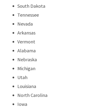
South Dakota
Tennessee
Nevada
Arkansas
Vermont
Alabama
Nebraska
Michigan
Utah
Louisiana
North Carolina
Iowa