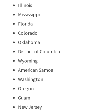
Illinois
Mississippi
Florida
Colorado
Oklahoma
District of Columbia
Wyoming
American Samoa
Washington
Oregon
Guam
New Jersey