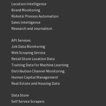
Location Intelligence
Brand Monitoring
Robotic Process Automation
Sales Intelligence
Research and Journalism
API Services
Job Data Monitoring
Web Scraping Service
Retail Store Location Data
Training Data for Machine Learning
Distribution Channel Monitoring
Human Capital Management
Real Estate and Housing Data
Data Store
Self Service Scrapers