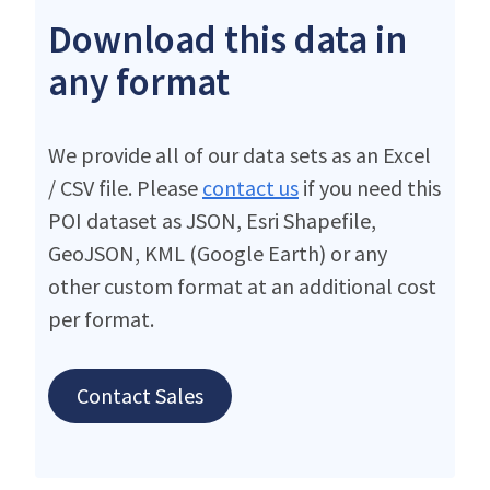
Download this data in
any format
We provide all of our data sets as an Excel
/ CSV file. Please
contact us
if you need this
POI dataset as JSON, Esri Shapefile,
GeoJSON, KML (Google Earth) or any
other custom format at an additional cost
per format.
Contact Sales