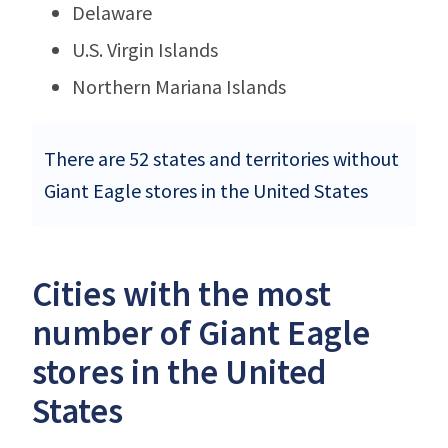
Delaware
U.S. Virgin Islands
Northern Mariana Islands
There are 52 states and territories without
Giant Eagle stores in the United States
Cities with the most
number of Giant Eagle
stores in the United
States