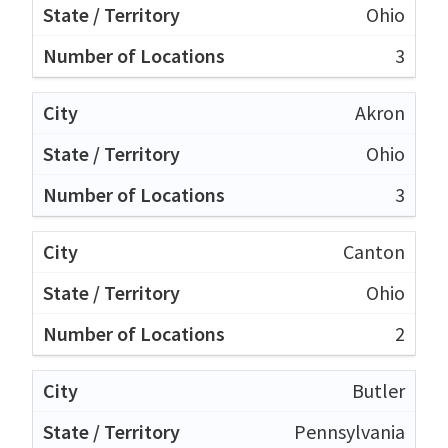
Ohio
3
Akron
Ohio
3
Canton
Ohio
2
Butler
Pennsylvania