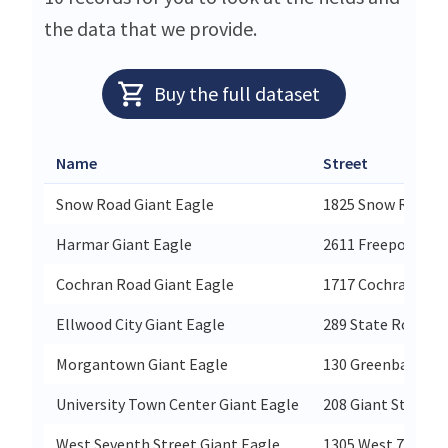
the data that we provide.
Buy the full dataset
Name
Street
Snow Road Giant Eagle
1825 Snow Road
Harmar Giant Eagle
2611 Freeport Ro
Cochran Road Giant Eagle
1717 Cochran Roa
Ellwood City Giant Eagle
289 State Route 2
Morgantown Giant Eagle
130 Greenbag Roa
University Town Center Giant Eagle
208 Giant Street
West Seventh Street Giant Eagle
1305 West 7th Str