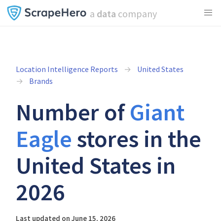
a
data
company
Location Intelligence Reports
United States
Brands
Number of
Giant
Eagle
stores in the
United States in
2026
Last updated on June 15, 2026