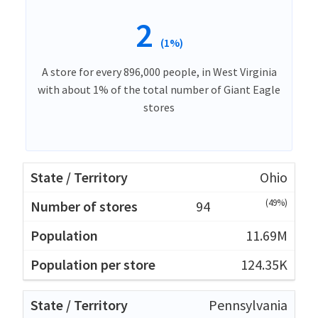
2
(1%)
A store for every 896,000 people, in West Virginia
with about 1% of the total number of Giant Eagle
stores
Ohio
(49%)
94
11.69M
124.35K
Pennsylvania