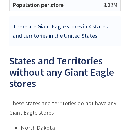
3.02M
There are Giant Eagle stores in 4 states
and territories in the United States
States and Territories
without any Giant Eagle
stores
These states and territories do not have any
Giant Eagle stores
North Dakota