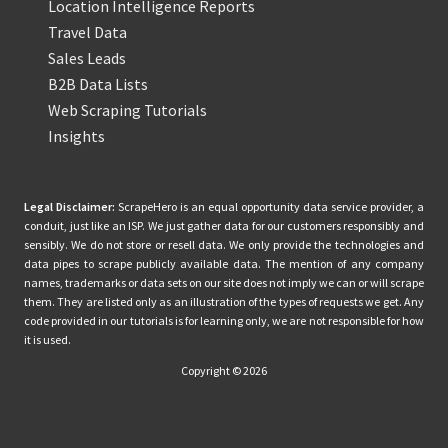
Location Intelligence Reports
Travel Data
Sales Leads
B2B Data Lists
Web Scraping Tutorials
Insights
Legal Disclaimer:
ScrapeHero is an equal opportunity data service provider, a
conduit, just like an ISP. We just gather data for our customers responsibly and
sensibly. We do not store or resell data. We only provide the technologies and
data pipes to scrape publicly available data. The mention of any company
names, trademarks or data sets on our site does not imply we can or will scrape
them. They are listed only as an illustration of the types of requests we get. Any
code provided in our tutorials is for learning only, we are not responsible for how
it is used.
Copyright © 2026