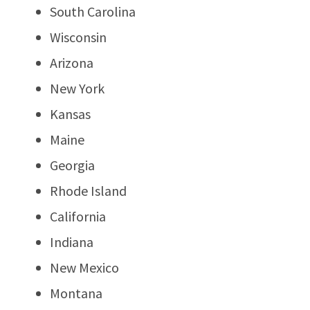
South Carolina
Wisconsin
Arizona
New York
Kansas
Maine
Georgia
Rhode Island
California
Indiana
New Mexico
Montana