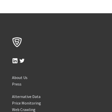
About Us
Press
Alternative Data
Price Monitoring
Web Crawling