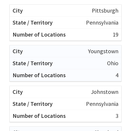
Pittsburgh
Pennsylvania
19
Youngstown
Ohio
4
Johnstown
Pennsylvania
3