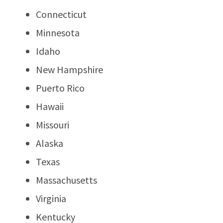
Connecticut
Minnesota
Idaho
New Hampshire
Puerto Rico
Hawaii
Missouri
Alaska
Texas
Massachusetts
Virginia
Kentucky