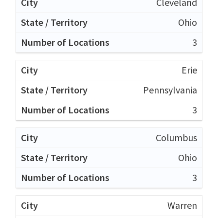
Cleveland
Ohio
3
Erie
Pennsylvania
3
Columbus
Ohio
3
Warren