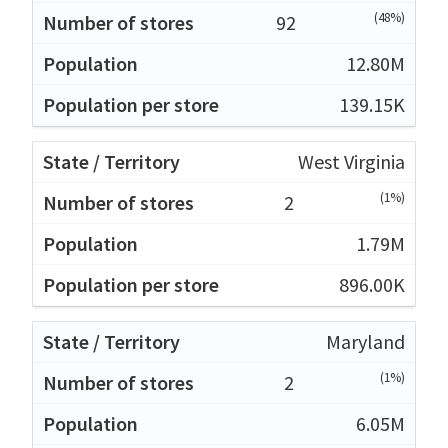
(48%)
92
12.80M
139.15K
West Virginia
(1%)
2
1.79M
896.00K
Maryland
(1%)
2
6.05M