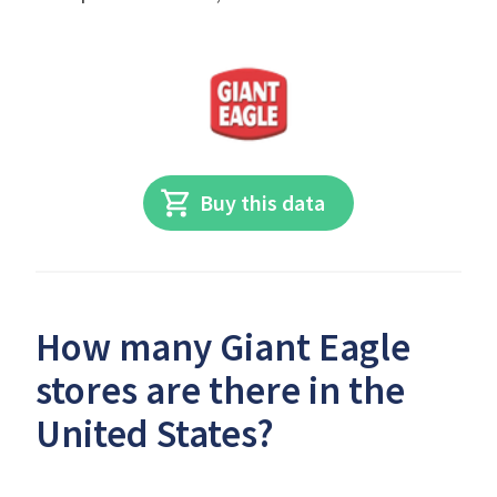
Buy this data
How many Giant Eagle
stores are there in the
United States?