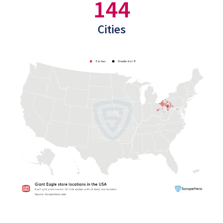
144
Cities