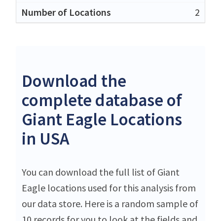
2
Download the
complete database of
Giant Eagle Locations
in USA
You can download the full list of Giant
Eagle locations used for this analysis from
our data store. Here is a random sample of
10 records for you to look at the fields and