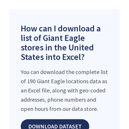
How can I download a
list of Giant Eagle
stores in the United
States into Excel?
You can download the complete list
of 190 Giant Eagle locations data as
an Excel file, along with geo-coded
addresses, phone numbers and
open hours from our data store.
DOWNLOAD DATASET