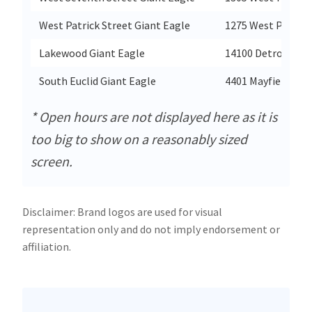
West Patrick Street Giant Eagle
1275 West Patrick
Lakewood Giant Eagle
14100 Detroit Ave
South Euclid Giant Eagle
4401 Mayfield Roa
* Open hours are not displayed here as it is
too big to show on a reasonably sized
screen.
Disclaimer: Brand logos are used for visual
representation only and do not imply endorsement or
affiliation.